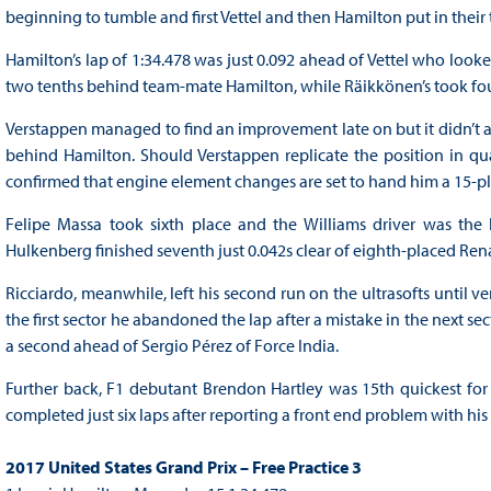
beginning to tumble and first Vettel and then Hamilton put in thei
Hamilton’s lap of 1:34.478 was just 0.092 ahead of Vettel who loo
two tenths behind team-mate Hamilton, while Räikkönen’s took four
Verstappen managed to find an improvement late on but it didn’t adv
behind Hamilton. Should Verstappen replicate the position in quali
confirmed that engine element changes are set to hand him a 15-pla
Felipe Massa took sixth place and the Williams driver was the 
Hulkenberg finished seventh just 0.042s clear of eighth-placed Ren
Ricciardo, meanwhile, left his second run on the ultrasofts until ve
the first sector he abandoned the lap after a mistake in the next se
a second ahead of Sergio Pérez of Force India.
Further back, F1 debutant Brendon Hartley was 15th quickest for 
completed just six laps after reporting a front end problem with his 
2017 United States Grand Prix – Free Practice 3