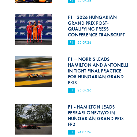
F1
25.07.26
F1 - 2026 HUNGARIAN
GRAND PRIX POST-
QUALIFYING PRESS
CONFERENCE TRANSCRIPT
F1
25.07.26
F1 – NORRIS LEADS
HAMILTON AND ANTONELLI
IN TIGHT FINAL PRACTICE
FOR HUNGARIAN GRAND
PRIX
F1
25.07.26
F1 - HAMILTON LEADS
FERRARI ONE-TWO IN
HUNGARIAN GRAND PRIX
FP2
F1
24.07.26