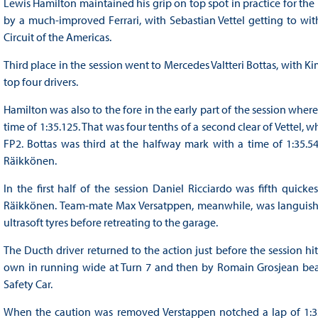
Lewis Hamilton maintained his grip on top spot in practice for the
by a much-improved Ferrari, with Sebastian Vettel getting to wit
Circuit of the Americas.
Third place in the session went to Mercedes Valtteri Bottas, with Ki
top four drivers.
Hamilton was also to the fore in the early part of the session wher
time of 1:35.125. That was four tenths of a second clear of Vettel, 
FP2. Bottas was third at the halfway mark with a time of 1:35.5
Räikkönen.
In the first half of the session Daniel Ricciardo was fifth quick
Räikkönen. Team-mate Max Versatppen, meanwhile, was languishi
ultrasoft tyres before retreating to the garage.
The Ducth driver returned to the action just before the session hit
own in running wide at Turn 7 and then by Romain Grosjean beach
Safety Car.
When the caution was removed Verstappen notched a lap of 1:3