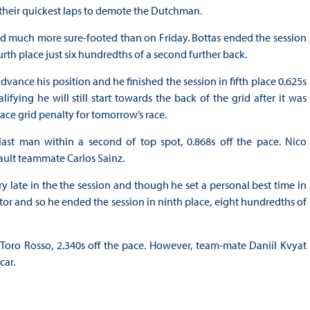
r their quickest laps to demote the Dutchman.
ked much more sure-footed than on Friday. Bottas ended the session
th place just six hundredths of a second further back.
ance his position and he finished the session in fifth place 0.625s
fying he will still start towards the back of the grid after it was
ce grid penalty for tomorrow’s race.
last man within a second of top spot, 0.868s off the pace. Nico
ault teammate Carlos Sainz.
ry late in the the session and though he set a personal best time in
ctor and so he ended the session in ninth place, eight hundredths of
Toro Rosso, 2.340s off the pace. However, team-mate Daniil Kvyat
car.