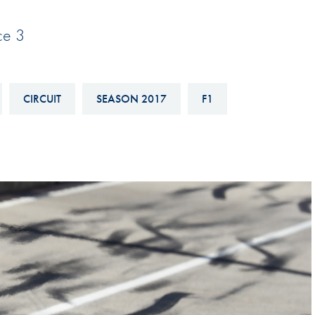
Hill-Climb
ice 3
Esports
FIA Motorsport Games
Historic
CIRCUIT
SEASON 2017
F1
mes
Anti-Doping
ng
FIA Driver Categorisation
r
Race Against Manipulation
Driven By Respect