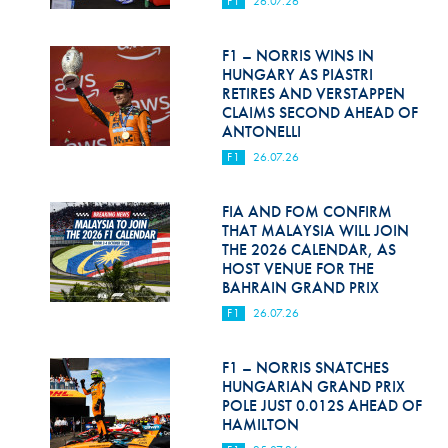
F1
26.07.26
Hill Climb Safety
Medical
F1 – NORRIS WINS IN
HUNGARY AS PIASTRI
Rescue
RETIRES AND VERSTAPPEN
CLAIMS SECOND AHEAD OF
ANTONELLI
World Accident Database
F1
26.07.26
Anti-Doping
FIA AND FOM CONFIRM
Anti-Alcohol
THAT MALAYSIA WILL JOIN
THE 2026 CALENDAR, AS
FIA Volunteers & Officials
HOST VENUE FOR THE
BAHRAIN GRAND PRIX
Disability & Accessibility
F1
26.07.26
F1 – NORRIS SNATCHES
HUNGARIAN GRAND PRIX
POLE JUST 0.012S AHEAD OF
HAMILTON