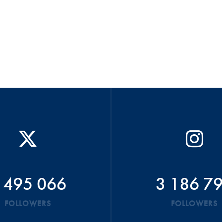
 495 066
3 186 7
FOLLOWERS
FOLLOWERS