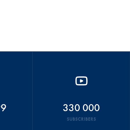
99
330 000
SUBSCRIBERS