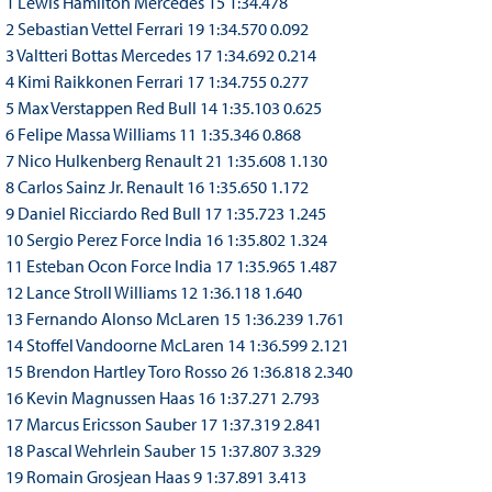
1 Lewis Hamilton Mercedes 15 1:34.478
2 Sebastian Vettel Ferrari 19 1:34.570 0.092
3 Valtteri Bottas Mercedes 17 1:34.692 0.214
4 Kimi Raikkonen Ferrari 17 1:34.755 0.277
5 Max Verstappen Red Bull 14 1:35.103 0.625
6 Felipe Massa Williams 11 1:35.346 0.868
7 Nico Hulkenberg Renault 21 1:35.608 1.130
8 Carlos Sainz Jr. Renault 16 1:35.650 1.172
9 Daniel Ricciardo Red Bull 17 1:35.723 1.245
10 Sergio Perez Force India 16 1:35.802 1.324
11 Esteban Ocon Force India 17 1:35.965 1.487
12 Lance Stroll Williams 12 1:36.118 1.640
13 Fernando Alonso McLaren 15 1:36.239 1.761
14 Stoffel Vandoorne McLaren 14 1:36.599 2.121
15 Brendon Hartley Toro Rosso 26 1:36.818 2.340
16 Kevin Magnussen Haas 16 1:37.271 2.793
17 Marcus Ericsson Sauber 17 1:37.319 2.841
18 Pascal Wehrlein Sauber 15 1:37.807 3.329
19 Romain Grosjean Haas 9 1:37.891 3.413