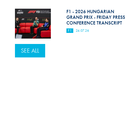
F1 - 2026 HUNGARIAN
GRAND PRIX - FRIDAY PRESS
CONFERENCE TRANSCRIPT
F1
24.07.26
SEE ALL