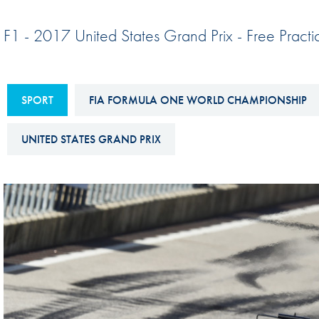
Sustainability And D&I Report
Esports
F1 - 2017 United States Grand Prix - Free Pract
FIA Ethics And Compliance
Karting
Hotline
Land Speed Records
FIA ANTI-HARASSMENT
SPORT
FIA FORMULA ONE WORLD CHAMPIONSHIP
FIA Motorsport Ga
AND NON-
International Sporti
DISCRIMINATION POLICY
UNITED STATES GRAND PRIX
Calendar
FIA Environmental Policy
Interactive Calenda
E-LIBRARY