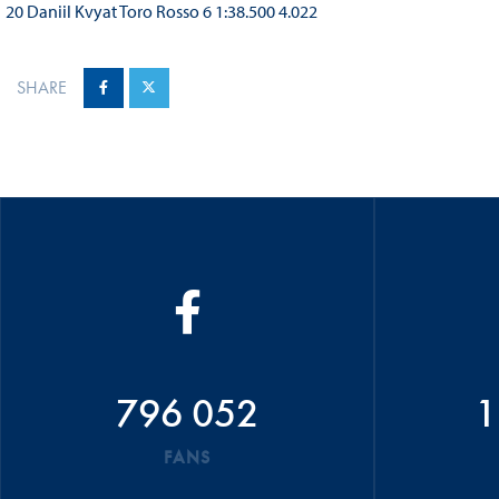
20 Daniil Kvyat Toro Rosso 6 1:38.500 4.022
SHARE
796 052
1
FANS