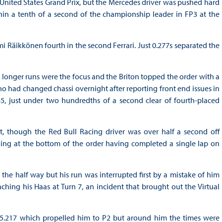
 United States Grand Prix, but the Mercedes driver was pushed hard
hin a tenth of a second of the championship leader in FP3 at the
mi Räikkönen fourth in the second Ferrari. Just 0.277s separated the
e longer runs were the focus and the Briton topped the order with a
who had changed chassi overnight after reporting front end issues in
45, just under two hundredths of a second clear of fourth-placed
est, though the Red Bull Racing driver was over half a second off
ng at the bottom of the order having completed a single lap on
 the half way but his run was interrupted first by a mistake of him
ing his Haas at Turn 7, an incident that brought out the Virtual
5.217 which propelled him to P2 but around him the times were