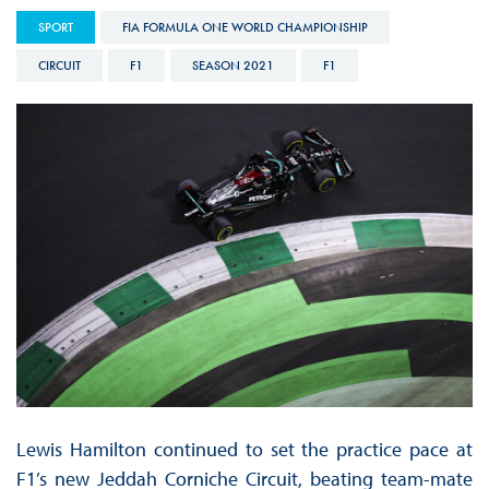
SPORT
FIA FORMULA ONE WORLD CHAMPIONSHIP
CIRCUIT
F1
SEASON 2021
F1
Lewis Hamilton continued to set the practice pace at
F1’s new Jeddah Corniche Circuit, beating team-mate