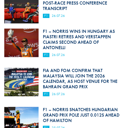
POST-RACE PRESS CONFERENCE
TRANSCRIPT
F1
26.07.26
F1 – NORRIS WINS IN HUNGARY AS
PIASTRI RETIRES AND VERSTAPPEN
CLAIMS SECOND AHEAD OF
ANTONELLI
F1
26.07.26
FIA AND FOM CONFIRM THAT
MALAYSIA WILL JOIN THE 2026
CALENDAR, AS HOST VENUE FOR THE
BAHRAIN GRAND PRIX
F1
26.07.26
F1 – NORRIS SNATCHES HUNGARIAN
GRAND PRIX POLE JUST 0.012S AHEAD
OF HAMILTON
F1
25.07.26