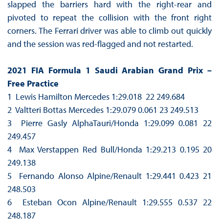
slapped the barriers hard with the right-rear and
pivoted to repeat the collision with the front right
corners. The Ferrari driver was able to climb out quickly
and the session was red-flagged and not restarted.
2021 FIA Formula 1 Saudi Arabian Grand Prix –
Free Practice
1 Lewis Hamilton Mercedes 1:29.018 22 249.684
2 Valtteri Bottas Mercedes 1:29.079 0.061 23 249.513
3 Pierre Gasly AlphaTauri/Honda 1:29.099 0.081 22
249.457
4 Max Verstappen Red Bull/Honda 1:29.213 0.195 20
249.138
5 Fernando Alonso Alpine/Renault 1:29.441 0.423 21
248.503
6 Esteban Ocon Alpine/Renault 1:29.555 0.537 22
248.187