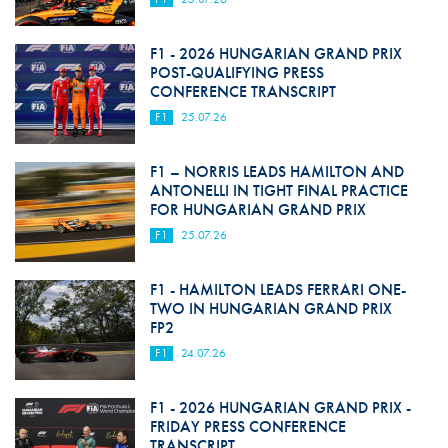
F1 - 2026 HUNGARIAN GRAND PRIX
POST-QUALIFYING PRESS
CONFERENCE TRANSCRIPT
F1
25.07.26
F1 – NORRIS LEADS HAMILTON AND
ANTONELLI IN TIGHT FINAL PRACTICE
FOR HUNGARIAN GRAND PRIX
F1
25.07.26
F1 - HAMILTON LEADS FERRARI ONE-
TWO IN HUNGARIAN GRAND PRIX
FP2
F1
24.07.26
F1 - 2026 HUNGARIAN GRAND PRIX -
FRIDAY PRESS CONFERENCE
TRANSCRIPT