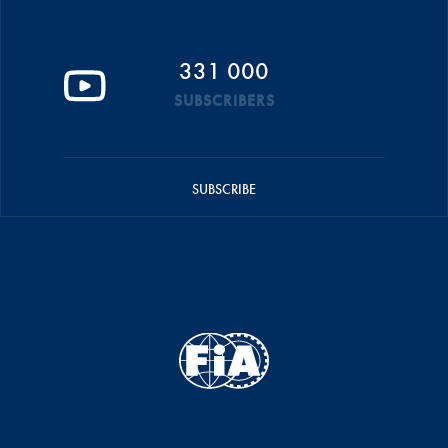
331 000
SUBSCRIBERS
SUBSCRIBE