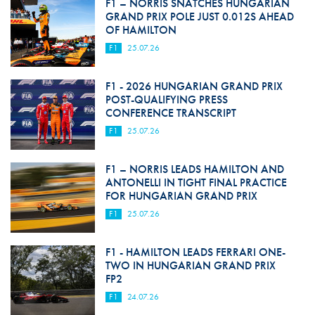
F1 – NORRIS SNATCHES HUNGARIAN
GRAND PRIX POLE JUST 0.012S AHEAD
OF HAMILTON
F1
25.07.26
F1 - 2026 HUNGARIAN GRAND PRIX
POST-QUALIFYING PRESS
CONFERENCE TRANSCRIPT
F1
25.07.26
F1 – NORRIS LEADS HAMILTON AND
ANTONELLI IN TIGHT FINAL PRACTICE
FOR HUNGARIAN GRAND PRIX
F1
25.07.26
F1 - HAMILTON LEADS FERRARI ONE-
TWO IN HUNGARIAN GRAND PRIX
FP2
F1
24.07.26