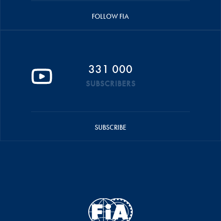
FOLLOW FIA
331 000
SUBSCRIBERS
SUBSCRIBE