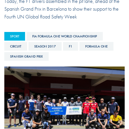
Today, the F1 drivers assembled in the pit lane, ahead of the
Spanish Grand Prix in Barcelona to show their support to the
Fourth UN Global Road Safety Week
SPORT
FIA FORMULA ONE WORLD CHAMPIONSHIP
CIRCUIT
SEASON 2017
F1
FORMULA ONE
SPANISH GRAND PRIX