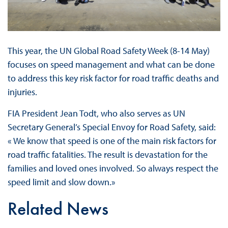
This year, the UN Global Road Safety Week (8-14 May)
focuses on speed management and what can be done
to address this key risk factor for road traffic deaths and
injuries.
FIA President Jean Todt, who also serves as UN
Secretary General’s Special Envoy for Road Safety, said:
« We know that speed is one of the main risk factors for
road traffic fatalities. The result is devastation for the
families and loved ones involved. So always respect the
speed limit and slow down.»
Related News