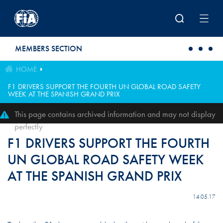
Skip to main content
MEMBERS SECTION
HOME
F1 DRIVERS SUPPORT THE FOURTH UN GLOBAL ROAD SAFETY
WEEK AT THE SPANISH GRAND PRIX
This page contains archived information and may not display
perfectly
F1 DRIVERS SUPPORT THE FOURTH
UN GLOBAL ROAD SAFETY WEEK
AT THE SPANISH GRAND PRIX
14.05.17