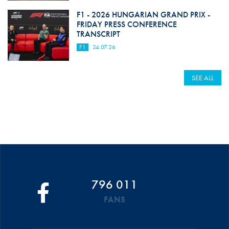
F1 - 2026 HUNGARIAN GRAND PRIX -
FRIDAY PRESS CONFERENCE
TRANSCRIPT
F1
24.07.26
SEE ALL
796 011
FANS