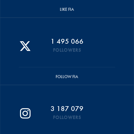
LIKE FIA
1 495 066
FOLLOWERS
FOLLOW FIA
3 187 079
FOLLOWERS