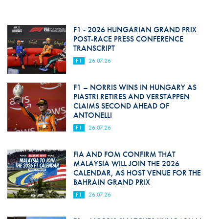
F1 - 2026 HUNGARIAN GRAND PRIX
POST-RACE PRESS CONFERENCE
TRANSCRIPT
F1
26.07.26
F1 – NORRIS WINS IN HUNGARY AS
PIASTRI RETIRES AND VERSTAPPEN
CLAIMS SECOND AHEAD OF
ANTONELLI
F1
26.07.26
FIA AND FOM CONFIRM THAT
MALAYSIA WILL JOIN THE 2026
CALENDAR, AS HOST VENUE FOR THE
BAHRAIN GRAND PRIX
F1
26.07.26