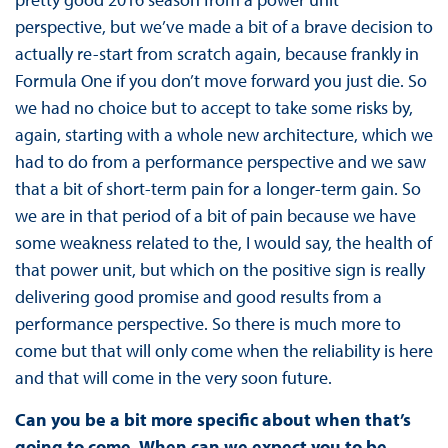
perspective, but we’ve made a bit of a brave decision to
actually re-start from scratch again, because frankly in
Formula One if you don’t move forward you just die. So
we had no choice but to accept to take some risks by,
again, starting with a whole new architecture, which we
had to do from a performance perspective and we saw
that a bit of short-term pain for a longer-term gain. So
we are in that period of a bit of pain because we have
some weakness related to the, I would say, the health of
that power unit, but which on the positive sign is really
delivering good promise and good results from a
performance perspective. So there is much more to
come but that will only come when the reliability is here
and that will come in the very soon future.
Can you be a bit more specific about when that’s
going to come. When can we expect you to be