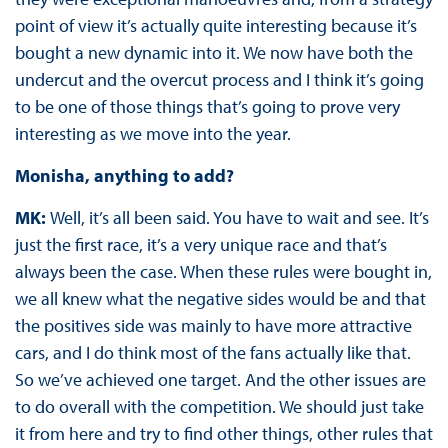
point of view it’s actually quite interesting because it’s
bought a new dynamic into it. We now have both the
undercut and the overcut process and I think it’s going
to be one of those things that’s going to prove very
interesting as we move into the year.
Monisha, anything to add?
MK:
Well, it’s all been said. You have to wait and see. It’s
just the first race, it’s a very unique race and that’s
always been the case. When these rules were bought in,
we all knew what the negative sides would be and that
the positives side was mainly to have more attractive
cars, and I do think most of the fans actually like that.
So we’ve achieved one target. And the other issues are
to do overall with the competition. We should just take
it from here and try to find other things, other rules that