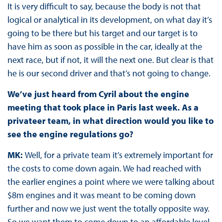
It is very difficult to say, because the body is not that
logical or analytical in its development, on what day it’s
going to be there but his target and our target is to
have him as soon as possible in the car, ideally at the
next race, but if not, it will the next one. But clear is that
he is our second driver and that’s not going to change.
We’ve just heard from Cyril about the engine
meeting that took place in Paris last week. As a
privateer team, in what direction would you like to
see the engine regulations go?
MK:
Well, for a private team it’s extremely important for
the costs to come down again. We had reached with
the earlier engines a point where we were talking about
$8m engines and it was meant to be coming down
further and now we just went the totally opposite way.
So we want them to come down to an affordable level.