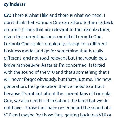
cylinders?
CA:
There is what I like and there is what we need. I
don’t think that Formula One can afford to turn its back
on some things that are relevant to the manufacturer,
given the current business model of Formula One.
Formula One could completely change to a different
business model and go for something that is really
different and not road-relevant but that would be a
brave manoeuvre. As far as I’m concerned, I started
with the sound of the V10 and that’s something that I
will never forget obviously, but that’s just me. The new
generation, the generation that we need to attract -
because it’s not just about the current fans of Formula
One, we also need to think about the fans that we do
not have – those fans have never heard the sound of a
V10 and maybe for those fans, getting back to a V10 or