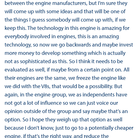
between the engine manufacturers, but I’m sure they
will come up with some ideas and that will be one of
the things I guess somebody will come up with, if we
keep this. The technology in this engine is amazing for
everybody involved in engines, this is an amazing
technology, so now we go backwards and maybe invest
more money to develop something which is actually
not as sophisticated as this. So I think it needs to be
evaluated as well, if maybe from a certain point on. All
their engines are the same, we freeze the engine like
we did with the V8s, that would be a possibility. But
again, in the engine group, we as independents have
not got a lot of influence so we can just voice our
opinion outside of the group and say maybe that’s an
option. So I hope they weigh up that option as well
because I don’t know, just to go to a potentially cheaper
engine, if that’s the right way, and reduce the