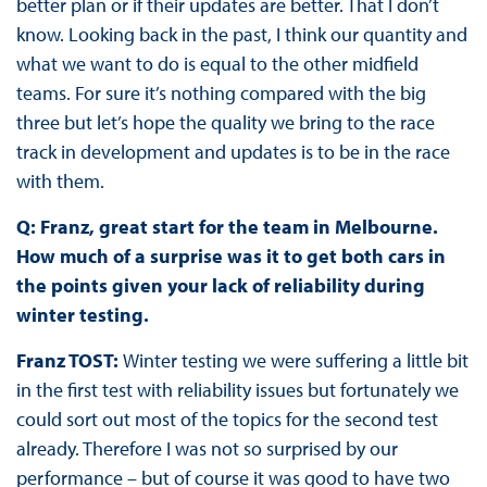
better plan or if their updates are better. That I don’t
know. Looking back in the past, I think our quantity and
what we want to do is equal to the other midfield
teams. For sure it’s nothing compared with the big
three but let’s hope the quality we bring to the race
track in development and updates is to be in the race
with them.
Q: Franz, great start for the team in Melbourne.
How much of a surprise was it to get both cars in
the points given your lack of reliability during
winter testing.
Franz TOST:
Winter testing we were suffering a little bit
in the first test with reliability issues but fortunately we
could sort out most of the topics for the second test
already. Therefore I was not so surprised by our
performance – but of course it was good to have two