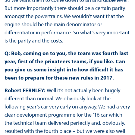
But more importantly there should be a certain parity
amongst the powertrains. We wouldn’t want that the
engine should be the main denominator or
differentiator in performance. So what’s very important
is the parity and the costs.
Q: Bob, coming on to you, the team was fourth last
year, first of the privateers teams, if you like. Can
you give us some insight into how difficult it has
been to prepare for these new rules in 2017.
Robert FERNLEY:
Well it’s not actually been hugely
different than normal. We obviously look at the
following year’s car very early on anyway. We had a very
clear development programme for the ’16 car which
the technical team delivered perfectly and, obviously,
resulted with the fourth place – but we were also well