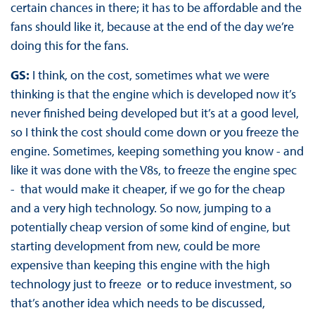
certain chances in there; it has to be affordable and the
fans should like it, because at the end of the day we’re
doing this for the fans.
GS:
I think, on the cost, sometimes what we were
thinking is that the engine which is developed now it’s
never finished being developed but it’s at a good level,
so I think the cost should come down or you freeze the
engine. Sometimes, keeping something you know - and
like it was done with the V8s, to freeze the engine spec
- that would make it cheaper, if we go for the cheap
and a very high technology. So now, jumping to a
potentially cheap version of some kind of engine, but
starting development from new, could be more
expensive than keeping this engine with the high
technology just to freeze or to reduce investment, so
that’s another idea which needs to be discussed,