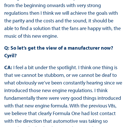
from the beginning onwards with very strong
regulations then I think we will achieve the goals with
the parity and the costs and the sound, it should be
able to find a solution that the fans are happy with, the
music of this new engine.
Q: So let’s get the view of a manufacturer now?
Cyril?
CA:
I feel a bit under the spotlight. I think one thing is
that we cannot be stubborn, or we cannot be deaf to
what obviously we’ve been constantly hearing since we
introduced those new engine regulations. I think
fundamentally there were very good things introduced
with that new engine formula. With the previous V8s,
we believe that clearly Formula One had lost contact
with the direction that automotive was taking so