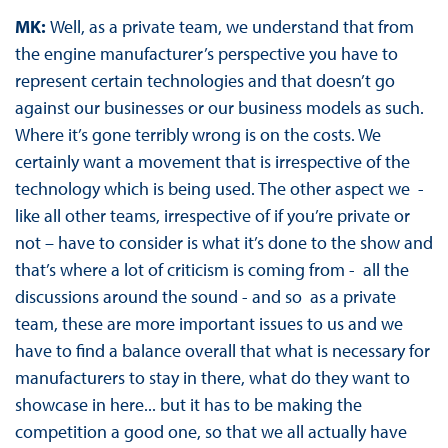
MK:
Well, as a private team, we understand that from
the engine manufacturer’s perspective you have to
represent certain technologies and that doesn’t go
against our businesses or our business models as such.
Where it’s gone terribly wrong is on the costs. We
certainly want a movement that is irrespective of the
technology which is being used. The other aspect we -
like all other teams, irrespective of if you’re private or
not – have to consider is what it’s done to the show and
that’s where a lot of criticism is coming from - all the
discussions around the sound - and so as a private
team, these are more important issues to us and we
have to find a balance overall that what is necessary for
manufacturers to stay in there, what do they want to
showcase in here... but it has to be making the
competition a good one, so that we all actually have