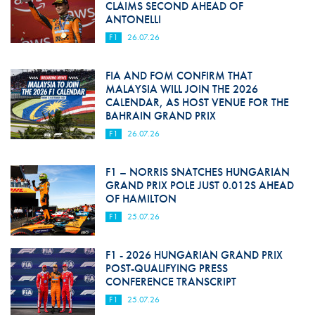
CLAIMS SECOND AHEAD OF
ANTONELLI
F1
26.07.26
FIA AND FOM CONFIRM THAT
MALAYSIA WILL JOIN THE 2026
CALENDAR, AS HOST VENUE FOR THE
BAHRAIN GRAND PRIX
F1
26.07.26
F1 – NORRIS SNATCHES HUNGARIAN
GRAND PRIX POLE JUST 0.012S AHEAD
OF HAMILTON
F1
25.07.26
F1 - 2026 HUNGARIAN GRAND PRIX
POST-QUALIFYING PRESS
CONFERENCE TRANSCRIPT
F1
25.07.26