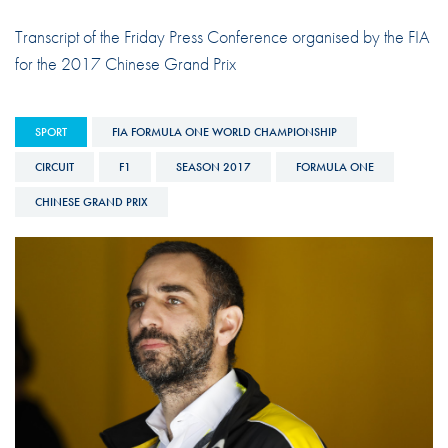
Transcript of the Friday Press Conference organised by the FIA
for the 2017 Chinese Grand Prix
SPORT
FIA FORMULA ONE WORLD CHAMPIONSHIP
CIRCUIT
F1
SEASON 2017
FORMULA ONE
CHINESE GRAND PRIX