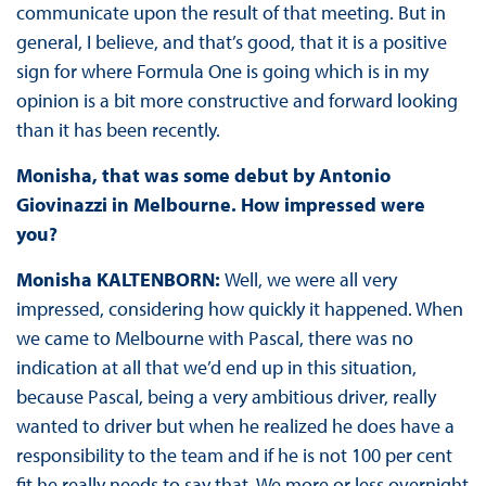
communicate upon the result of that meeting. But in
general, I believe, and that’s good, that it is a positive
sign for where Formula One is going which is in my
opinion is a bit more constructive and forward looking
than it has been recently.
Monisha, that was some debut by Antonio
Giovinazzi in Melbourne. How impressed were
you?
Monisha KALTENBORN:
Well, we were all very
impressed, considering how quickly it happened. When
we came to Melbourne with Pascal, there was no
indication at all that we’d end up in this situation,
because Pascal, being a very ambitious driver, really
wanted to driver but when he realized he does have a
responsibility to the team and if he is not 100 per cent
fit he really needs to say that. We more or less overnight