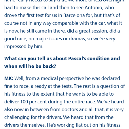
had to make this call and then to see Antonio, who
drove the first test for us in Barcelona for, but that’s of
course not in any way comparable with the car, what it
is now, he still came in there, did a great session, did a
good race, no major issues or dramas, so we’re very
impressed by him.
What can you tell us about Pascal’s condition and
when will he be back?
MK:
Well, from a medical perspective he was declared
fine to race, already at the tests. The rest is a question of
his fitness to the extent that he wants to be able to
deliver 100 per cent during the entire race. We’ve heard
also now in between from doctors and all that, it is very
challenging for the drivers. We heard that from the
drivers themselves. He’s working flat out on his fitness.