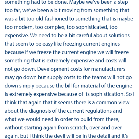
something had to be done. Maybe we’ve been a step
too far, we’ve been a bit moving from something that
was a bit too old-fashioned to something that is maybe
too modern, too complex, too sophisticated, too
expensive. We need to be a bit careful about solutions
that seem to be easy like freezing current engines
because if we freeze the current engine we will freeze
something that is extremely expensive and costs will
not go down. Development costs for manufacturers
may go down but supply costs to the teams will not go
down simply because the bill for material of the engine
is extremely expensive because of its sophistication. So I
think that again that it seems there is a common view
about the diagnosis of the current regulations and
what we would need in order to build from there,
without starting again from scratch, over and over
again, but I think the devil will be in the detail and it’s