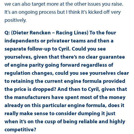
we can also target more at the other issues you raise.
It’s an ongoing process but I think it’s kicked off very
positively.
Q: (Dieter Rencken – Racing Lines) To the four
independents or privateer teams and then a
separate follow-up to Cyril. Could you see
yourselves, given that there’s no clear guarantee
of engine parity going forward regardless of
regulation changes, could you see yourselves clear
to retaining the current engine formula provided
the price is dropped? And then to Cyril, given that
the manufacturers have spent most of the money
already on this particular engine formula, does it
really make sense to consider dumping it just
when it’s on the cusp of being reliable and highly
competitive?