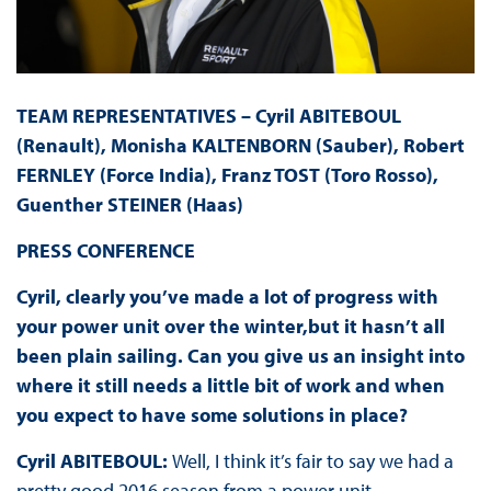
TEAM REPRESENTATIVES – Cyril ABITEBOUL
(Renault), Monisha KALTENBORN (Sauber), Robert
FERNLEY (Force India), Franz TOST (Toro Rosso),
Guenther STEINER (Haas)
PRESS
CONFERENCE
Cyril, clearly you’ve made a lot of progress with
your power unit over the winter,but it hasn’t all
been plain sailing. Can you give us an insight into
where it still needs a little bit of work and when
you expect to have some solutions in place?
Cyril ABITEBOUL:
Well, I think it’s fair to say we had a
pretty good 2016 season from a power unit