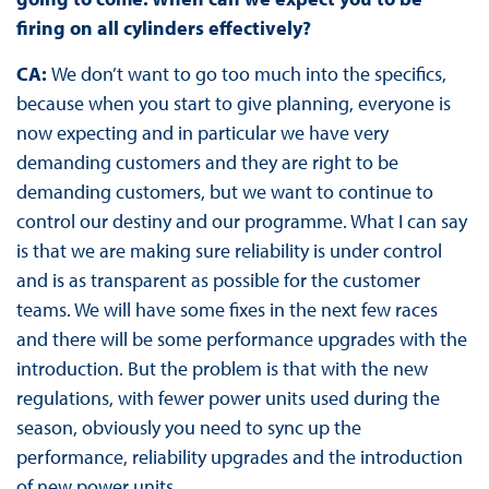
firing on all cylinders effectively?
CA:
We don’t want to go too much into the specifics,
because when you start to give planning, everyone is
now expecting and in particular we have very
demanding customers and they are right to be
demanding customers, but we want to continue to
control our destiny and our programme. What I can say
is that we are making sure reliability is under control
and is as transparent as possible for the customer
teams. We will have some fixes in the next few races
and there will be some performance upgrades with the
introduction. But the problem is that with the new
regulations, with fewer power units used during the
season, obviously you need to sync up the
performance, reliability upgrades and the introduction
of new power units.