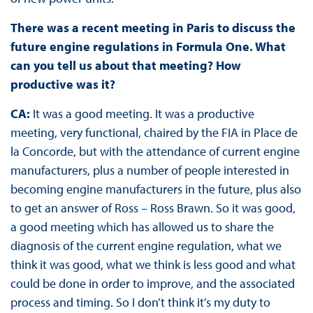
There was a recent meeting in Paris to discuss the
future engine regulations in Formula One. What
can you tell us about that meeting? How
productive was it?
CA:
It was a good meeting. It was a productive
meeting, very functional, chaired by the FIA in Place de
la Concorde, but with the attendance of current engine
manufacturers, plus a number of people interested in
becoming engine manufacturers in the future, plus also
to get an answer of Ross – Ross Brawn. So it was good,
a good meeting which has allowed us to share the
diagnosis of the current engine regulation, what we
think it was good, what we think is less good and what
could be done in order to improve, and the associated
process and timing. So I don’t think it’s my duty to