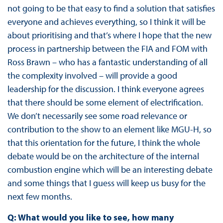
not going to be that easy to find a solution that satisfies
everyone and achieves everything, so I think it will be
about prioritising and that’s where I hope that the new
process in partnership between the FIA and FOM with
Ross Brawn – who has a fantastic understanding of all
the complexity involved – will provide a good
leadership for the discussion. I think everyone agrees
that there should be some element of electrification.
We don’t necessarily see some road relevance or
contribution to the show to an element like MGU-H, so
that this orientation for the future, I think the whole
debate would be on the architecture of the internal
combustion engine which will be an interesting debate
and some things that I guess will keep us busy for the
next few months.
Q: What would you like to see, how many