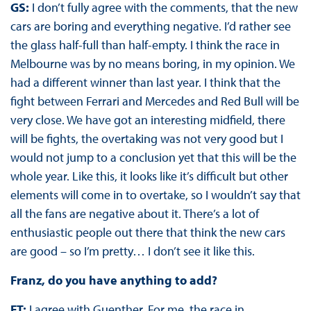
GS:
I don’t fully agree with the comments, that the new
cars are boring and everything negative. I’d rather see
the glass half-full than half-empty. I think the race in
Melbourne was by no means boring, in my opinion. We
had a different winner than last year. I think that the
fight between Ferrari and Mercedes and Red Bull will be
very close. We have got an interesting midfield, there
will be fights, the overtaking was not very good but I
would not jump to a conclusion yet that this will be the
whole year. Like this, it looks like it’s difficult but other
elements will come in to overtake, so I wouldn’t say that
all the fans are negative about it. There’s a lot of
enthusiastic people out there that think the new cars
are good – so I’m pretty… I don’t see it like this.
Franz, do you have anything to add?
FT:
I agree with Guenther. For me, the race in