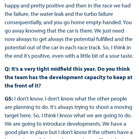
happy and pretty positive and then in the race we had
the failure, the water leak and the turbo failure
consequentially, and you go home empty-handed. You
go away knowing that the car is there. We just need
now always to get always the potential fulfilled and the
potential out of the car in each race track. So, I think in
the end it’s positive, even with a little bit of a sour taste.
Q: It’s a very tight midfield this year. Do you think
the team has the development capacity to keep at
the front of it?
GS:
I don’t know. I don’t know what the other people
are planning to do. It’s always trying to shoot a moving
target here. So, I think I know what we are going to do.
We are going to introduce developments. We have a
good plan in place but I don’t know if the others have a