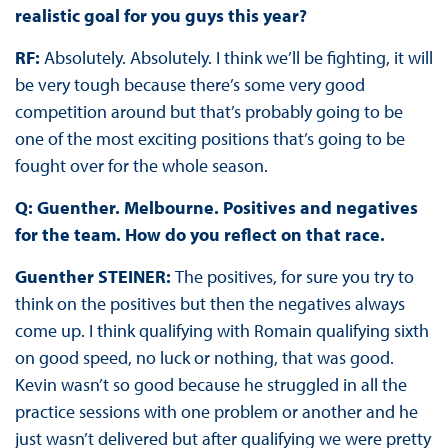
realistic goal for you guys this year?
RF:
Absolutely. Absolutely. I think we’ll be fighting, it will
be very tough because there’s some very good
competition around but that’s probably going to be
one of the most exciting positions that’s going to be
fought over for the whole season.
Q:
Guenther. Melbourne. Positives and negatives
for the team. How do you reflect on that race.
Guenther STEINER:
The positives, for sure you try to
think on the positives but then the negatives always
come up. I think qualifying with Romain qualifying sixth
on good speed, no luck or nothing, that was good.
Kevin wasn’t so good because he struggled in all the
practice sessions with one problem or another and he
just wasn’t delivered but after qualifying we were pretty