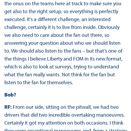
the onus on the teams here at track to make sure you
get also to the right setup, so everything is perfectly
executed. It’s a different challenge, an interested
challenge, certainly it is to live from inside. Obviously
we also need to care about the fan out there, so
answering your question about who we should listen
to. We should also listen to the fans – but that’s one of
the things I believe Liberty and FOM in its new format,
which is also to look at surveys, trying to understand
what the fan really wants. Not think for the fan but
listen to the fan for themselves.
Bob?
RF:
From our side, sitting on the pitwall, we had two
drivers that did two incredible overtaking manoeuvres.
Certainly it got my attention on both occasions. I think
they were exceptional manoeuvres and, from a strategy