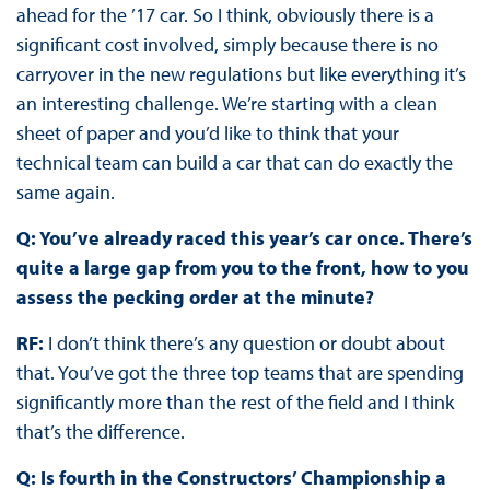
ahead for the ’17 car. So I think, obviously there is a
significant cost involved, simply because there is no
carryover in the new regulations but like everything it’s
an interesting challenge. We’re starting with a clean
sheet of paper and you’d like to think that your
technical team can build a car that can do exactly the
same again.
Q: You’ve already raced this year’s car once. There’s
quite a large gap from you to the front, how to you
assess the pecking order at the minute?
RF:
I don’t think there’s any question or doubt about
that. You’ve got the three top teams that are spending
significantly more than the rest of the field and I think
that’s the difference.
Q: Is fourth in the Constructors’ Championship a