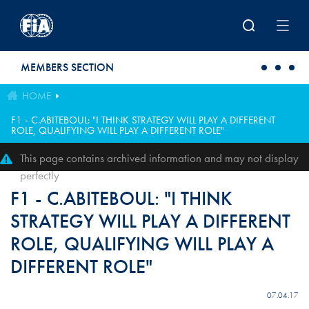
Skip to main content
MEMBERS SECTION
HOME
F1 - C.ABITEBOUL: "I THINK STRATEGY WILL PLAY A DIFFERENT
ROLE, QUALIFYING WILL PLAY A DIFFERENT ROLE"
This page contains archived information and may not display
perfectly
F1 - C.ABITEBOUL: "I THINK
STRATEGY WILL PLAY A DIFFERENT
ROLE, QUALIFYING WILL PLAY A
DIFFERENT ROLE"
07.04.17