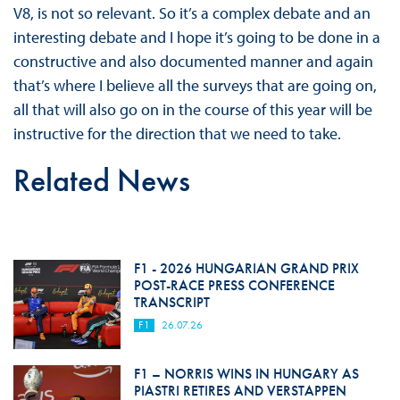
V8, is not so relevant. So it’s a complex debate and an
interesting debate and I hope it’s going to be done in a
constructive and also documented manner and again
that’s where I believe all the surveys that are going on,
all that will also go on in the course of this year will be
instructive for the direction that we need to take.
Related News
F1 - 2026 HUNGARIAN GRAND PRIX
POST-RACE PRESS CONFERENCE
TRANSCRIPT
F1
26.07.26
F1 – NORRIS WINS IN HUNGARY AS
PIASTRI RETIRES AND VERSTAPPEN