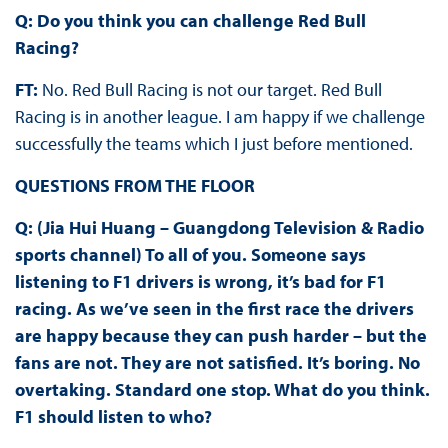
Q: Do you think you can challenge Red Bull
Racing?
FT:
No. Red Bull Racing is not our target. Red Bull
Racing is in another league. I am happy if we challenge
successfully the teams which I just before mentioned.
QUESTIONS FROM THE FLOOR
Q: (Jia Hui Huang – Guangdong Television & Radio
sports channel) To all of you. Someone says
listening to F1 drivers is wrong, it’s bad for F1
racing. As we’ve seen in the first race the drivers
are happy because they can push harder – but the
fans are not. They are not satisfied. It’s boring. No
overtaking. Standard one stop. What do you think.
F1 should listen to who?