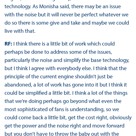
technology. As Monisha said, there may be an issue
with the noise but it will never be perfect whatever we
do so there is some give and take and maybe we could
live with that.
RF:
I think there is a little bit of work which could
perhaps be done to address some of the issues,
particularly the noise and simplify the base technology,
but I think I agree with everybody else. I think that the
principle of the current engine shouldn’t just be
abandoned, a lot of work has gone into it but I think it
could be simplified a little bit. I think a lot of the things
that we’re doing perhaps go beyond what even the
most sophisticated of fans is understanding, so we
could come back a little bit, get the cost right, obviously
get the power and the noise right and move forward
but you don’t have to throw the baby out with the