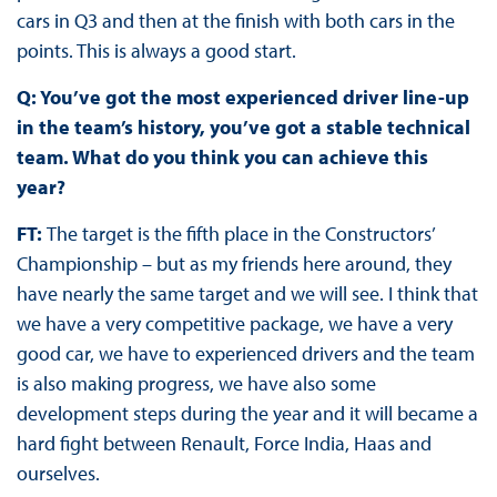
cars in Q3 and then at the finish with both cars in the
points. This is always a good start.
Q: You’ve got the most experienced driver line-up
in the team’s history, you’ve got a stable technical
team. What do you think you can achieve this
year?
FT:
The target is the fifth place in the Constructors’
Championship – but as my friends here around, they
have nearly the same target and we will see. I think that
we have a very competitive package, we have a very
good car, we have to experienced drivers and the team
is also making progress, we have also some
development steps during the year and it will became a
hard fight between Renault, Force India, Haas and
ourselves.