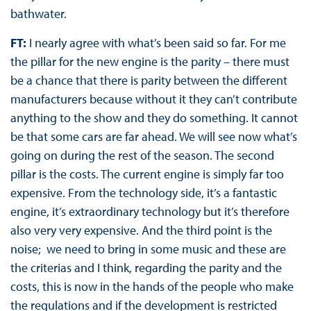
bathwater.
FT:
I nearly agree with what’s been said so far. For me
the pillar for the new engine is the parity – there must
be a chance that there is parity between the different
manufacturers because without it they can’t contribute
anything to the show and they do something. It cannot
be that some cars are far ahead. We will see now what’s
going on during the rest of the season. The second
pillar is the costs. The current engine is simply far too
expensive. From the technology side, it’s a fantastic
engine, it’s extraordinary technology but it’s therefore
also very very expensive. And the third point is the
noise; we need to bring in some music and these are
the criterias and I think, regarding the parity and the
costs, this is now in the hands of the people who make
the regulations and if the development is restricted