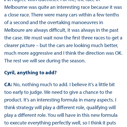
Melbourne was quite an interesting race because it was
a close race. There were many cars within a few tenths
of a second and the overtaking manoeuvres in
Melboure are always difficult, it was always in the past
the case. We must wait now the first three races to get a
clearer picture – but the cars are looking much better,
much more aggressive and I think the direction was OK.
The rest we will see during the season.
Cyril, anything to add?
CA:
No, nothing much to add. I believe it’s a little bit
too early to judge. We need to give a chance to the
product. It’s an interesting formula in many aspects. I
think strategy will play a different role, qualifying will
play a different role. You will have in this new formula
to execute everything perfectly well, so I think it puts