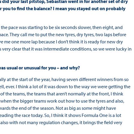
id your last pitstop, Sebastian went in for another set of dry
for you to find the balance? I mean you stayed out on probably
 the pace was starting to be six seconds slower, then eight, and
ce. They call me to put the new tyres, dry tyres, two laps before
 Give me one more lap because I don’t think it is ready for new dry
 very clear that it was intermediate conditions, so we were lucky in
 was usual or unusual for you – and why?
ally at the start of the year, having seven different winners from so
l, ever. I think a lot of it was down to the way we were getting the
 of the teams, the teams that aren’t normally at the front, I think
 when the bigger teams work out how to use the tyres and also,
ards the end of the season. Not as big as some might have
ading the race today. So, I think it shows Formula One is a lot
nd also with not many regulation changes, it brings the field very