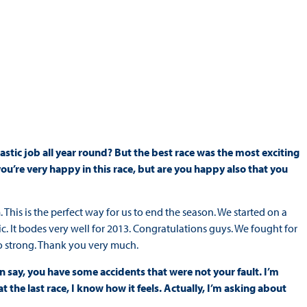
ntastic job all year round? But the best race was the most exciting
you’re very happy in this race, but are you happy also that you
. This is the perfect way for us to end the season. We started on a
. It bodes very well for 2013. Congratulations guys. We fought for
too strong. Thank you very much.
an say, you have some accidents that were not your fault. I’m
the last race, I know how it feels. Actually, I’m asking about