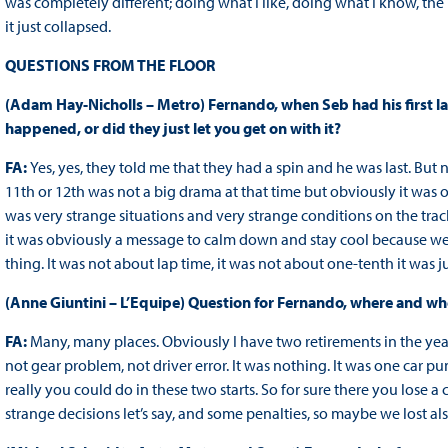
was completely different; doing what I like, doing what I know, t
it just collapsed.
QUESTIONS FROM THE FLOOR
(Adam Hay-Nicholls – Metro) Fernando, when Seb had his first la
happened, or did they just let you get on with it?
FA:
Yes, yes, they told me that they had a spin and he was last. But 
11th or 12th was not a big drama at that time but obviously it was
was very strange situations and very strange conditions on the tra
it was obviously a message to calm down and stay cool because we n
thing. It was not about lap time, it was not about one-tenth it was jus
(Anne Giuntini – L’Equipe) Question for Fernando, where and wh
FA:
Many, many places. Obviously I have two retirements in the yea
not gear problem, not driver error. It was nothing. It was one car 
really you could do in these two starts. So for sure there you lose 
strange decisions let’s say, and some penalties, so maybe we lost als