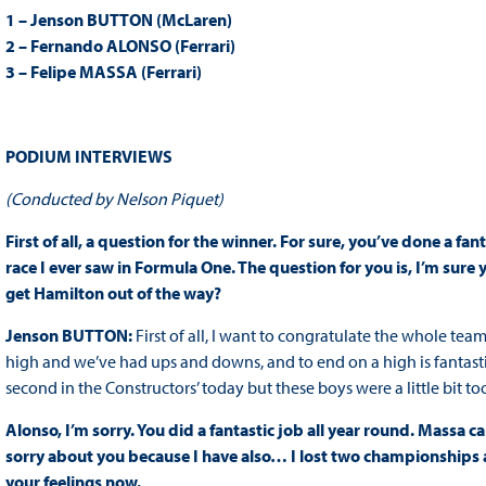
1 – Jenson BUTTON (McLaren)
2 – Fernando ALONSO (Ferrari)
3 – Felipe MASSA (Ferrari)
PODIUM INTERVIEWS
(Conducted by Nelson Piquet)
First of all, a question for the winner. For sure, you’ve done a fa
race I ever saw in Formula One. The question for you is, I’m sure 
get Hamilton out of the way?
Jenson BUTTON:
First of all, I want to congratulate the whole team
high and we’ve had ups and downs, and to end on a high is fantastic
second in the Constructors’ today but these boys were a little bit 
Alonso, I’m sorry. You did a fantastic job all year round. Massa c
sorry about you because I have also… I lost two championships at 
your feelings now.