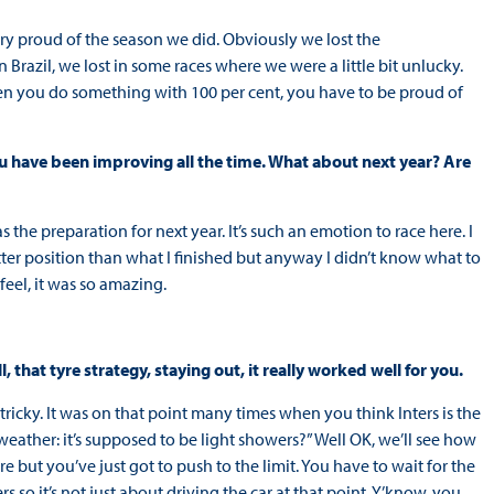
 very proud of the season we did. Obviously we lost the
n Brazil, we lost in some races where we were a little bit unlucky.
hen you do something with 100 per cent, you have to be proud of
u have been improving all the time. What about next year? Are
s the preparation for next year. It’s such an emotion to race here. I
etter position than what I finished but anyway I didn’t know what to
feel, it was so amazing.
, that tyre strategy, staying out, it really worked well for you.
y tricky. It was on that point many times when you think Inters is the
weather: it’s supposed to be light showers?” Well OK, we’ll see how
ere but you’ve just got to push to the limit. You have to wait for the
 so it’s not just about driving the car at that point. Y’know, you