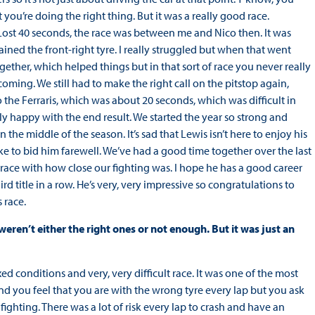
you’re doing the right thing. But it was a really good race.
. Lost 40 seconds, the race was between me and Nico then. It was
ained the front-right tyre. I really struggled but when that went
ther, which helped things but in that sort of race you never really
oming. We still had to make the right call on the pitstop again,
o the Ferraris, which was about 20 seconds, which was difficult in
lly happy with the end result. We started the year so strong and
 the middle of the season. It’s sad that Lewis isn’t here to enjoy his
like to bid him farewell. We’ve had a good time together over the last
e race with how close our fighting was. I hope he has a good career
hird title in a row. He’s very, very impressive so congratulations to
 race.
ren’t either the right ones or not enough. But it was just an
ed conditions and very, very difficult race. It was one of the most
 and you feel that you are with the wrong tyre every lap but you ask
ighting. There was a lot of risk every lap to crash and have an