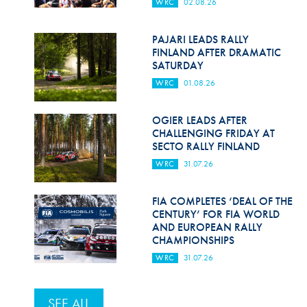
WRC
02.08.26
PAJARI LEADS RALLY
FINLAND AFTER DRAMATIC
SATURDAY
WRC
01.08.26
OGIER LEADS AFTER
CHALLENGING FRIDAY AT
SECTO RALLY FINLAND
WRC
31.07.26
FIA COMPLETES ‘DEAL OF THE
CENTURY’ FOR FIA WORLD
AND EUROPEAN RALLY
CHAMPIONSHIPS
WRC
31.07.26
SEE ALL