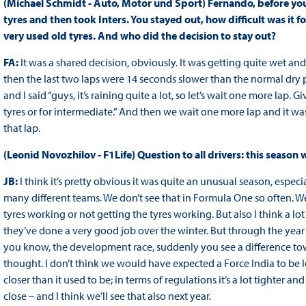
(Michael Schmidt - Auto, Motor und Sport) Fernando, before you d
tyres and then took Inters. You stayed out, how difficult was it 
very used old tyres. And who did the decision to stay out?
FA:
It was a shared decision, obviously. It was getting quite wet and
then the last two laps were 14 seconds slower than the normal dry pa
and I said “guys, it’s raining quite a lot, so let’s wait one more lap.
tyres or for intermediate.” And then we wait one more lap and it was
that lap.
(Leonid Novozhilov - F1Life) Question to all drivers: this season
JB:
I think it’s pretty obvious it was quite an unusual season, especi
many different teams. We don’t see that in Formula One so often. Wel
tyres working or not getting the tyres working. But also I think a lot
they’ve done a very good job over the winter. But through the year
you know, the development race, suddenly you see a difference tow
thought. I don’t think we would have expected a Force India to be le
closer than it used to be; in terms of regulations it’s a lot tighter a
close – and I think we’ll see that also next year.