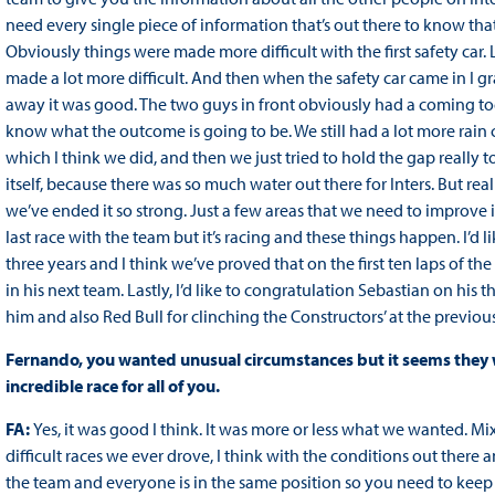
need every single piece of information that’s out there to know that 
Obviously things were made more difficult with the first safety car
made a lot more difficult. And then when the safety car came in I gr
away it was good. The two guys in front obviously had a coming toge
know what the outcome is going to be. We still had a lot more rain c
which I think we did, and then we just tried to hold the gap really t
itself, because there was so much water out there for Inters. But rea
we’ve ended it so strong. Just a few areas that we need to improve in
last race with the team but it’s racing and these things happen. I’d 
three years and I think we’ve proved that on the first ten laps of th
in his next team. Lastly, I’d like to congratulation Sebastian on his t
him and also Red Bull for clinching the Constructors’ at the previous
Fernando, you wanted unusual circumstances but it seems they we
incredible race for all of you.
FA:
Yes, it was good I think. It was more or less what we wanted. Mix
difficult races we ever drove, I think with the conditions out there
the team and everyone is in the same position so you need to keep f