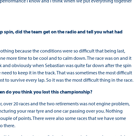
he performance I know and I think when we put everything together
p spin, did the team get on the radio and tell you what had
nothing because the conditions were so difficult that being last,
 one more time to be cool and to calm down. The race was on and it
ck and obviously when Sebastian was quite far down after the spin
eed to keep it in the track. That was sometimes the most difficult
t to survive every lap. So it was the most difficult thing in the race.
en do you think you lost this championship?
r, over 20 races and the two retirements was not engine problem,
puncturing your rear tyre and one car passing over you. Nothing
a couple of points. There were also some races that we have some
o there.