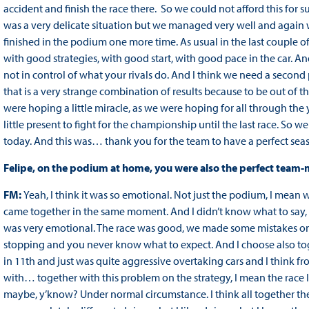
accident and finish the race there. So we could not afford this for
was a very delicate situation but we managed very well and again w
finished in the podium one more time. As usual in the last couple o
with good strategies, with good start, with good pace in the car. A
not in control of what your rivals do. And I think we need a secon
that is a very strange combination of results because to be out of the 
were hoping a little miracle, as we were hoping for all through the y
little present to fight for the championship until the last race. So
today. And this was… thank you for the team to have a perfect sea
Felipe, on the podium at home, you were also the perfect team-
FM:
Yeah, I think it was so emotional. Not just the podium, I mean
came together in the same moment. And I didn’t know what to say, di
was very emotional. The race was good, we made some mistakes on t
stopping and you never know what to expect. And I choose also toget
in 11th and just was quite aggressive overtaking cars and I think fr
with… together with this problem on the strategy, I mean the race I
maybe, y’know? Under normal circumstance. I think all together the f