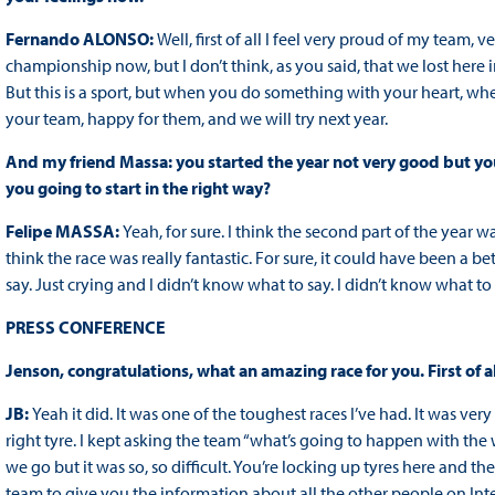
Fernando ALONSO:
Well, first of all I feel very proud of my team,
championship now, but I don’t think, as you said, that we lost here i
But this is a sport, but when you do something with your heart, w
your team, happy for them, and we will try next year.
And my friend Massa: you started the year not very good but yo
you going to start in the right way?
Felipe MASSA:
Yeah, for sure. I think the second part of the year wa
think the race was really fantastic. For sure, it could have been a b
say. Just crying and I didn’t know what to say. I didn’t know what to 
PRESS CONFERENCE
Jenson, congratulations, what an amazing race for you. First of all
JB:
Yeah it did. It was one of the toughest races I’ve had. It was ver
right tyre. I kept asking the team “what’s going to happen with the 
we go but it was so, so difficult. You’re locking up tyres here and th
team to give you the information about all the other people on Inters