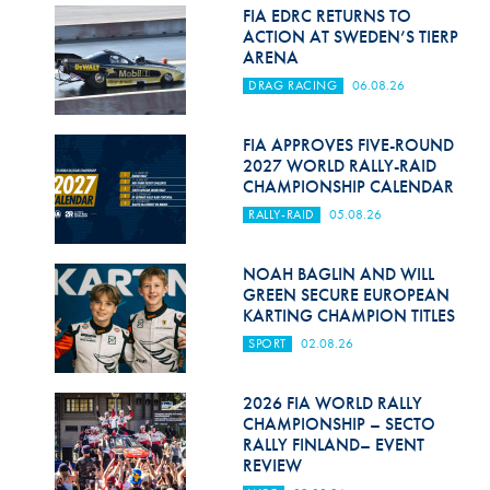
Hill Climb Safety
FIA EDRC RETURNS TO
ACTION AT SWEDEN’S TIERP
Medical
ARENA
DRAG RACING
06.08.26
Rescue
World Accident Database
FIA APPROVES FIVE-ROUND
2027 WORLD RALLY-RAID
CHAMPIONSHIP CALENDAR
Anti-Doping
RALLY-RAID
05.08.26
Anti-Alcohol
NOAH BAGLIN AND WILL
FIA Volunteers & Officials
GREEN SECURE EUROPEAN
KARTING CHAMPION TITLES
Disability & Accessibility
SPORT
02.08.26
2026 FIA WORLD RALLY
CHAMPIONSHIP – SECTO
RALLY FINLAND– EVENT
REVIEW