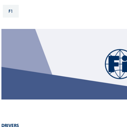
Sustainability And D&I Report
Esports
F1
FIA Ethics And Compliance
Karting
Hotline
Land Speed Records
FIA ANTI-HARASSMENT
FIA Motorsport Ga
AND NON-
International Sporti
DISCRIMINATION POLICY
Calendar
FIA Environmental Policy
Interactive Calenda
E-LIBRARY
DRIVERS