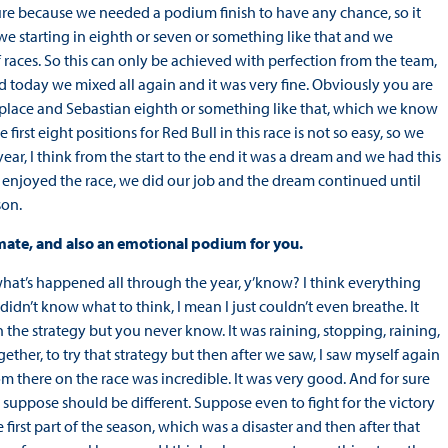
 sure because we needed a podium finish to have any chance, so it
e starting in eighth or seven or something like that and we
f races. So this can only be achieved with perfection from the team,
nd today we mixed all again and it was very fine. Obviously you are
d place and Sebastian eighth or something like that, which we know
first eight positions for Red Bull in this race is not so easy, so we
ear, I think from the start to the end it was a dream and we had this
 we enjoyed the race, we did our job and the dream continued until
son.
mate, and also an emotional podium for you.
 what’s happened all through the year, y’know? I think everything
dn’t know what to think, I mean I just couldn’t even breathe. It
he strategy but you never know. It was raining, stopping, raining,
her, to try that strategy but then after we saw, I saw myself again
om there on the race was incredible. It was very good. And for sure
 suppose should be different. Suppose even to fight for the victory
irst part of the season, which was a disaster and then after that