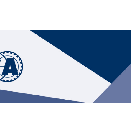
Hill-Climb
Esports
FIA Motorsport Games
Historic
mes
Anti-Doping
ng
FIA Driver Categorisation
r
Race Against Manipulation
Driven By Respect