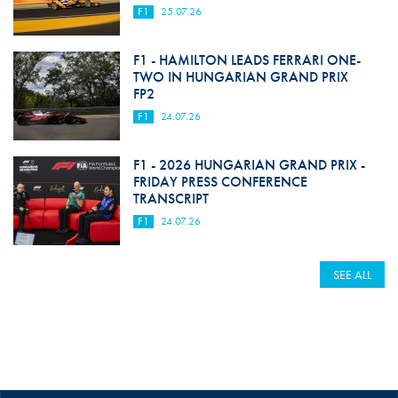
F1
25.07.26
F1 - HAMILTON LEADS FERRARI ONE-
TWO IN HUNGARIAN GRAND PRIX
FP2
F1
24.07.26
F1 - 2026 HUNGARIAN GRAND PRIX -
FRIDAY PRESS CONFERENCE
TRANSCRIPT
F1
24.07.26
SEE ALL