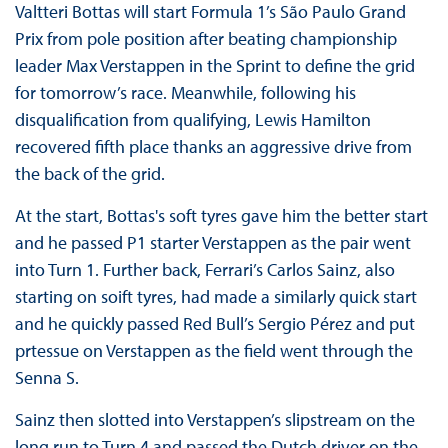
Valtteri Bottas will start Formula 1’s São Paulo Grand
Prix from pole position after beating championship
leader Max Verstappen in the Sprint to define the grid
for tomorrow’s race. Meanwhile, following his
disqualification from qualifying, Lewis Hamilton
recovered fifth place thanks an aggressive drive from
the back of the grid.
At the start, Bottas's soft tyres gave him the better start
and he passed P1 starter Verstappen as the pair went
into Turn 1. Further back, Ferrari’s Carlos Sainz, also
starting on soift tyres, had made a similarly quick start
and he quickly passed Red Bull’s Sergio Pérez and put
prtessue on Verstappen as the field went through the
Senna S.
Sainz then slotted into Verstappen’s slipstream on the
long run to Turn 4 and passed the Dutch driver on the