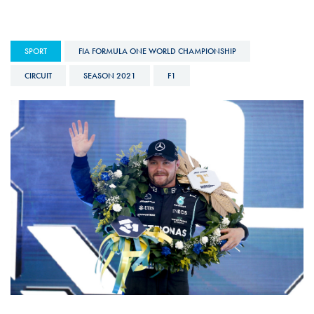
SPORT
FIA FORMULA ONE WORLD CHAMPIONSHIP
CIRCUIT
SEASON 2021
F1