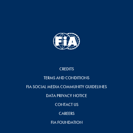
CREDITS
TERMS AND CONDITIONS
FIA SOCIAL MEDIA COMMUNITY GUIDELINES
DATA PRIVACY NOTICE
CONTACT US
CAREERS
FIA FOUNDATION