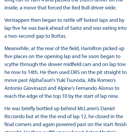
inside, a move that forced the Red Bull driver wide.
Verstappen then began to rattle off fastest laps and by
lap five he was back ahead of Sainz and was eating into
a two-second gap to Bottas.
Meanwhile, at the rear of the field, Hamilton picked up
five places on the opening lap and he soon began to
scythe through the slower midfield cars and on lap tow
he rose to 14th. He then used DRS on the pit straight to
move past AlphaTauri's Yuki Tsunoda, Alfa Romeo’s
Antonio Giovinazzi and Alpine’s Fernando Alonso to
reach the edge of the top 10 by the start of lap nine.
He was briefly bottled up behind McLaren’s Daniel
Ricciardo but at the the end of lap 12, he closed in the
final corners and again powered past on the start-finish