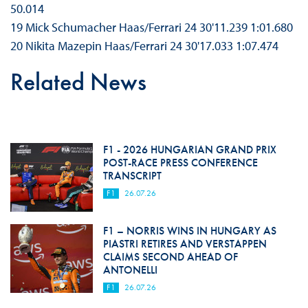
50.014
19 Mick Schumacher Haas/Ferrari 24 30'11.239 1:01.680
20 Nikita Mazepin Haas/Ferrari 24 30'17.033 1:07.474
Related News
F1 - 2026 HUNGARIAN GRAND PRIX
POST-RACE PRESS CONFERENCE
TRANSCRIPT
F1
26.07.26
F1 – NORRIS WINS IN HUNGARY AS
PIASTRI RETIRES AND VERSTAPPEN
CLAIMS SECOND AHEAD OF
ANTONELLI
F1
26.07.26