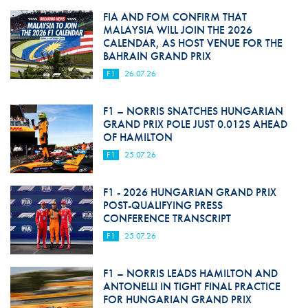
FIA AND FOM CONFIRM THAT
MALAYSIA WILL JOIN THE 2026
CALENDAR, AS HOST VENUE FOR THE
BAHRAIN GRAND PRIX
F1
26.07.26
F1 – NORRIS SNATCHES HUNGARIAN
GRAND PRIX POLE JUST 0.012S AHEAD
OF HAMILTON
F1
25.07.26
F1 - 2026 HUNGARIAN GRAND PRIX
POST-QUALIFYING PRESS
CONFERENCE TRANSCRIPT
F1
25.07.26
F1 – NORRIS LEADS HAMILTON AND
ANTONELLI IN TIGHT FINAL PRACTICE
FOR HUNGARIAN GRAND PRIX