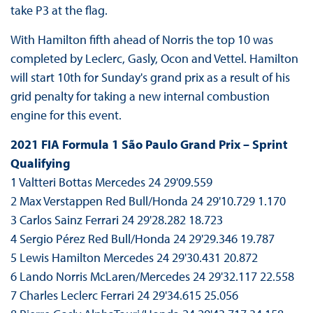
take P3 at the flag.
With Hamilton fifth ahead of Norris the top 10 was
completed by Leclerc, Gasly, Ocon and Vettel. Hamilton
will start 10th for Sunday's grand prix as a result of his
grid penalty for taking a new internal combustion
engine for this event.
2021 FIA Formula 1 São Paulo Grand Prix – Sprint
Qualifying
1 Valtteri Bottas Mercedes 24 29'09.559
2 Max Verstappen Red Bull/Honda 24 29'10.729 1.170
3 Carlos Sainz Ferrari 24 29'28.282 18.723
4 Sergio Pérez Red Bull/Honda 24 29'29.346 19.787
5 Lewis Hamilton Mercedes 24 29'30.431 20.872
6 Lando Norris McLaren/Mercedes 24 29'32.117 22.558
7 Charles Leclerc Ferrari 24 29'34.615 25.056