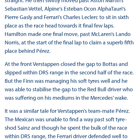
straight. He then swiftly moved past Aston Martin’s
Sebastian Vettel, Alpine’s Esteban Ocon AlphaTauri’s
Pierre Gasly and Ferrari’s Charles Leclerc to sit in sixth
place as the race head towards it final few laps.
Hamilton made one final move, past McLaren’s Lando
Norris, at the start of the final lap to claim a superb fifth
place behind Pérez.
At the front Verstappen closed the gap to Bottas and
slipped within DRS range in the second half of the race.
But the Finn was managing his soft tyres well and he
was able to stabilise the gap to the Red Bull driver who
was suffering on his mediums in the Mercedes’ wake.
It was a similar tale for Verstappen’s team-mate Pérez.
The Mexican was unable to find a way past soft tyre-
shod Sainz and though he spent the bulk of the race
within DRS range, the Ferrari driver defended well to