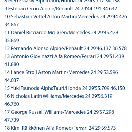
8 Pierre Gasly AlphaTauri/Honda 24 29'43.717 34.158
9 Esteban Ocon Alpine/Renault 24 29'44.191 34.632
10 Sebastian Vettel Aston Martin/Mercedes 24 29'44.426
34.867
11 Daniel Ricciardo McLaren/Mercedes 24 29'45.428
35.869
12 Fernando Alonso Alpine/Renault 24 29'46.137 36.578
13 Antonio Giovinazzi Alfa Romeo/Ferrari 24 29'51.439
41.880
14 Lance Stroll Aston Martin/Mercedes 24 29'53.596
44.037
15 Yuki Tsunoda AlphaTauri/Honda 24 29'55.709 46.150
16 Nicholas Latifi Williams/Mercedes 24 29'56.319
46.760
17 George Russell Williams/Mercedes 24 29'57.298
47.739
18 Kimi Räikkönen Alfa Romeo/Ferrari 24 29'59.573