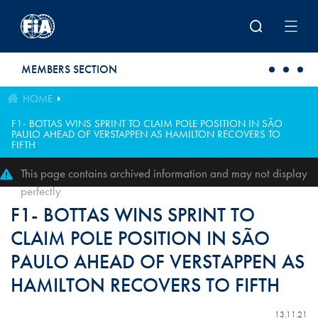
Skip to main content
MEMBERS SECTION
HOME
F1- BOTTAS WINS SPRINT TO CLAIM POLE POSITION IN SÃO
PAULO AHEAD OF VERSTAPPEN AS HAMILTON RECOVERS TO
FIFTH
This page contains archived information and may not display
perfectly
F1- BOTTAS WINS SPRINT TO
CLAIM POLE POSITION IN SÃO
PAULO AHEAD OF VERSTAPPEN AS
HAMILTON RECOVERS TO FIFTH
13.11.21