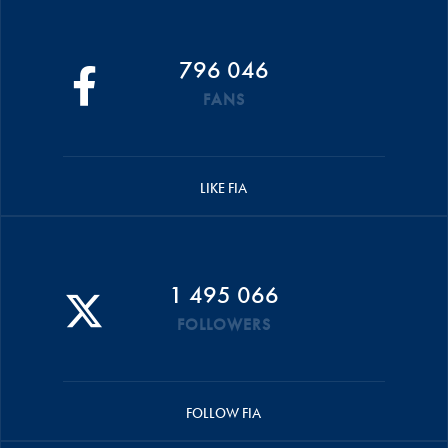
796 046
FANS
LIKE FIA
1 495 066
FOLLOWERS
FOLLOW FIA