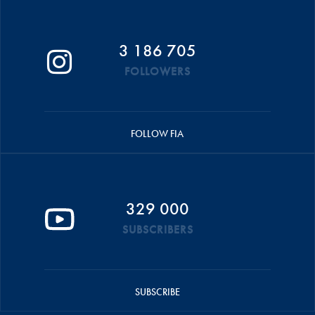
3 186 705
FOLLOWERS
FOLLOW FIA
329 000
SUBSCRIBERS
SUBSCRIBE