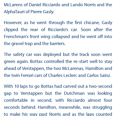
McLarens of Daniel Ricciardo and Lando Norris and the
AlphaTauri of Pierre Gasly.
However, as he went through the first chicane, Gasly
clipped the rear of Ricciardo’s car. Soon after the
Frenchman’s front wing collapsed and he went off into
the gravel trap and the barriers.
The safety car was deployed but the track soon went
green again. Bottas controlled the re-start well to stay
ahead of Verstappen, the two McLarenas, Hamilton and
the twin Ferrari cars of Charles Leclerc and Carlos Sainz.
With 10 laps to go Bottas had carved out a two-second
gap to Verstappen but the Dutchman was looking
comfortable in second, with Ricciardo almost four
seconds behind. Hamilton, meanwhile, was struggling
to make his way past Norris and as the laps counted