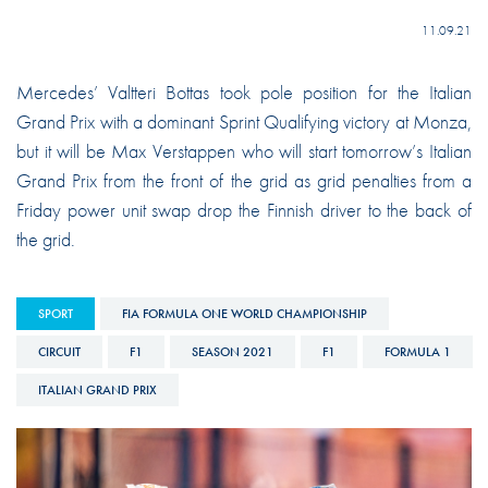
11.09.21
Mercedes’ Valtteri Bottas took pole position for the Italian
Grand Prix with a dominant Sprint Qualifying victory at Monza,
but it will be Max Verstappen who will start tomorrow’s Italian
Grand Prix from the front of the grid as grid penalties from a
Friday power unit swap drop the Finnish driver to the back of
the grid.
SPORT
FIA FORMULA ONE WORLD CHAMPIONSHIP
CIRCUIT
F1
SEASON 2021
F1
FORMULA 1
ITALIAN GRAND PRIX