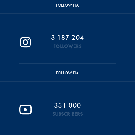
FOLLOW FIA
3 187 204
FOLLOWERS
FOLLOW FIA
331 000
SUBSCRIBERS