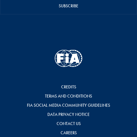
SUBSCRIBE
CREDITS
TERMS AND CONDITIONS
FIA SOCIAL MEDIA COMMUNITY GUIDELINES
DATA PRIVACY NOTICE
CONTACT US
CAREERS