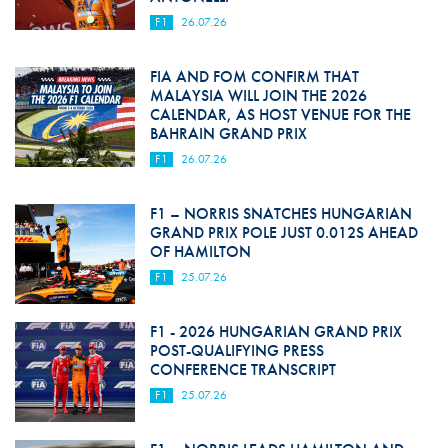
F1
26.07.26
FIA AND FOM CONFIRM THAT
MALAYSIA WILL JOIN THE 2026
CALENDAR, AS HOST VENUE FOR THE
BAHRAIN GRAND PRIX
F1
26.07.26
F1 – NORRIS SNATCHES HUNGARIAN
GRAND PRIX POLE JUST 0.012S AHEAD
OF HAMILTON
F1
25.07.26
F1 - 2026 HUNGARIAN GRAND PRIX
POST-QUALIFYING PRESS
CONFERENCE TRANSCRIPT
F1
25.07.26