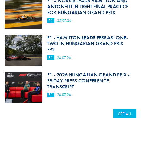
F1 – NORRIS LEADS HAMILTON AND
ANTONELLI IN TIGHT FINAL PRACTICE
FOR HUNGARIAN GRAND PRIX
F1
25.07.26
F1 - HAMILTON LEADS FERRARI ONE-
TWO IN HUNGARIAN GRAND PRIX
FP2
F1
24.07.26
F1 - 2026 HUNGARIAN GRAND PRIX -
FRIDAY PRESS CONFERENCE
TRANSCRIPT
F1
24.07.26
SEE ALL