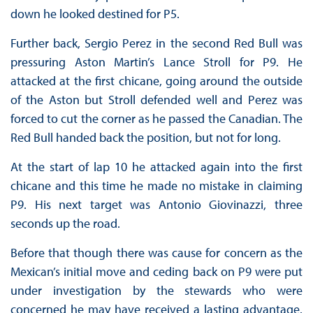
down he looked destined for P5.
Further back, Sergio Perez in the second Red Bull was
pressuring Aston Martin’s Lance Stroll for P9. He
attacked at the first chicane, going around the outside
of the Aston but Stroll defended well and Perez was
forced to cut the corner as he passed the Canadian. The
Red Bull handed back the position, but not for long.
At the start of lap 10 he attacked again into the first
chicane and this time he made no mistake in claiming
P9. His next target was Antonio Giovinazzi, three
seconds up the road.
Before that though there was cause for concern as the
Mexican’s initial move and ceding back on P9 were put
under investigation by the stewards who were
concerned he may have received a lasting advantage.