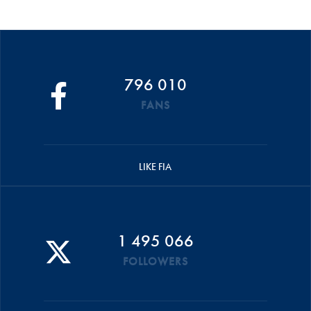
796 010
FANS
LIKE FIA
1 495 066
FOLLOWERS