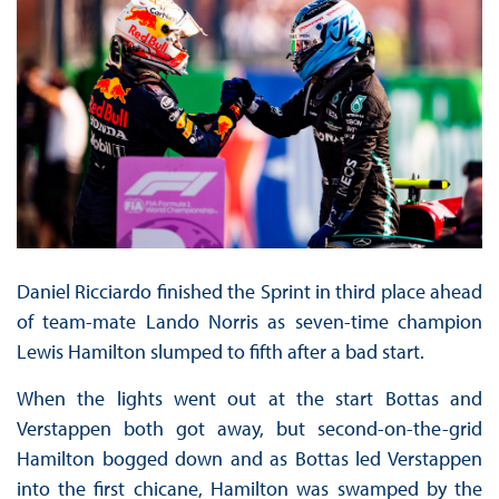
Daniel Ricciardo finished the Sprint in third place ahead
of team-mate Lando Norris as seven-time champion
Lewis Hamilton slumped to fifth after a bad start.
When the lights went out at the start Bottas and
Verstappen both got away, but second-on-the-grid
Hamilton bogged down and as Bottas led Verstappen
into the first chicane, Hamilton was swamped by the