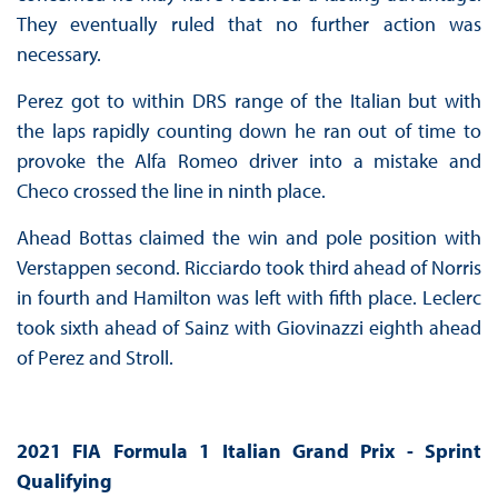
They eventually ruled that no further action was
necessary.
Perez got to within DRS range of the Italian but with
the laps rapidly counting down he ran out of time to
provoke the Alfa Romeo driver into a mistake and
Checo crossed the line in ninth place.
Ahead Bottas claimed the win and pole position with
Verstappen second. Ricciardo took third ahead of Norris
in fourth and Hamilton was left with fifth place. Leclerc
took sixth ahead of Sainz with Giovinazzi eighth ahead
of Perez and Stroll.
2021 FIA Formula 1 Italian Grand Prix - Sprint
Qualifying