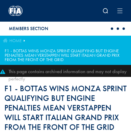
Skip to main content
MEMBERS SECTION
HOME
F1 - BOTTAS WINS MONZA SPRINT QUALIFYING BUT ENGINE
PENALTIES MEAN VERSTAPPEN WILL START ITALIAN GRAND PRIX
FROM THE FRONT OF THE GRID
This page contains archived information and may not display
perfectly
F1 - BOTTAS WINS MONZA SPRINT
QUALIFYING BUT ENGINE
PENALTIES MEAN VERSTAPPEN
WILL START ITALIAN GRAND PRIX
FROM THE FRONT OF THE GRID