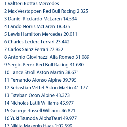
1 Valtteri Bottas Mercedes
2 Max Verstappen Red Bull Racing 2.325
3 Daniel Ricciardo McLaren 14.534
4 Lando Norris McLaren 18.835
5 Lewis Hamilton Mercedes 20.011
6 Charles Leclerc Ferrari 23.442
7 Carlos Sainz Ferrari 27.952
8 Antonio Giovinazzi Alfa Romeo 31.089
9 Sergio Perez Red Bull Racing 31.680
10 Lance Stroll Aston Martin 38.671
11 Fernando Alonso Alpine 39.795
12 Sebastian Vettel Aston Martin 41.177
13 Esteban Ocon Alpine 43.373
14 Nicholas Latifi Williams 45.977
15 George Russell Williams 46.821
16 Yuki Tsunoda AlphaTauri 49.977
17 Nikita Mazepin Haas 1:02.599