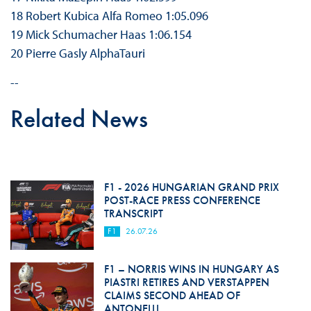
18 Robert Kubica Alfa Romeo 1:05.096
19 Mick Schumacher Haas 1:06.154
20 Pierre Gasly AlphaTauri
--
Related News
F1 - 2026 HUNGARIAN GRAND PRIX
POST-RACE PRESS CONFERENCE
TRANSCRIPT
F1
26.07.26
F1 – NORRIS WINS IN HUNGARY AS
PIASTRI RETIRES AND VERSTAPPEN
CLAIMS SECOND AHEAD OF
ANTONELLI