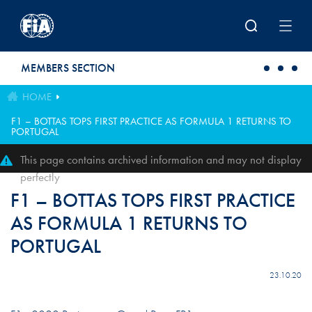
Skip to main content
MEMBERS SECTION
HOME
F1 – BOTTAS TOPS FIRST PRACTICE AS FORMULA 1 RETURNS TO
PORTUGAL
This page contains archived information and may not display
perfectly
F1 – BOTTAS TOPS FIRST PRACTICE
AS FORMULA 1 RETURNS TO
PORTUGAL
23.10.20