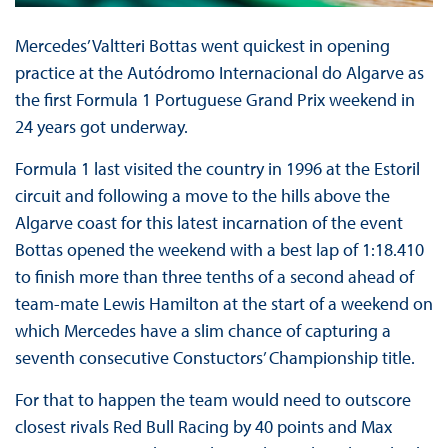
Mercedes’ Valtteri Bottas went quickest in opening
practice at the Autódromo Internacional do Algarve as
the first Formula 1 Portuguese Grand Prix weekend in
24 years got underway.
Formula 1 last visited the country in 1996 at the Estoril
circuit and following a move to the hills above the
Algarve coast for this latest incarnation of the event
Bottas opened the weekend with a best lap of 1:18.410
to finish more than three tenths of a second ahead of
team-mate Lewis Hamilton at the start of a weekend on
which Mercedes have a slim chance of capturing a
seventh consecutive Constuctors’ Championship title.
For that to happen the team would need to outscore
closest rivals Red Bull Racing by 40 points and Max