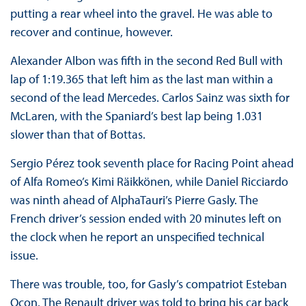
putting a rear wheel into the gravel. He was able to
recover and continue, however.
Alexander Albon was fifth in the second Red Bull with
lap of 1:19.365 that left him as the last man within a
second of the lead Mercedes. Carlos Sainz was sixth for
McLaren, with the Spaniard’s best lap being 1.031
slower than that of Bottas.
Sergio Pérez took seventh place for Racing Point ahead
of Alfa Romeo’s Kimi Räikkönen, while Daniel Ricciardo
was ninth ahead of AlphaTauri’s Pierre Gasly. The
French driver’s session ended with 20 minutes left on
the clock when he report an unspecified technical
issue.
There was trouble, too, for Gasly’s compatriot Esteban
Ocon. The Renault driver was told to bring his car back