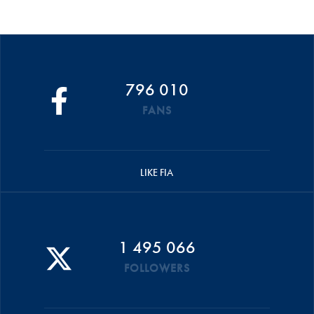
796 010
FANS
LIKE FIA
1 495 066
FOLLOWERS