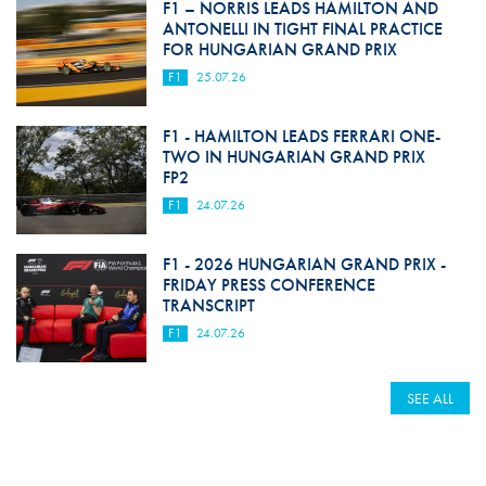
F1 – NORRIS LEADS HAMILTON AND
ANTONELLI IN TIGHT FINAL PRACTICE
FOR HUNGARIAN GRAND PRIX
F1
25.07.26
F1 - HAMILTON LEADS FERRARI ONE-
TWO IN HUNGARIAN GRAND PRIX
FP2
F1
24.07.26
F1 - 2026 HUNGARIAN GRAND PRIX -
FRIDAY PRESS CONFERENCE
TRANSCRIPT
F1
24.07.26
SEE ALL