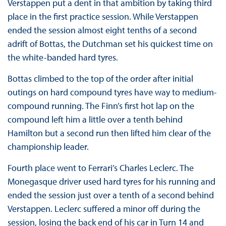
Verstappen put a dent in that ambition by taking third
place in the first practice session. While Verstappen
ended the session almost eight tenths of a second
adrift of Bottas, the Dutchman set his quickest time on
the white-banded hard tyres.
Bottas climbed to the top of the order after initial
outings on hard compound tyres have way to medium-
compound running. The Finn’s first hot lap on the
compound left him a little over a tenth behind
Hamilton but a second run then lifted him clear of the
championship leader.
Fourth place went to Ferrari’s Charles Leclerc. The
Monegasque driver used hard tyres for his running and
ended the session just over a tenth of a second behind
Verstappen. Leclerc suffered a minor off during the
session, losing the back end of his car in Turn 14 and