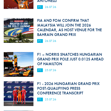
ANTONELLI
F1
26.07.26
FIA AND FOM CONFIRM THAT
MALAYSIA WILL JOIN THE 2026
CALENDAR, AS HOST VENUE FOR THE
BAHRAIN GRAND PRIX
F1
26.07.26
F1 – NORRIS SNATCHES HUNGARIAN
GRAND PRIX POLE JUST 0.012S AHEAD
OF HAMILTON
F1
25.07.26
F1 - 2026 HUNGARIAN GRAND PRIX
POST-QUALIFYING PRESS
CONFERENCE TRANSCRIPT
F1
25.07.26