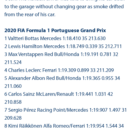
to the garage without changing gear as smoke drifted
from the rear of his car.
2020 FIA Formula 1 Portuguese Grand Prix
1 Valtteri Bottas Mercedes 1:18.410 35 213.630
2 Lewis Hamilton Mercedes 1:18.749 0.339 35 212.711
3 Max Verstappen Red Bull/Honda 1:19.191 0.781 32
211.524
4 Charles Leclerc Ferrari 1:19.309 0.899 33 211.209
5 Alexander Albon Red Bull/Honda 1:19.365 0.955 34
211.060
6 Carlos Sainz McLaren/Renault 1:19.441 1.031 42
210.858
7 Sergio Pérez Racing Point/Mercedes 1:19.907 1.497 31
209.628
8 Kimi Räikkönen Alfa Romeo/Ferrari 1:19.954 1.544 34