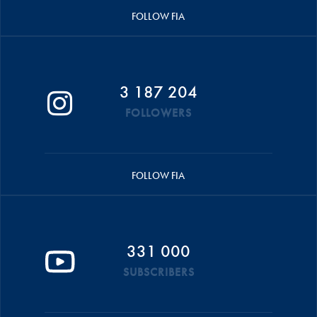
FOLLOW FIA
3 187 204
FOLLOWERS
FOLLOW FIA
331 000
SUBSCRIBERS