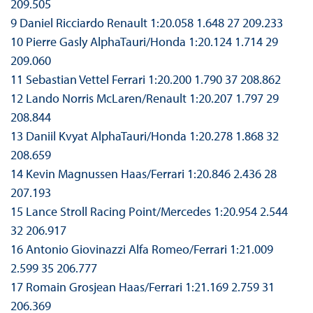
209.505
9 Daniel Ricciardo Renault 1:20.058 1.648 27 209.233
10 Pierre Gasly AlphaTauri/Honda 1:20.124 1.714 29
209.060
11 Sebastian Vettel Ferrari 1:20.200 1.790 37 208.862
12 Lando Norris McLaren/Renault 1:20.207 1.797 29
208.844
13 Daniil Kvyat AlphaTauri/Honda 1:20.278 1.868 32
208.659
14 Kevin Magnussen Haas/Ferrari 1:20.846 2.436 28
207.193
15 Lance Stroll Racing Point/Mercedes 1:20.954 2.544
32 206.917
16 Antonio Giovinazzi Alfa Romeo/Ferrari 1:21.009
2.599 35 206.777
17 Romain Grosjean Haas/Ferrari 1:21.169 2.759 31
206.369