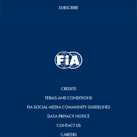
SUBSCRIBE
CREDITS
TERMS AND CONDITIONS
FIA SOCIAL MEDIA COMMUNITY GUIDELINES
DATA PRIVACY NOTICE
CONTACT US
CAREERS