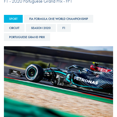
F1 - 2020 Portuguese Grand Prix - FP1
SPORT
FIA FORMULA ONE WORLD CHAMPIONSHIP
CIRCUIT
SEASON 2020
F1
PORTUGUESE GRAND PRIX