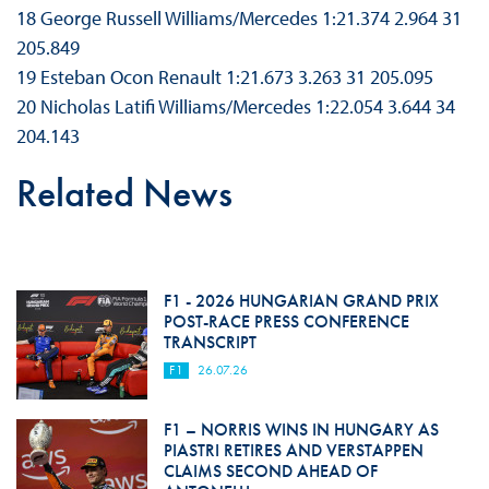
18 George Russell Williams/Mercedes 1:21.374 2.964 31
205.849
19 Esteban Ocon Renault 1:21.673 3.263 31 205.095
20 Nicholas Latifi Williams/Mercedes 1:22.054 3.644 34
204.143
Related News
F1 - 2026 HUNGARIAN GRAND PRIX
POST-RACE PRESS CONFERENCE
TRANSCRIPT
F1
26.07.26
F1 – NORRIS WINS IN HUNGARY AS
PIASTRI RETIRES AND VERSTAPPEN
CLAIMS SECOND AHEAD OF