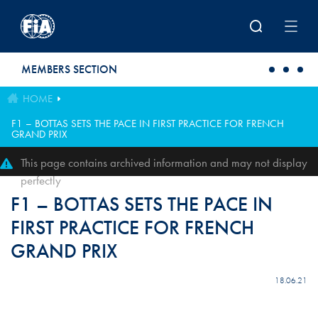
Skip to main content
MEMBERS SECTION
HOME
F1 – BOTTAS SETS THE PACE IN FIRST PRACTICE FOR FRENCH
GRAND PRIX
This page contains archived information and may not display
perfectly
F1 – BOTTAS SETS THE PACE IN
FIRST PRACTICE FOR FRENCH
GRAND PRIX
18.06.21