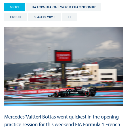
SPORT
FIA FORMULA ONE WORLD CHAMPIONSHIP
CIRCUIT
SEASON 2021
F1
Mercedes’ Valtteri Bottas went quickest in the opening
practice session for this weekend FIA Formula 1 French