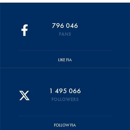
796 046
FANS
LIKE FIA
1 495 066
FOLLOWERS
FOLLOW FIA