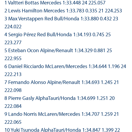
1 Valtteri Bottas Mercedes 1:33.448 24 225.057
2 Lewis Hamilton Mercedes 1:33.783 0.335 21 224.253
3 Max Verstappen Red Bull/Honda 1:33.880 0.432 23
224.022
4 Sergio Pérez Red Bull/Honda 1:34.193 0.745 25
223.277
5 Esteban Ocon Alpine/Renault 1:34.329 0.881 25
222.955
6 Daniel Ricciardo McLaren/Mercedes 1:34.644 1.196 24
222.213
7 Fernando Alonso Alpine/Renault 1:34.693 1.245 21
222.098
8 Pierre Gasly AlphaTauri/Honda 1:34.699 1.251 20
222.084
9 Lando Norris McLaren/Mercedes 1:34.707 1.259 21
222.065
10 Yuki Tsunoda AlphaTauri/Honda 1:34.847 1.399 22