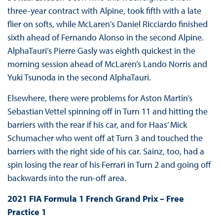
three-year contract with Alpine, took fifth with a late
flier on softs, while McLaren's Daniel Ricciardo finished
sixth ahead of Fernando Alonso in the second Alpine.
AlphaTauri’s Pierre Gasly was eighth quickest in the
morning session ahead of McLaren’s Lando Norris and
Yuki Tsunoda in the second AlphaTauri.
Elsewhere, there were problems for Aston Martin’s
Sebastian Vettel spinning off in Turn 11 and hitting the
barriers with the rear if his car, and for Haas’ Mick
Schumacher who went off at Turn 3 and touched the
barriers with the right side of his car. Sainz, too, had a
spin losing the rear of his Ferrari in Turn 2 and going off
backwards into the run-off area.
2021 FIA Formula 1 French Grand Prix – Free
Practice 1