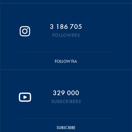
3 186 705
FOLLOWERS
FOLLOW FIA
329 000
SUBSCRIBERS
SUBSCRIBE