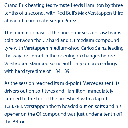
Grand Prix beating team-mate Lewis Hamilton by three
tenths of a second, with Red Bull's Max Verstappen third
ahead of team-mate Sergio Pérez.
The opening phase of the one-hour session saw teams
split between the C2 hard and C3 medium compound
tyre with Verstappen medium-shod Carlos Sainz leading
the way for Ferrari in the opening exchanges before
Verstappen stamped some authority on proceedings
with hard tyre time of 1:34.139.
As the session reached its mid-point Mercedes sent its
drivers out on soft tyres and Hamilton immediately
jumped to the top of the timesheet with a lap of
1:33.783. Verstappen them headed out on softs and his
opener on the C4 compound was just under a tenth off
the Briton.