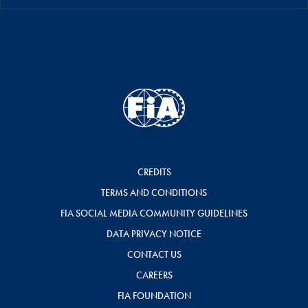
CREDITS
TERMS AND CONDITIONS
FIA SOCIAL MEDIA COMMUNITY GUIDELINES
DATA PRIVACY NOTICE
CONTACT US
CAREERS
FIA FOUNDATION