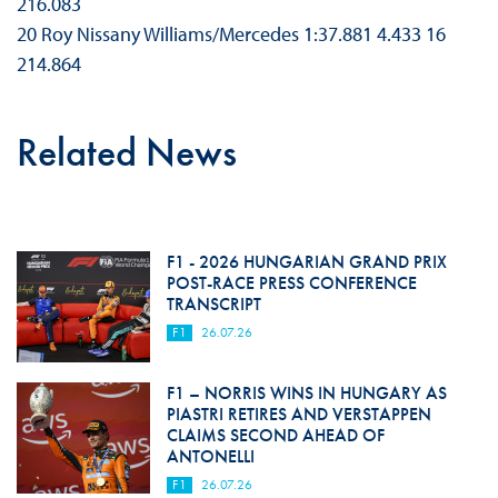
216.083
20 Roy Nissany Williams/Mercedes 1:37.881 4.433 16
214.864
Related News
F1 - 2026 HUNGARIAN GRAND PRIX
POST-RACE PRESS CONFERENCE
TRANSCRIPT
F1
26.07.26
F1 – NORRIS WINS IN HUNGARY AS
PIASTRI RETIRES AND VERSTAPPEN
CLAIMS SECOND AHEAD OF
ANTONELLI
F1
26.07.26