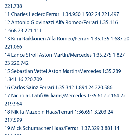
221.738
11 Charles Leclerc Ferrari 1:34.950 1.502 24 221.497
12 Antonio Giovinazzi Alfa Romeo/Ferrari 1:35.116
1.668 23 221.111
13 Kimi Räikkönen Alfa Romeo/Ferrari 1:35.135 1.687 20
221.066
14 Lance Stroll Aston Martin/Mercedes 1:35.275 1.827
23 220.742
15 Sebastian Vettel Aston Martin/Mercedes 1:35.289
1.841 16 220.709
16 Carlos Sainz Ferrari 1:35.342 1.894 24 220.586
17 Nicholas Latifi Williams/Mercedes 1:35.612 2.164 22
219.964
18 Nikita Mazepin Haas/Ferrari 1:36.651 3.203 24
217.599
19 Mick Schumacher Haas/Ferrari 1:37.329 3.881 14