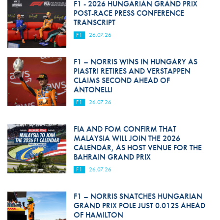
F1 - 2026 HUNGARIAN GRAND PRIX
POST-RACE PRESS CONFERENCE
TRANSCRIPT
F1
26.07.26
F1 – NORRIS WINS IN HUNGARY AS
PIASTRI RETIRES AND VERSTAPPEN
CLAIMS SECOND AHEAD OF
ANTONELLI
F1
26.07.26
FIA AND FOM CONFIRM THAT
MALAYSIA WILL JOIN THE 2026
CALENDAR, AS HOST VENUE FOR THE
BAHRAIN GRAND PRIX
F1
26.07.26
F1 – NORRIS SNATCHES HUNGARIAN
GRAND PRIX POLE JUST 0.012S AHEAD
OF HAMILTON