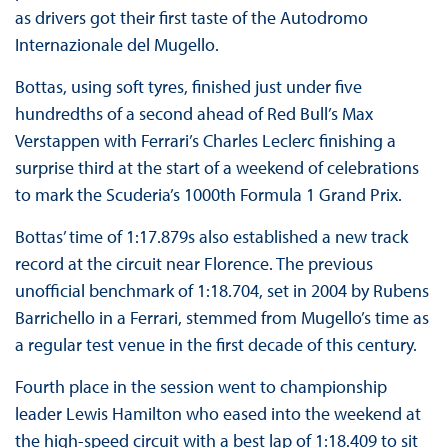
as drivers got their first taste of the Autodromo
Internazionale del Mugello.
Bottas, using soft tyres, finished just under five
hundredths of a second ahead of Red Bull’s Max
Verstappen with Ferrari’s Charles Leclerc finishing a
surprise third at the start of a weekend of celebrations
to mark the Scuderia’s 1000th Formula 1 Grand Prix.
Bottas’ time of 1:17.879s also established a new track
record at the circuit near Florence. The previous
unofficial benchmark of 1:18.704, set in 2004 by Rubens
Barrichello in a Ferrari, stemmed from Mugello’s time as
a regular test venue in the first decade of this century.
Fourth place in the session went to championship
leader Lewis Hamilton who eased into the weekend at
the high-speed circuit with a best lap of 1:18.409 to sit