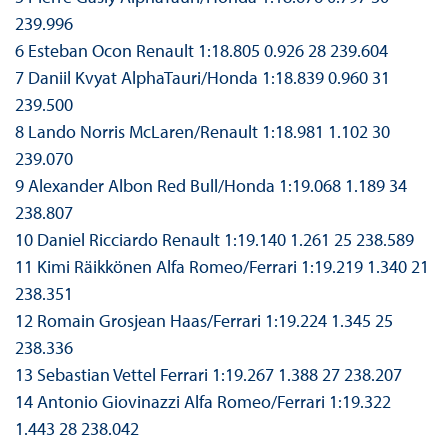
239.996
6 Esteban Ocon Renault 1:18.805 0.926 28 239.604
7 Daniil Kvyat AlphaTauri/Honda 1:18.839 0.960 31
239.500
8 Lando Norris McLaren/Renault 1:18.981 1.102 30
239.070
9 Alexander Albon Red Bull/Honda 1:19.068 1.189 34
238.807
10 Daniel Ricciardo Renault 1:19.140 1.261 25 238.589
11 Kimi Räikkönen Alfa Romeo/Ferrari 1:19.219 1.340 21
238.351
12 Romain Grosjean Haas/Ferrari 1:19.224 1.345 25
238.336
13 Sebastian Vettel Ferrari 1:19.267 1.388 27 238.207
14 Antonio Giovinazzi Alfa Romeo/Ferrari 1:19.322
1.443 28 238.042