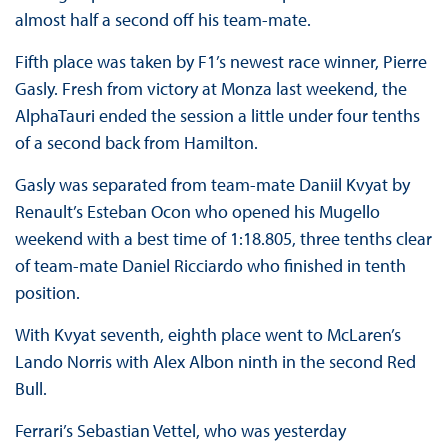
almost half a second off his team-mate.
Fifth place was taken by F1’s newest race winner, Pierre
Gasly. Fresh from victory at Monza last weekend, the
AlphaTauri ended the session a little under four tenths
of a second back from Hamilton.
Gasly was separated from team-mate Daniil Kvyat by
Renault’s Esteban Ocon who opened his Mugello
weekend with a best time of 1:18.805, three tenths clear
of team-mate Daniel Ricciardo who finished in tenth
position.
With Kvyat seventh, eighth place went to McLaren’s
Lando Norris with Alex Albon ninth in the second Red
Bull.
Ferrari’s Sebastian Vettel, who was yesterday