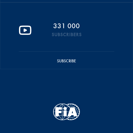
331 000
SUBSCRIBERS
SUBSCRIBE