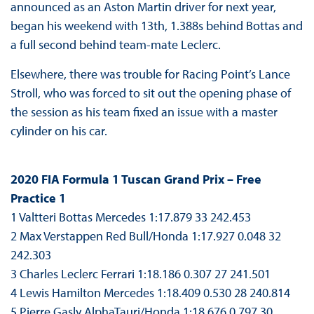
announced as an Aston Martin driver for next year,
began his weekend with 13th, 1.388s behind Bottas and
a full second behind team-mate Leclerc.
Elsewhere, there was trouble for Racing Point’s Lance
Stroll, who was forced to sit out the opening phase of
the session as his team fixed an issue with a master
cylinder on his car.
2020 FIA Formula 1 Tuscan Grand Prix – Free
Practice 1
1 Valtteri Bottas Mercedes 1:17.879 33 242.453
2 Max Verstappen Red Bull/Honda 1:17.927 0.048 32
242.303
3 Charles Leclerc Ferrari 1:18.186 0.307 27 241.501
4 Lewis Hamilton Mercedes 1:18.409 0.530 28 240.814
5 Pierre Gasly AlphaTauri/Honda 1:18.676 0.797 30