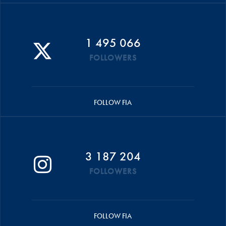
1 495 066
FOLLOWERS
FOLLOW FIA
3 187 204
FOLLOWERS
FOLLOW FIA