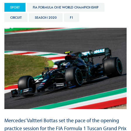
SPORT
FIA FORMULA ONE WORLD CHAMPIONSHIP
CIRCUIT
SEASON 2020
F1
Mercedes’ Valtteri Bottas set the pace of the opening
practice session for the FIA Formula 1 Tuscan Grand Prix