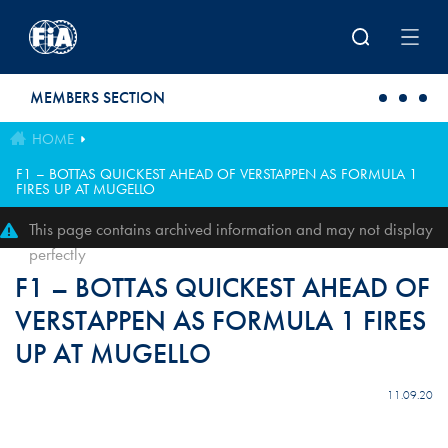
Skip to main content
MEMBERS SECTION
HOME
F1 – BOTTAS QUICKEST AHEAD OF VERSTAPPEN AS FORMULA 1
FIRES UP AT MUGELLO
This page contains archived information and may not display
perfectly
F1 – BOTTAS QUICKEST AHEAD OF
VERSTAPPEN AS FORMULA 1 FIRES
UP AT MUGELLO
11.09.20