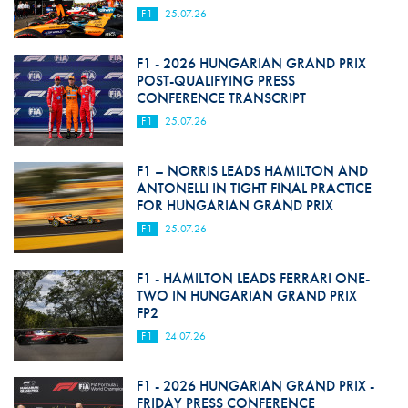
F1
25.07.26
F1 - 2026 HUNGARIAN GRAND PRIX
POST-QUALIFYING PRESS
CONFERENCE TRANSCRIPT
F1
25.07.26
F1 – NORRIS LEADS HAMILTON AND
ANTONELLI IN TIGHT FINAL PRACTICE
FOR HUNGARIAN GRAND PRIX
F1
25.07.26
F1 - HAMILTON LEADS FERRARI ONE-
TWO IN HUNGARIAN GRAND PRIX
FP2
F1
24.07.26
F1 - 2026 HUNGARIAN GRAND PRIX -
FRIDAY PRESS CONFERENCE