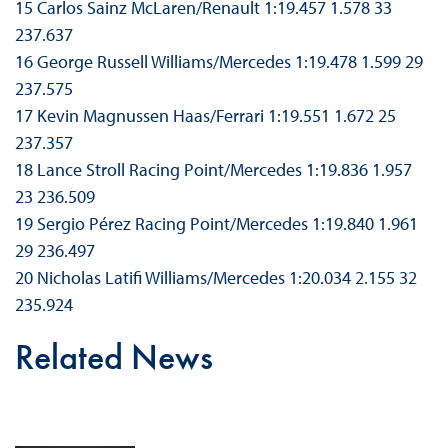
15 Carlos Sainz McLaren/Renault 1:19.457 1.578 33
237.637
16 George Russell Williams/Mercedes 1:19.478 1.599 29
237.575
17 Kevin Magnussen Haas/Ferrari 1:19.551 1.672 25
237.357
18 Lance Stroll Racing Point/Mercedes 1:19.836 1.957
23 236.509
19 Sergio Pérez Racing Point/Mercedes 1:19.840 1.961
29 236.497
20 Nicholas Latifi Williams/Mercedes 1:20.034 2.155 32
235.924
Related News