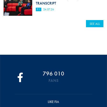
TRANSCRIPT
F1
24.07.26
SEE ALL
796 010
FANS
LIKE FIA