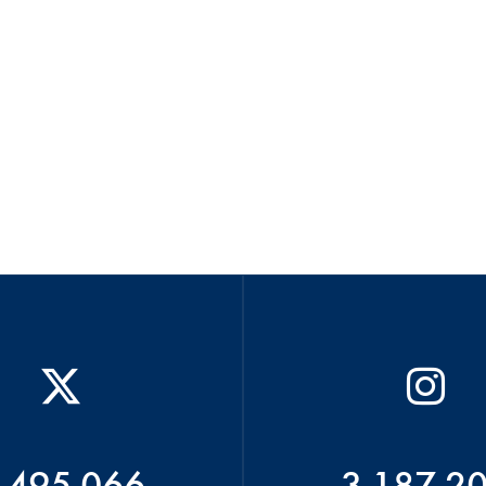
 495 066
3 187 2