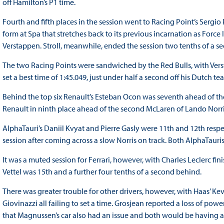
off Hamilton’s P1 time.
Fourth and fifth places in the session went to Racing Point’s Sergi
form at Spa that stretches back to its previous incarnation as Force
Verstappen. Stroll, meanwhile, ended the session two tenths of a 
The two Racing Points were sandwiched by the Red Bulls, with Vers
set a best time of 1:45.049, just under half a second off his Dutch 
Behind the top six Renault’s Esteban Ocon was seventh ahead of the
Renault in ninth place ahead of the second McLaren of Lando Norr
AlphaTauri’s Daniil Kvyat and Pierre Gasly were 11th and 12th respe
session after coming across a slow Norris on track. Both AlphaTauris
It was a muted session for Ferrari, however, with Charles Leclerc fi
Vettel was 15th and a further four tenths of a second behind.
There was greater trouble for other drivers, however, with Haas’
Giovinazzi all failing to set a time. Grosjean reported a loss of pow
that Magnussen’s car also had an issue and both would be having 