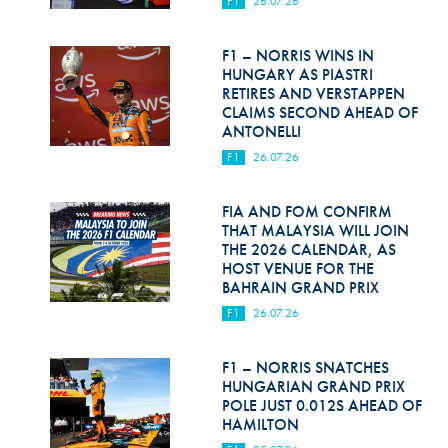
F1
26.07.26
Hill Climb Safety
Medical
F1 – NORRIS WINS IN
HUNGARY AS PIASTRI
Rescue
RETIRES AND VERSTAPPEN
CLAIMS SECOND AHEAD OF
ANTONELLI
World Accident Database
F1
26.07.26
Anti-Doping
FIA AND FOM CONFIRM
Anti-Alcohol
THAT MALAYSIA WILL JOIN
THE 2026 CALENDAR, AS
FIA Volunteers & Officials
HOST VENUE FOR THE
BAHRAIN GRAND PRIX
Disability & Accessibility
F1
26.07.26
F1 – NORRIS SNATCHES
HUNGARIAN GRAND PRIX
POLE JUST 0.012S AHEAD OF
HAMILTON