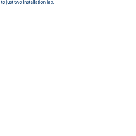
to just two installation lap.