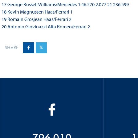
17 George Russell Williams/Mercedes 1:46.570 2.077 21 236.599
18 Kevin Magnussen Haas/Ferrari 1
19 Romain Grosjean Haas/Ferrari 2
20 Antonio Giovinazzi Alfa Romeo/Ferrari 2
SHARE
796 010
1