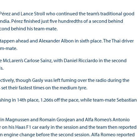
o Pérez and Lance Stroll who continued the team’s traditional good
 India. Pérez finished just five hundredths of a second behind
second behind his team-mate.
tappen ahead and Alexander Albon in sixth place. The Thai driver
team-mate.
 McLaren’s Carlose Sainz, with Daniel Ricciardo in the second
is.
ctively, though Gasly was left fuming over the radio during the
 set their fastest times on the medium tyre.
nishing in 14th place, 1.266s off the pace, while team-mate Sebastian
 Kevin Magnussen and Romain Grosjean and Alfa Romeo’s Antonio
er on his Haas F1 car early in the session and the team then reported
an engine change before the second session. Alfa Romeo reported