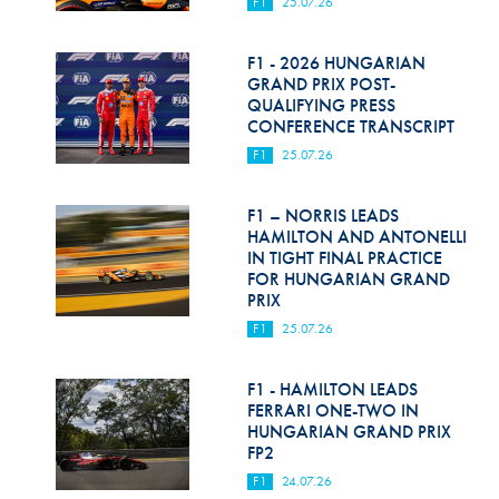
F1
25.07.26
F1 - 2026 HUNGARIAN
GRAND PRIX POST-
QUALIFYING PRESS
CONFERENCE TRANSCRIPT
F1
25.07.26
F1 – NORRIS LEADS
HAMILTON AND ANTONELLI
IN TIGHT FINAL PRACTICE
FOR HUNGARIAN GRAND
PRIX
F1
25.07.26
F1 - HAMILTON LEADS
FERRARI ONE-TWO IN
HUNGARIAN GRAND PRIX
FP2
F1
24.07.26