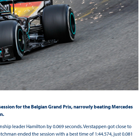
 session for the Belgian Grand Prix, narrowly beating Mercedes
n.
ionship leader Hamilton by 0.069 seconds. Verstappen got close to
tchman ended the session with a best time of 1:44.574, just 0.081