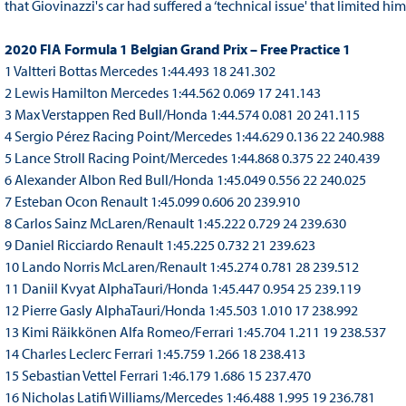
that Giovinazzi's car had suffered a ‘technical issue' that limited him 
2020 FIA Formula 1 Belgian Grand Prix – Free Practice 1
1 Valtteri Bottas Mercedes 1:44.493 18 241.302
2 Lewis Hamilton Mercedes 1:44.562 0.069 17 241.143
3 Max Verstappen Red Bull/Honda 1:44.574 0.081 20 241.115
4 Sergio Pérez Racing Point/Mercedes 1:44.629 0.136 22 240.988
5 Lance Stroll Racing Point/Mercedes 1:44.868 0.375 22 240.439
6 Alexander Albon Red Bull/Honda 1:45.049 0.556 22 240.025
7 Esteban Ocon Renault 1:45.099 0.606 20 239.910
8 Carlos Sainz McLaren/Renault 1:45.222 0.729 24 239.630
9 Daniel Ricciardo Renault 1:45.225 0.732 21 239.623
10 Lando Norris McLaren/Renault 1:45.274 0.781 28 239.512
11 Daniil Kvyat AlphaTauri/Honda 1:45.447 0.954 25 239.119
12 Pierre Gasly AlphaTauri/Honda 1:45.503 1.010 17 238.992
13 Kimi Räikkönen Alfa Romeo/Ferrari 1:45.704 1.211 19 238.537
14 Charles Leclerc Ferrari 1:45.759 1.266 18 238.413
15 Sebastian Vettel Ferrari 1:46.179 1.686 15 237.470
16 Nicholas Latifi Williams/Mercedes 1:46.488 1.995 19 236.781