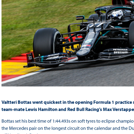
Valtteri Bottas went quickest in the opening Formula 1 practice
team-mate Lewis Hamilton and Red Bull Racing’s Max Verstappe
Bottas set his best time of 1:44.493s on soft tyres to eclipse champ
the Mercedes pair on the longest circuit on the calendar and the Du