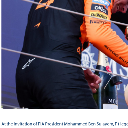
At the invitation of FIA President Mohammed Ben Sulayem, F1 legen