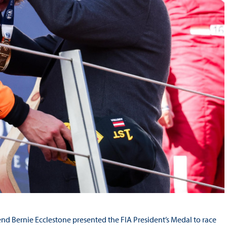
d Bernie Ecclestone presented the FIA President’s Medal to race