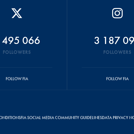
 495 066
3 187 0
FOLLOWERS
FOLLOWERS
FOLLOW FIA
FOLLOW FIA
ONDITIONS
FIA SOCIAL MEDIA COMMUNITY GUIDELINES
DATA PRIVACY N