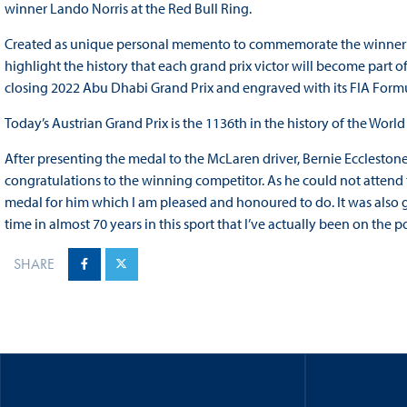
winner Lando Norris at the Red Bull Ring.
Created as unique personal memento to commemorate the winner’s 
highlight the history that each grand prix victor will become part o
closing 2022 Abu Dhabi Grand Prix and engraved with its FIA For
Today’s Austrian Grand Prix is the 1136th in the history of the Wor
After presenting the medal to the McLaren driver, Bernie Ecclestone sa
congratulations to the winning competitor. As he could not attend t
medal for him which I am pleased and honoured to do. It was also gre
time in almost 70 years in this sport that I’ve actually been on the p
SHARE