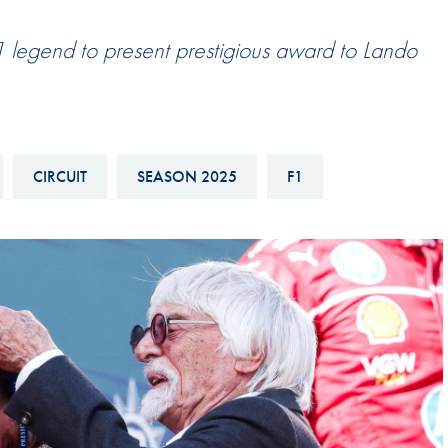
Hill-Climb
legend to present prestigious award to Lando
Esports
FIA Motorsport Games
Historic
mes
Anti-Doping
CIRCUIT
SEASON 2025
F1
ng
FIA Driver Categorisation
r
Race Against Manipulation
Driven By Respect