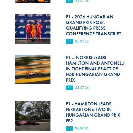
F1
25.07.26
F1 - 2026 HUNGARIAN
GRAND PRIX POST-
QUALIFYING PRESS
CONFERENCE TRANSCRIPT
F1
25.07.26
F1 – NORRIS LEADS
HAMILTON AND ANTONELLI
IN TIGHT FINAL PRACTICE
FOR HUNGARIAN GRAND
PRIX
F1
25.07.26
F1 - HAMILTON LEADS
FERRARI ONE-TWO IN
HUNGARIAN GRAND PRIX
FP2
F1
24.07.26