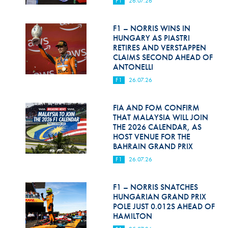
F1
26.07.26
Hill Climb Safety
Medical
F1 – NORRIS WINS IN
HUNGARY AS PIASTRI
Rescue
RETIRES AND VERSTAPPEN
CLAIMS SECOND AHEAD OF
ANTONELLI
World Accident Database
F1
26.07.26
Anti-Doping
FIA AND FOM CONFIRM
Anti-Alcohol
THAT MALAYSIA WILL JOIN
THE 2026 CALENDAR, AS
FIA Volunteers & Officials
HOST VENUE FOR THE
BAHRAIN GRAND PRIX
Disability & Accessibility
F1
26.07.26
F1 – NORRIS SNATCHES
HUNGARIAN GRAND PRIX
POLE JUST 0.012S AHEAD OF
HAMILTON