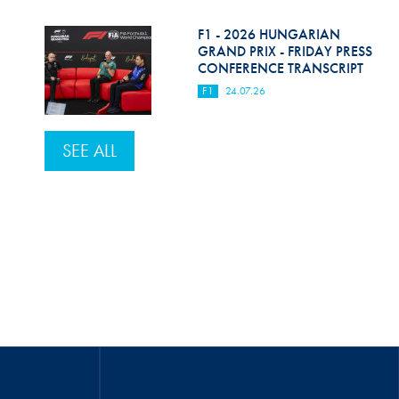
F1 - 2026 HUNGARIAN
GRAND PRIX - FRIDAY PRESS
CONFERENCE TRANSCRIPT
F1
24.07.26
SEE ALL