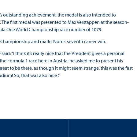
outstanding achievement, the medal is also intended to
f. The first medal was presented to Max Verstappen at the season-
mula One World Championship race number of 1079.
ld Championship and marks Norris’ seventh career win.
id: “I think it’s really nice that the President gives a personal
he Formula 1 race here in Austria, he asked me to present his
at to be there, as though it might seem strange, this was the first
odium! So, that was also nice .”