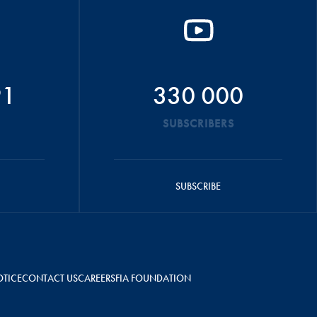
91
330 000
SUBSCRIBERS
SUBSCRIBE
OTICE
CONTACT US
CAREERS
FIA FOUNDATION