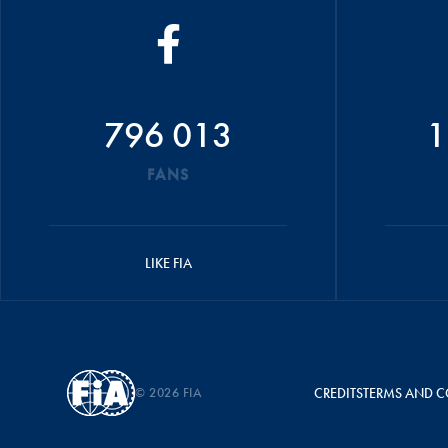
796 013
1
FANS
LIKE FIA
© 2026 FIA
CREDITS
TERMS AND C