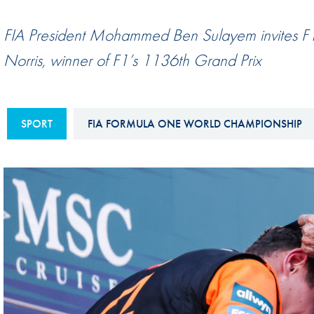
Sustainability And D&I Report
Esports
FIA President Mohammed Ben Sulayem invites F1 
FIA Ethics And Compliance
Karting
Norris, winner of F1’s 1136th Grand Prix
Hotline
Land Speed Records
FIA ANTI-HARASSMENT
FIA Motorsport Ga
AND NON-
SPORT
FIA FORMULA ONE WORLD CHAMPIONSHIP
International Sporti
DISCRIMINATION POLICY
Calendar
FIA Environmental Policy
Interactive Calenda
E-LIBRARY