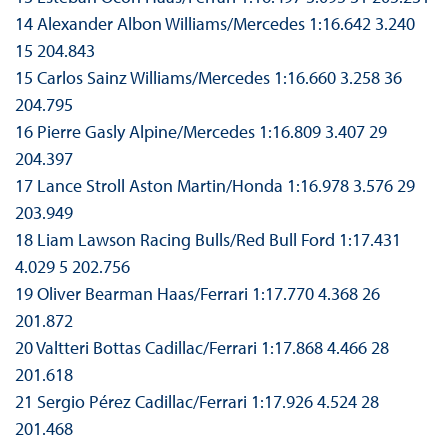
14 Alexander Albon Williams/Mercedes 1:16.642 3.240
15 204.843
15 Carlos Sainz Williams/Mercedes 1:16.660 3.258 36
204.795
16 Pierre Gasly Alpine/Mercedes 1:16.809 3.407 29
204.397
17 Lance Stroll Aston Martin/Honda 1:16.978 3.576 29
203.949
18 Liam Lawson Racing Bulls/Red Bull Ford 1:17.431
4.029 5 202.756
19 Oliver Bearman Haas/Ferrari 1:17.770 4.368 26
201.872
20 Valtteri Bottas Cadillac/Ferrari 1:17.868 4.466 28
201.618
21 Sergio Pérez Cadillac/Ferrari 1:17.926 4.524 28
201.468