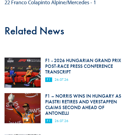
22 Franco Colapinto Alpine/Mercedes - 1
Related News
F1 - 2026 HUNGARIAN GRAND PRIX
POST-RACE PRESS CONFERENCE
TRANSCRIPT
F1
26.07.26
F1 – NORRIS WINS IN HUNGARY AS
PIASTRI RETIRES AND VERSTAPPEN
CLAIMS SECOND AHEAD OF
ANTONELLI
F1
26.07.26