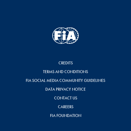
CREDITS
TERMS AND CONDITIONS
FIA SOCIAL MEDIA COMMUNITY GUIDELINES
DATA PRIVACY NOTICE
CONTACT US
CAREERS
FIA FOUNDATION