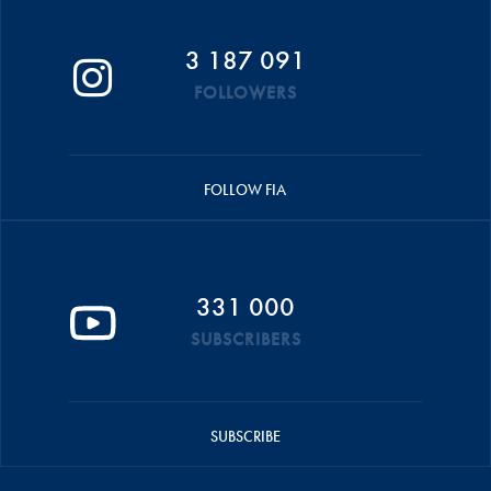
3 187 091
FOLLOWERS
FOLLOW FIA
331 000
SUBSCRIBERS
SUBSCRIBE