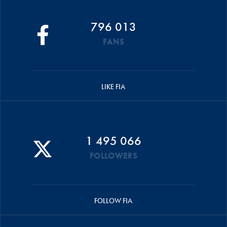
796 013
FANS
LIKE FIA
1 495 066
FOLLOWERS
FOLLOW FIA