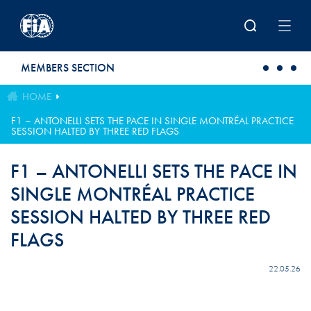
Skip to main content
MEMBERS SECTION
HOME
F1 – ANTONELLI SETS THE PACE IN SINGLE MONTRÉAL PRACTICE
SESSION HALTED BY THREE RED FLAGS
F1 – ANTONELLI SETS THE PACE IN
SINGLE MONTRÉAL PRACTICE
SESSION HALTED BY THREE RED
FLAGS
22.05.26