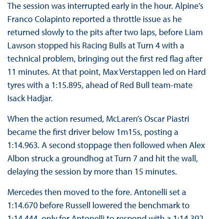
The session was interrupted early in the hour. Alpine’s
Franco Colapinto reported a throttle issue as he
returned slowly to the pits after two laps, before Liam
Lawson stopped his Racing Bulls at Turn 4 with a
technical problem, bringing out the first red flag after
11 minutes. At that point, Max Verstappen led on Hard
tyres with a 1:15.895, ahead of Red Bull team-mate
Isack Hadjar.
When the action resumed, McLaren’s Oscar Piastri
became the first driver below 1m15s, posting a
1:14.963. A second stoppage then followed when Alex
Albon struck a groundhog at Turn 7 and hit the wall,
delaying the session by more than 15 minutes.
Mercedes then moved to the fore. Antonelli set a
1:14.670 before Russell lowered the benchmark to
1:14.444, only for Antonelli to respond with a 1:14.392.