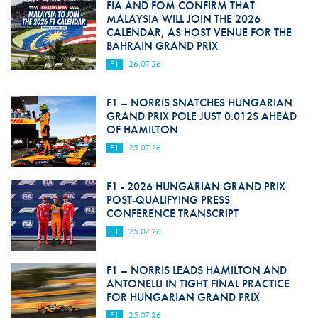
FIA AND FOM CONFIRM THAT
MALAYSIA WILL JOIN THE 2026
CALENDAR, AS HOST VENUE FOR THE
BAHRAIN GRAND PRIX
F1
26.07.26
F1 – NORRIS SNATCHES HUNGARIAN
GRAND PRIX POLE JUST 0.012S AHEAD
OF HAMILTON
F1
25.07.26
F1 - 2026 HUNGARIAN GRAND PRIX
POST-QUALIFYING PRESS
CONFERENCE TRANSCRIPT
F1
25.07.26
F1 – NORRIS LEADS HAMILTON AND
ANTONELLI IN TIGHT FINAL PRACTICE
FOR HUNGARIAN GRAND PRIX
F1
25.07.26