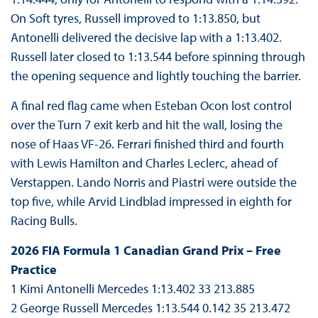
On Soft tyres, Russell improved to 1:13.850, but
Antonelli delivered the decisive lap with a 1:13.402.
Russell later closed to 1:13.544 before spinning through
the opening sequence and lightly touching the barrier.
A final red flag came when Esteban Ocon lost control
over the Turn 7 exit kerb and hit the wall, losing the
nose of Haas VF-26. Ferrari finished third and fourth
with Lewis Hamilton and Charles Leclerc, ahead of
Verstappen. Lando Norris and Piastri were outside the
top five, while Arvid Lindblad impressed in eighth for
Racing Bulls.
2026 FIA Formula 1 Canadian Grand Prix – Free
Practice
1 Kimi Antonelli Mercedes 1:13.402 33 213.885
2 George Russell Mercedes 1:13.544 0.142 35 213.472