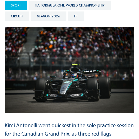
SPORT
FIA FORMULA ONE WORLD CHAMPIONSHIP
CIRCUIT
SEASON 2026
F1
Kimi Antonelli went quickest in the sole practice session
for the Canadian Grand Prix, as three red flags