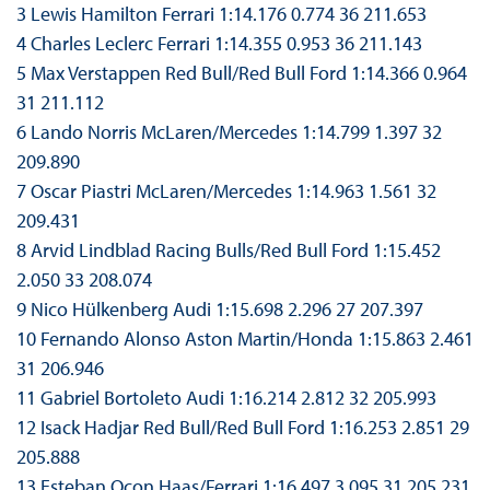
3 Lewis Hamilton Ferrari 1:14.176 0.774 36 211.653
4 Charles Leclerc Ferrari 1:14.355 0.953 36 211.143
5 Max Verstappen Red Bull/Red Bull Ford 1:14.366 0.964
31 211.112
6 Lando Norris McLaren/Mercedes 1:14.799 1.397 32
209.890
7 Oscar Piastri McLaren/Mercedes 1:14.963 1.561 32
209.431
8 Arvid Lindblad Racing Bulls/Red Bull Ford 1:15.452
2.050 33 208.074
9 Nico Hülkenberg Audi 1:15.698 2.296 27 207.397
10 Fernando Alonso Aston Martin/Honda 1:15.863 2.461
31 206.946
11 Gabriel Bortoleto Audi 1:16.214 2.812 32 205.993
12 Isack Hadjar Red Bull/Red Bull Ford 1:16.253 2.851 29
205.888
13 Esteban Ocon Haas/Ferrari 1:16.497 3.095 31 205.231