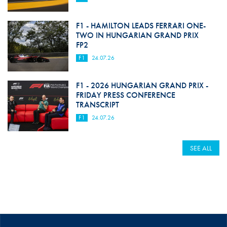
F1 - HAMILTON LEADS FERRARI ONE-
TWO IN HUNGARIAN GRAND PRIX
FP2
F1
24.07.26
F1 - 2026 HUNGARIAN GRAND PRIX -
FRIDAY PRESS CONFERENCE
TRANSCRIPT
F1
24.07.26
SEE ALL