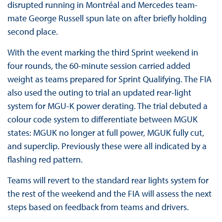
disrupted running in Montréal and Mercedes team-
mate George Russell spun late on after briefly holding
second place.
With the event marking the third Sprint weekend in
four rounds, the 60-minute session carried added
weight as teams prepared for Sprint Qualifying. The FIA
also used the outing to trial an updated rear-light
system for MGU-K power derating. The trial debuted a
colour code system to differentiate between MGUK
states: MGUK no longer at full power, MGUK fully cut,
and superclip. Previously these were all indicated by a
flashing red pattern.
Teams will revert to the standard rear lights system for
the rest of the weekend and the FIA will assess the next
steps based on feedback from teams and drivers.