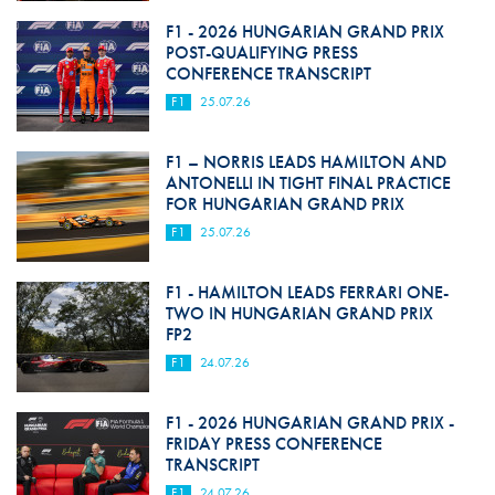
F1 - 2026 HUNGARIAN GRAND PRIX
POST-QUALIFYING PRESS
CONFERENCE TRANSCRIPT
F1
25.07.26
F1 – NORRIS LEADS HAMILTON AND
ANTONELLI IN TIGHT FINAL PRACTICE
FOR HUNGARIAN GRAND PRIX
F1
25.07.26
F1 - HAMILTON LEADS FERRARI ONE-
TWO IN HUNGARIAN GRAND PRIX
FP2
F1
24.07.26
F1 - 2026 HUNGARIAN GRAND PRIX -
FRIDAY PRESS CONFERENCE
TRANSCRIPT
F1
24.07.26