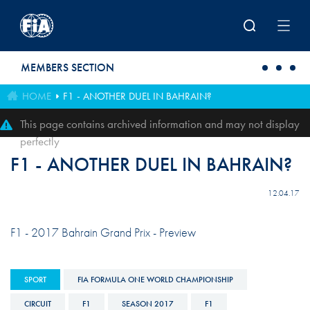
Skip to main content
MEMBERS SECTION
HOME
F1 - ANOTHER DUEL IN BAHRAIN?
This page contains archived information and may not display
perfectly
F1 - ANOTHER DUEL IN BAHRAIN?
12.04.17
F1 - 2017 Bahrain Grand Prix - Preview
SPORT
FIA FORMULA ONE WORLD CHAMPIONSHIP
CIRCUIT
F1
SEASON 2017
F1