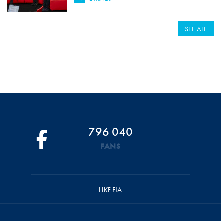
SEE ALL
796 040
FANS
LIKE FIA