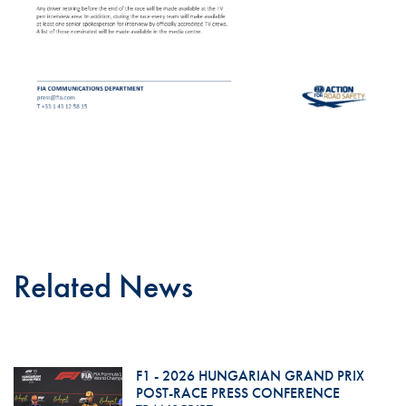
Related News
F1 - 2026 HUNGARIAN GRAND PRIX
POST-RACE PRESS CONFERENCE