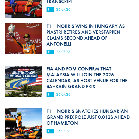
TRANSCRIPT
F1
26.07.26
F1 – NORRIS WINS IN HUNGARY AS
PIASTRI RETIRES AND VERSTAPPEN
CLAIMS SECOND AHEAD OF
ANTONELLI
F1
26.07.26
FIA AND FOM CONFIRM THAT
MALAYSIA WILL JOIN THE 2026
CALENDAR, AS HOST VENUE FOR THE
BAHRAIN GRAND PRIX
F1
26.07.26
F1 – NORRIS SNATCHES HUNGARIAN
GRAND PRIX POLE JUST 0.012S AHEAD
OF HAMILTON
F1
25.07.26