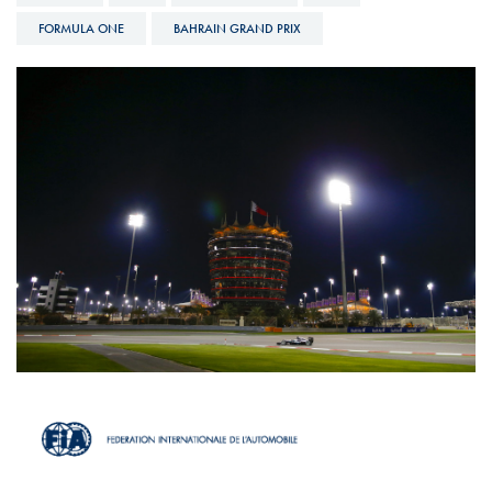
FORMULA ONE
BAHRAIN GRAND PRIX