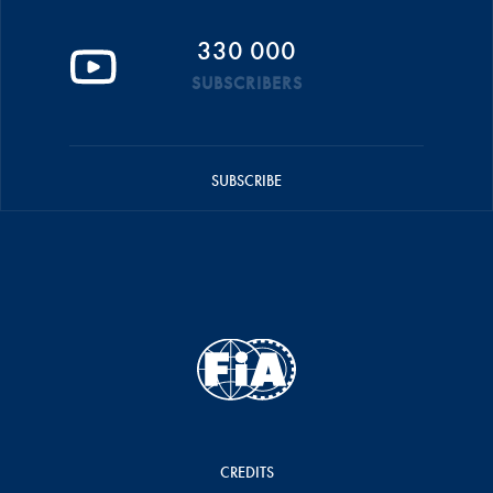
330 000
SUBSCRIBERS
SUBSCRIBE
CREDITS