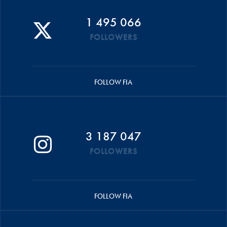
1 495 066
FOLLOWERS
FOLLOW FIA
3 187 047
FOLLOWERS
FOLLOW FIA