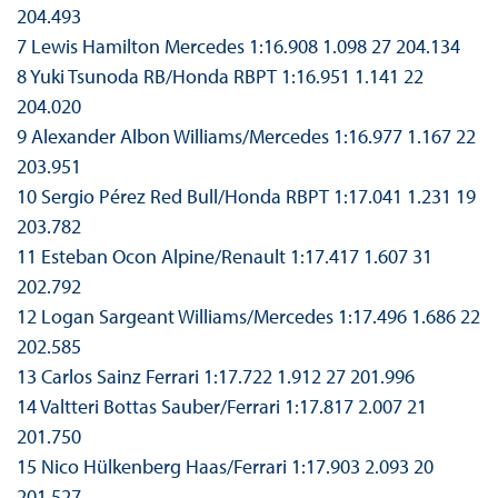
204.493
7 Lewis Hamilton Mercedes 1:16.908 1.098 27 204.134
8 Yuki Tsunoda RB/Honda RBPT 1:16.951 1.141 22
204.020
9 Alexander Albon Williams/Mercedes 1:16.977 1.167 22
203.951
10 Sergio Pérez Red Bull/Honda RBPT 1:17.041 1.231 19
203.782
11 Esteban Ocon Alpine/Renault 1:17.417 1.607 31
202.792
12 Logan Sargeant Williams/Mercedes 1:17.496 1.686 22
202.585
13 Carlos Sainz Ferrari 1:17.722 1.912 27 201.996
14 Valtteri Bottas Sauber/Ferrari 1:17.817 2.007 21
201.750
15 Nico Hülkenberg Haas/Ferrari 1:17.903 2.093 20
201.527