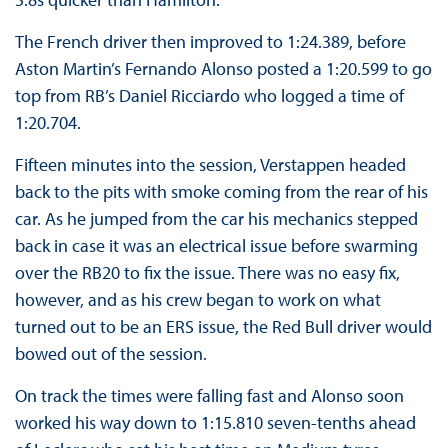
The French driver then improved to 1:24.389, before
Aston Martin’s Fernando Alonso posted a 1:20.599 to go
top from RB’s Daniel Ricciardo who logged a time of
1:20.704.
Fifteen minutes into the session, Verstappen headed
back to the pits with smoke coming from the rear of his
car. As he jumped from the car his mechanics stepped
back in case it was an electrical issue before swarming
over the RB20 to fix the issue. There was no easy fix,
however, and as his crew began to work on what
turned out to be an ERS issue, the Red Bull driver would
bowed out of the session.
On track the times were falling fast and Alonso soon
worked his way down to 1:15.810 seven-tenths ahead