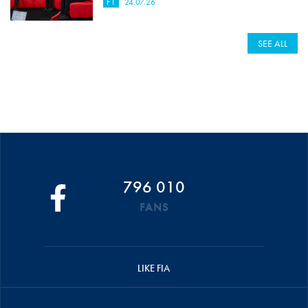
F1
24.07.26
SEE ALL
796 010
FANS
LIKE FIA