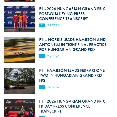
F1 - 2026 HUNGARIAN GRAND PRIX
POST-QUALIFYING PRESS
CONFERENCE TRANSCRIPT
F1
25.07.26
F1 – NORRIS LEADS HAMILTON AND
ANTONELLI IN TIGHT FINAL PRACTICE
FOR HUNGARIAN GRAND PRIX
F1
25.07.26
F1 - HAMILTON LEADS FERRARI ONE-
TWO IN HUNGARIAN GRAND PRIX
FP2
F1
24.07.26
F1 - 2026 HUNGARIAN GRAND PRIX -
FRIDAY PRESS CONFERENCE
TRANSCRIPT