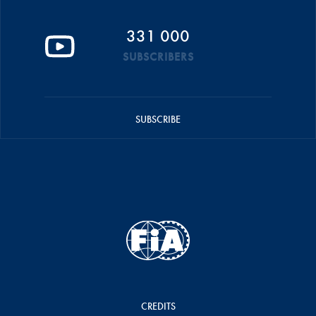
331 000
SUBSCRIBERS
SUBSCRIBE
CREDITS