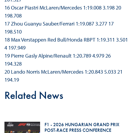
16 Oscar Piastri McLaren/Mercedes 1:19.008 3.198 20
198.708
17 Zhou Guanyu Sauber/Ferrari 1:19.087 3.277 17
198.510
18 Max Verstappen Red Bull/Honda RBPT 1:19.311 3.501
4 197.949
19 Pierre Gasly Alpine/Renault 1:20.789 4.979 26
194.328
20 Lando Norris McLaren/Mercedes 1:20.843 5.033 21
194.19
Related News
F1 - 2026 HUNGARIAN GRAND PRIX
POST-RACE PRESS CONFERENCE