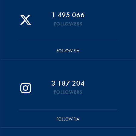
1 495 066
FOLLOWERS
FOLLOW FIA
3 187 204
FOLLOWERS
FOLLOW FIA