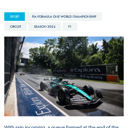
SPORT
FIA FORMULA ONE WORLD CHAMPIONSHIP
CIRCUIT
SEASON 2024
F1
With rain incoming, a queue formed at the end of the