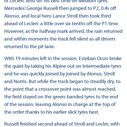
of Leclerc who set his best time on Medium tyres.
Mercedes’ George Russell then jumped to P2, 0.4s off
Alonso, and local hero Lance Stroll then took third
ahead of Leclerc a little over six tenths off the P1 time.
However, as the halfway mark arrived, the rain returned
and within moments the track fell silent as all drivers
returned to the pit lane.
With 19 minutes left in the session, Esteban Ocon broke
the quiet by taking his Alpine out on Intermediate tyres
and he was quickly joined by joined by Alonso, Stroll
and Norris. But while the track began to steadily dry, to
the point that a crossover point was almost reached,
the field stayed on the green-banded tyres to the end
of the session, leaving Alonso in charge at the top of
the order thanks to his earlier slick tyres best.
Russell finished second ahead of Stroll and Lecler, with