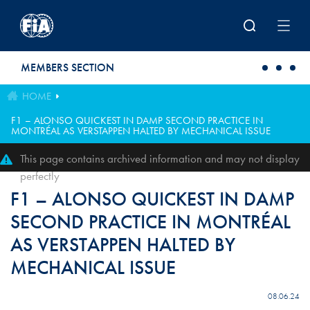
Skip to main content
MEMBERS SECTION
HOME
F1 – ALONSO QUICKEST IN DAMP SECOND PRACTICE IN
MONTRÉAL AS VERSTAPPEN HALTED BY MECHANICAL ISSUE
This page contains archived information and may not display
perfectly
F1 – ALONSO QUICKEST IN DAMP
SECOND PRACTICE IN MONTRÉAL
AS VERSTAPPEN HALTED BY
MECHANICAL ISSUE
08.06.24