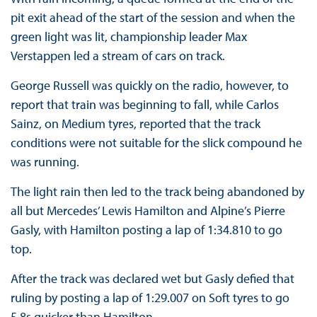
pit exit ahead of the start of the session and when the
green light was lit, championship leader Max
Verstappen led a stream of cars on track.
George Russell was quickly on the radio, however, to
report that train was beginning to fall, while Carlos
Sainz, on Medium tyres, reported that the track
conditions were not suitable for the slick compound he
was running.
The light rain then led to the track being abandoned by
all but Mercedes’ Lewis Hamilton and Alpine’s Pierre
Gasly, with Hamilton posting a lap of 1:34.810 to go
top.
After the track was declared wet but Gasly defied that
ruling by posting a lap of 1:29.007 on Soft tyres to go
5.8s quicker than Hamilton.