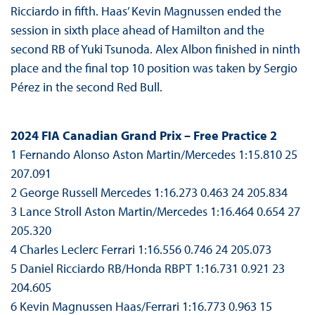
Ricciardo in fifth. Haas’ Kevin Magnussen ended the
session in sixth place ahead of Hamilton and the
second RB of Yuki Tsunoda. Alex Albon finished in ninth
place and the final top 10 position was taken by Sergio
Pérez in the second Red Bull.
2024 FIA Canadian Grand Prix – Free Practice 2
1 Fernando Alonso Aston Martin/Mercedes 1:15.810 25
207.091
2 George Russell Mercedes 1:16.273 0.463 24 205.834
3 Lance Stroll Aston Martin/Mercedes 1:16.464 0.654 27
205.320
4 Charles Leclerc Ferrari 1:16.556 0.746 24 205.073
5 Daniel Ricciardo RB/Honda RBPT 1:16.731 0.921 23
204.605
6 Kevin Magnussen Haas/Ferrari 1:16.773 0.963 15