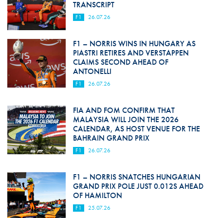
TRANSCRIPT
F1
26.07.26
F1 – NORRIS WINS IN HUNGARY AS
PIASTRI RETIRES AND VERSTAPPEN
CLAIMS SECOND AHEAD OF
ANTONELLI
F1
26.07.26
FIA AND FOM CONFIRM THAT
MALAYSIA WILL JOIN THE 2026
CALENDAR, AS HOST VENUE FOR THE
BAHRAIN GRAND PRIX
F1
26.07.26
F1 – NORRIS SNATCHES HUNGARIAN
GRAND PRIX POLE JUST 0.012S AHEAD
OF HAMILTON
F1
25.07.26