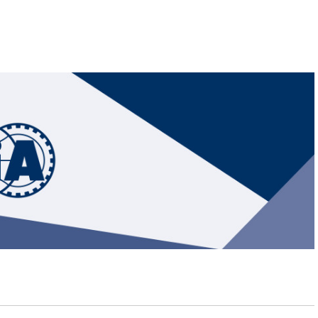
Hill-Climb
Esports
FIA Motorsport Games
Historic
mes
Anti-Doping
ng
FIA Driver Categorisation
r
Race Against Manipulation
Driven By Respect