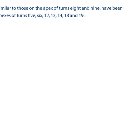
imilar to those on the apex of turns eight and nine, have been
exes of turns five, six, 12, 13, 14, 18 and 19..