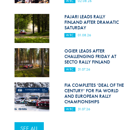
WRC
02.08.26
PAJARI LEADS RALLY
FINLAND AFTER DRAMATIC
SATURDAY
WRC
01.08.26
OGIER LEADS AFTER
CHALLENGING FRIDAY AT
SECTO RALLY FINLAND
WRC
31.07.26
FIA COMPLETES ‘DEAL OF THE
CENTURY’ FOR FIA WORLD
AND EUROPEAN RALLY
CHAMPIONSHIPS
WRC
31.07.26
SEE ALL