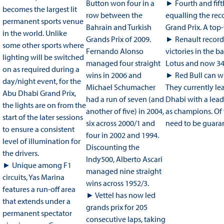
Button won four in a
► Fourth and fift
becomes the largest lit
row between the
equalling the reco
permanent sports venue
Bahrain and Turkish
Grand Prix. A top-
in the world. Unlike
Grands Prix of 2009.
► Renault recorde
some other sports where
Fernando Alonso
victories in the b
lighting will be switched
managed four straight
Lotus and now 34
on as required during a
wins in 2006 and
► Red Bull can w
day/night event, for the
Michael Schumacher
They currently le
Abu Dhabi Grand Prix,
had a run of seven (and
Dhabi with a lead
the lights are on from the
another of five) in 2004,
as champions. Of
start of the later sessions
six across 2000/1 and
need to be guaran
to ensure a consistent
four in 2002 and 1994.
level of illumination for
Discounting the
the drivers.
Indy500, Alberto Ascari
► Unique among F1
managed nine straight
circuits, Yas Marina
wins across 1952/3.
features a run-off area
► Vettel has now led
that extends under a
grands prix for 205
permanent spectator
consecutive laps, taking