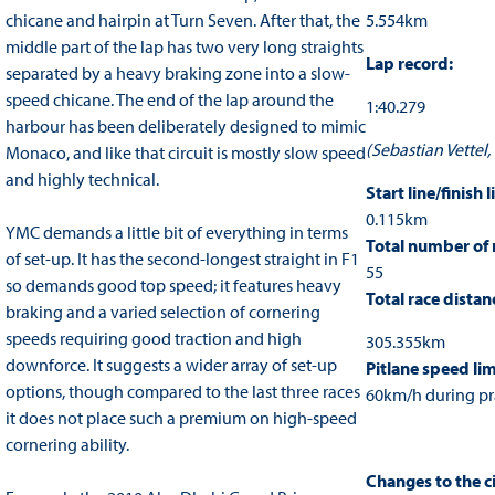
chicane and hairpin at Turn Seven. After that, the
5.554km
middle part of the lap has two very long straights
Lap record:
separated by a heavy braking zone into a slow-
speed chicane. The end of the lap around the
1:40.279
harbour has been deliberately designed to mimic
(Sebastian Vettel,
Monaco, and like that circuit is mostly slow speed
and highly technical.
Start line/finish l
0.115km
YMC demands a little bit of everything in terms
Total number of 
of set-up. It has the second-longest straight in F1
55
so demands good top speed; it features heavy
Total race distan
braking and a varied selection of cornering
speeds requiring good traction and high
305.355km
downforce. It suggests a wider array of set-up
Pitlane speed lim
options, though compared to the last three races
60km/h during pra
it does not place such a premium on high-speed
cornering ability.
Changes to the ci