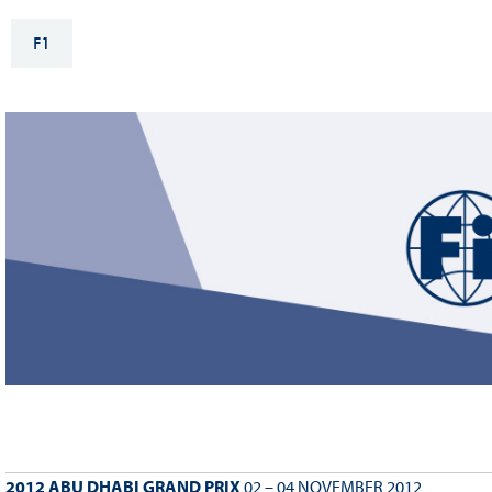
Sustainability And D&I Report
Esports
F1
FIA Ethics And Compliance
Karting
Hotline
Land Speed Records
FIA ANTI-HARASSMENT
FIA Motorsport Ga
AND NON-
International Sporti
DISCRIMINATION POLICY
Calendar
FIA Environmental Policy
Interactive Calenda
E-LIBRARY
2012 ABU DHABI GRAND PRIX
02 – 04 NOVEMBER 2012