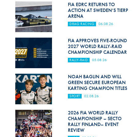
Hill Climb Safety
FIA EDRC RETURNS TO
ACTION AT SWEDEN’S TIERP
Medical
ARENA
DRAG RACING
06.08.26
Rescue
World Accident Database
FIA APPROVES FIVE-ROUND
2027 WORLD RALLY-RAID
CHAMPIONSHIP CALENDAR
Anti-Doping
RALLY-RAID
05.08.26
Anti-Alcohol
NOAH BAGLIN AND WILL
FIA Volunteers & Officials
GREEN SECURE EUROPEAN
KARTING CHAMPION TITLES
Disability & Accessibility
SPORT
02.08.26
2026 FIA WORLD RALLY
CHAMPIONSHIP – SECTO
RALLY FINLAND– EVENT
REVIEW