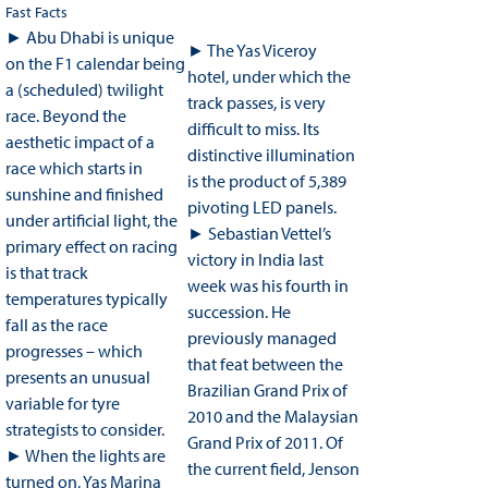
Fast Facts
► Abu Dhabi is unique
► The Yas Viceroy
on the F1 calendar being
hotel, under which the
a (scheduled) twilight
track passes, is very
race. Beyond the
difficult to miss. Its
aesthetic impact of a
distinctive illumination
race which starts in
is the product of 5,389
sunshine and finished
pivoting LED panels.
under artificial light, the
► Sebastian Vettel’s
primary effect on racing
victory in India last
is that track
week was his fourth in
temperatures typically
succession. He
fall as the race
previously managed
progresses – which
that feat between the
presents an unusual
Brazilian Grand Prix of
variable for tyre
2010 and the Malaysian
strategists to consider.
Grand Prix of 2011. Of
► When the lights are
the current field, Jenson
turned on, Yas Marina