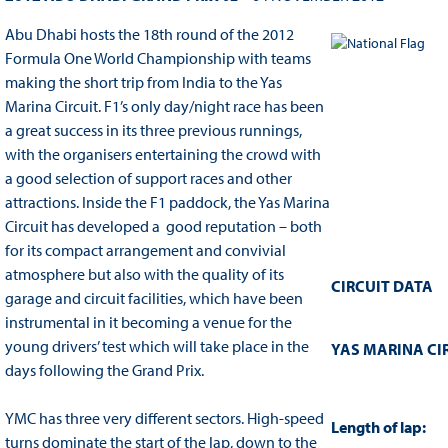
Abu Dhabi hosts the 18th round of the 2012
Formula One World Championship with teams
making the short trip from India to the Yas
Marina Circuit. F1’s only day/night race has been
a great success in its three previous runnings,
with the organisers entertaining the crowd with
a good selection of support races and other
attractions. Inside the F1 paddock, the Yas Marina
Circuit has developed a good reputation – both
for its compact arrangement and convivial
atmosphere but also with the quality of its
CIRCUIT DATA
garage and circuit facilities, which have been
instrumental in it becoming a venue for the
young drivers’ test which will take place in the
YAS MARINA CI
days following the Grand Prix.
YMC has three very different sectors. High-speed
Length of lap:
turns dominate the start of the lap, down to the