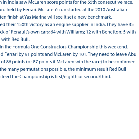
h in India saw McLaren score points for the 55th consecutive race,
rd held by Ferrari. McLaren’s run started at the 2010 Australian
ten finish at Yas Marina will see it set a new benchmark.
d their 150th victory as an engine supplier in India. They have 35
ack of Renault’s own cars; 64 with Williams; 12 with Benetton; 5 with
 with Red Bull.
in the Formula One Constructors’ Championship this weekend.
ad Ferrari by 91 points and McLaren by 101. They need to leave Abu
 of 86 points (or 87 points if McLaren win the race) to be confirmed
 the many permutations possible, the minimum result Red Bull
teed the Championship is first/eighth or second/third.