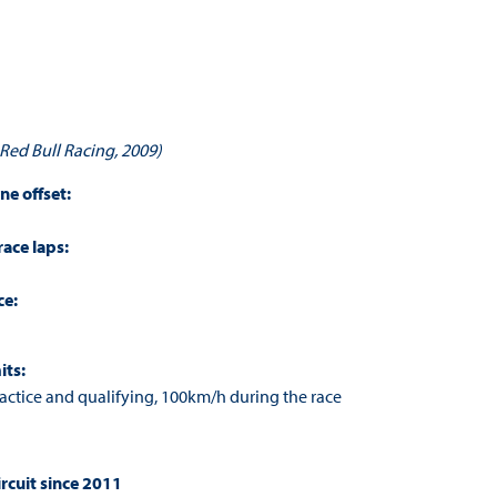
 Red Bull Racing, 2009
)
ine offset:
race laps:
ce:
its:
ctice and qualifying, 100km/h during the race
rcuit since 2011