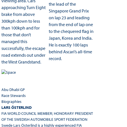
viewing area. Cars
the lead of the
approaching Turn Eight
Singapore Grand Prix
brake from above
on lap 23 and leading
300kph down to less
from the end of lap one
than 100kph and for
to the chequered flag in
those that don’t
Japan, Korea and India.
managed this
He is exactly 100 laps
successfully, the escape
behind Ascari’s all-time
road extends out under
record.
the West Grandstand.
Abu Dhabi GP
Race Stewards
Biographies
LARS ÖSTERLIND
FIA WORLD COUNCIL MEMBER; HONORARY PRESIDENT
OF THE SWEDISH AUTOMOBILE SPORT FEDERATION
Swede Lars Österlind is a highly experienced FIA