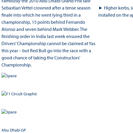
Famously the 2010 Abu Dhabi Grand Prix saw
Sebastian Vettel crowned after a tense season
► Higher kerbs, s
finale into which he went lying third in a
installed on the ap
championship, 15 points behind Fernando
Alonso and seven behind Mark Webber. The
finishing order in India last week ensured the
Drivers’ Championship cannot be claimed at Yas
this year – but Red Bull go into the race with a
good chance of taking the Constructors’
Championship.
Abu Dhabi GP