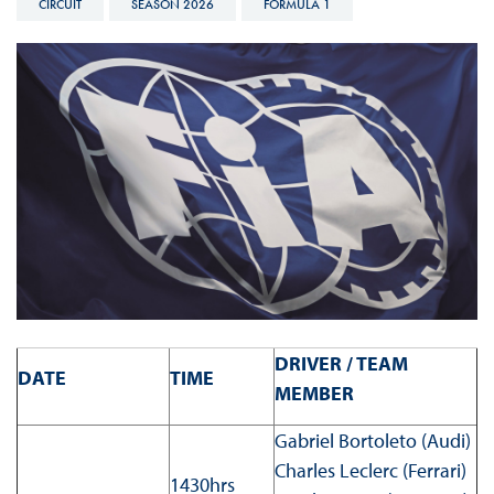
CIRCUIT
SEASON 2026
FORMULA 1
DRIVER / TEAM
DATE
TIME
MEMBER
Gabriel Bortoleto (Audi)
Charles Leclerc (Ferrari)
1430hrs