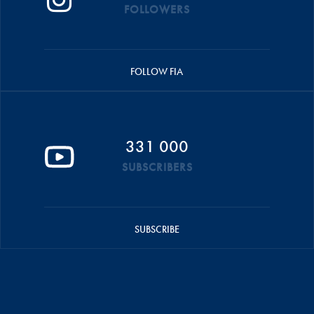
FOLLOWERS
FOLLOW FIA
331 000
SUBSCRIBERS
SUBSCRIBE