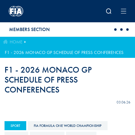
Skip to main content
MEMBERS SECTION
HOME
F1 - 2026 MONACO GP SCHEDULE OF PRESS CONFERENCES
F1 - 2026 MONACO GP
SCHEDULE OF PRESS
CONFERENCES
03.06.26
SPORT
FIA FORMULA ONE WORLD CHAMPIONSHIP