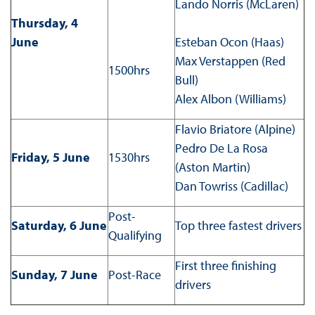
Lando Norris (McLaren)
Thursday, 4
June
Esteban Ocon (Haas)
Max Verstappen (Red
1500hrs
Bull)
Alex Albon (Williams)
Flavio Briatore (Alpine)
Pedro De La Rosa
Friday, 5 June
1530hrs
(Aston Martin)
Dan Towriss (Cadillac)
Post-
Saturday, 6 June
Top three fastest drivers
Qualifying
First three finishing
Sunday, 7 June
Post-Race
drivers