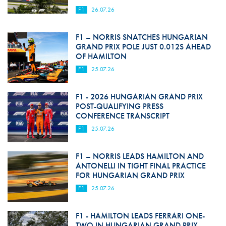
F1
26.07.26
F1 – NORRIS SNATCHES HUNGARIAN
GRAND PRIX POLE JUST 0.012S AHEAD
OF HAMILTON
F1
25.07.26
F1 - 2026 HUNGARIAN GRAND PRIX
POST-QUALIFYING PRESS
CONFERENCE TRANSCRIPT
F1
25.07.26
F1 – NORRIS LEADS HAMILTON AND
ANTONELLI IN TIGHT FINAL PRACTICE
FOR HUNGARIAN GRAND PRIX
F1
25.07.26
F1 - HAMILTON LEADS FERRARI ONE-
TWO IN HUNGARIAN GRAND PRIX