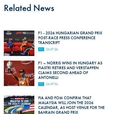
Related News
F1 - 2026 HUNGARIAN GRAND PRIX
POST-RACE PRESS CONFERENCE
TRANSCRIPT
F1
26.07.26
F1 – NORRIS WINS IN HUNGARY AS
PIASTRI RETIRES AND VERSTAPPEN
CLAIMS SECOND AHEAD OF
ANTONELLI
F1
26.07.26
FIA AND FOM CONFIRM THAT
MALAYSIA WILL JOIN THE 2026
CALENDAR, AS HOST VENUE FOR THE
BAHRAIN GRAND PRIX