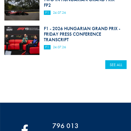
FP2
F1
24.07.26
F1 - 2026 HUNGARIAN GRAND PRIX -
FRIDAY PRESS CONFERENCE
TRANSCRIPT
F1
24.07.26
SEE ALL
796 013