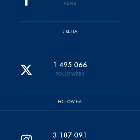
FANS
LIKE FIA
1 495 066
FOLLOWERS
FOLLOW FIA
3 187 091