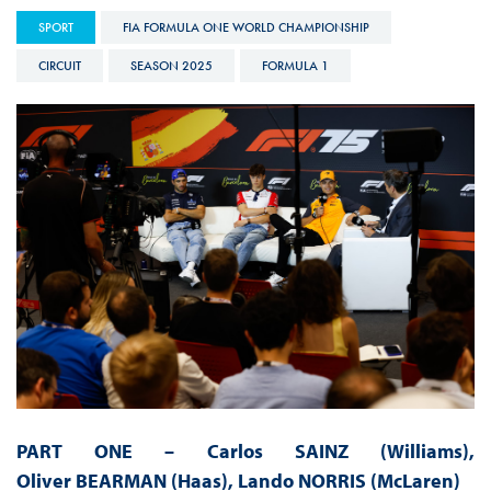
SPORT
FIA FORMULA ONE WORLD CHAMPIONSHIP
CIRCUIT
SEASON 2025
FORMULA 1
PART ONE –
Carlos SAINZ (Williams),
Oliver BEARMAN (Haas), Lando NORRIS (McLaren)