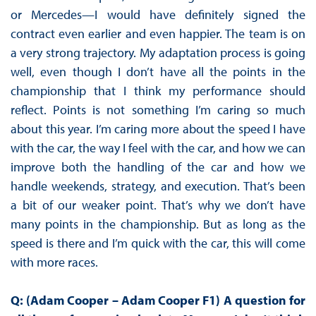
or Mercedes—I would have definitely signed the
contract even earlier and even happier. The team is on
a very strong trajectory. My adaptation process is going
well, even though I don’t have all the points in the
championship that I think my performance should
reflect. Points is not something I’m caring so much
about this year. I’m caring more about the speed I have
with the car, the way I feel with the car, and how we can
improve both the handling of the car and how we
handle weekends, strategy, and execution. That’s been
a bit of our weaker point. That’s why we don’t have
many points in the championship. But as long as the
speed is there and I’m quick with the car, this will come
with more races.
Q: (Adam Cooper – Adam Cooper F1) A question for