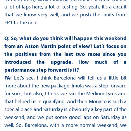
a lot of laps here, a lot of testing. So, yeah, it's a circuit
that we know very well, and we push the limits from
FP1 to the race.
Q: So, what do you think will happen this weekend
from an Aston Martin point of view? Let’s focus on
the positives from the last two races since you
introduced the upgrade. How much of a
performance step forward is it?
FA:
Let's see. I think Barcelona will tell us a little bit
more about the new package. Imola was a step forward
for sure, but also, I think we ran the Medium tyres and
that helped us in qualifying. And then Monaco is such a
special place and Saturday is obviously a key part of the
weekend, and we put some good laps on Saturday as
well. So, Barcelona, with a more normal weekend, we