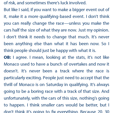
of risk, and sometimes there’s luck involved.
But like I said, if you want to make a bigger event out of
it, make it a more qualifying-based event. I don’t think
you can really change the race—unless you make the
cars half the size of what they are now. Just my opinion.
I don’t think it needs to change that much. It’s never
been anything else than what it has been now. So I
think people should just be happy with what it is.
OB:
I agree. I mean, looking at the stats, it’s not like
Monaco used to have a bunch of overtakes and now it
doesn’t. It’s never been a track where the race is
particularly exciting. People just need to accept that the
thrill of Monaco is on Saturday in qualifying. It’s always
going to be a boring race with a track of that size. And
unfortunately, with the cars of this size, nothing’s going
to happen. I think smaller cars would be better, but I
don’t think it’s going to fix everything. Because 20, 30