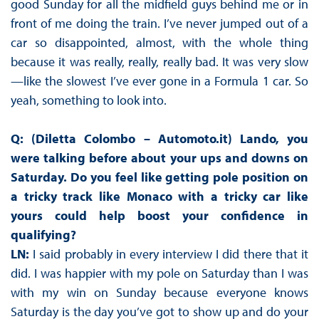
good Sunday for all the midfield guys behind me or in
front of me doing the train. I’ve never jumped out of a
car so disappointed, almost, with the whole thing
because it was really, really, really bad. It was very slow
—like the slowest I’ve ever gone in a Formula 1 car. So
yeah, something to look into.
Q: (Diletta Colombo – Automoto.it) Lando, you
were talking before about your ups and downs on
Saturday. Do you feel like getting pole position on
a tricky track like Monaco with a tricky car like
yours could help boost your confidence in
qualifying?
LN:
I said probably in every interview I did there that it
did. I was happier with my pole on Saturday than I was
with my win on Sunday because everyone knows
Saturday is the day you’ve got to show up and do your