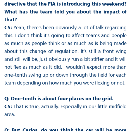
directive that the FIA is introducing this weekend?
What has the team told you about the impact of
that?
CS:
Yeah, there's been obviously a lot of talk regarding
this. I don't think it's going to affect teams and people
as much as people think or as much as is being made
about this change of regulation. It's still a front wing
and still will be, just obviously run a bit stiffer and it will
not flex as much as it did. I wouldn't expect more than
one-tenth swing up or down through the field for each
team depending on how much you were flexing or not.
Q: One-tenth is about four places on the grid.
CS:
That is true, actually. Especially in our little midfield
area.
Q: But Carlos, do you think the car will be more