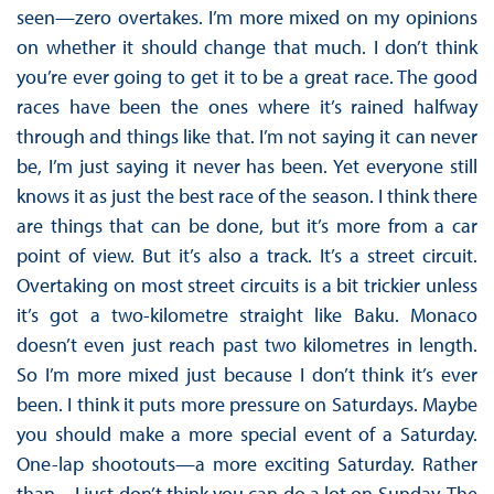
seen—zero overtakes. I’m more mixed on my opinions
on whether it should change that much. I don’t think
you’re ever going to get it to be a great race. The good
races have been the ones where it’s rained halfway
through and things like that. I’m not saying it can never
be, I’m just saying it never has been. Yet everyone still
knows it as just the best race of the season. I think there
are things that can be done, but it’s more from a car
point of view. But it’s also a track. It’s a street circuit.
Overtaking on most street circuits is a bit trickier unless
it’s got a two-kilometre straight like Baku. Monaco
doesn’t even just reach past two kilometres in length.
So I’m more mixed just because I don’t think it’s ever
been. I think it puts more pressure on Saturdays. Maybe
you should make a more special event of a Saturday.
One-lap shootouts—a more exciting Saturday. Rather
than—I just don’t think you can do a lot on Sunday. The