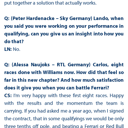
put together a solution that actually works.
Q: (Peter Hardenacke – Sky Germany) Lando, when
you said you were working on your performance in
qualifying, can you give us an insight into how you
do that?
LN:
No.
Q: (Alessa Naujoks – RTL Germany) Carlos, eight
races done with Williams now. How did that feel so
far in this new chapter? And how much satisfaction
does it give you when you can battle Ferrari?
CS:
I’m very happy with these first eight races. Happy
with the results and the momentum the team is
carrying. If you had asked me a year ago, when I signed
the contract, that in some qualifyings we would be only
three tenths off pole, and beating a Ferrari or Red Bull