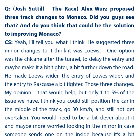
Q: (Josh Suttill – The Race) Alex Wurz proposed
three track changes to Monaco. Did you guys see
that? And do you think that could be the solution
to improving Monaco?
CS:
Yeah, I’ll tell you what I think. He suggested three
minor changes to, I think it was Loews… One option
was the chicane after the tunnel, to delay the entry and
maybe make it a bit tighter, a bit further down the road.
He made Loews wider, the entry of Lowes wider, and
the entry to Rascasse a bit tighter. Those three changes.
My opinion – that would help, but only 1 to 5% of the
issue we have. I think you could still position the car in
the middle of the track, go 30 km/h, and still not get
overtaken. You would need to be a bit clever about it
and maybe more worried looking in the mirror in case
someone sends one on the inside because it’s a bit