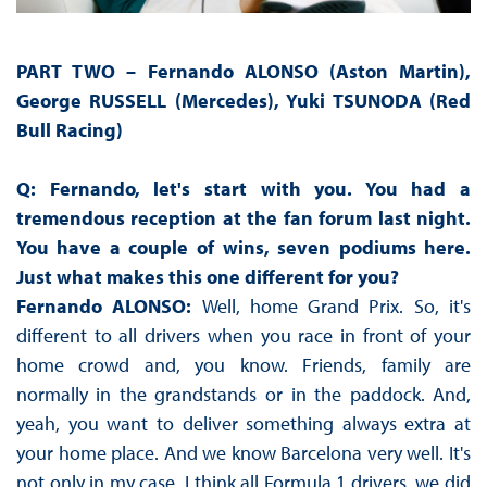
PART TWO –
Fernando ALONSO (Aston Martin),
George RUSSELL (Mercedes), Yuki TSUNODA (Red
Bull Racing)
Q: Fernando, let's start with you. You had a
tremendous reception at the fan forum last night.
You have a couple of wins, seven podiums here.
Just what makes this one different for you?
Fernando ALONSO:
Well, home Grand Prix. So, it's
different to all drivers when you race in front of your
home crowd and, you know. Friends, family are
normally in the grandstands or in the paddock. And,
yeah, you want to deliver something always extra at
your home place. And we know Barcelona very well. It's
not only in my case. I think all Formula 1 drivers, we did