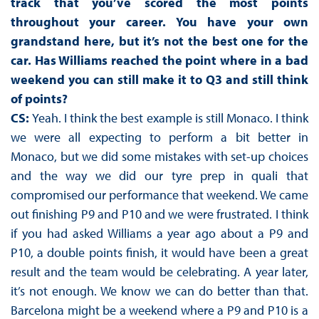
track that you’ve scored the most points
throughout your career. You have your own
grandstand here, but it’s not the best one for the
car. Has Williams reached the point where in a bad
weekend you can still make it to Q3 and still think
of points?
CS:
Yeah. I think the best example is still Monaco. I think
we were all expecting to perform a bit better in
Monaco, but we did some mistakes with set-up choices
and the way we did our tyre prep in quali that
compromised our performance that weekend. We came
out finishing P9 and P10 and we were frustrated. I think
if you had asked Williams a year ago about a P9 and
P10, a double points finish, it would have been a great
result and the team would be celebrating. A year later,
it’s not enough. We know we can do better than that.
Barcelona might be a weekend where a P9 and P10 is a