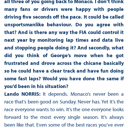
all three of you going back to Monaco. I don’t think
many fans or drivers were happy with people
driving five seconds off the pace. It could be called
unsportsmanlike behaviour. Do you agree with
that? And is there any way the FIA could control it
next year by monitoring lap times and data live
and stopping people doing it? And secondly, what
did you think of George’s move when he got
frustrated and drove across the chicane basically
so he could have a clear track and have fun doing
some fast laps? Would you have done the same if
you’d been in his situation?
Lando NORRIS:
It depends. Monaco’s never been a
race that’s been good on Sunday. Never has. Yet it’s the
race everyone wants to win. It’s the one everyone looks
forward to the most every single season. It’s always
been like that. Even some of the best races you’ve ever