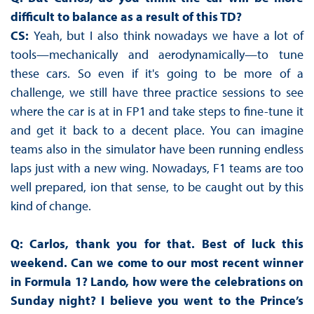
difficult to balance as a result of this TD?
CS:
Yeah, but I also think nowadays we have a lot of
tools—mechanically and aerodynamically—to tune
these cars. So even if it's going to be more of a
challenge, we still have three practice sessions to see
where the car is at in FP1 and take steps to fine-tune it
and get it back to a decent place. You can imagine
teams also in the simulator have been running endless
laps just with a new wing. Nowadays, F1 teams are too
well prepared, ion that sense, to be caught out by this
kind of change.
Q: Carlos, thank you for that. Best of luck this
weekend. Can we come to our most recent winner
in Formula 1? Lando, how were the celebrations on
Sunday night? I believe you went to the Prince’s