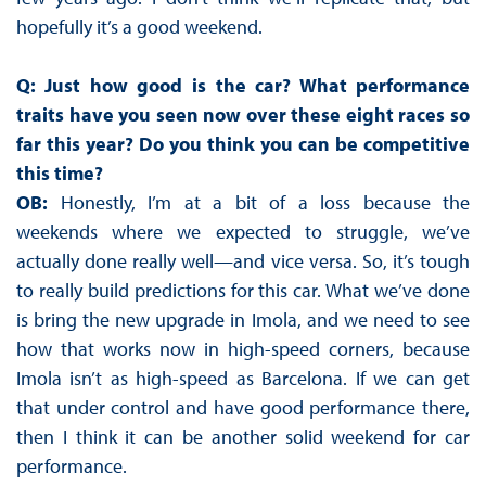
hopefully it’s a good weekend.
Q: Just how good is the car? What performance
traits have you seen now over these eight races so
far this year? Do you think you can be competitive
this time?
OB:
Honestly, I’m at a bit of a loss because the
weekends where we expected to struggle, we’ve
actually done really well—and vice versa. So, it’s tough
to really build predictions for this car. What we’ve done
is bring the new upgrade in Imola, and we need to see
how that works now in high-speed corners, because
Imola isn’t as high-speed as Barcelona. If we can get
that under control and have good performance there,
then I think it can be another solid weekend for car
performance.