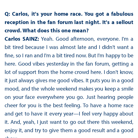
Q:
Carlos, it's your home race. You got a fabulous
reception in the fan forum last night. It's a sellout
crowd. What does this one mean?
Carlos SAINZ:
Yeah. Good afternoon, everyone. I'm a
bit tired because I was almost late and I didn't want a
fine, so I ran and I'm a bit tired now. But I'm happy to be
here. Good vibes yesterday in the fan forum, getting a
lot of support from the home crowd here. I don't know,
it just always gives me good vibes. It puts you in a good
mood, and the whole weekend makes you keep a smile
on your face everywhere you go. Just hearing people
cheer for you is the best feeling. To have a home race
and get to have it every year—I feel very happy about
it. And, yeah, I just want to go out there this weekend,
enjoy it, and try to give them a good result and a good