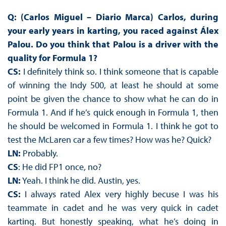
Q: (Carlos Miguel – Diario Marca) Carlos, during
your early years in karting, you raced against Álex
Palou. Do you think that Palou is a driver with the
quality for Formula 1?
CS:
I definitely think so. I think someone that is capable
of winning the Indy 500, at least he should at some
point be given the chance to show what he can do in
Formula 1. And if he’s quick enough in Formula 1, then
he should be welcomed in Formula 1. I think he got to
test the McLaren car a few times? How was he? Quick?
LN:
Probably.
CS
: He did FP1 once, no?
LN:
Yeah. I think he did. Austin, yes.
CS:
I always rated Alex very highly becuse I was his
teammate in cadet and he was very quick in cadet
karting. But honestly speaking, what he’s doing in