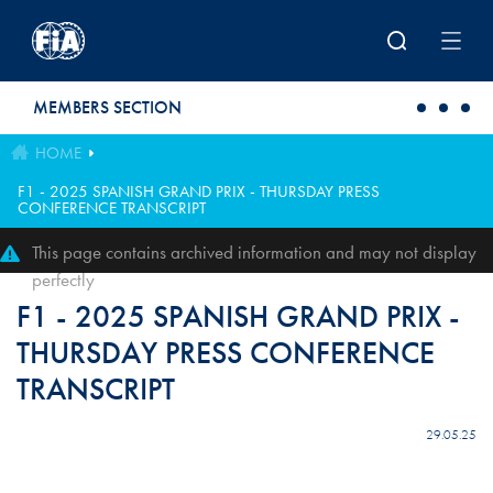
Skip to main content
MEMBERS SECTION
HOME
F1 - 2025 SPANISH GRAND PRIX - THURSDAY PRESS
CONFERENCE TRANSCRIPT
This page contains archived information and may not display
perfectly
F1 - 2025 SPANISH GRAND PRIX -
THURSDAY PRESS CONFERENCE
TRANSCRIPT
29.05.25