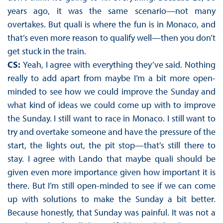
years ago, it was the same scenario—not many
overtakes. But quali is where the fun is in Monaco, and
that’s even more reason to qualify well—then you don’t
get stuck in the train.
CS:
Yeah, I agree with everything they’ve said. Nothing
really to add apart from maybe I’m a bit more open-
minded to see how we could improve the Sunday and
what kind of ideas we could come up with to improve
the Sunday. I still want to race in Monaco. I still want to
try and overtake someone and have the pressure of the
start, the lights out, the pit stop—that’s still there to
stay. I agree with Lando that maybe quali should be
given even more importance given how important it is
there. But I’m still open-minded to see if we can come
up with solutions to make the Sunday a bit better.
Because honestly, that Sunday was painful. It was not a