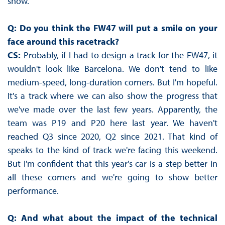
show.
Q: Do you think the FW47 will put a smile on your
face around this racetrack?
CS:
Probably, if I had to design a track for the FW47, it
wouldn't look like Barcelona. We don't tend to like
medium-speed, long-duration corners. But I'm hopeful.
It's a track where we can also show the progress that
we've made over the last few years. Apparently, the
team was P19 and P20 here last year. We haven't
reached Q3 since 2020, Q2 since 2021. That kind of
speaks to the kind of track we're facing this weekend.
But I'm confident that this year's car is a step better in
all these corners and we're going to show better
performance.
Q: And what about the impact of the technical