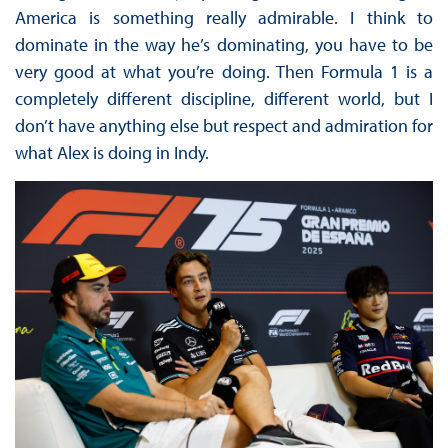
America is something really admirable. I think to
dominate in the way he’s dominating, you have to be
very good at what you’re doing. Then Formula 1 is a
completely different discipline, different world, but I
don’t have anything else but respect and admiration for
what Alex is doing in Indy.