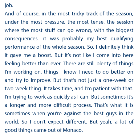
job.
And of course, in the most tricky track of the season,
under the most pressure, the most tense, the session
where the most stuff can go wrong, with the biggest
consequences—it was probably my best qualifying
performance of the whole season. So, I definitely think
it gave me a boost. But it’s not like I come into here
feeling better than ever. There are still plenty of things
I’m working on, things I know I need to do better on
and try to improve. But that’s not just a one-week or
two-week thing. It takes time, and I’m patient with that.
I’m trying to work as quickly as I can. But sometimes it’s
a longer and more difficult process. That’s what it is
sometimes when you’re against the best guys in the
world. So I don’t expect different. But yeah, a lot of
good things came out of Monaco.