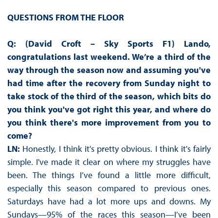
QUESTIONS FROM THE FLOOR
Q: (David Croft – Sky Sports F1) Lando,
congratulations last weekend. We’re a third of the
way through the season now and assuming you've
had time after the recovery from Sunday night to
take stock of the third of the season, which bits do
you think you've got right this year, and where do
you think there's more improvement from you to
come?
LN:
Honestly, I think it's pretty obvious. I think it's fairly
simple. I've made it clear on where my struggles have
been. The things I’ve found a little more difficult,
especially this season compared to previous ones.
Saturdays have had a lot more ups and downs. My
Sundays—95% of the races this season—I’ve been