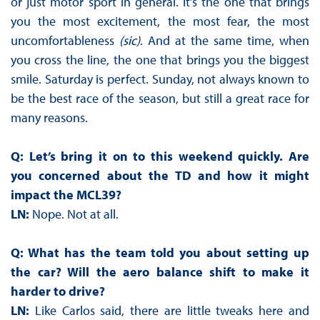
or just motor sport in general. It’s the one that brings
you the most excitement, the most fear, the most
uncomfortableness
(sic)
. And at the same time, when
you cross the line, the one that brings you the biggest
smile. Saturday is perfect. Sunday, not always known to
be the best race of the season, but still a great race for
many reasons.
Q: Let’s bring it on to this weekend quickly. Are
you concerned about the TD and how it might
impact the MCL39?
LN:
Nope. Not at all.
Q: What has the team told you about setting up
the car? Will the aero balance shift to make it
harder to drive?
LN:
Like Carlos said, there are little tweaks here and