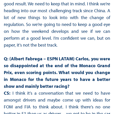
good result. We need to keep that in mind. I think we’re
heading into our most challenging track since China. A
lot of new things to look into with the change of
regulation. So we’re going to need to keep a good eye
on how the weekend develops and see if we can
perform at a good level. I’m confident we can, but on
paper, it’s not the best track.
Q: (Albert Fabrega – ESPN LATAM) Carlos, you were
so disappointed at the end of the Monaco Grand
Prix, even scoring points. What would you change
in Monaco for the future years to have a better
show and mainly better racing?
CS:
I think it’s a conversation that we need to have
amongst drivers and maybe come up with ideas for
FOM and FIA to think about. I think there’s no one
better in F1 than us as drivers – we get to be in the car