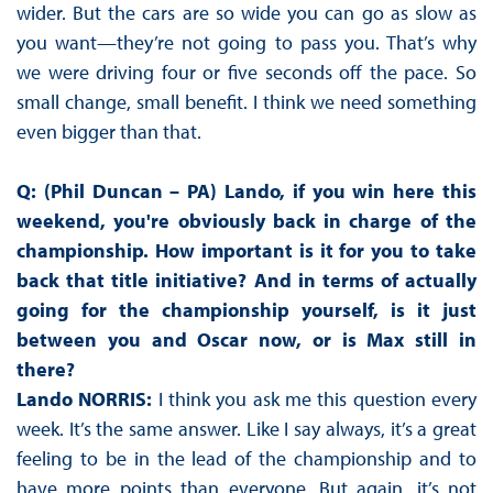
wider. But the cars are so wide you can go as slow as
you want—they’re not going to pass you. That’s why
we were driving four or five seconds off the pace. So
small change, small benefit. I think we need something
even bigger than that.
Q: (Phil Duncan – PA) Lando, if you win here this
weekend, you're obviously back in charge of the
championship. How important is it for you to take
back that title initiative? And in terms of actually
going for the championship yourself, is it just
between you and Oscar now, or is Max still in
there?
Lando NORRIS:
I think you ask me this question every
week. It’s the same answer. Like I say always, it’s a great
feeling to be in the lead of the championship and to
have more points than everyone. But again, it’s not