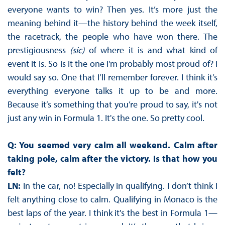
everyone wants to win? Then yes. It’s more just the
meaning behind it—the history behind the week itself,
the racetrack, the people who have won there. The
prestigiousness
(sic)
of where it is and what kind of
event it is. So is it the one I'm probably most proud of? I
would say so. One that I’ll remember forever. I think it’s
everything everyone talks it up to be and more.
Because it’s something that you’re proud to say, it's not
just any win in Formula 1. It's the one. So pretty cool.
Q: You seemed very calm all weekend. Calm after
taking pole, calm after the victory. Is that how you
felt?
LN:
In the car, no! Especially in qualifying. I don’t think I
felt anything close to calm. Qualifying in Monaco is the
best laps of the year. I think it's the best in Formula 1—