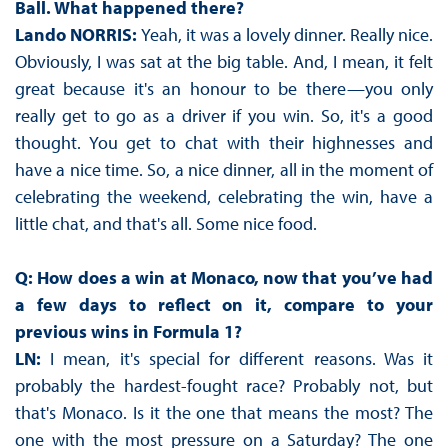
Ball. What happened there?
Lando NORRIS:
Yeah, it was a lovely dinner. Really nice.
Obviously, I was sat at the big table. And, I mean, it felt
great because it's an honour to be there—you only
really get to go as a driver if you win. So, it's a good
thought. You get to chat with their highnesses and
have a nice time. So, a nice dinner, all in the moment of
celebrating the weekend, celebrating the win, have a
little chat, and that's all. Some nice food.
Q: How does a win at Monaco, now that you’ve had
a few days to reflect on it, compare to your
previous wins in Formula 1?
LN:
I mean, it's special for different reasons. Was it
probably the hardest-fought race? Probably not, but
that's Monaco. Is it the one that means the most? The
one with the most pressure on a Saturday? The one