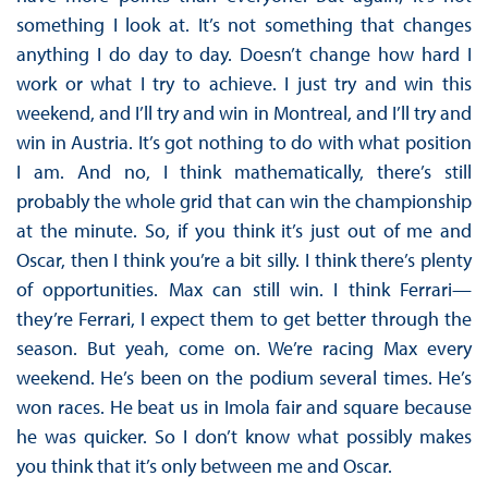
something I look at. It’s not something that changes
anything I do day to day. Doesn’t change how hard I
work or what I try to achieve. I just try and win this
weekend, and I’ll try and win in Montreal, and I’ll try and
win in Austria. It’s got nothing to do with what position
I am. And no, I think mathematically, there’s still
probably the whole grid that can win the championship
at the minute. So, if you think it’s just out of me and
Oscar, then I think you’re a bit silly. I think there’s plenty
of opportunities. Max can still win. I think Ferrari—
they’re Ferrari, I expect them to get better through the
season. But yeah, come on. We’re racing Max every
weekend. He’s been on the podium several times. He’s
won races. He beat us in Imola fair and square because
he was quicker. So I don’t know what possibly makes
you think that it’s only between me and Oscar.