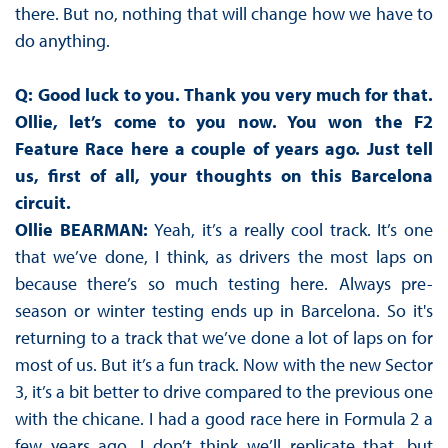
there. But no, nothing that will change how we have to
do anything.
Q: Good luck to you. Thank you very much for that.
Ollie, let’s come to you now. You won the F2
Feature Race here a couple of years ago. Just tell
us, first of all, your thoughts on this Barcelona
circuit.
Ollie BEARMAN:
Yeah, it’s a really cool track. It’s one
that we’ve done, I think, as drivers the most laps on
because there’s so much testing here. Always pre-
season or winter testing ends up in Barcelona. So it's
returning to a track that we’ve done a lot of laps on for
most of us. But it’s a fun track. Now with the new Sector
3, it’s a bit better to drive compared to the previous one
with the chicane. I had a good race here in Formula 2 a
few years ago. I don’t think we’ll replicate that, but