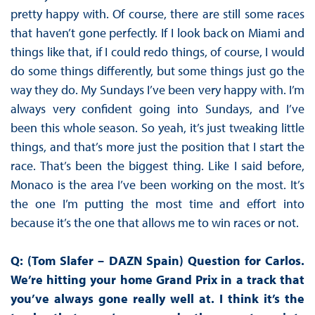
pretty happy with. Of course, there are still some races
that haven’t gone perfectly. If I look back on Miami and
things like that, if I could redo things, of course, I would
do some things differently, but some things just go the
way they do. My Sundays I’ve been very happy with. I’m
always very confident going into Sundays, and I’ve
been this whole season. So yeah, it’s just tweaking little
things, and that’s more just the position that I start the
race. That’s been the biggest thing. Like I said before,
Monaco is the area I’ve been working on the most. It’s
the one I’m putting the most time and effort into
because it’s the one that allows me to win races or not.
Q: (Tom Slafer – DAZN Spain) Question for Carlos.
We’re hitting your home Grand Prix in a track that
you’ve always gone really well at. I think it’s the