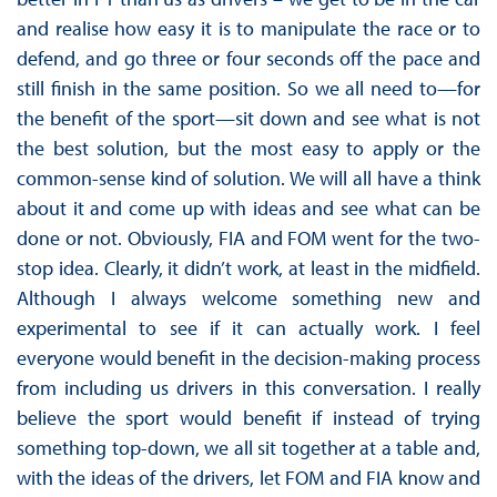
and realise how easy it is to manipulate the race or to
defend, and go three or four seconds off the pace and
still finish in the same position. So we all need to—for
the benefit of the sport—sit down and see what is not
the best solution, but the most easy to apply or the
common-sense kind of solution. We will all have a think
about it and come up with ideas and see what can be
done or not. Obviously, FIA and FOM went for the two-
stop idea. Clearly, it didn’t work, at least in the midfield.
Although I always welcome something new and
experimental to see if it can actually work. I feel
everyone would benefit in the decision-making process
from including us drivers in this conversation. I really
believe the sport would benefit if instead of trying
something top-down, we all sit together at a table and,
with the ideas of the drivers, let FOM and FIA know and