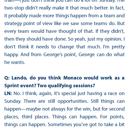
two-stop didn’t really make it that much better. In fact,
it probably made more things happen from a team and
strategy point of view like we saw some teams do. But
every team would have thought of that. If they didn’t,
then they should have done. So yeah, just my opinion. I
don’t think it needs to change that much. I’m pretty
happy. And from George’s point, George can do what
he wants.
Q: Lando, do you think Monaco would work as a
Sprint event? Two qualifying sessions?
LN:
No. I think, again, it’s special just having a race on
Sunday. There are still opportunities. Still things can
happen—maybe not always for the win, but for second
places, third places. Things can happen. For points,
things can happen. Sometimes you’ve got to take a bit