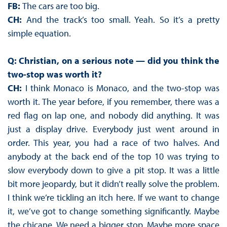
FB:
The cars are too big.
CH:
And the track’s too small. Yeah. So it’s a pretty
simple equation.
Q: Christian, on a serious note — did you think the
two-stop was worth it?
CH:
I think Monaco is Monaco, and the two-stop was
worth it. The year before, if you remember, there was a
red flag on lap one, and nobody did anything. It was
just a display drive. Everybody just went around in
order. This year, you had a race of two halves. And
anybody at the back end of the top 10 was trying to
slow everybody down to give a pit stop. It was a little
bit more jeopardy, but it didn’t really solve the problem.
I think we’re tickling an itch here. If we want to change
it, we’ve got to change something significantly. Maybe
the chicane. We need a bigger stop. Maybe more space