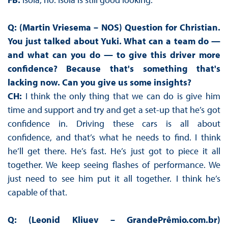
Q: (Martin Vriesema – NOS) Question for Christian.
You just talked about Yuki. What can a team do —
and what can you do — to give this driver more
confidence? Because that's something that's
lacking now. Can you give us some insights?
CH:
I think the only thing that we can do is give him
time and support and try and get a set-up that he’s got
confidence in. Driving these cars is all about
confidence, and that’s what he needs to find. I think
he’ll get there. He’s fast. He’s just got to piece it all
together. We keep seeing flashes of performance. We
just need to see him put it all together. I think he’s
capable of that.
Q: (Leonid Kliuev – GrandePrêmio.com.br)