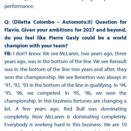
performance.
Q: (Diletta Colombo – Automoto.it) Question for
Flavio. Given your ambitions for 2027 and beyond,
do you feel like Pierre Gasly could be a world
champion with your team?
FB:
I don’t know. We see McLaren, two years ago, three
years ago, was in the bottom of the line. We see Renault
was in the bottom of the line two years and after, they
won the championship. We see Benetton was always in
’91, ’92, ’93 in the bottom of the line in qualifying. In ’94,
’95, ’96, we competed. In ’95, ’96, we won the
championship. In this business fortunes are changing a
lot. A few years ago, Red Bull was dominating
completely. Now McLaren is dominating completely.
Everybody is working hard in this business. We are 10