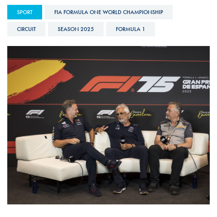
SPORT
FIA FORMULA ONE WORLD CHAMPIONSHIP
CIRCUIT
SEASON 2025
FORMULA 1