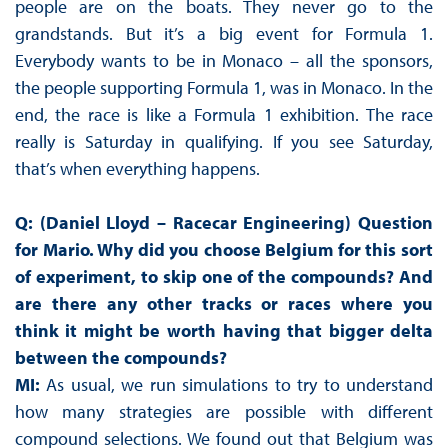
people are on the boats. They never go to the
grandstands. But it’s a big event for Formula 1.
Everybody wants to be in Monaco – all the sponsors,
the people supporting Formula 1, was in Monaco. In the
end, the race is like a Formula 1 exhibition. The race
really is Saturday in qualifying. If you see Saturday,
that’s when everything happens.
Q: (Daniel Lloyd – Racecar Engineering) Question
for Mario. Why did you choose Belgium for this sort
of experiment, to skip one of the compounds? And
are there any other tracks or races where you
think it might be worth having that bigger delta
between the compounds?
MI:
As usual, we run simulations to try to understand
how many strategies are possible with different
compound selections. We found out that Belgium was