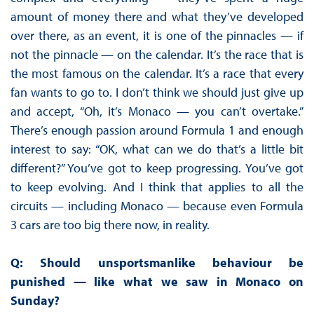
amount of money there and what they’ve developed
over there, as an event, it is one of the pinnacles — if
not the pinnacle — on the calendar. It’s the race that is
the most famous on the calendar. It’s a race that every
fan wants to go to. I don’t think we should just give up
and accept, “Oh, it’s Monaco — you can’t overtake.”
There’s enough passion around Formula 1 and enough
interest to say: “OK, what can we do that’s a little bit
different?” You’ve got to keep progressing. You’ve got
to keep evolving. And I think that applies to all the
circuits — including Monaco — because even Formula
3 cars are too big there now, in reality.
Q: Should unsportsmanlike behaviour be
punished — like what we saw in Monaco on
Sunday?