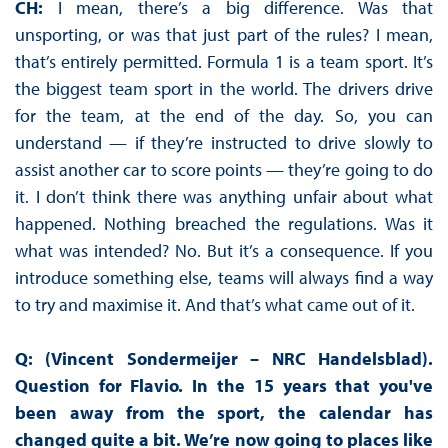
CH:
I mean, there’s a big difference. Was that
unsporting, or was that just part of the rules? I mean,
that’s entirely permitted. Formula 1 is a team sport. It’s
the biggest team sport in the world. The drivers drive
for the team, at the end of the day. So, you can
understand — if they’re instructed to drive slowly to
assist another car to score points — they’re going to do
it. I don’t think there was anything unfair about what
happened. Nothing breached the regulations. Was it
what was intended? No. But it’s a consequence. If you
introduce something else, teams will always find a way
to try and maximise it. And that’s what came out of it.
Q: (Vincent Sondermeijer – NRC Handelsblad).
Question for Flavio. In the 15 years that you've
been away from the sport, the calendar has
changed quite a bit. We’re now going to places like