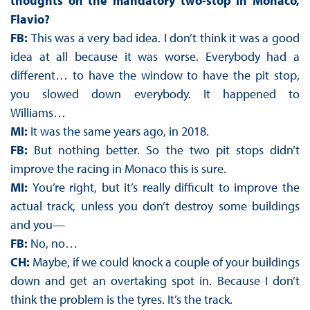
thoughts on the mandatory two-stop in Monaco,
Flavio?
FB:
This was a very bad idea. I don’t think it was a good
idea at all because it was worse. Everybody had a
different… to have the window to have the pit stop,
you slowed down everybody. It happened to
Williams…
MI:
It was the same years ago, in 2018.
FB:
But nothing better. So the two pit stops didn’t
improve the racing in Monaco this is sure.
MI:
You’re right, but it’s really difficult to improve the
actual track, unless you don’t destroy some buildings
and you—
FB:
No, no…
CH:
Maybe, if we could knock a couple of your buildings
down and get an overtaking spot in. Because I don’t
think the problem is the tyres. It’s the track.