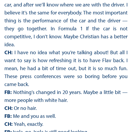
car, and after we’ll know where we are with the driver. I
believe it’s the same for everybody. The most important
thing is the performance of the car and the driver —
they go together. In Formula 1 If the car is not
competitive, I don’t know. Maybe Christian has a better
idea.
CH:
I have no idea what you’re talking about! But all I
want to say is how refreshing it is to have Flav back. I
mean, he had a bit of time out, but it is so much fun.
These press conferences were so boring before you
came back.
FB:
Nothing’s changed in 20 years. Maybe a little bit —
more people with white hair.
CH:
Or no hair.
FB:
Me and you as well.
CH:
Yeah, exactly.
FB:
Isola, no. Isola is still good looking.