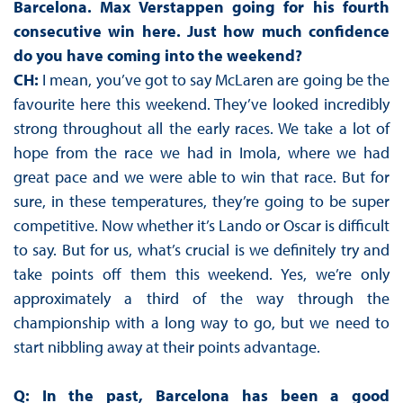
Barcelona. Max Verstappen going for his fourth
consecutive win here. Just how much confidence
do you have coming into the weekend?
CH:
I mean, you’ve got to say McLaren are going be the
favourite here this weekend. They’ve looked incredibly
strong throughout all the early races. We take a lot of
hope from the race we had in Imola, where we had
great pace and we were able to win that race. But for
sure, in these temperatures, they’re going to be super
competitive. Now whether it’s Lando or Oscar is difficult
to say. But for us, what’s crucial is we definitely try and
take points off them this weekend. Yes, we’re only
approximately a third of the way through the
championship with a long way to go, but we need to
start nibbling away at their points advantage.
Q: In the past, Barcelona has been a good