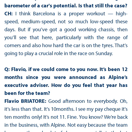
barometer of a car's potential. Is that still the case?
CH:
I think Barcelona is a proper workout — high-
speed, medium-speed, not so much low-speed these
days. But if you’ve got a good working chassis, then
you’ll see that here, particularly with the range of
corners and also how hard the car is on the tyres. That’s
going to play a crucial role in the race on Sunday.
Q: Flavio, if we could come to you now. It’s been 12
months since you were announced as Alpine’s
executive adviser. How do you feel that year has
been for the team?
Flavio BRIATORE:
Good afternoon to everybody. Oh,
it’s less than that. It’s 10months. I see my pay cheque it's
ten months only! It’s not 11. Fine. You know? We’re back
in the business, with Alpine. Not easy because the team