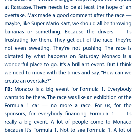
at Rascasse. There needs to be at least the hope of an
overtake. Max made a good comment after the race —
maybe, like Super Mario Kart, we should all be throwing
bananas or something. Because the drivers — it’s
frustrating for them. They get out of the race, they’re
not even sweating. They’re not pushing. The race is
dictated by what happens on Saturday. Monaco is a
wonderful place to go. It’s a brilliant event. But I think
we need to move with the times and say, “How can we
create an overtake?”
FB:
Monaco is a big event for Formula 1. Everybody
wants to be there. The race was like an exhibition of the
Formula 1 car — no more a race. For us, for the
sponsors, for everybody financing Formula 1 — it’s
really a big event. A lot of people come to Monaco
because it’s Formula 1. Not to see Formula 1. A lot of