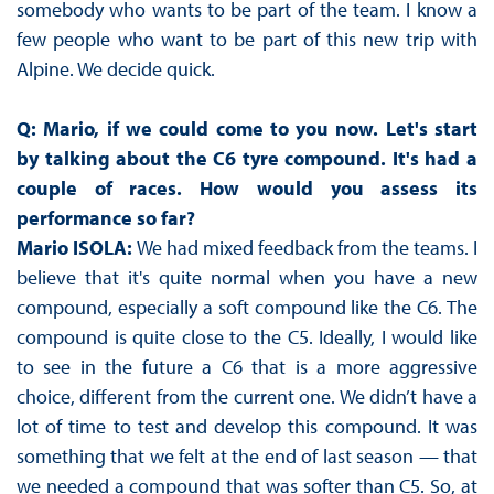
somebody who wants to be part of the team. I know a
few people who want to be part of this new trip with
Alpine. We decide quick.
Q: Mario, if we could come to you now. Let's start
by talking about the C6 tyre compound. It's had a
couple of races. How would you assess its
performance so far?
Mario ISOLA:
We had mixed feedback from the teams. I
believe that it's quite normal when you have a new
compound, especially a soft compound like the C6. The
compound is quite close to the C5. Ideally, I would like
to see in the future a C6 that is a more aggressive
choice, different from the current one. We didn’t have a
lot of time to test and develop this compound. It was
something that we felt at the end of last season — that
we needed a compound that was softer than C5. So, at