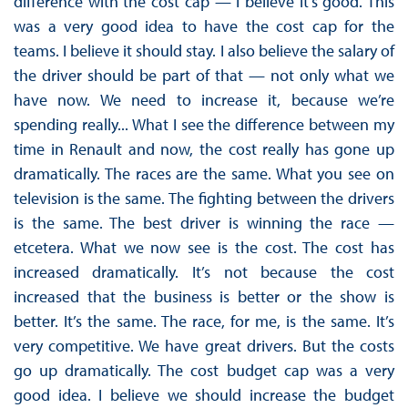
difference with the cost cap — I believe it’s good. This
was a very good idea to have the cost cap for the
teams. I believe it should stay. I also believe the salary of
the driver should be part of that — not only what we
have now. We need to increase it, because we’re
spending really... What I see the difference between my
time in Renault and now, the cost really has gone up
dramatically. The races are the same. What you see on
television is the same. The fighting between the drivers
is the same. The best driver is winning the race —
etcetera. What we now see is the cost. The cost has
increased dramatically. It’s not because the cost
increased that the business is better or the show is
better. It’s the same. The race, for me, is the same. It’s
very competitive. We have great drivers. But the costs
go up dramatically. The cost budget cap was a very
good idea. I believe we should increase the budget