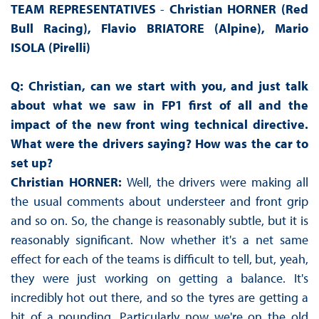
TEAM REPRESENTATIVES
-
Christian HORNER (Red
Bull Racing), Flavio BRIATORE (Alpine),
Mario
ISOLA (Pirelli)
Q: Christian, can we start with you, and just talk
about what we saw in FP1 first of all and the
impact of the new front wing technical directive.
What were the drivers saying? How was the car to
set up?
Christian HORNER:
Well, the drivers were making all
the usual comments about understeer and front grip
and so on. So, the change is reasonably subtle, but it is
reasonably significant. Now whether it's a net same
effect for each of the teams is difficult to tell, but, yeah,
they were just working on getting a balance. It's
incredibly hot out there, and so the tyres are getting a
bit of a pounding. Particularly now we're on the old