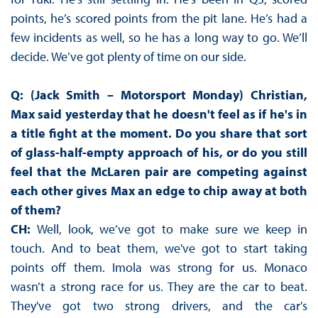
points, he’s scored points from the pit lane. He’s had a
few incidents as well, so he has a long way to go. We’ll
decide. We’ve got plenty of time on our side.
Q: (Jack Smith – Motorsport Monday) Christian,
Max said yesterday that he doesn't feel as if he's in
a title fight at the moment. Do you share that sort
of glass-half-empty approach of his, or do you still
feel that the McLaren pair are competing against
each other gives Max an edge to chip away at both
of them?
CH:
Well, look, we’ve got to make sure we keep in
touch. And to beat them, we've got to start taking
points off them. Imola was strong for us. Monaco
wasn’t a strong race for us. They are the car to beat.
They've got two strong drivers, and the car's