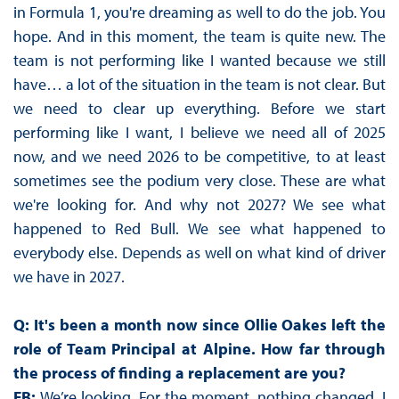
in Formula 1, you're dreaming as well to do the job. You
hope. And in this moment, the team is quite new. The
team is not performing like I wanted because we still
have… a lot of the situation in the team is not clear. But
we need to clear up everything. Before we start
performing like I want, I believe we need all of 2025
now, and we need 2026 to be competitive, to at least
sometimes see the podium very close. These are what
we're looking for. And why not 2027? We see what
happened to Red Bull. We see what happened to
everybody else. Depends as well on what kind of driver
we have in 2027.
Q: It's been a month now since Ollie Oakes left the
role of Team Principal at Alpine. How far through
the process of finding a replacement are you?
FB:
We’re looking. For the moment, nothing changed. I