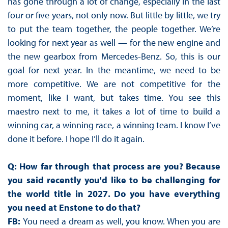
has gone through a lot of change, especially in the last
four or five years, not only now. But little by little, we try
to put the team together, the people together. We’re
looking for next year as well — for the new engine and
the new gearbox from Mercedes-Benz. So, this is our
goal for next year. In the meantime, we need to be
more competitive. We are not competitive for the
moment, like I want, but takes time. You see this
maestro next to me, it takes a lot of time to build a
winning car, a winning race, a winning team. I know I’ve
done it before. I hope I’ll do it again.
Q: How far through that process are you? Because
you said recently you'd like to be challenging for
the world title in 2027. Do you have everything
you need at Enstone to do that?
FB:
You need a dream as well, you know. When you are