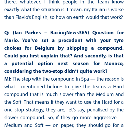
there, whatever. I think people in the team know
exactly what the situation is. I mean, my Italian is worse
than Flavio’s English, so how on earth would that work?
Q: (Ian Parkes – RacingNews365) Question for
Mario. You’ve set a precedent with your tyre
choices for Belgium by skipping a compound.
Could you first explain that? And secondly, is that
a potential option next season for Monaco,
considering the two-stop didn’t quite work?
MI:
The step with the compound in Spa — the reason is
what I mentioned before: to give the teams a Hard
compound that is much slower than the Medium and
the Soft. That means if they want to use the Hard for a
one-stop strategy, they are, let’s say, penalised by the
slower compound. So, if they go more aggressive —
Medium and Soft — on paper, they should go for a