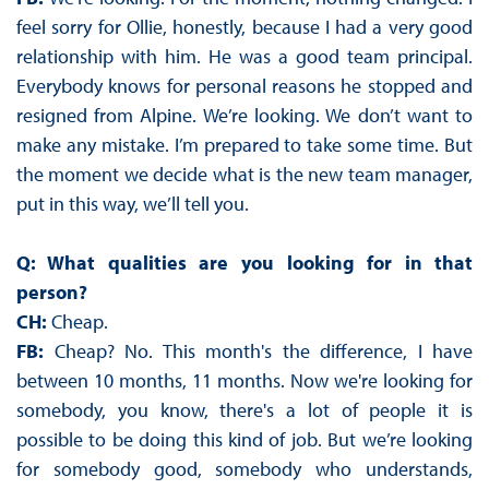
feel sorry for Ollie, honestly, because I had a very good
relationship with him. He was a good team principal.
Everybody knows for personal reasons he stopped and
resigned from Alpine. We’re looking. We don’t want to
make any mistake. I’m prepared to take some time. But
the moment we decide what is the new team manager,
put in this way, we’ll tell you.
Q: What qualities are you looking for in that
person?
CH:
Cheap.
FB:
Cheap? No. This month's the difference, I have
between 10 months, 11 months. Now we're looking for
somebody, you know, there's a lot of people it is
possible to be doing this kind of job. But we’re looking
for somebody good, somebody who understands,