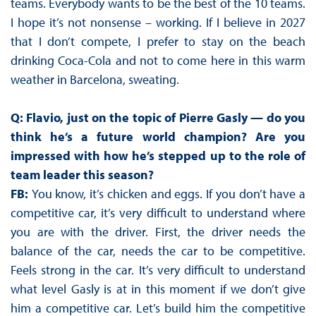
teams. Everybody wants to be the best of the 10 teams.
I hope it’s not nonsense – working. If I believe in 2027
that I don’t compete, I prefer to stay on the beach
drinking Coca-Cola and not to come here in this warm
weather in Barcelona, sweating.
Q: Flavio, just on the topic of Pierre Gasly — do you
think he’s a future world champion? Are you
impressed with how he’s stepped up to the role of
team leader this season?
FB:
You know, it’s chicken and eggs. If you don’t have a
competitive car, it’s very difficult to understand where
you are with the driver. First, the driver needs the
balance of the car, needs the car to be competitive.
Feels strong in the car. It’s very difficult to understand
what level Gasly is at in this moment if we don’t give
him a competitive car. Let’s build him the competitive