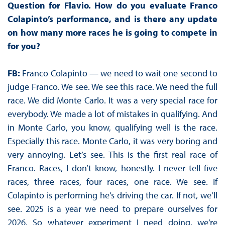
Question for Flavio. How do you evaluate Franco
Colapinto’s performance, and is there any update
on how many more races he is going to compete in
for you?
FB:
Franco Colapinto — we need to wait one second to
judge Franco. We see. We see this race. We need the full
race. We did Monte Carlo. It was a very special race for
everybody. We made a lot of mistakes in qualifying. And
in Monte Carlo, you know, qualifying well is the race.
Especially this race. Monte Carlo, it was very boring and
very annoying. Let’s see. This is the first real race of
Franco. Races, I don’t know, honestly. I never tell five
races, three races, four races, one race. We see. If
Colapinto is performing he’s driving the car. If not, we’ll
see. 2025 is a year we need to prepare ourselves for
2026. So whatever experiment I need doing, we’re