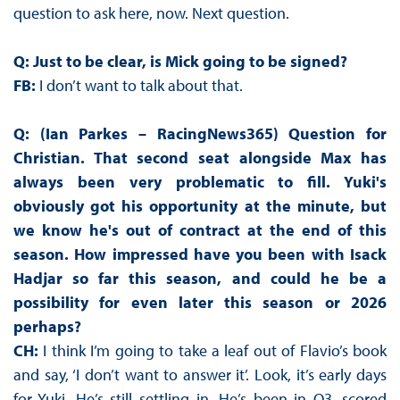
question to ask here, now. Next question.
Q: Just to be clear, is Mick going to be signed?
FB:
I don’t want to talk about that.
Q: (Ian Parkes – RacingNews365) Question for
Christian. That second seat alongside Max has
always been very problematic to fill. Yuki's
obviously got his opportunity at the minute, but
we know he's out of contract at the end of this
season. How impressed have you been with Isack
Hadjar so far this season, and could he be a
possibility for even later this season or 2026
perhaps?
CH:
I think I’m going to take a leaf out of Flavio’s book
and say, ‘I don’t want to answer it’. Look, it’s early days
for Yuki. He’s still settling in. He’s been in Q3, scored