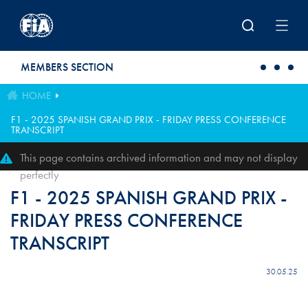
Skip to main content
MEMBERS SECTION
HOME
F1 - 2025 SPANISH GRAND PRIX - FRIDAY PRESS CONFERENCE
TRANSCRIPT
This page contains archived information and may not display
perfectly
F1 - 2025 SPANISH GRAND PRIX -
FRIDAY PRESS CONFERENCE
TRANSCRIPT
30.05.25