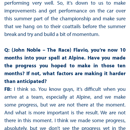
performing very well. So, it's down to us to make
improvements and get performance on the car over
this summer part of the championship and make sure
that we hang on to their coattails before the summer
break and try and build a bit of momentum.
Q: (John Noble – The Race) Flavio, you’re now 10
months into your spell at Alpine. Have you made
the progress you hoped to make in those ten
months? If not, what factors are making it harder
than anticipated?
FB:
I think so. You know guys, it’s difficult when you
arrive at a team, especially at Alpine, and we make
some progress, but we are not there at the moment.
And what is more important is the result. We are not
there in this moment. I think we made some progress,
absolutely, but we don’t see the progress yet in the