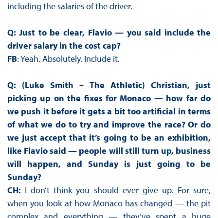
including the salaries of the driver.
Q: Just to be clear, Flavio — you said include the
driver salary in the cost cap?
FB
: Yeah. Absolutely. Include it.
Q: (Luke Smith – The Athletic) Christian, just
picking up on the fixes for Monaco — how far do
we push it before it gets a bit too artificial in terms
of what we do to try and improve the race? Or do
we just accept that it’s going to be an exhibition,
like Flavio said — people will still turn up, business
will happen, and Sunday is just going to be
Sunday?
CH:
I don’t think you should ever give up. For sure,
when you look at how Monaco has changed — the pit
complex and everything — they’ve spent a huge