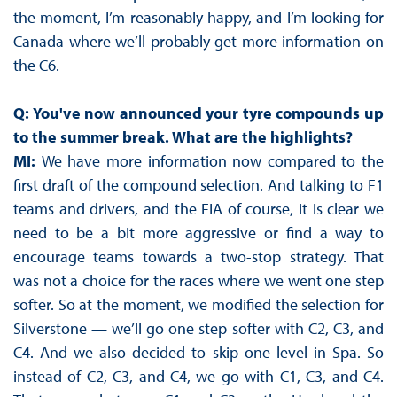
the moment, I’m reasonably happy, and I’m looking for
Canada where we’ll probably get more information on
the C6.
Q: You've now announced your tyre compounds up
to the summer break. What are the highlights?
MI:
We have more information now compared to the
first draft of the compound selection. And talking to F1
teams and drivers, and the FIA of course, it is clear we
need to be a bit more aggressive or find a way to
encourage teams towards a two-stop strategy. That
was not a choice for the races where we went one step
softer. So at the moment, we modified the selection for
Silverstone — we’ll go one step softer with C2, C3, and
C4. And we also decided to skip one level in Spa. So
instead of C2, C3, and C4, we go with C1, C3, and C4.