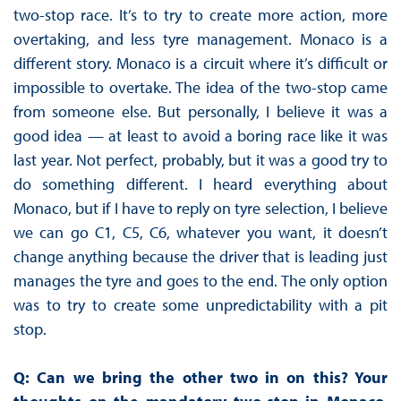
two-stop race. It’s to try to create more action, more
overtaking, and less tyre management. Monaco is a
different story. Monaco is a circuit where it’s difficult or
impossible to overtake. The idea of the two-stop came
from someone else. But personally, I believe it was a
good idea — at least to avoid a boring race like it was
last year. Not perfect, probably, but it was a good try to
do something different. I heard everything about
Monaco, but if I have to reply on tyre selection, I believe
we can go C1, C5, C6, whatever you want, it doesn’t
change anything because the driver that is leading just
manages the tyre and goes to the end. The only option
was to try to create some unpredictability with a pit
stop.
Q: Can we bring the other two in on this? Your