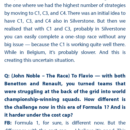
the one where we had the highest number of strategies
by moving to C1, C3, and C4. There was an initial idea to
have C1, C3, and C4 also in Silverstone. But then we
realised that with C1 and C3, probably in Silverstone
you can easily complete a one-stop race without any
big issue — because the C1 is working quite well there.
While in Belgium, it’s probably slower. And this is
creating this uncertain situation.
Q: (John Noble – The Race) To Flavio — with both
Benetton and Renault, you turned teams that
were struggling at the back of the grid into world
championship-winning squads. How different is
the challenge now in this era of Formula 1? And is
it harder under the cost cap?
FB:
Formula 1, for sure, is different now. But the