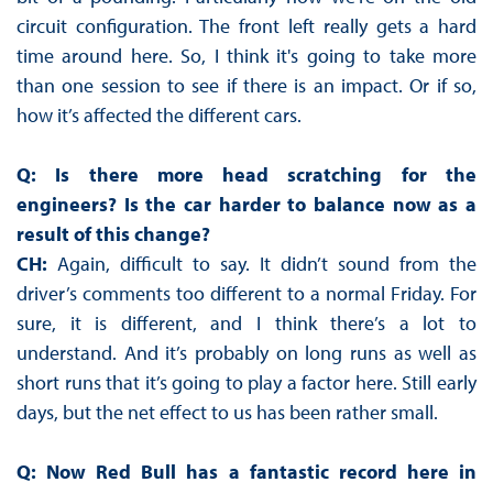
circuit configuration. The front left really gets a hard
time around here. So, I think it's going to take more
than one session to see if there is an impact. Or if so,
how it’s affected the different cars.
Q: Is there more head scratching for the
engineers? Is the car harder to balance now as a
result of this change?
CH:
Again, difficult to say. It didn’t sound from the
driver’s comments too different to a normal Friday. For
sure, it is different, and I think there’s a lot to
understand. And it’s probably on long runs as well as
short runs that it’s going to play a factor here. Still early
days, but the net effect to us has been rather small.
Q: Now Red Bull has a fantastic record here in