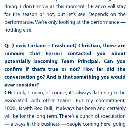
doing. I don’t know at this moment if Franco will stay
for the season or not, but let’s see. Depends on the
performance. We’re only looking at the performance —
nothing else.
Q: (Lewis Larkam – Crash.net) Christian, there are
rumours that Ferrari contacted you about
potentially becoming Team Principal. Can you
confirm if that’s true or not? How far did the
conversation go? And is that something you would
ever consider?
CH:
Look, I mean, of course, it’s always flattering to be
associated with other teams. But my commitment,
100%, is with Red Bull,. It always has been and certainly
will be for the long term. There’s a bunch of speculation
— always in this business —people coming here, going