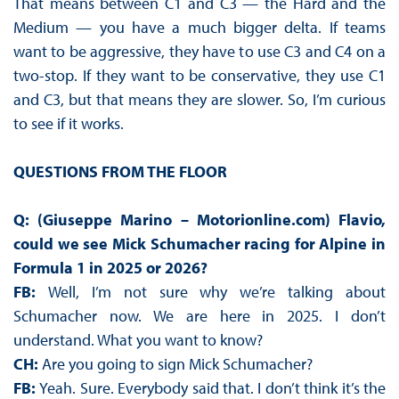
That means between C1 and C3 — the Hard and the
Medium — you have a much bigger delta. If teams
want to be aggressive, they have to use C3 and C4 on a
two-stop. If they want to be conservative, they use C1
and C3, but that means they are slower. So, I’m curious
to see if it works.
QUESTIONS FROM THE FLOOR
Q: (Giuseppe Marino – Motorionline.com) Flavio,
could we see Mick Schumacher racing for Alpine in
Formula 1 in 2025 or 2026?
FB:
Well, I’m not sure why we’re talking about
Schumacher now. We are here in 2025. I don’t
understand. What you want to know?
CH:
Are you going to sign Mick Schumacher?
FB:
Yeah. Sure. Everybody said that. I don’t think it’s the