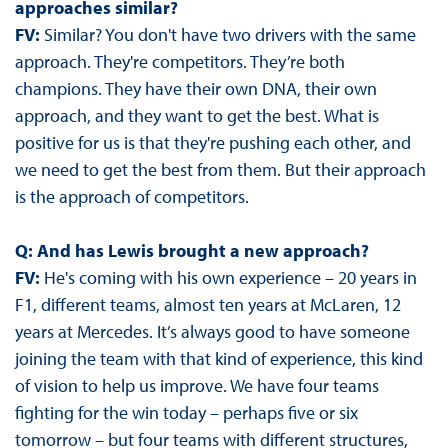
approaches similar?
FV:
Similar? You don't have two drivers with the same
approach. They're competitors. They’re both
champions. They have their own DNA, their own
approach, and they want to get the best. What is
positive for us is that they're pushing each other, and
we need to get the best from them. But their approach
is the approach of competitors.
Q: And has Lewis brought a new approach?
FV:
He's coming with his own experience – 20 years in
F1, different teams, almost ten years at McLaren, 12
years at Mercedes. It’s always good to have someone
joining the team with that kind of experience, this kind
of vision to help us improve. We have four teams
fighting for the win today – perhaps five or six
tomorrow – but four teams with different structures,