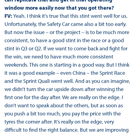
window more easily now that you got there?
FV:
Yeah. I think it’s true that this stint went well for us.
Unfortunately, the Safety Car came also a bit too early.
But now the issue – or the project – is to be much more
consistent, to have a good stint in the race or a good
stint in Q3 or Q2. If we want to come back and fight for
the win, we need to have much more consistent
weekends. This one is starting in a good way. But I think
it was a good example – even China – the Sprint Race
and the Sprint Quali went well. And as you can imagine,
we didn’t turn the car upside down after winning the
first one for the day after. We are really on the edge. I
don’t want to speak about the others, but as soon as
you push a bit too much, you pay the price with the
tyres the corner after. It’s really on the edge, very
difficult to find the right balance. But we are improving