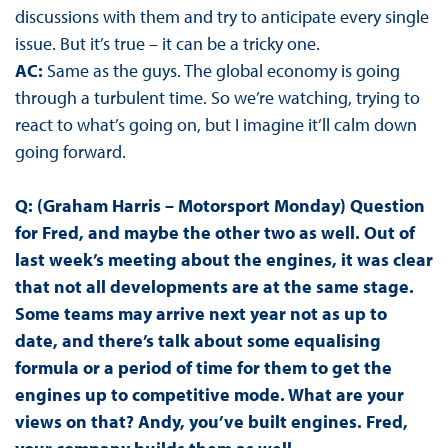
discussions with them and try to anticipate every single
issue. But it’s true – it can be a tricky one.
AC:
Same as the guys. The global economy is going
through a turbulent time. So we’re watching, trying to
react to what’s going on, but I imagine it’ll calm down
going forward.
Q: (Graham Harris – Motorsport Monday) Question
for Fred, and maybe the other two as well. Out of
last week’s meeting about the engines, it was clear
that not all developments are at the same stage.
Some teams may arrive next year not as up to
date, and there’s talk about some equalising
formula or a period of time for them to get the
engines up to competitive mode. What are your
views on that? Andy, you’ve built engines. Fred,