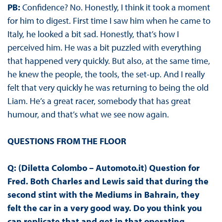
PB:
Confidence? No. Honestly, I think it took a moment
for him to digest. First time I saw him when he came to
Italy, he looked a bit sad. Honestly, that’s how I
perceived him. He was a bit puzzled with everything
that happened very quickly. But also, at the same time,
he knew the people, the tools, the set-up. And I really
felt that very quickly he was returning to being the old
Liam. He’s a great racer, somebody that has great
humour, and that’s what we see now again.
QUESTIONS FROM THE FLOOR
Q: (Diletta Colombo – Automoto.it) Question for
Fred. Both Charles and Lewis said that during the
second stint with the Mediums in Bahrain, they
felt the car in a very good way. Do you think you
can replicate that and get in that operating