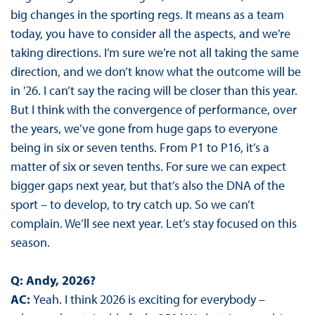
big changes in the sporting regs. It means as a team
today, you have to consider all the aspects, and we’re
taking directions. I’m sure we’re not all taking the same
direction, and we don’t know what the outcome will be
in '26. I can’t say the racing will be closer than this year.
But I think with the convergence of performance, over
the years, we’ve gone from huge gaps to everyone
being in six or seven tenths. From P1 to P16, it’s a
matter of six or seven tenths. For sure we can expect
bigger gaps next year, but that’s also the DNA of the
sport – to develop, to try catch up. So we can’t
complain. We’ll see next year. Let’s stay focused on this
season.
Q: Andy, 2026?
AC:
Yeah. I think 2026 is exciting for everybody –