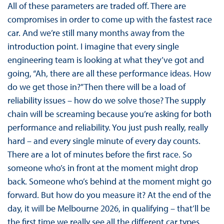
All of these parameters are traded off. There are
compromises in order to come up with the fastest race
car. And we’re still many months away from the
introduction point. I imagine that every single
engineering team is looking at what they’ve got and
going, “Ah, there are all these performance ideas. How
do we get those in?” Then there will be a load of
reliability issues – how do we solve those? The supply
chain will be screaming because you’re asking for both
performance and reliability. You just push really, really
hard – and every single minute of every day counts.
There are a lot of minutes before the first race. So
someone who’s in front at the moment might drop
back. Someone who’s behind at the moment might go
forward. But how do you measure it? At the end of the
day, it will be Melbourne 2026, in qualifying – that’ll be
the first time we really see all the different car types