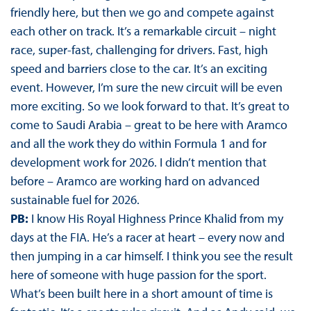
friendly here, but then we go and compete against
each other on track. It’s a remarkable circuit – night
race, super-fast, challenging for drivers. Fast, high
speed and barriers close to the car. It’s an exciting
event. However, I’m sure the new circuit will be even
more exciting. So we look forward to that. It’s great to
come to Saudi Arabia – great to be here with Aramco
and all the work they do within Formula 1 and for
development work for 2026. I didn’t mention that
before – Aramco are working hard on advanced
sustainable fuel for 2026.
PB:
I know His Royal Highness Prince Khalid from my
days at the FIA. He’s a racer at heart – every now and
then jumping in a car himself. I think you see the result
here of someone with huge passion for the sport.
What’s been built here in a short amount of time is