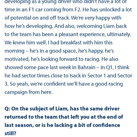
developing as a young driver who didn’t have a lot of
time in an F1 car coming from F2. He has unlocked a lot
of potential on and off track. We're very happy with
how he’s developing. And also, welcoming Liam back
to the team has been a pleasant experience, ultimately.
We knew him well. I had breakfast with him this
morning – he’s in a good space, he’s happy, he’s
motivated, he’s looking forward to racing. He also
showed some pace last week in Bahrain – in Q1, I think
he had sector times close to Isack in Sector 1 and Sector
3. So yeah, we’re confident we’ll have a good racing
campaign from here.
Q: On the subject of Liam, has the same driver
returned to the team that left you at the end of
last season, or is he lacking a bit of confidence
still?