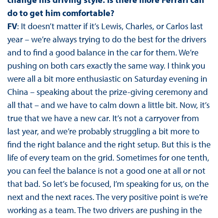
do to get him comfortable?
FV
: It doesn’t matter if it’s Lewis, Charles, or Carlos last
year – we’re always trying to do the best for the drivers
and to find a good balance in the car for them. We’re
pushing on both cars exactly the same way. I think you
were all a bit more enthusiastic on Saturday evening in
China – speaking about the prize-giving ceremony and
all that – and we have to calm down a little bit. Now, it’s
true that we have a new car. It’s not a carryover from
last year, and we’re probably struggling a bit more to
find the right balance and the right setup. But this is the
life of every team on the grid. Sometimes for one tenth,
you can feel the balance is not a good one at all or not
that bad. So let’s be focused, I’m speaking for us, on the
next and the next races. The very positive point is we’re
working as a team. The two drivers are pushing in the