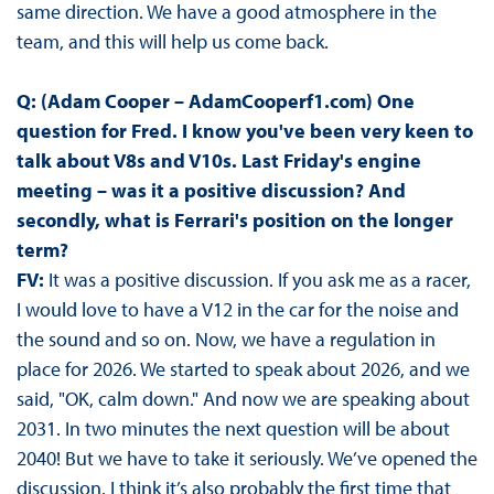
same direction. We have a good atmosphere in the
team, and this will help us come back.
Q: (Adam Cooper – AdamCooperf1.com) One
question for Fred. I know you've been very keen to
talk about V8s and V10s. Last Friday's engine
meeting – was it a positive discussion? And
secondly, what is Ferrari's position on the longer
term?
FV:
It was a positive discussion. If you ask me as a racer,
I would love to have a V12 in the car for the noise and
the sound and so on. Now, we have a regulation in
place for 2026. We started to speak about 2026, and we
said, "OK, calm down." And now we are speaking about
2031. In two minutes the next question will be about
2040! But we have to take it seriously. We’ve opened the
discussion. I think it’s also probably the first time that