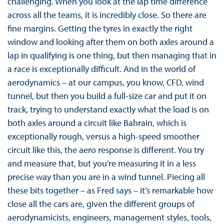
challenging. When you look at the lap time difference
across all the teams, it is incredibly close. So there are
fine margins. Getting the tyres in exactly the right
window and looking after them on both axles around a
lap in qualifying is one thing, but then managing that in
a race is exceptionally difficult. And in the world of
aerodynamics – at our campus, you know, CFD, wind
tunnel, but then you build a full-size car and put it on
track, trying to understand exactly what the load is on
both axles around a circuit like Bahrain, which is
exceptionally rough, versus a high-speed smoother
circuit like this, the aero response is different. You try
and measure that, but you’re measuring it in a less
precise way than you are in a wind tunnel. Piecing all
these bits together – as Fred says – it’s remarkable how
close all the cars are, given the different groups of
aerodynamicists, engineers, management styles, tools,