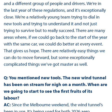
and a different group of people and drivers. We're in
the last year of these regulations, and it's exceptionally
close. We're a relatively young team trying to dial in
new tools and trying to understand it and not just
trying to survive but to really succeed. There are many
areas where, if we could go back to the start of the year
with the same car, we could do better at every event.
That gives us hope. There are relatively easy things we
can do to move forward, but some exceptionally
complicated things we’ve got master as well.
Q: You mentioned new tools. The new wind tunnel
has been on stream for nigh on a month. When are
we going to start to see the first fruits of its
labour?
AC:
Since the Melbourne weekend, the wind tunnel’s
been in use. It’s being used for both 2026 aero