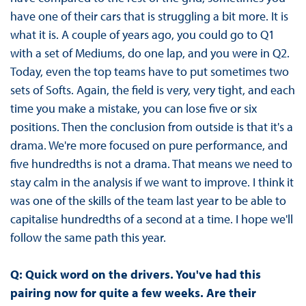
have one of their cars that is struggling a bit more. It is
what it is. A couple of years ago, you could go to Q1
with a set of Mediums, do one lap, and you were in Q2.
Today, even the top teams have to put sometimes two
sets of Softs. Again, the field is very, very tight, and each
time you make a mistake, you can lose five or six
positions. Then the conclusion from outside is that it's a
drama. We're more focused on pure performance, and
five hundredths is not a drama. That means we need to
stay calm in the analysis if we want to improve. I think it
was one of the skills of the team last year to be able to
capitalise hundredths of a second at a time. I hope we'll
follow the same path this year.
Q: Quick word on the drivers. You've had this
pairing now for quite a few weeks. Are their