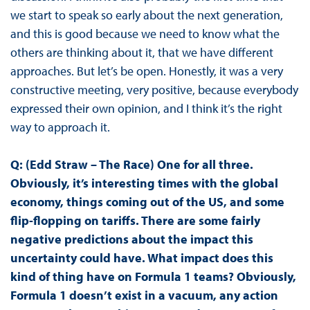
we start to speak so early about the next generation,
and this is good because we need to know what the
others are thinking about it, that we have different
approaches. But let’s be open. Honestly, it was a very
constructive meeting, very positive, because everybody
expressed their own opinion, and I think it’s the right
way to approach it.
Q: (Edd Straw – The Race) One for all three.
Obviously, it’s interesting times with the global
economy, things coming out of the US, and some
flip-flopping on tariffs. There are some fairly
negative predictions about the impact this
uncertainty could have. What impact does this
kind of thing have on Formula 1 teams? Obviously,
Formula 1 doesn’t exist in a vacuum, any action