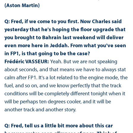
(Aston Martin)
Q: Fred, if we come to you first. Now Charles said
yesterday that he's hoping the floor upgrade that
you brought to Bahrain last weekend will deliver
even more here in Jeddah. From what you've seen
in FP1, is that going to be the case?
Frédéric VASSEUR:
Yeah. But we are not speaking
about seconds, and that means we have to always stat
calm after FP1. It's a lot related to the engine mode, the
fuel, and so on, and we know perfectly that the track
conditions will be completely different tonight when it
will be perhaps ten degrees cooler, and it will be
another track and another story.
Q: Fred, tell us a little bit more about this car