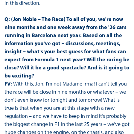
in this direction.
Q: (Jon Noble – The Race) To all of you, we're now
nine months and one week away from the '26 cars
running in Barcelona next year. Based on all the
information you've got – discussions, meetings,
insight – what's your best guess for what fans can
expect from Formula 1 next year? Will the racing be
close? Will it be a good spectacle? And is it going to
be exciting?
FV:
With this, Jon, I’m not Madame Irma! I can’t tell you
the race will be close in nine months or whatever – we
don’t even know for tonight and tomorrow! What is
true is that when you are at this stage with a new
regulation – and we have to keep in mind it’s probably
the biggest change in F1 in the last 25 years – we’ve got
huge changes on the engine, on the chassis, and also