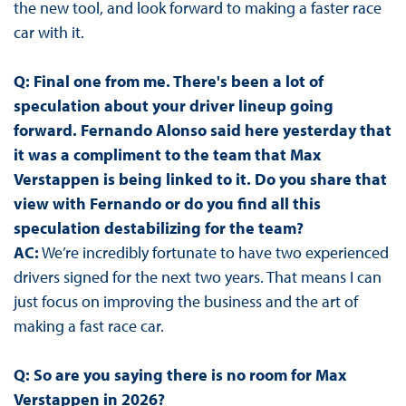
the new tool, and look forward to making a faster race
car with it.
Q: Final one from me. There's been a lot of
speculation about your driver lineup going
forward. Fernando Alonso said here yesterday that
it was a compliment to the team that Max
Verstappen is being linked to it. Do you share that
view with Fernando or do you find all this
speculation destabilizing for the team?
AC:
We’re incredibly fortunate to have two experienced
drivers signed for the next two years. That means I can
just focus on improving the business and the art of
making a fast race car.
Q: So are you saying there is no room for Max
Verstappen in 2026?