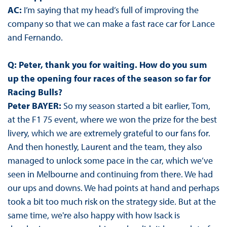
AC:
I’m saying that my head’s full of improving the
company so that we can make a fast race car for Lance
and Fernando.
Q: Peter, thank you for waiting. How do you sum
up the opening four races of the season so far for
Racing Bulls?
Peter BAYER:
So my season started a bit earlier, Tom,
at the F1 75 event, where we won the prize for the best
livery, which we are extremely grateful to our fans for.
And then honestly, Laurent and the team, they also
managed to unlock some pace in the car, which we’ve
seen in Melbourne and continuing from there. We had
our ups and downs. We had points at hand and perhaps
took a bit too much risk on the strategy side. But at the
same time, we're also happy with how Isack is