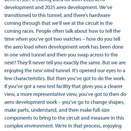
development and 2025 aero development. We’ve
transitioned to this tunnel, and there’s hardware
coming through that we’ll see at the circuit in the
coming races. People often talk about how to tell the
time when you’ve got two watches – how do you tell
the aero load when development work has been done
in one wind tunnel and then you swap across to the
next? They’ll never tell you exactly the same. But we are
enjoying the new wind tunnel. It's opened our eyes to a
few characteristics. But then you’ve got to do the work.
If you’ve got a new test facility that gives you a clearer
view, a more representative view, you’ve got to then do
aero development work – you’ve go to change shapes,
make parts, understand, and then make full-size
components to bring to the circuit and measure in this
complex environment. We’re in that process, enjoying