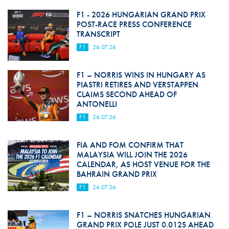
F1 - 2026 HUNGARIAN GRAND PRIX
POST-RACE PRESS CONFERENCE
TRANSCRIPT
F1
26.07.26
F1 – NORRIS WINS IN HUNGARY AS
PIASTRI RETIRES AND VERSTAPPEN
CLAIMS SECOND AHEAD OF
ANTONELLI
F1
26.07.26
FIA AND FOM CONFIRM THAT
MALAYSIA WILL JOIN THE 2026
CALENDAR, AS HOST VENUE FOR THE
BAHRAIN GRAND PRIX
F1
26.07.26
F1 – NORRIS SNATCHES HUNGARIAN
GRAND PRIX POLE JUST 0.012S AHEAD