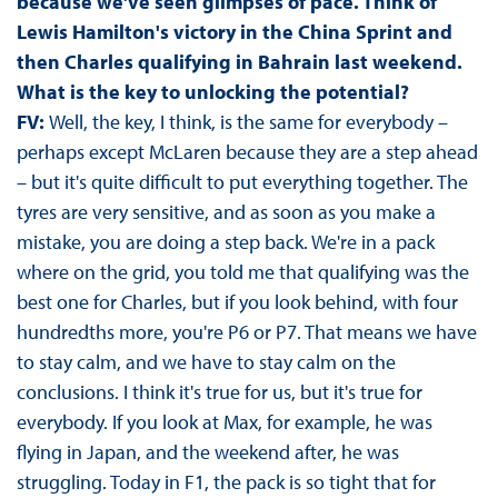
because we've seen glimpses of pace. Think of
Lewis Hamilton's victory in the China Sprint and
then Charles qualifying in Bahrain last weekend.
What is the key to unlocking the potential?
FV:
Well, the key, I think, is the same for everybody –
perhaps except McLaren because they are a step ahead
– but it's quite difficult to put everything together. The
tyres are very sensitive, and as soon as you make a
mistake, you are doing a step back. We're in a pack
where on the grid, you told me that qualifying was the
best one for Charles, but if you look behind, with four
hundredths more, you're P6 or P7. That means we have
to stay calm, and we have to stay calm on the
conclusions. I think it's true for us, but it's true for
everybody. If you look at Max, for example, he was
flying in Japan, and the weekend after, he was
struggling. Today in F1, the pack is so tight that for