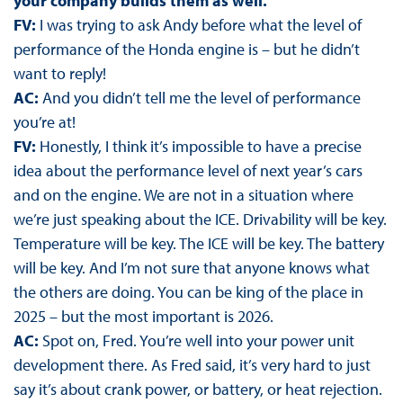
your company builds them as well.
FV:
I was trying to ask Andy before what the level of
performance of the Honda engine is – but he didn’t
want to reply!
AC:
And you didn’t tell me the level of performance
you’re at!
FV:
Honestly, I think it’s impossible to have a precise
idea about the performance level of next year’s cars
and on the engine. We are not in a situation where
we’re just speaking about the ICE. Drivability will be key.
Temperature will be key. The ICE will be key. The battery
will be key. And I’m not sure that anyone knows what
the others are doing. You can be king of the place in
2025 – but the most important is 2026.
AC:
Spot on, Fred. You’re well into your power unit
development there. As Fred said, it’s very hard to just
say it’s about crank power, or battery, or heat rejection.