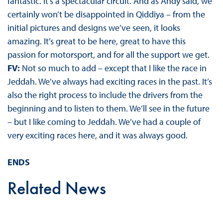
fantastic. It’s a spectacular circuit. And as Andy said, we
certainly won’t be disappointed in Qiddiya – from the
initial pictures and designs we’ve seen, it looks
amazing. It’s great to be here, great to have this
passion for motorsport, and for all the support we get.
FV:
Not so much to add – except that I like the race in
Jeddah. We’ve always had exciting races in the past. It’s
also the right process to include the drivers from the
beginning and to listen to them. We’ll see in the future
– but I like coming to Jeddah. We’ve had a couple of
very exciting races here, and it was always good.
ENDS
Related News