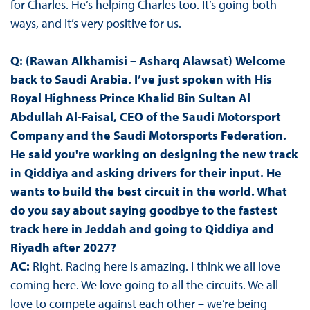
for Charles. He’s helping Charles too. It’s going both
ways, and it’s very positive for us.
Q: (Rawan Alkhamisi – Asharq Alawsat)
Welcome
back to Saudi Arabia. I’ve just spoken with His
Royal Highness Prince Khalid Bin Sultan Al
Abdullah Al-Faisal, CEO of the Saudi Motorsport
Company and the Saudi Motorsports Federation.
He said you're working on designing the new track
in Qiddiya and asking drivers for their input. He
wants to build the best circuit in the world. What
do you say about saying goodbye to the fastest
track here in Jeddah and going to Qiddiya and
Riyadh after 2027?
AC:
Right. Racing here is amazing. I think we all love
coming here. We love going to all the circuits. We all
love to compete against each other – we’re being