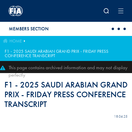
Skip to main content
MEMBERS SECTION
HOME
F1 - 2025 SAUDI ARABIAN GRAND PRIX - FRIDAY PRESS
CONFERENCE TRANSCRIPT
This page contains archived information and may not display
perfectly
F1 - 2025 SAUDI ARABIAN GRAND
PRIX - FRIDAY PRESS CONFERENCE
TRANSCRIPT
18.04.25