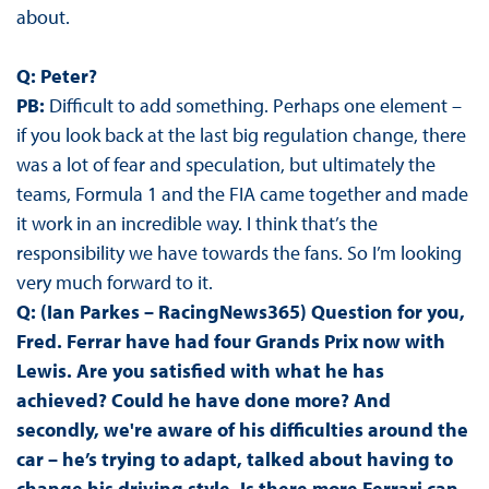
about.
Q: Peter?
PB:
Difficult to add something. Perhaps one element –
if you look back at the last big regulation change, there
was a lot of fear and speculation, but ultimately the
teams, Formula 1 and the FIA came together and made
it work in an incredible way. I think that’s the
responsibility we have towards the fans. So I’m looking
very much forward to it.
Q: (Ian Parkes – RacingNews365) Question for you,
Fred. Ferrar have had four Grands Prix now with
Lewis. Are you satisfied with what he has
achieved? Could he have done more? And
secondly, we're aware of his difficulties around the
car – he’s trying to adapt, talked about having to
change his driving style. Is there more Ferrari can