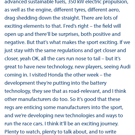
advanced sustainable fuels, 350 kW electric propulsion,
as well as the engine, different tyres, different aero,
drag shedding down the straight. There are lots of
exciting elements to that. Fred’s right – the field will
open up and there’ll be surprises, both positive and
negative. But that’s what makes the sport exciting. If we
just stay with the same regulations and get closer and
closer, yeah OK, all the cars run nose to tail – but it’s
great to have new technology, new players, seeing Audi
coming in. I visited Honda the other week – the
development they’re putting into the battery
technology, they see that as road-relevant, and I think
other manufacturers do too. So it’s good that these
regs are enticing some manufacturers into the sport,
and we’re developing new technologies and ways to
run the race cars. I think it’ll be an exciting journey.
Plenty to watch, plenty to talk about, and to write