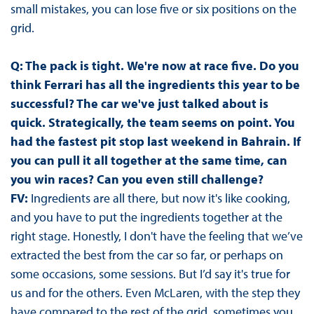
small mistakes, you can lose five or six positions on the
grid.
Q: The pack is tight.
We're now at race five. Do you
think Ferrari has all the ingredients this year to be
successful? The car we've just talked about is
quick. Strategically, the team seems on point. You
had the fastest pit stop last weekend in Bahrain. If
you can pull it all together at the same time, can
you win races? Can you even still challenge?
FV:
Ingredients are all there, but now it's like cooking,
and you have to put the ingredients together at the
right stage. Honestly, I don't have the feeling that we’ve
extracted the best from the car so far, or perhaps on
some occasions, some sessions. But I’d say it's true for
us and for the others. Even McLaren, with the step they
have compared to the rest of the grid, sometimes you