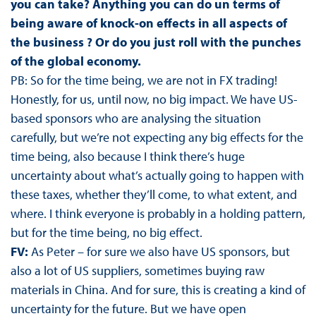
you can take? Anything you can do un terms of
being aware of knock-on effects in all aspects of
the business ? Or do you just roll with the punches
of the global economy.
PB: So for the time being, we are not in FX trading!
Honestly, for us, until now, no big impact. We have US-
based sponsors who are analysing the situation
carefully, but we’re not expecting any big effects for the
time being, also because I think there’s huge
uncertainty about what’s actually going to happen with
these taxes, whether they’ll come, to what extent, and
where. I think everyone is probably in a holding pattern,
but for the time being, no big effect.
FV:
As Peter – for sure we also have US sponsors, but
also a lot of US suppliers, sometimes buying raw
materials in China. And for sure, this is creating a kind of
uncertainty for the future. But we have open