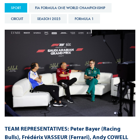
SPORT
FIA FORMULA ONE WORLD CHAMPIONSHIP
CIRCUIT
SEASON 2025
FORMULA 1
TEAM REPRESENTATIVES:
Peter Bayer (Racing
Bulls), Frédérix VASSEUR (Ferrari), Andy COWELL