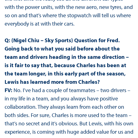
with the power units, with the new aero, new tyres, and
so on and that’s where the stopwatch will tell us where
everybody is at with their cars.
Q: (Nigel Chiu – Sky Sports) Question for Fred.
Going back to what you said before about the
team and drivers heading in the same direction –
is it fair to say that, because Charles has been at
the team longer, in this early part of the season,
Lewis has learned more from Charles?
FV:
No. I’ve had a couple of teammates – two drivers –
in my life in a team, and you always have positive
collaboration. They always learn from each other on
both sides. For sure, Charles is more used to the team –
that’s no secret and it’s obvious. But Lewis, with his own
experience, is coming with huge added value for us and