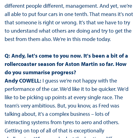
different people different, management. And yet, we’re
all able to put four cars in one tenth. That means it's not
that someone is right or wrong. It's that we have to try
to understand what others are doing and try to get the
best from them also. We're in this mode today.
Q: Andy, let's come to you now. It's been a bit of a
rollercoaster season for Aston Martin so far. How
do you summarise progress?
Andy COWELL:
I guess we're not happy with the
performance of the car. We'd like it to be quicker. We'd
like to be picking up points at every single race. The
team’s very ambitious. But, you know, as Fred was
talking about, it’s a complex business – lots of
interacting systems from tyres to aero and others.
Getting on top of all of that is exceptionally