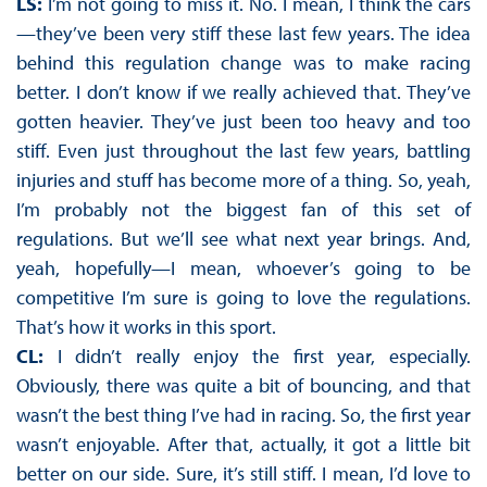
LS:
I’m not going to miss it. No. I mean, I think the cars
—they’ve been very stiff these last few years. The idea
behind this regulation change was to make racing
better. I don’t know if we really achieved that. They’ve
gotten heavier. They’ve just been too heavy and too
stiff. Even just throughout the last few years, battling
injuries and stuff has become more of a thing. So, yeah,
I’m probably not the biggest fan of this set of
regulations. But we’ll see what next year brings. And,
yeah, hopefully—I mean, whoever’s going to be
competitive I’m sure is going to love the regulations.
That’s how it works in this sport.
CL:
I didn’t really enjoy the first year, especially.
Obviously, there was quite a bit of bouncing, and that
wasn’t the best thing I’ve had in racing. So, the first year
wasn’t enjoyable. After that, actually, it got a little bit
better on our side. Sure, it’s still stiff. I mean, I’d love to