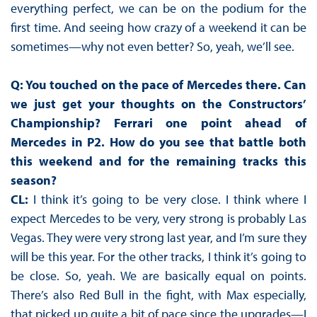
everything perfect, we can be on the podium for the
first time. And seeing how crazy of a weekend it can be
sometimes—why not even better? So, yeah, we’ll see.
Q: You touched on the pace of Mercedes there. Can
we just get your thoughts on the Constructors’
Championship? Ferrari one point ahead of
Mercedes in P2. How do you see that battle both
this weekend and for the remaining tracks this
season?
CL:
I think it’s going to be very close. I think where I
expect Mercedes to be very, very strong is probably Las
Vegas. They were very strong last year, and I’m sure they
will be this year. For the other tracks, I think it’s going to
be close. So, yeah. We are basically equal on points.
There’s also Red Bull in the fight, with Max especially,
that picked up quite a bit of pace since the upgrades—I