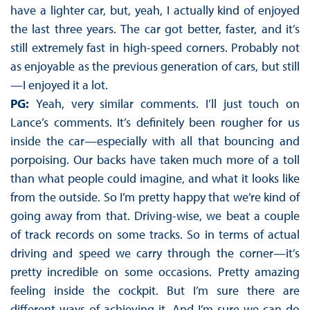
have a lighter car, but, yeah, I actually kind of enjoyed
the last three years. The car got better, faster, and it’s
still extremely fast in high-speed corners. Probably not
as enjoyable as the previous generation of cars, but still
—I enjoyed it a lot.
PG:
Yeah, very similar comments. I’ll just touch on
Lance’s comments. It’s definitely been rougher for us
inside the car—especially with all that bouncing and
porpoising. Our backs have taken much more of a toll
than what people could imagine, and what it looks like
from the outside. So I’m pretty happy that we’re kind of
going away from that. Driving-wise, we beat a couple
of track records on some tracks. So in terms of actual
driving and speed we carry through the corner—it’s
pretty incredible on some occasions. Pretty amazing
feeling inside the cockpit. But I’m sure there are
different ways of achieving it. And I’m sure we can do