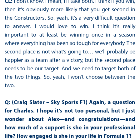
CL:
I don’t know. I mean, I’ll take both. I think if you win,
then it’s obviously more likely that you get second in
the Constructors’. So, yeah, it’s a very difficult question
to answer. I would love to win. I think it’s really
important to at least be winning once in a season
where everything has been so tough for everybody. The
second place is not what’s going to… we’ll probably be
happier as a team after a victory, but the second place
needs to be our target. And we need to target both of
the two things. So, yeah, I won’t choose between the
two.
Q: (Craig Slater – Sky Sports F1) Again, a question
for Charles. I hope it’s not too personal, but I just
wonder about Alex—and congratulations—and
how much of a support is she in your professional
life? How engaged is she in your life in Formula 1?