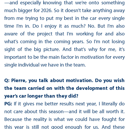
—and especially knowing that we’re onto something
much bigger for 2026. So it doesn’t take anything away
from me trying to put my best in the car every single
time I’m in. Do I enjoy it as much? No. But I’m also
aware of the project that I’m working for and also
what’s coming in the coming years. So I’m not losing
sight of the big picture. And that’s why for me, it’s
important to be the main factor in motivation for every
single individual we have in the team.
Q: Pierre, you talk about motivation. Do you wish
the team carried on with the development of this
year’s car longer than they did?
PG:
If it gives me better results next year, I literally do
not care about this season—and it will be all worth it.
Because the reality is what we could have fought for
this year is still not good enough for us. And these