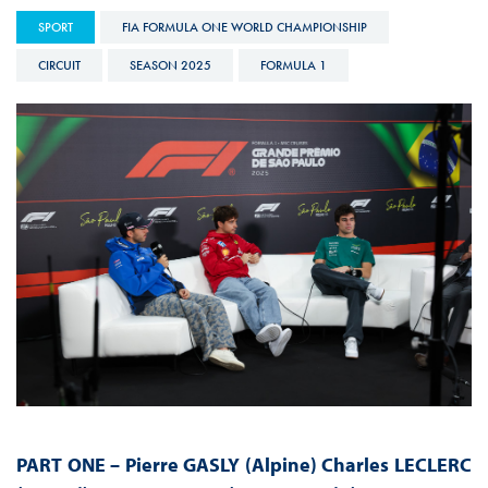
SPORT
FIA FORMULA ONE WORLD CHAMPIONSHIP
CIRCUIT
SEASON 2025
FORMULA 1
PART ONE –
Pierre GASLY (Alpine) Charles LECLERC