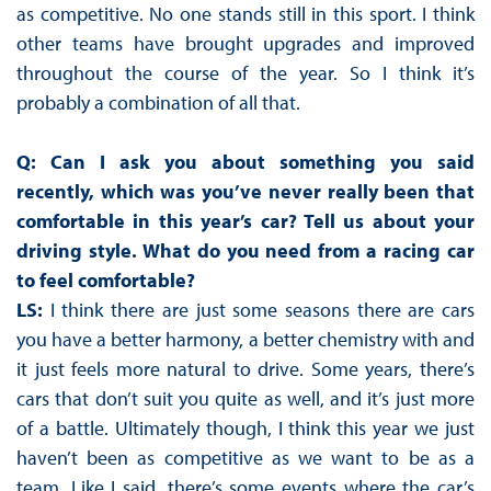
as competitive. No one stands still in this sport. I think
other teams have brought upgrades and improved
throughout the course of the year. So I think it’s
probably a combination of all that.
Q: Can I ask you about something you said
recently, which was you’ve never really been that
comfortable in this year’s car? Tell us about your
driving style. What do you need from a racing car
to feel comfortable?
LS:
I think there are just some seasons there are cars
you have a better harmony, a better chemistry with and
it just feels more natural to drive. Some years, there’s
cars that don’t suit you quite as well, and it’s just more
of a battle. Ultimately though, I think this year we just
haven’t been as competitive as we want to be as a
team. Like I said, there’s some events where the car’s