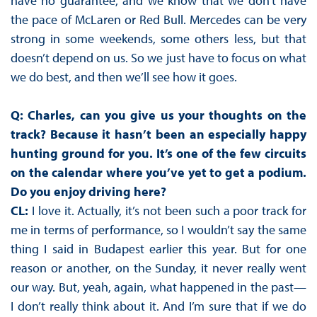
have no guarantee, and we know that we don’t have
the pace of McLaren or Red Bull. Mercedes can be very
strong in some weekends, some others less, but that
doesn’t depend on us. So we just have to focus on what
we do best, and then we’ll see how it goes.
Q: Charles, can you give us your thoughts on the
track? Because it hasn’t been an especially happy
hunting ground for you. It’s one of the few circuits
on the calendar where you’ve yet to get a podium.
Do you enjoy driving here?
CL:
I love it. Actually, it’s not been such a poor track for
me in terms of performance, so I wouldn’t say the same
thing I said in Budapest earlier this year. But for one
reason or another, on the Sunday, it never really went
our way. But, yeah, again, what happened in the past—
I don’t really think about it. And I’m sure that if we do