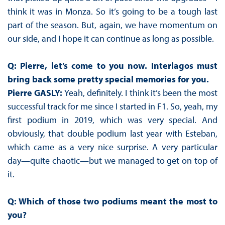
think it was in Monza. So it’s going to be a tough last
part of the season. But, again, we have momentum on
our side, and I hope it can continue as long as possible.
Q: Pierre, let’s come to you now. Interlagos must
bring back some pretty special memories for you.
Pierre GASLY:
Yeah, definitely. I think it’s been the most
successful track for me since I started in F1. So, yeah, my
first podium in 2019, which was very special. And
obviously, that double podium last year with Esteban,
which came as a very nice surprise. A very particular
day—quite chaotic—but we managed to get on top of
it.
Q: Which of those two podiums meant the most to
you?