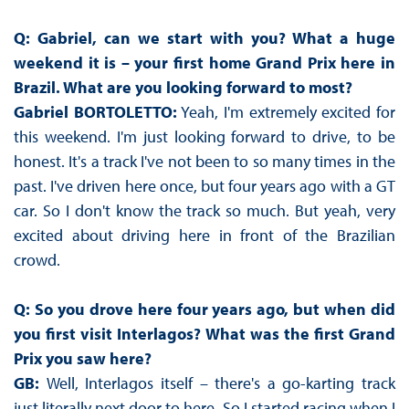
Q: Gabriel, can we start with you? What a huge
weekend it is – your first home Grand Prix here in
Brazil. What are you looking forward to most?
Gabriel BORTOLETTO:
Yeah, I'm extremely excited for
this weekend. I'm just looking forward to drive, to be
honest. It's a track I've not been to so many times in the
past. I've driven here once, but four years ago with a GT
car. So I don't know the track so much. But yeah, very
excited about driving here in front of the Brazilian
crowd.
Q: So you drove here four years ago, but when did
you first visit Interlagos? What was the first Grand
Prix you saw here?
GB:
Well, Interlagos itself – there's a go-karting track
just literally next door to here. So I started racing when I