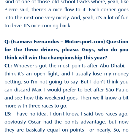
kind of one of those old-school tracks where, yeah, like
Pierre said, there’s a nice flow to it. Each corner goes
into the next one very nicely. And, yeah, it’s a lot of fun
to drive. It’s nice coming back.
Q: (Isamara Fernandes – Motorsport.com)
Question
for the three drivers, please. Guys, who do you
think will win the championship this year?
CL:
Whoever’s got the most points after Abu Dhabi. I
think it’s an open fight, and I usually lose my money
betting, so I’m not going to say. But I don’t think you
can discard Max. I would prefer to bet after São Paulo
and see how this weekend goes. Then we’ll know a bit
more with three races to go.
LS:
I have no idea. I don’t know. I said two races ago,
obviously Oscar had the points advantage, but now
they are basically equal on points—or nearly. So, no