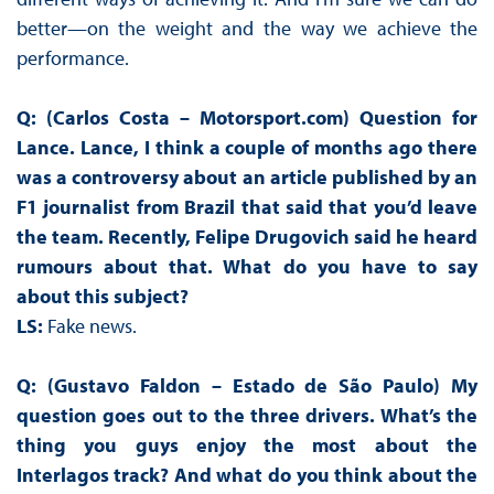
better—on the weight and the way we achieve the
performance.
Q: (Carlos Costa – Motorsport.com) Question for
Lance. Lance, I think a couple of months ago there
was a controversy about an article published by an
F1 journalist from Brazil that said that you’d leave
the team. Recently, Felipe Drugovich said he heard
rumours about that. What do you have to say
about this subject?
LS:
Fake news.
Q: (Gustavo Faldon – Estado de São Paulo)
My
question goes out to the three drivers. What’s the
thing you guys enjoy the most about the
Interlagos track? And what do you think about the