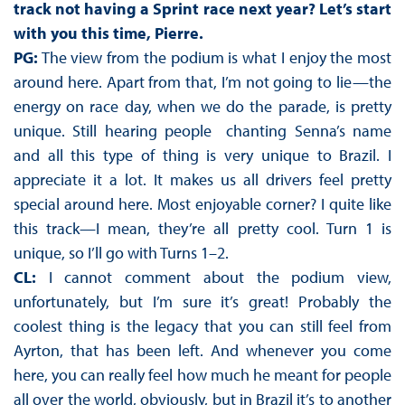
track not having a Sprint race next year? Let’s start
with you this time, Pierre.
PG:
The view from the podium is what I enjoy the most
around here. Apart from that, I’m not going to lie—the
energy on race day, when we do the parade, is pretty
unique. Still hearing people chanting Senna’s name
and all this type of thing is very unique to Brazil. I
appreciate it a lot. It makes us all drivers feel pretty
special around here. Most enjoyable corner? I quite like
this track—I mean, they’re all pretty cool. Turn 1 is
unique, so I’ll go with Turns 1–2.
CL:
I cannot comment about the podium view,
unfortunately, but I’m sure it’s great! Probably the
coolest thing is the legacy that you can still feel from
Ayrton, that has been left. And whenever you come
here, you can really feel how much he meant for people
all over the world, obviously, but in Brazil it’s to another