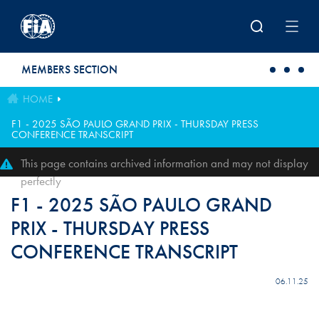
Skip to main content
MEMBERS SECTION
HOME
F1 - 2025 SÃO PAULO GRAND PRIX - THURSDAY PRESS
CONFERENCE TRANSCRIPT
This page contains archived information and may not display
perfectly
F1 - 2025 SÃO PAULO GRAND
PRIX - THURSDAY PRESS
CONFERENCE TRANSCRIPT
06.11.25