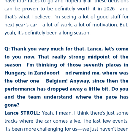
have four races to go and hopefully all these decisions
can be proven to be definitely worth it in 2026—and
that’s what I believe. I’m seeing a lot of good stuff for
next year’s car—a lot of work, a lot of motivation. But,
yeah, it’s definitely been a long season.
Q: Thank you very much for that. Lance, let’s come
to you now. That really strong midpoint of the
season—I’m thinking of those seventh places in
Hungary, in Zandvoort – nd remind me, where was
the other one – Belgium! Anyway, since then the
performance has dropped away a little bit. Do you
and the team understand where the pace has
gone?
Lance STROLL:
Yeah. I mean, I think there’s just some
tracks where the car comes alive. The last few events,
it’s been more challenging for us—we just haven’t been