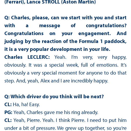
(Ferrari),
Lance STROLL (Aston Martin)
Q: Charles, please, can we start with you and start
with a message of congratulations?
Congratulations on your engagement. And
judging by the reaction of the Formula 1 paddock,
it is a very popular development in your life.
Charles LECLERC:
Yeah. I’m very, very happy,
obviously. It was a special week, full of emotions. It’s
obviously a very special moment for anyone to do that
step. And, yeah, Alex and I are incredibly happy.
Q: Which driver do you think will be next?
CL:
Ha, ha! Easy.
PG:
Yeah, Charles gave me his ring already.
CL:
Yeah, Pierre. Yeah. I think Pierre. I need to put him
under a bit of pressure. We grew up together, so you’re