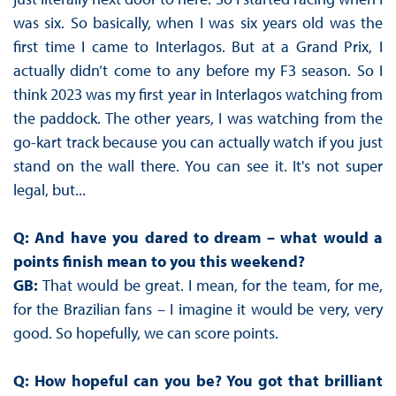
was six. So basically, when I was six years old was the
first time I came to Interlagos. But at a Grand Prix, I
actually didn’t come to any before my F3 season. So I
think 2023 was my first year in Interlagos watching from
the paddock. The other years, I was watching from the
go-kart track because you can actually watch if you just
stand on the wall there. You can see it. It's not super
legal, but...
Q: And have you dared to dream – what would a
points finish mean to you this weekend?
GB:
That would be great. I mean, for the team, for me,
for the Brazilian fans – I imagine it would be very, very
good. So hopefully, we can score points.
Q: How hopeful can you be? You got that brilliant