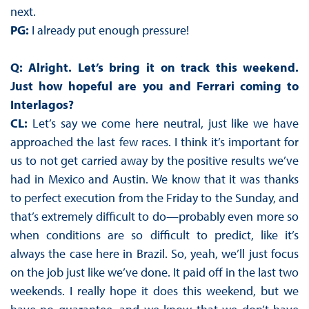
next.
PG:
I already put enough pressure!
Q: Alright. Let’s bring it on track this weekend.
Just how hopeful are you and Ferrari coming to
Interlagos?
CL:
Let’s say we come here neutral, just like we have
approached the last few races. I think it’s important for
us to not get carried away by the positive results we’ve
had in Mexico and Austin. We know that it was thanks
to perfect execution from the Friday to the Sunday, and
that’s extremely difficult to do—probably even more so
when conditions are so difficult to predict, like it’s
always the case here in Brazil. So, yeah, we’ll just focus
on the job just like we’ve done. It paid off in the last two
weekends. I really hope it does this weekend, but we