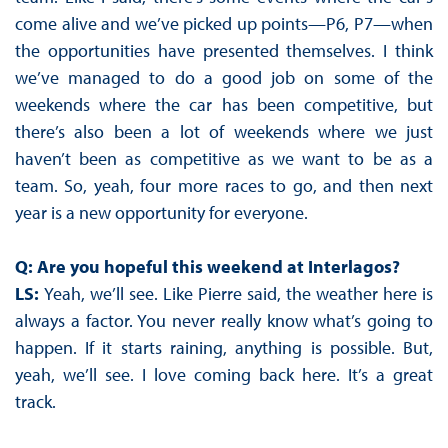
come alive and we’ve picked up points—P6, P7—when
the opportunities have presented themselves. I think
we’ve managed to do a good job on some of the
weekends where the car has been competitive, but
there’s also been a lot of weekends where we just
haven’t been as competitive as we want to be as a
team. So, yeah, four more races to go, and then next
year is a new opportunity for everyone.
Q: Are you hopeful this weekend at Interlagos?
LS:
Yeah, we’ll see. Like Pierre said, the weather here is
always a factor. You never really know what’s going to
happen. If it starts raining, anything is possible. But,
yeah, we’ll see. I love coming back here. It’s a great
track.