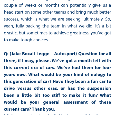
couple of weeks or months can potentially give us a
head start on some other teams and bring much better
success, which is what we are seeking, ultimately. So,
yeah, fully backing the team in what we did. It’s a bit
drastic, but sometimes to achieve greatness, you’ve got
to make tough choices.
Q: (Jake Boxall-Legge – Autosport) Question for all
three, if I may, please. We’ve got a month left with
this current era of cars. We’ve had them for four
years now. What would be your kind of eulogy to
this generation of car? Have they been a fun car to
drive versus other eras, or has the suspension
been a little bit too stiff to make it fun? What
would be your general assessment of these
current cars? Thank you.