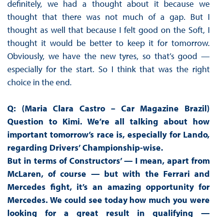
definitely, we had a thought about it because we
thought that there was not much of a gap. But I
thought as well that because I felt good on the Soft, I
thought it would be better to keep it for tomorrow.
Obviously, we have the new tyres, so that’s good —
especially for the start. So I think that was the right
choice in the end.
Q: (Maria Clara Castro – Car Magazine Brazil)
Question to Kimi. We’re all talking about how
important tomorrow’s race is, especially for Lando,
regarding Drivers’ Championship-wise.
But in terms of Constructors’ — I mean, apart from
McLaren, of course — but with the Ferrari and
Mercedes fight, it’s an amazing opportunity for
Mercedes. We could see today how much you were
looking for a great result in qualifying —