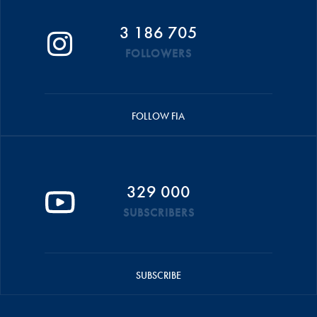
3 186 705
FOLLOWERS
FOLLOW FIA
329 000
SUBSCRIBERS
SUBSCRIBE