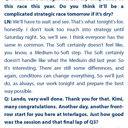
this race this year. Do you think it’ll be a
complicated strategic race tomorrow if it’s dry?
LN:
We’ll have to wait and see. That’s what tonight’s for,
honestly. I don’t look too much into strategy until
Saturday night. So, we’ll see. I think everyone has the
same in common. The Soft certainly doesn’t feel like,
you know, a Medium-to-Soft step. The Soft certainly
doesn’t handle like what the Medium did last year. So
it’s interesting. There are still some differences, and
again, conditions can change everything. So we’ll just
do, as always, our work tonight and prepare the best
way possible.
Q: Lando, very well done. Thank you for that. Kimi,
many congratulations. Another day, another front-
row start for you here at Interlagos. Just how good
was the session and that final lap of Q3?