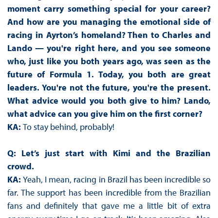
moment carry something special for your career?
And how are you managing the emotional side of
racing in Ayrton’s homeland? Then to Charles and
Lando — you're right here, and you see someone
who, just like you both years ago, was seen as the
future of Formula 1. Today, you both are great
leaders. You're not the future, you're the present.
What advice would you both give to him? Lando,
what advice can you give him on the first corner?
KA:
To stay behind, probably!
Q: Let’s just start with Kimi and the Brazilian
crowd.
KA:
Yeah, I mean, racing in Brazil has been incredible so
far. The support has been incredible from the Brazilian
fans and definitely that gave me a little bit of extra