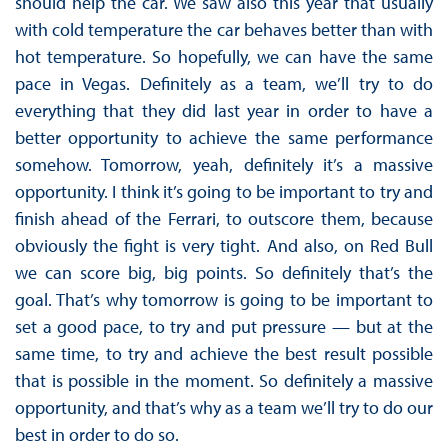
should help the car. We saw also this year that usually
with cold temperature the car behaves better than with
hot temperature. So hopefully, we can have the same
pace in Vegas. Definitely as a team, we’ll try to do
everything that they did last year in order to have a
better opportunity to achieve the same performance
somehow. Tomorrow, yeah, definitely it’s a massive
opportunity. I think it’s going to be important to try and
finish ahead of the Ferrari, to outscore them, because
obviously the fight is very tight. And also, on Red Bull
we can score big, big points. So definitely that’s the
goal. That’s why tomorrow is going to be important to
set a good pace, to try and put pressure — but at the
same time, to try and achieve the best result possible
that is possible in the moment. So definitely a massive
opportunity, and that’s why as a team we’ll try to do our
best in order to do so.