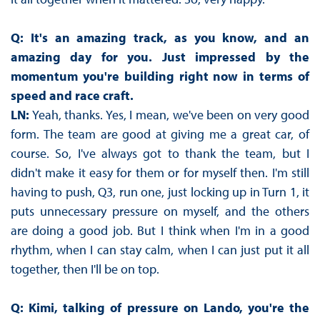
Q: It's an amazing track, as you know, and an
amazing day for you. Just impressed by the
momentum you're building right now in terms of
speed and race craft.
LN:
Yeah, thanks. Yes, I mean, we've been on very good
form. The team are good at giving me a great car, of
course. So, I've always got to thank the team, but I
didn't make it easy for them or for myself then. I'm still
having to push, Q3, run one, just locking up in Turn 1, it
puts unnecessary pressure on myself, and the others
are doing a good job. But I think when I'm in a good
rhythm, when I can stay calm, when I can just put it all
together, then I'll be on top.
Q: Kimi, talking of pressure on Lando, you're the