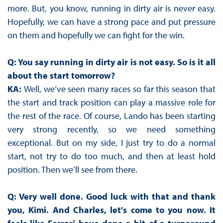
more. But, you know, running in dirty air is never easy.
Hopefully, we can have a strong pace and put pressure
on them and hopefully we can fight for the win.
Q: You say running in dirty air is not easy. So is it all
about the start tomorrow?
KA:
Well, we’ve seen many races so far this season that
the start and track position can play a massive role for
the rest of the race. Of course, Lando has been starting
very strong recently, so we need something
exceptional. But on my side, I just try to do a normal
start, not try to do too much, and then at least hold
position. Then we’ll see from there.
Q: Very well done. Good luck with that and thank
you, Kimi. And Charles, let's come to you now. It