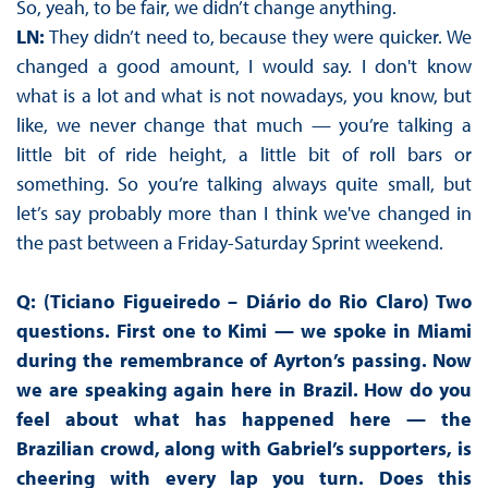
So, yeah, to be fair, we didn’t change anything.
LN:
They didn’t need to, because they were quicker. We
changed a good amount, I would say. I don't know
what is a lot and what is not nowadays, you know, but
like, we never change that much — you’re talking a
little bit of ride height, a little bit of roll bars or
something. So you’re talking always quite small, but
let’s say probably more than I think we've changed in
the past between a Friday-Saturday Sprint weekend.
Q: (Ticiano Figueiredo – Diário do Rio Claro) Two
questions. First one to Kimi — we spoke in Miami
during the remembrance of Ayrton’s passing. Now
we are speaking again here in Brazil. How do you
feel about what has happened here — the
Brazilian crowd, along with Gabriel’s supporters, is
cheering with every lap you turn. Does this