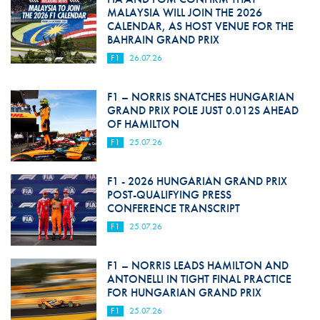
MALAYSIA WILL JOIN THE 2026
CALENDAR, AS HOST VENUE FOR THE
BAHRAIN GRAND PRIX
F1
26.07.26
F1 – NORRIS SNATCHES HUNGARIAN
GRAND PRIX POLE JUST 0.012S AHEAD
OF HAMILTON
F1
25.07.26
F1 - 2026 HUNGARIAN GRAND PRIX
POST-QUALIFYING PRESS
CONFERENCE TRANSCRIPT
F1
25.07.26
F1 – NORRIS LEADS HAMILTON AND
ANTONELLI IN TIGHT FINAL PRACTICE
FOR HUNGARIAN GRAND PRIX
F1
25.07.26