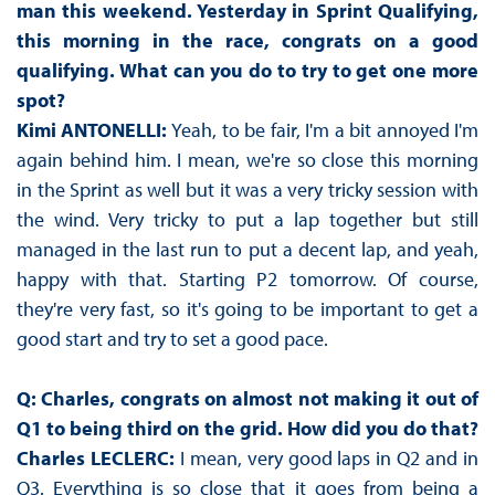
man this weekend. Yesterday in Sprint Qualifying,
this morning in the race, congrats on a good
qualifying. What can you do to try to get one more
spot?
Kimi ANTONELLI:
Yeah, to be fair, I'm a bit annoyed I'm
again behind him. I mean, we're so close this morning
in the Sprint as well but it was a very tricky session with
the wind. Very tricky to put a lap together but still
managed in the last run to put a decent lap, and yeah,
happy with that. Starting P2 tomorrow. Of course,
they're very fast, so it's going to be important to get a
good start and try to set a good pace.
Q: Charles, congrats on almost not making it out of
Q1 to being third on the grid. How did you do that?
Charles LECLERC:
I mean, very good laps in Q2 and in
Q3. Everything is so close that it goes from being a