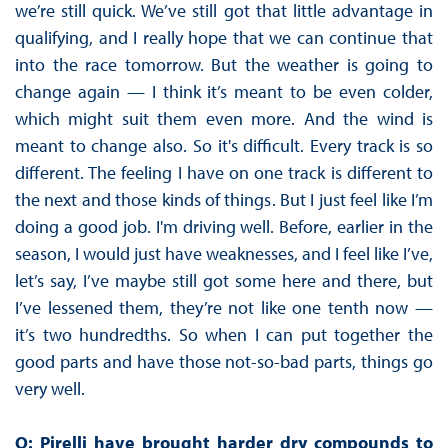
we’re still quick. We’ve still got that little advantage in
qualifying, and I really hope that we can continue that
into the race tomorrow. But the weather is going to
change again — I think it’s meant to be even colder,
which might suit them even more. And the wind is
meant to change also. So it's difficult. Every track is so
different. The feeling I have on one track is different to
the next and those kinds of things. But I just feel like I’m
doing a good job. I'm driving well. Before, earlier in the
season, I would just have weaknesses, and I feel like I’ve,
let’s say, I’ve maybe still got some here and there, but
I’ve lessened them, they’re not like one tenth now —
it’s two hundredths. So when I can put together the
good parts and have those not-so-bad parts, things go
very well.
Q: Pirelli have brought harder dry compounds to