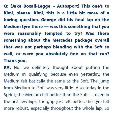
Q: (Jake Boxall-Legge – Autosport) This one’s to
Kimi, please. Kimi, this is a little bit more of a
boring question. George did his final lap on the
Medium tyre there — was this something that you
were reasonably tempted to try? Was there
something about the Mercedes package overall
that was not perhaps blending with the Soft so
well, or were you absolutely fine on that run?
Thank you.
KA:
No, we definitely thought about putting the
Medium in qualifying because even yesterday, the
Medium felt basically the same as the Soft. The jump
from Medium to Soft was very little. Also today in the
Sprint, the Medium felt better than the Soft — even in
the first few laps, the grip just felt better, the tyre felt
more robust, especially throughout the whole lap. So