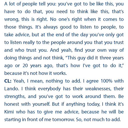
A lot of people tell you: you’ve got to be like this, you
have to do that, you need to think like this, that’s
wrong, this is right. No one's right when it comes to
those things. It's always good to listen to people, to
take advice, but at the end of the day you’ve only got
to listen really to the people around you that you trust
and who trust you. And yeah, find your own way of
doing things and not think, “This guy did it three years
ago or 20 years ago, that’s how I’ve got to do it,”
because it's not how it works.
CL:
Yeah, I mean, nothing to add. I agree 100% with
Lando. I think everybody has their weaknesses, their
strengths, and you’ve got to work around them. Be
honest with yourself. But if anything today, I think it's
Kimi who has to give me advice, because he will be
starting in front of me tomorrow. So, not much to add.