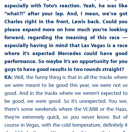
especially with Toto’s reaction. Yeah, he was like
“what?!” after your lap. And, I mean, we’ve got
Charles right in the front, Lewis back. Could you
please expand more on how much you’re looking
forward, regarding the meaning of this race —
especially having in mind that Las Vegas is a race
where it’s expected Mercedes could have good
performance. So maybe it’s an opportunity for you
guys to have good results in two rounds straight?
KA:
Well, the funny thing is that in all the tracks where
we were meant to be good this year, we were not so
good. And in the tracks where we weren’t expected to
be good, we were good. So it’s unexpected. You see,
there’s some weekends where the VCARB or the Haas,
they’re extremely quick, so you never know. But of
course in Vegas, with the cold temperature, definitely it