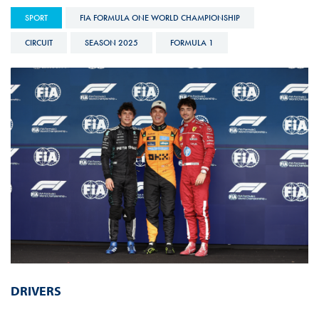
SPORT
FIA FORMULA ONE WORLD CHAMPIONSHIP
CIRCUIT
SEASON 2025
FORMULA 1
DRIVERS