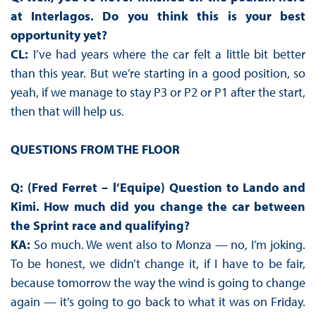
at Interlagos. Do you think this is your best
opportunity yet?
CL:
I’ve had years where the car felt a little bit better
than this year. But we’re starting in a good position, so
yeah, if we manage to stay P3 or P2 or P1 after the start,
then that will help us.
QUESTIONS FROM THE FLOOR
Q: (Fred Ferret – l’Equipe) Question to Lando and
Kimi. How much did you change the car between
the Sprint race and qualifying?
KA:
So much. We went also to Monza — no, I’m joking.
To be honest, we didn’t change it, if I have to be fair,
because tomorrow the way the wind is going to change
again — it's going to go back to what it was on Friday.