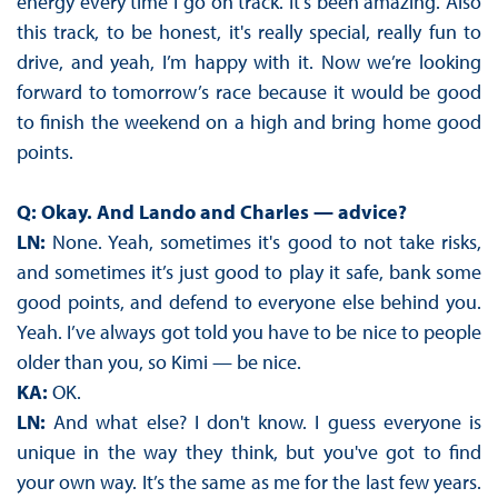
energy every time I go on track. It's been amazing. Also
this track, to be honest, it's really special, really fun to
drive, and yeah, I’m happy with it. Now we’re looking
forward to tomorrow’s race because it would be good
to finish the weekend on a high and bring home good
points.
Q: Okay. And Lando and Charles — advice?
LN:
None. Yeah, sometimes it's good to not take risks,
and sometimes it’s just good to play it safe, bank some
good points, and defend to everyone else behind you.
Yeah. I’ve always got told you have to be nice to people
older than you, so Kimi — be nice.
KA:
OK.
LN:
And what else? I don't know. I guess everyone is
unique in the way they think, but you've got to find
your own way. It’s the same as me for the last few years.