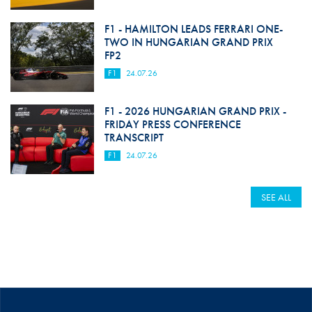
F1 - HAMILTON LEADS FERRARI ONE-
TWO IN HUNGARIAN GRAND PRIX
FP2
F1
24.07.26
F1 - 2026 HUNGARIAN GRAND PRIX -
FRIDAY PRESS CONFERENCE
TRANSCRIPT
F1
24.07.26
SEE ALL