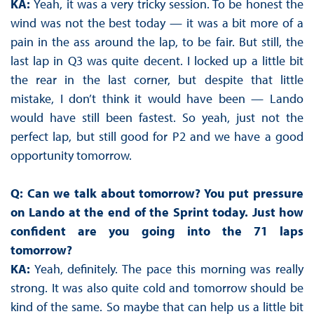
KA:
Yeah, it was a very tricky session. To be honest the
wind was not the best today — it was a bit more of a
pain in the ass around the lap, to be fair. But still, the
last lap in Q3 was quite decent. I locked up a little bit
the rear in the last corner, but despite that little
mistake, I don’t think it would have been — Lando
would have still been fastest. So yeah, just not the
perfect lap, but still good for P2 and we have a good
opportunity tomorrow.
Q: Can we talk about tomorrow? You put pressure
on Lando at the end of the Sprint today. Just how
confident are you going into the 71 laps
tomorrow?
KA:
Yeah, definitely. The pace this morning was really
strong. It was also quite cold and tomorrow should be
kind of the same. So maybe that can help us a little bit