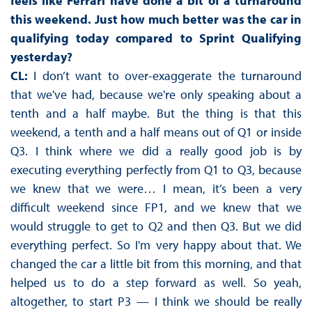
feels like Ferrari have done a bit of a turnaround
this weekend. Just how much better was the car in
qualifying today compared to Sprint Qualifying
yesterday?
CL:
I don’t want to over-exaggerate the turnaround
that we've had, because we're only speaking about a
tenth and a half maybe. But the thing is that this
weekend, a tenth and a half means out of Q1 or inside
Q3. I think where we did a really good job is by
executing everything perfectly from Q1 to Q3, because
we knew that we were… I mean, it’s been a very
difficult weekend since FP1, and we knew that we
would struggle to get to Q2 and then Q3. But we did
everything perfect. So I'm very happy about that. We
changed the car a little bit from this morning, and that
helped us to do a step forward as well. So yeah,
altogether, to start P3 — I think we should be really