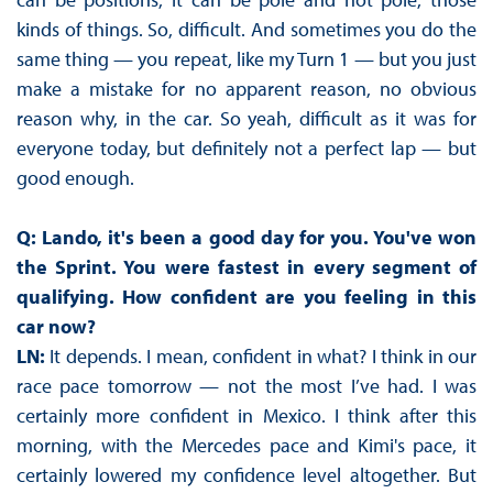
kinds of things. So, difficult. And sometimes you do the
same thing — you repeat, like my Turn 1 — but you just
make a mistake for no apparent reason, no obvious
reason why, in the car. So yeah, difficult as it was for
everyone today, but definitely not a perfect lap — but
good enough.
Q: Lando, it's been a good day for you. You've won
the Sprint. You were fastest in every segment of
qualifying. How confident are you feeling in this
car now?
LN:
It depends. I mean, confident in what? I think in our
race pace tomorrow — not the most I’ve had. I was
certainly more confident in Mexico. I think after this
morning, with the Mercedes pace and Kimi's pace, it
certainly lowered my confidence level altogether. But