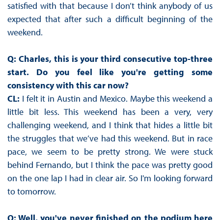
satisfied with that because I don’t think anybody of us
expected that after such a difficult beginning of the
weekend.
Q: Charles, this is your third consecutive top-three
start. Do you feel like you're getting some
consistency with this car now?
CL:
I felt it in Austin and Mexico. Maybe this weekend a
little bit less. This weekend has been a very, very
challenging weekend, and I think that hides a little bit
the struggles that we’ve had this weekend. But in race
pace, we seem to be pretty strong. We were stuck
behind Fernando, but I think the pace was pretty good
on the one lap I had in clear air. So I'm looking forward
to tomorrow.
Q: Well, you've never finished on the podium here