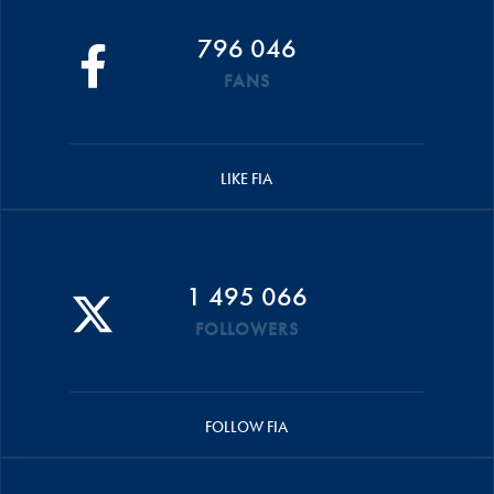
796 046
FANS
LIKE FIA
1 495 066
FOLLOWERS
FOLLOW FIA