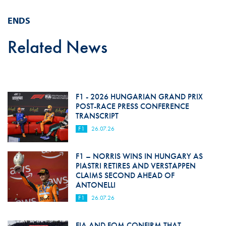
ENDS
Related News
F1 - 2026 HUNGARIAN GRAND PRIX
POST-RACE PRESS CONFERENCE
TRANSCRIPT
F1
26.07.26
F1 – NORRIS WINS IN HUNGARY AS
PIASTRI RETIRES AND VERSTAPPEN
CLAIMS SECOND AHEAD OF
ANTONELLI
F1
26.07.26
FIA AND FOM CONFIRM THAT