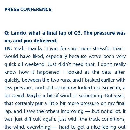
PRESS CONFERENCE
Q: Lando, what a final lap of Q3. The pressure was
on, and you delivered.
LN:
Yeah, thanks. It was for sure more stressful than I
would have liked, especially because we've been very
quick all weekend. Just didn’t need that. I don't really
know how it happened. I looked at the data after,
quickly, between the two runs, and I braked earlier with
less pressure, and still somehow locked up. So yeah, a
bit weird. Maybe a bit of wind or something. But yeah,
that certainly put a little bit more pressure on my final
lap, and I saw the others improving — but not a lot. It
was just difficult again, just with the track conditions,
the wind, everything — hard to get a nice feeling out