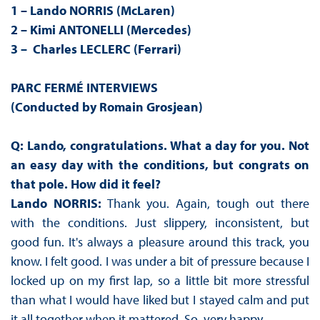
1 – Lando NORRIS (McLaren)
2 – Kimi ANTONELLI (Mercedes)
3 – Charles LECLERC (Ferrari)
PARC FERMÉ INTERVIEWS
(Conducted by Romain Grosjean)
Q: Lando, congratulations. What a day for you. Not
an easy day with the conditions, but congrats on
that pole. How did it feel?
Lando NORRIS:
Thank you. Again, tough out there
with the conditions. Just slippery, inconsistent, but
good fun. It's always a pleasure around this track, you
know. I felt good. I was under a bit of pressure because I
locked up on my first lap, so a little bit more stressful
than what I would have liked but I stayed calm and put
it all together when it mattered. So, very happy.