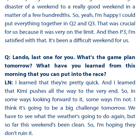
disaster of a weekend to a really good weekend in a
matter of a few hundredths. So, yeah, I'm happy I could
put everything together in Q2 and Q3. That was crucial
for us because it was very on the limit. And then P3, I'm
satisfied with that. It's been a difficult weekend for us.
Q: Lando, last one for you. What's the game plan
tomorrow? What have you learned from this
morning that you can put into the race?
LN:
I learned that they're pretty quick. And I learned
that Kimi pushes all the way to the very end. So, in
some ways looking forward to it, some ways I'm not. I
think it's going to be a big challenge tomorrow. We
have to see what the weather's going to do again, but
so far this weekend's been clean. So, I'm hoping they
don't ruin it.