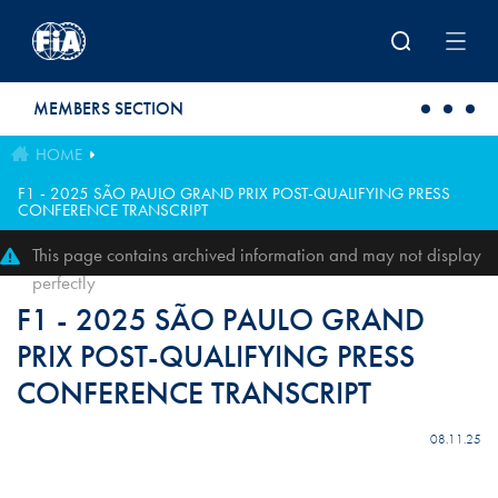
Skip to main content
MEMBERS SECTION
HOME
F1 - 2025 SÃO PAULO GRAND PRIX POST-QUALIFYING PRESS
CONFERENCE TRANSCRIPT
This page contains archived information and may not display
perfectly
F1 - 2025 SÃO PAULO GRAND
PRIX POST-QUALIFYING PRESS
CONFERENCE TRANSCRIPT
08.11.25