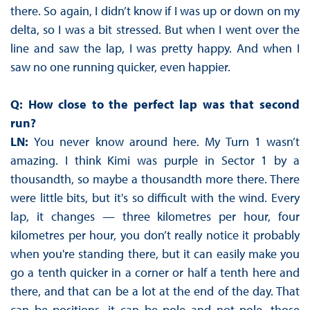
there. So again, I didn’t know if I was up or down on my
delta, so I was a bit stressed. But when I went over the
line and saw the lap, I was pretty happy. And when I
saw no one running quicker, even happier.
Q: How close to the perfect lap was that second
run?
LN:
You never know around here. My Turn 1 wasn’t
amazing. I think Kimi was purple in Sector 1 by a
thousandth, so maybe a thousandth more there. There
were little bits, but it's so difficult with the wind. Every
lap, it changes — three kilometres per hour, four
kilometres per hour, you don’t really notice it probably
when you're standing there, but it can easily make you
go a tenth quicker in a corner or half a tenth here and
there, and that can be a lot at the end of the day. That
can be positions, it can be pole and not pole, those