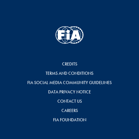
CREDITS
TERMS AND CONDITIONS
FIA SOCIAL MEDIA COMMUNITY GUIDELINES
DATA PRIVACY NOTICE
CONTACT US
CAREERS
FIA FOUNDATION