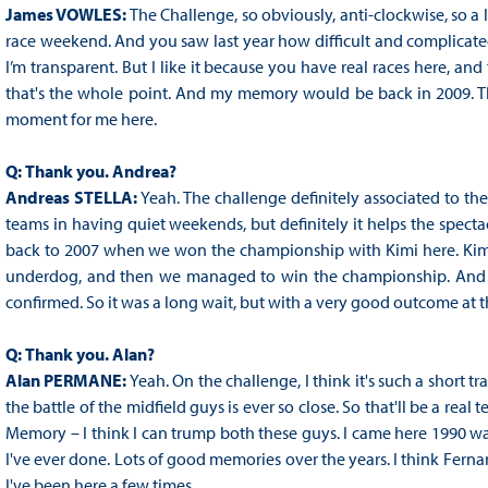
James VOWLES:
The Challenge, so obviously, anti-clockwise, so a lo
race weekend. And you saw last year how difficult and complicated i
I’m transparent. But I like it because you have real races here, and 
that's the whole point. And my memory would be back in 2009. Th
moment for me here.
Q:
Thank you. Andrea?
Andreas STELLA:
Yeah. The challenge definitely associated to th
teams in having quiet weekends, but definitely it helps the spectac
back to 2007 when we won the championship with Kimi here. Kimi was
underdog, and then we managed to win the championship. And we 
confirmed. So it was a long wait, but with a very good outcome at t
Q:
Thank you. Alan?
Alan PERMANE:
Yeah. On the challenge, I think it's such a short tra
the battle of the midfield guys is ever so close. So that'll be a real
Memory – I think I can trump both these guys. I came here 1990 was t
I've ever done. Lots of good memories over the years. I think Fern
I've been here a few times.