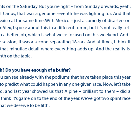
ints on the Saturday. But you're right – from Sunday onwards, yeah,
f Carlos, that was a genuine seventh he was fighting for. And that
Mexico at the same time. With Mexico – just a comedy of disasters on
 Alex, I spoke about this in a different forum, but it's not really set-
o a better job, which is what we're focused on this weekend. And I
e session, it was a second separating 18 cars. And at times, I think it
that minutiae detail where everything adds up. And the reality is,
enth on the table.
ugh? Do you have enough of a buffer?
you can see already with the podiums that have taken place this year
ult to predict what could happen in any one given race. Now, let’s take
, and last year showed us that Alpine – brilliant to them – did a
I think it's game on to the end of the year. We've got two sprint race
hat we deserve to be fifth.