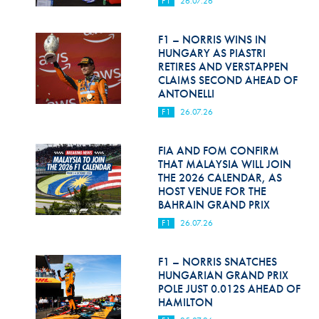
F1
26.07.26
Hill Climb Safety
Medical
F1 – NORRIS WINS IN
HUNGARY AS PIASTRI
Rescue
RETIRES AND VERSTAPPEN
CLAIMS SECOND AHEAD OF
ANTONELLI
World Accident Database
F1
26.07.26
Anti-Doping
FIA AND FOM CONFIRM
Anti-Alcohol
THAT MALAYSIA WILL JOIN
THE 2026 CALENDAR, AS
FIA Volunteers & Officials
HOST VENUE FOR THE
BAHRAIN GRAND PRIX
Disability & Accessibility
F1
26.07.26
F1 – NORRIS SNATCHES
HUNGARIAN GRAND PRIX
POLE JUST 0.012S AHEAD OF
HAMILTON