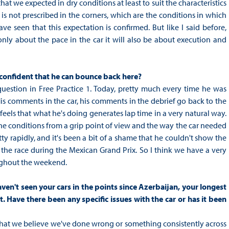
that we expected in dry conditions at least to suit the characteristics
 is not prescribed in the corners, which are the conditions in which
e seen that this expectation is confirmed. But like I said before,
ot only about the pace in the car it will also be about execution and
u confident that he can bounce back here?
question in Free Practice 1. Today, pretty much every time he was
. His comments in the car, his comments in the debrief go back to the
feels that what he's doing generates lap time in a very natural way.
, the conditions from a grip point of view and the way the car needed
ty rapidly, and it's been a bit of a shame that he couldn't show the
 the race during the Mexican Grand Prix. So I think we have a very
oughout the weekend.
ven't seen your cars in the points since Azerbaijan, your longest
t. Have there been any specific issues with the car or has it been
r that we believe we've done wrong or something consistently across