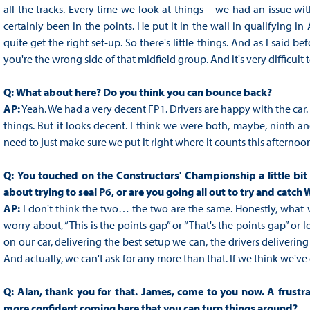
all the tracks. Every time we look at things – we had an issue wi
certainly been in the points. He put it in the wall in qualifying in 
quite get the right set-up. So there's little things. And as I said befo
you're the wrong side of that midfield group. And it's very difficult 
Q:
What about here? Do you think you can bounce back?
AP:
Yeah. We had a very decent FP1. Drivers are happy with the car. 
things. But it looks decent. I think we were both, maybe, ninth and 
need to just make sure we put it right where it counts this afternoo
Q:
You touched on the Constructors' Championship a little bit ea
about trying to seal P6, or are you going all out to try and catch 
AP:
I don't think the two… the two are the same. Honestly, what we
worry about, “This is the points gap” or “That's the points gap” or 
on our car, delivering the best setup we can, the drivers delivering
And actually, we can't ask for any more than that. If we think we've
Q:
Alan, thank you for that. James, come to you now. A frustr
more confident coming here that you can turn things around?