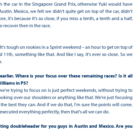
th the car in the Singapore Grand Prix, otherwise Yuki would have
Austin. Mexico, we felt we didn't quite get on top of the car, didn't
re, it's because it's so close, if you miss a tenth, a tenth and a half,
to recover then in the race.
It's tough on rookies in a Sprint weekend – an hour to get on top of
11th, something like that. And like I say, it's ever so close. So we
n.
rlier. Where is your focus over these remaining races? Is it all
Williams in P5?
're trying to focus on is just perfect weekends, without trying to
looking over our shoulders or anything like that. We're just focusing
 the best they can. And if we do that, I'm sure the points will come.
 executed everything perfectly, then that's all we can do.
ating doubleheader for you guys in Austin and Mexico. Are you