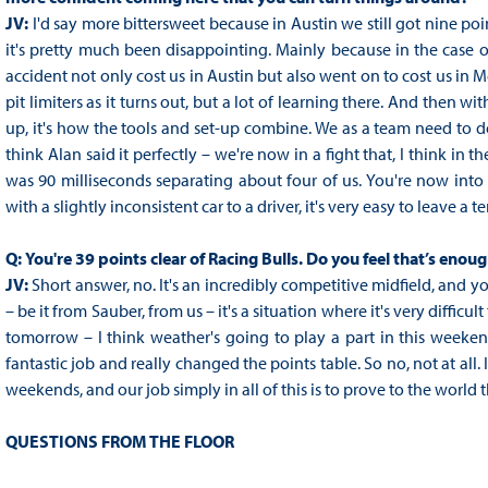
JV:
I'd say more bittersweet because in Austin we still got nine po
it's pretty much been disappointing. Mainly because in the case o
accident not only cost us in Austin but also went on to cost us in 
pit limiters as it turns out, but a lot of learning there. And then with
up, it's how the tools and set-up combine. We as a team need to d
think Alan said it perfectly – we're now in a fight that, I think in th
was 90 milliseconds separating about four of us. You're now into 
with a slightly inconsistent car to a driver, it's very easy to leave a t
Q:
You're 39 points clear of Racing Bulls. Do you feel that’s eno
JV:
Short answer, no. It's an incredibly competitive midfield, and 
– be it from Sauber, from us – it's a situation where it's very diffic
tomorrow – I think weather's going to play a part in this weekend
fantastic job and really changed the points table. So no, not at all. 
weekends, and our job simply in all of this is to prove to the world t
QUESTIONS FROM THE FLOOR