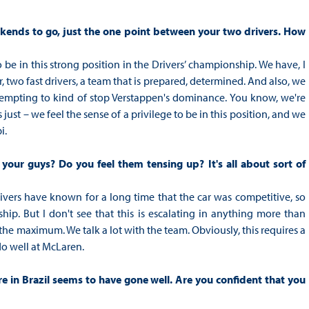
eekends to go, just the one point between your two drivers. How
o be in this strong position in the Drivers’ championship. We have, I
, two fast drivers, a team that is prepared, determined. And also, we
ttempting to kind of stop Verstappen's dominance. You know, we're
t's just – we feel the sense of a privilege to be in this position, and we
i.
our guys? Do you feel them tensing up? It's all about sort of
 drivers have known for a long time that the car was competitive, so
hip. But I don't see that this is escalating in anything more than
he maximum. We talk a lot with the team. Obviously, this requires a
do well at McLaren.
re in Brazil seems to have gone well. Are you confident that you