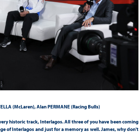
TELLA (McLaren),
Alan PERMANE (Racing Bulls)
a very historic track, Interlagos. All three of you have been coming
enge of Interlagos and just for a memory as well. James, why don't