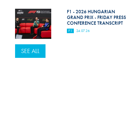
F1 - 2026 HUNGARIAN
GRAND PRIX - FRIDAY PRESS
CONFERENCE TRANSCRIPT
F1
24.07.26
SEE ALL