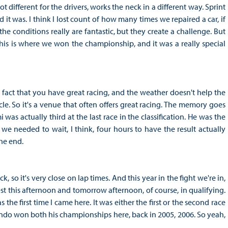
t different for the drivers, works the neck in a different way. Sprint
t was. I think I lost count of how many times we repaired a car, if
the conditions really are fantastic, but they create a challenge. But
is is where we won the championship, and it was a really special
e fact that you have great racing, and the weather doesn't help the
le. So it's a venue that often offers great racing. The memory goes
 actually third at the last race in the classification. He was the
needed to wait, I think, four hours to have the result actually
he end.
ck, so it's very close on lap times. And this year in the fight we're in,
 test this afternoon and tomorrow afternoon, of course, in qualifying.
he first time I came here. It was either the first or the second race
ando won both his championships here, back in 2005, 2006. So yeah,