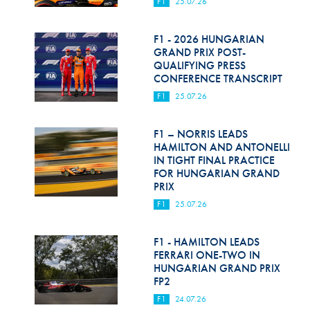
F1
25.07.26
F1 - 2026 HUNGARIAN
GRAND PRIX POST-
QUALIFYING PRESS
CONFERENCE TRANSCRIPT
F1
25.07.26
F1 – NORRIS LEADS
HAMILTON AND ANTONELLI
IN TIGHT FINAL PRACTICE
FOR HUNGARIAN GRAND
PRIX
F1
25.07.26
F1 - HAMILTON LEADS
FERRARI ONE-TWO IN
HUNGARIAN GRAND PRIX
FP2
F1
24.07.26