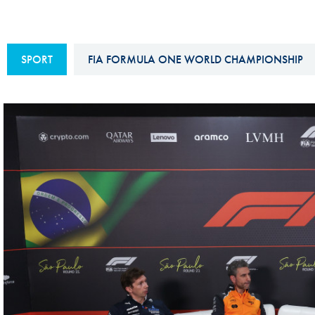
Sustainability And D&I Report
Esports
FIA Ethics And Compliance
Karting
SPORT
FIA FORMULA ONE WORLD CHAMPIONSHIP
Hotline
Land Speed Records
FIA ANTI-HARASSMENT
FIA Motorsport Ga
AND NON-
International Sporti
DISCRIMINATION POLICY
Calendar
FIA Environmental Policy
Interactive Calenda
E-LIBRARY