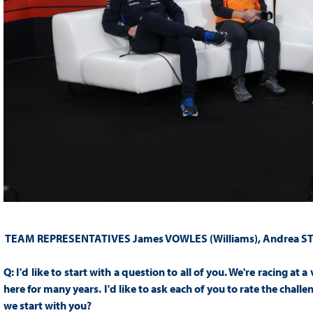
TEAM REPRESENTATIVES
James VOWLES (Williams), Andrea S
Q:
I'd like to start with a question to all of you. We're racing at 
here for many years. I'd like to ask each of you to rate the chall
we start with you?