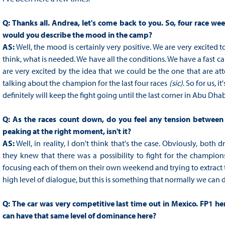
Q:
Thanks all. Andrea, let's come back to you. So, four race w
would you describe the mood in the camp?
AS:
Well, the mood is certainly very positive. We are very excited t
think, what is needed. We have all the conditions. We have a fast car
are very excited by the idea that we could be the one that are a
talking about the champion for the last four races
(sic)
. So for us, i
definitely will keep the fight going until the last corner in Abu Dhab
Q:
As the races count down, do you feel any tension between y
peaking at the right moment, isn't it?
AS:
Well, in reality, I don't think that's the case. Obviously, both
they knew that there was a possibility to fight for the champions
focusing each of them on their own weekend and trying to extract t
high level of dialogue, but this is something that normally we can 
Q:
The car was very competitive last time out in Mexico. FP1 he
can have that same level of dominance here?