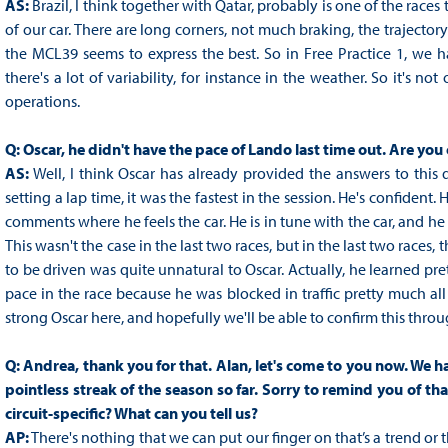
AS:
Brazil, I think together with Qatar, probably is one of the races 
of our car. There are long corners, not much braking, the trajectory
the MCL39 seems to express the best. So in Free Practice 1, we hav
there's a lot of variability, for instance in the weather. So it's n
operations.
Q:
Oscar, he didn't have the pace of Lando last time out. Are yo
AS:
Well, I think Oscar has already provided the answers to this 
setting a lap time, it was the fastest in the session. He's confident
comments where he feels the car. He is in tune with the car, and he 
This wasn't the case in the last two races, but in the last two races
to be driven was quite unnatural to Oscar. Actually, he learned pret
pace in the race because he was blocked in traffic pretty much all
strong Oscar here, and hopefully we'll be able to confirm this thr
Q:
Andrea, thank you for that. Alan, let's come to you now. We ha
pointless streak of the season so far. Sorry to remind you of tha
circuit-specific? What can you tell us?
AP:
There's nothing that we can put our finger on that’s a trend o