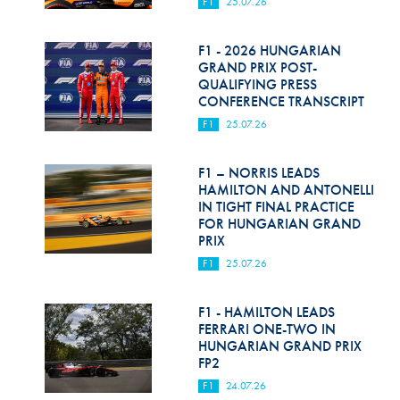
F1
25.07.26
F1 - 2026 HUNGARIAN
GRAND PRIX POST-
QUALIFYING PRESS
CONFERENCE TRANSCRIPT
F1
25.07.26
F1 – NORRIS LEADS
HAMILTON AND ANTONELLI
IN TIGHT FINAL PRACTICE
FOR HUNGARIAN GRAND
PRIX
F1
25.07.26
F1 - HAMILTON LEADS
FERRARI ONE-TWO IN
HUNGARIAN GRAND PRIX
FP2
F1
24.07.26