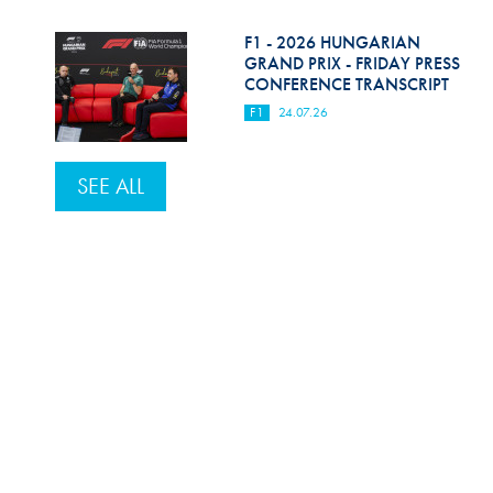
F1 - 2026 HUNGARIAN
GRAND PRIX - FRIDAY PRESS
CONFERENCE TRANSCRIPT
F1
24.07.26
SEE ALL