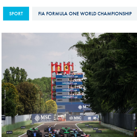
Sustainability And D&I Report
Esports
SPORT
FIA FORMULA ONE WORLD CHAMPIONSHIP
FIA Ethics And Compliance
Karting
Hotline
Land Speed Records
FIA ANTI-HARASSMENT
FIA Motorsport Ga
AND NON-
International Sporti
DISCRIMINATION POLICY
Calendar
FIA Environmental Policy
Interactive Calenda
E-LIBRARY