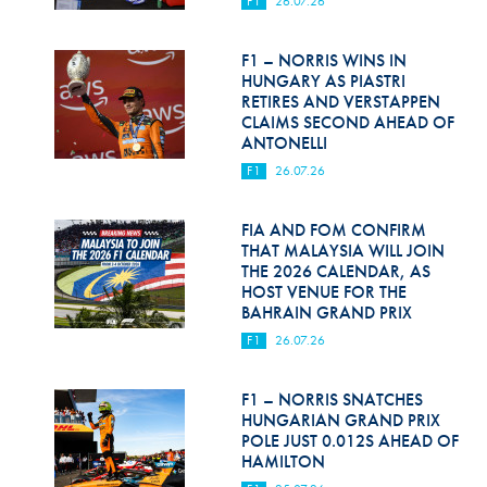
F1
26.07.26
Hill Climb Safety
Medical
F1 – NORRIS WINS IN
HUNGARY AS PIASTRI
Rescue
RETIRES AND VERSTAPPEN
CLAIMS SECOND AHEAD OF
ANTONELLI
World Accident Database
F1
26.07.26
Anti-Doping
FIA AND FOM CONFIRM
Anti-Alcohol
THAT MALAYSIA WILL JOIN
THE 2026 CALENDAR, AS
FIA Volunteers & Officials
HOST VENUE FOR THE
BAHRAIN GRAND PRIX
Disability & Accessibility
F1
26.07.26
F1 – NORRIS SNATCHES
HUNGARIAN GRAND PRIX
POLE JUST 0.012S AHEAD OF
HAMILTON