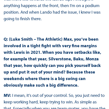
anything happens at the front, then I’m on a podium
position. And when Lando had the issue, I knew I was
going to finish there.
Q: (Luke Smith – The Athletic) Max, you’ve been
involved in a tight fight with very fine margins
with Lewis in 2021. When you have setbacks like,
for example that year, Silverstone, Baku, Monza
that year, how quickly can you pick yourself back
up and put it out of your mind? Because these
weekends where there is a big swing can
obviously make such a big difference.
MV:
I mean, it’s out of your control. So, you just need to
keep working hard, keep trying to win. As simple as
that. Especially when you are team-mates, you have the