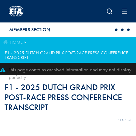
Skip to main content
MEMBERS SECTION
HOME
F1 - 2025 DUTCH GRAND PRIX POST-RACE PRESS CONFERENCE
TRANSCRIPT
This page contains archived information and may not display
perfectly
F1 - 2025 DUTCH GRAND PRIX
POST-RACE PRESS CONFERENCE
TRANSCRIPT
31.08.25