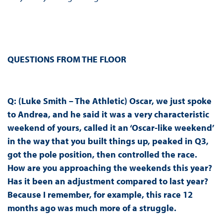
QUESTIONS FROM THE FLOOR
Q: (Luke Smith – The Athletic) Oscar, we just spoke
to Andrea, and he said it was a very characteristic
weekend of yours, called it an ‘Oscar-like weekend’
in the way that you built things up, peaked in Q3,
got the pole position, then controlled the race.
How are you approaching the weekends this year?
Has it been an adjustment compared to last year?
Because I remember, for example, this race 12
months ago was much more of a struggle.