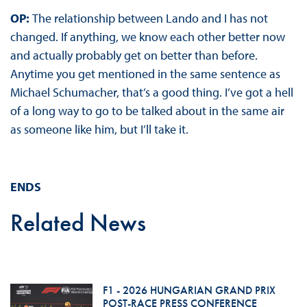
OP:
The relationship between Lando and I has not
changed. If anything, we know each other better now
and actually probably get on better than before.
Anytime you get mentioned in the same sentence as
Michael Schumacher, that’s a good thing. I’ve got a hell
of a long way to go to be talked about in the same air
as someone like him, but I’ll take it.
ENDS
Related News
F1 - 2026 HUNGARIAN GRAND PRIX
POST-RACE PRESS CONFERENCE