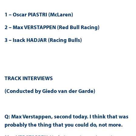
1 – Oscar PIASTRI (McLaren)
2 – Max VERSTAPPEN (Red Bull Racing)
3 – Isack HADJAR (Racing Bulls)
TRACK INTERVIEWS
(Conducted by Giedo van der Garde)
Q: Max Verstappen, second today. I think that was
probably the thing that you could do, not more.