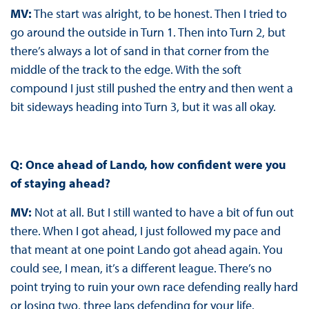
MV:
The start was alright, to be honest. Then I tried to
go around the outside in Turn 1. Then into Turn 2, but
there’s always a lot of sand in that corner from the
middle of the track to the edge. With the soft
compound I just still pushed the entry and then went a
bit sideways heading into Turn 3, but it was all okay.
Q: Once ahead of Lando, how confident were you
of staying ahead?
MV:
Not at all. But I still wanted to have a bit of fun out
there. When I got ahead, I just followed my pace and
that meant at one point Lando got ahead again. You
could see, I mean, it’s a different league. There’s no
point trying to ruin your own race defending really hard
or losing two, three laps defending for your life.