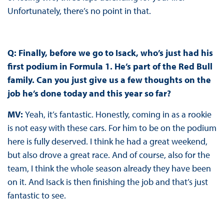
Unfortunately, there’s no point in that.
Q: Finally, before we go to Isack, who’s just had his
first podium in Formula 1. He’s part of the Red Bull
family. Can you just give us a few thoughts on the
job he’s done today and this year so far?
MV:
Yeah, it’s fantastic. Honestly, coming in as a rookie
is not easy with these cars. For him to be on the podium
here is fully deserved. I think he had a great weekend,
but also drove a great race. And of course, also for the
team, I think the whole season already they have been
on it. And Isack is then finishing the job and that’s just
fantastic to see.