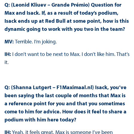
Q: (Leonid Kliuev – Grande Prémio) Question for
Max and Isack. If, as a result of today’s podium,
Isack ends up at Red Bull at some point, how is this
dynamic going to work with you two in the team?
MV:
Terrible. I’m joking.
IH:
I don’t want to be next to Max. I don’t like him. That’s
it.
Q: (Shanna Lutgert – F1Maximaal.nl) Isack, you’ve
been saying the last couple of months that Max is
a reference point for you and that you sometimes
come to him for advice. How does it feel to share a
podium with him here today?
IH:
Yeah, it feels great. Max is someone I’ve been