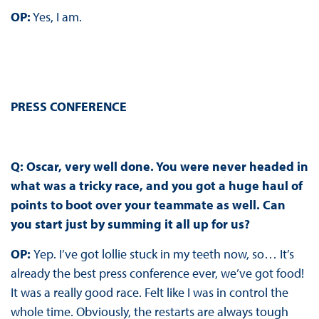
OP:
Yes, I am.
PRESS CONFERENCE
Q: Oscar, very well done. You were never headed in
what was a tricky race, and you got a huge haul of
points to boot over your teammate as well. Can
you start just by summing it all up for us?
OP:
Yep. I’ve got lollie stuck in my teeth now, so… It’s
already the best press conference ever, we’ve got food!
It was a really good race. Felt like I was in control the
whole time. Obviously, the restarts are always tough