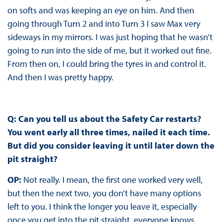
on softs and was keeping an eye on him. And then
going through Turn 2 and into Turn 3 I saw Max very
sideways in my mirrors. I was just hoping that he wasn’t
going to run into the side of me, but it worked out fine.
From then on, I could bring the tyres in and control it.
And then I was pretty happy.
Q: Can you tell us about the Safety Car restarts?
You went early all three times, nailed it each time.
But did you consider leaving it until later down the
pit straight?
OP:
Not really. I mean, the first one worked very well,
but then the next two, you don’t have many options
left to you. I think the longer you leave it, especially
once you get into the pit straight, everyone knows