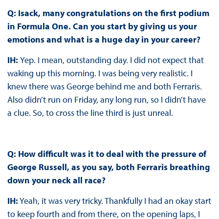
Q: Isack, many congratulations on the first podium
in Formula One. Can you start by giving us your
emotions and what is a huge day in your career?
IH:
Yep. I mean, outstanding day. I did not expect that
waking up this morning. I was being very realistic. I
knew there was George behind me and both Ferraris.
Also didn’t run on Friday, any long run, so I didn’t have
a clue. So, to cross the line third is just unreal.
Q: How difficult was it to deal with the pressure of
George Russell, as you say, both Ferraris breathing
down your neck all race?
IH:
Yeah, it was very tricky. Thankfully I had an okay start
to keep fourth and from there, on the opening laps, I