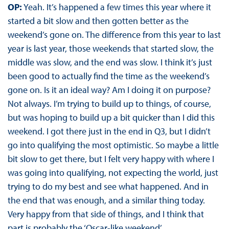
OP:
Yeah. It’s happened a few times this year where it
started a bit slow and then gotten better as the
weekend’s gone on. The difference from this year to last
year is last year, those weekends that started slow, the
middle was slow, and the end was slow. I think it’s just
been good to actually find the time as the weekend’s
gone on. Is it an ideal way? Am I doing it on purpose?
Not always. I’m trying to build up to things, of course,
but was hoping to build up a bit quicker than I did this
weekend. I got there just in the end in Q3, but I didn’t
go into qualifying the most optimistic. So maybe a little
bit slow to get there, but I felt very happy with where I
was going into qualifying, not expecting the world, just
trying to do my best and see what happened. And in
the end that was enough, and a similar thing today.
Very happy from that side of things, and I think that
part is probably the ‘Oscar-like weekend’.