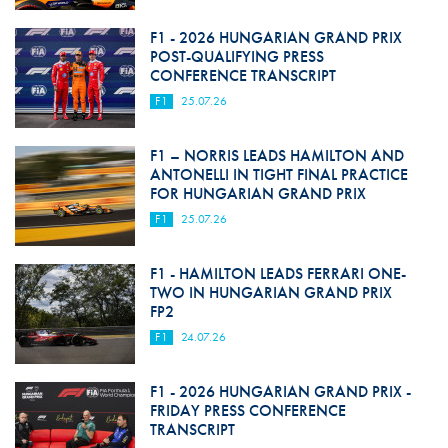
F1 - 2026 HUNGARIAN GRAND PRIX
POST-QUALIFYING PRESS
CONFERENCE TRANSCRIPT
F1
25.07.26
F1 – NORRIS LEADS HAMILTON AND
ANTONELLI IN TIGHT FINAL PRACTICE
FOR HUNGARIAN GRAND PRIX
F1
25.07.26
F1 - HAMILTON LEADS FERRARI ONE-
TWO IN HUNGARIAN GRAND PRIX
FP2
F1
24.07.26
F1 - 2026 HUNGARIAN GRAND PRIX -
FRIDAY PRESS CONFERENCE
TRANSCRIPT