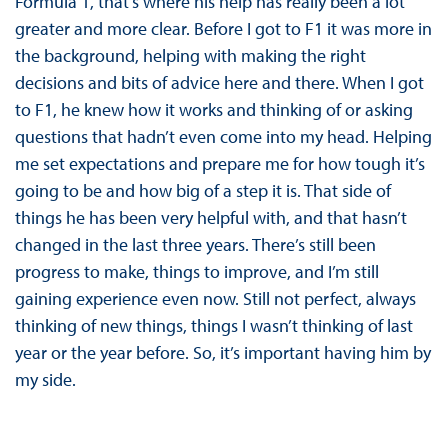
Formula 1, that’s where his help has really been a lot
greater and more clear. Before I got to F1 it was more in
the background, helping with making the right
decisions and bits of advice here and there. When I got
to F1, he knew how it works and thinking of or asking
questions that hadn’t even come into my head. Helping
me set expectations and prepare me for how tough it’s
going to be and how big of a step it is. That side of
things he has been very helpful with, and that hasn’t
changed in the last three years. There’s still been
progress to make, things to improve, and I’m still
gaining experience even now. Still not perfect, always
thinking of new things, things I wasn’t thinking of last
year or the year before. So, it’s important having him by
my side.