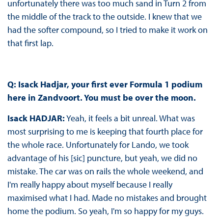
unfortunately there was too much sand in Turn 2 from
the middle of the track to the outside. I knew that we
had the softer compound, so I tried to make it work on
that first lap.
Q: Isack Hadjar, your first ever Formula 1 podium
here in Zandvoort. You must be over the moon.
Isack HADJAR:
Yeah, it feels a bit unreal. What was
most surprising to me is keeping that fourth place for
the whole race. Unfortunately for Lando, we took
advantage of his [sic] puncture, but yeah, we did no
mistake. The car was on rails the whole weekend, and
I'm really happy about myself because I really
maximised what I had. Made no mistakes and brought
home the podium. So yeah, I'm so happy for my guys.