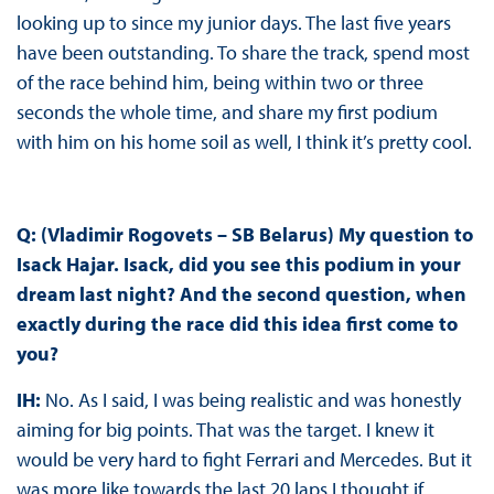
looking up to since my junior days. The last five years
have been outstanding. To share the track, spend most
of the race behind him, being within two or three
seconds the whole time, and share my first podium
with him on his home soil as well, I think it’s pretty cool.
Q: (Vladimir Rogovets – SB Belarus) My question to
Isack Hajar. Isack, did you see this podium in your
dream last night? And the second question, when
exactly during the race did this idea first come to
you?
IH:
No. As I said, I was being realistic and was honestly
aiming for big points. That was the target. I knew it
would be very hard to fight Ferrari and Mercedes. But it
was more like towards the last 20 laps I thought if