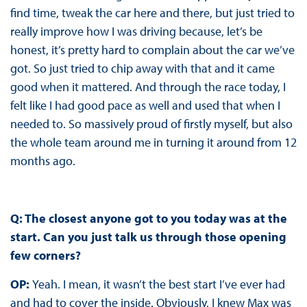
find time, tweak the car here and there, but just tried to
really improve how I was driving because, let’s be
honest, it’s pretty hard to complain about the car we’ve
got. So just tried to chip away with that and it came
good when it mattered. And through the race today, I
felt like I had good pace as well and used that when I
needed to. So massively proud of firstly myself, but also
the whole team around me in turning it around from 12
months ago.
Q: The closest anyone got to you today was at the
start. Can you just talk us through those opening
few corners?
OP:
Yeah. I mean, it wasn’t the best start I’ve ever had
and had to cover the inside. Obviously, I knew Max was