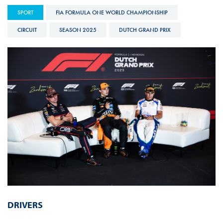
SPORT
FIA FORMULA ONE WORLD CHAMPIONSHIP
CIRCUIT
SEASON 2025
DUTCH GRAND PRIX
DRIVERS