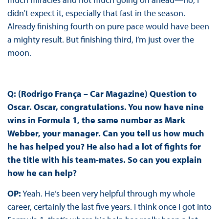
didn’t expect it, especially that fast in the season.
Already finishing fourth on pure pace would have been
a mighty result. But finishing third, I’m just over the
moon.
Q: (Rodrigo França – Car Magazine) Question to
Oscar. Oscar, congratulations. You now have nine
wins in Formula 1, the same number as Mark
Webber, your manager. Can you tell us how much
he has helped you? He also had a lot of fights for
the title with his team-mates. So can you explain
how he can help?
OP:
Yeah. He’s been very helpful through my whole
career, certainly the last five years. I think once I got into