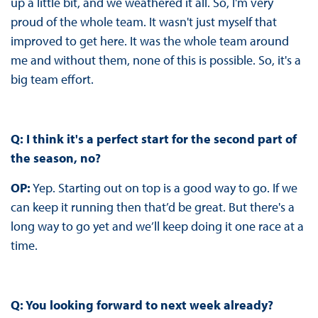
up a little bit, and we weathered it all. So, I'm very
proud of the whole team. It wasn't just myself that
improved to get here. It was the whole team around
me and without them, none of this is possible. So, it's a
big team effort.
Q: I think it's a perfect start for the second part of
the season, no?
OP:
Yep. Starting out on top is a good way to go. If we
can keep it running then that’d be great. But there's a
long way to go yet and we’ll keep doing it one race at a
time.
Q: You looking forward to next week already?