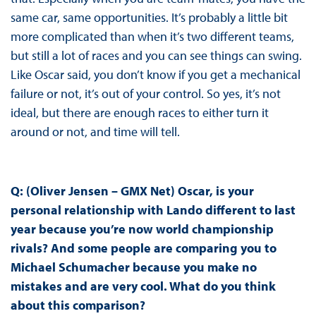
same car, same opportunities. It’s probably a little bit
more complicated than when it’s two different teams,
but still a lot of races and you can see things can swing.
Like Oscar said, you don’t know if you get a mechanical
failure or not, it’s out of your control. So yes, it’s not
ideal, but there are enough races to either turn it
around or not, and time will tell.
Q: (Oliver Jensen – GMX Net) Oscar, is your
personal relationship with Lando different to last
year because you’re now world championship
rivals? And some people are comparing you to
Michael Schumacher because you make no
mistakes and are very cool. What do you think
about this comparison?