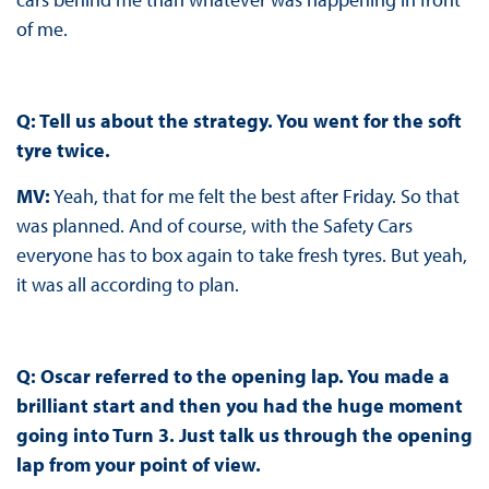
of me.
Q: Tell us about the strategy. You went for the soft
tyre twice.
MV:
Yeah, that for me felt the best after Friday. So that
was planned. And of course, with the Safety Cars
everyone has to box again to take fresh tyres. But yeah,
it was all according to plan.
Q: Oscar referred to the opening lap. You made a
brilliant start and then you had the huge moment
going into Turn 3. Just talk us through the opening
lap from your point of view.