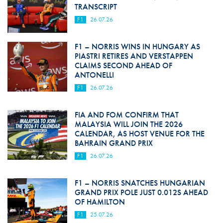
TRANSCRIPT
F1
26.07.26
F1 – NORRIS WINS IN HUNGARY AS
PIASTRI RETIRES AND VERSTAPPEN
CLAIMS SECOND AHEAD OF
ANTONELLI
F1
26.07.26
FIA AND FOM CONFIRM THAT
MALAYSIA WILL JOIN THE 2026
CALENDAR, AS HOST VENUE FOR THE
BAHRAIN GRAND PRIX
F1
26.07.26
F1 – NORRIS SNATCHES HUNGARIAN
GRAND PRIX POLE JUST 0.012S AHEAD
OF HAMILTON
F1
25.07.26