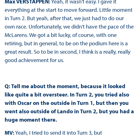
Max VERSTAPPEN:
Yeah, it wasn't easy. I gave it
everything at the start to move forward. Little moment
in Turn 2. But yeah, after that, we just had to do our
own race. Unfortunately, we didn't have the pace of the
McLarens. We got a bit lucky, of course, with one
retiring, but in general, to be on the podium here is a
great result. So to be in second, I think is a really, really
good achievement for us.
Q: Tell me about the moment, because it looked
like quite a bit oversteer. In Turn 2, you tried also
with Oscar on the outside in Turn 1, but then you
went also outside of Lando in Turn 2, but you had a
huge moment there.
MV:
Yeah, I tried to send it into Turn 3, but