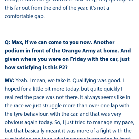
this far out from the end of the year, it’s not a
comfortable gap.
Q: Max, if we can come to you now. Another
podium in front of the Orange Army at home. And
given where you were on Friday with the car, just
how satisfying is this P2?
MV:
Yeah. I mean, we take it. Qualifying was good. I
hoped for a little bit more today, but quite quickly I
realized the pace was not there. It always seems like in
the race we just struggle more than over one lap with
the tyre behaviour, with the car, and that was very
obvious again today. So, I just tried to manage my pace,
but that basically meant it was more of a fight with the
cars behind me than whatever was happening in front