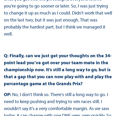
you’re going to go sooner or later. So, I was just trying
to change it up as much as I could. Didn’t work that well
on the last two, but it was just enough. That was
probably the hardest part, but I think we managed it
well.
Q: Finally, can we just get your thoughts on the 34-
point lead you’ve got over your team-mate in the
championship now. It’s still a long way to go, but is
that a gap that you can now play with and play the
percentage game at the Grands Prix?
OP:
No, I don’t think so. There’s still a long way to go. I
need to keep pushing and trying to win races still. I
wouldn’t say it’s a very comfortable margin. As we saw
today, it can change with one DNF very, very quickly. So