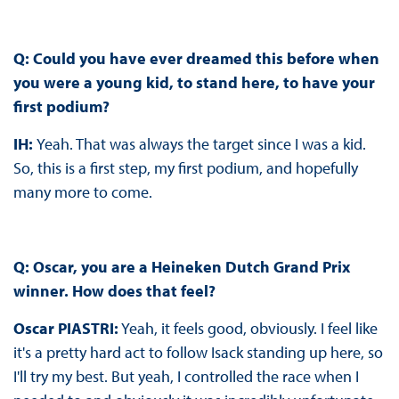
Q: Could you have ever dreamed this before when
you were a young kid, to stand here, to have your
first podium?
IH:
Yeah. That was always the target since I was a kid.
So, this is a first step, my first podium, and hopefully
many more to come.
Q: Oscar, you are a Heineken Dutch Grand Prix
winner. How does that feel?
Oscar PIASTRI:
Yeah, it feels good, obviously. I feel like
it's a pretty hard act to follow Isack standing up here, so
I'll try my best. But yeah, I controlled the race when I