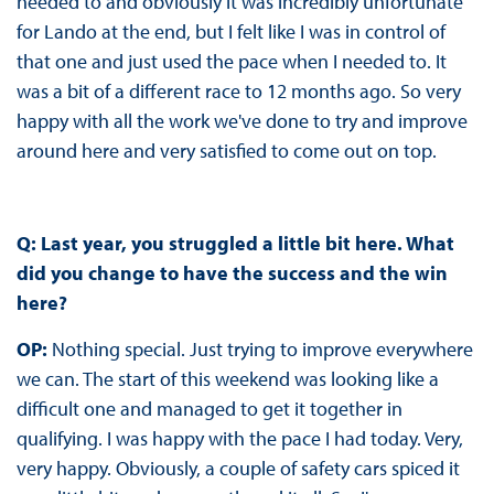
needed to and obviously it was incredibly unfortunate
for Lando at the end, but I felt like I was in control of
that one and just used the pace when I needed to. It
was a bit of a different race to 12 months ago. So very
happy with all the work we've done to try and improve
around here and very satisfied to come out on top.
Q: Last year, you struggled a little bit here. What
did you change to have the success and the win
here?
OP:
Nothing special. Just trying to improve everywhere
we can. The start of this weekend was looking like a
difficult one and managed to get it together in
qualifying. I was happy with the pace I had today. Very,
very happy. Obviously, a couple of safety cars spiced it