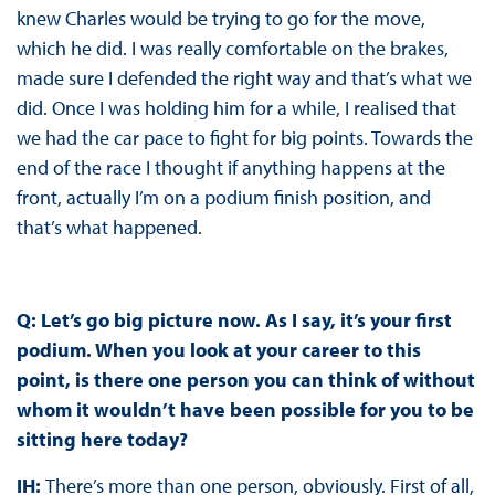
knew Charles would be trying to go for the move,
which he did. I was really comfortable on the brakes,
made sure I defended the right way and that’s what we
did. Once I was holding him for a while, I realised that
we had the car pace to fight for big points. Towards the
end of the race I thought if anything happens at the
front, actually I’m on a podium finish position, and
that’s what happened.
Q: Let’s go big picture now. As I say, it’s your first
podium. When you look at your career to this
point, is there one person you can think of without
whom it wouldn’t have been possible for you to be
sitting here today?
IH:
There’s more than one person, obviously. First of all,