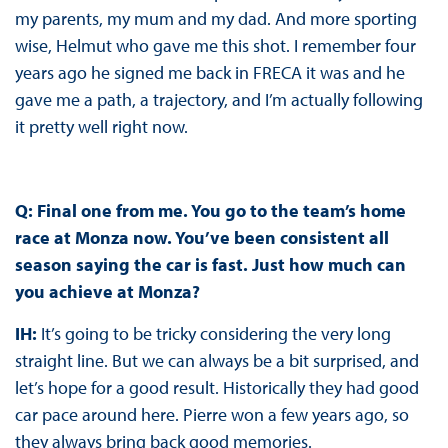
my parents, my mum and my dad. And more sporting
wise, Helmut who gave me this shot. I remember four
years ago he signed me back in FRECA it was and he
gave me a path, a trajectory, and I’m actually following
it pretty well right now.
Q: Final one from me. You go to the team’s home
race at Monza now. You’ve been consistent all
season saying the car is fast. Just how much can
you achieve at Monza?
IH:
It’s going to be tricky considering the very long
straight line. But we can always be a bit surprised, and
let’s hope for a good result. Historically they had good
car pace around here. Pierre won a few years ago, so
they always bring back good memories.