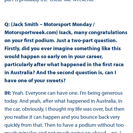
Q: (Jack Smith – Motorsport Monday /
Motorsportweek.com) Isack, many congratulations
on your first podium. Just a two-part question.
Firstly, did you ever imagine something like this
would happen so early on in your career,
particularly after what happened in the first race
in Australia? And the second question is, can I
have one of your sweets?
IH:
Yeah. Everyone can have one. I’m being generous
today. And yeah, after what happened in Australia, in
the car, obviously, I thought my life was over, but then
you realise it can happen and you bounce back very
quickly from that. Then to have a podium without too
much miracles and not much going on ahead—no, I