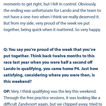
moments to get right, but I felt in control. Obviously,
the ending was unfortunate for Lando and the team to
not have a one-two when I think we really deserved it.
But from my side, very proud of the week we put
together, being quick when it mattered. So very happy.
Q: You say you're proud of the week that you’ve
put together. Think back twelve months to this
race last year when you were half a second off
Lando in qualifying, you came home P4. Just how
satisfying, considering where you were then, is
this weekend?
OP:
Very. I think qualifying was the key this weekend.
Through the free practice sessions, it was looking like a
difficult Zandvoort again, but we chipped away, tried to