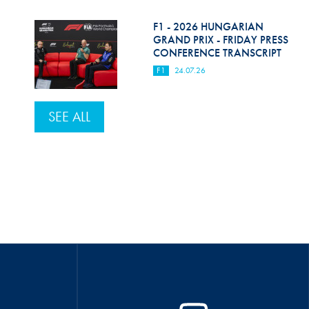
F1 - 2026 HUNGARIAN
GRAND PRIX - FRIDAY PRESS
CONFERENCE TRANSCRIPT
F1
24.07.26
SEE ALL