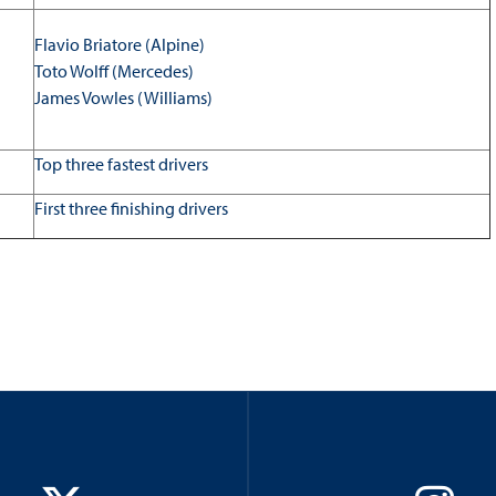
Flavio Briatore (Alpine)
Toto Wolff (Mercedes)
James Vowles (Williams)
Top three fastest drivers
First three finishing drivers