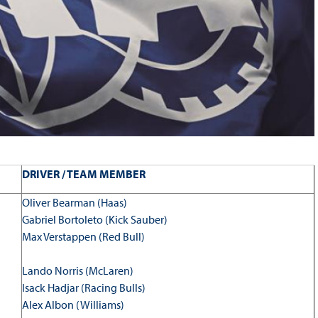
DRIVER / TEAM MEMBER
Oliver Bearman (Haas)
Gabriel Bortoleto (Kick Sauber)
Max Verstappen (Red Bull)
Lando Norris (McLaren)
Isack Hadjar (Racing Bulls)
Alex Albon (Williams)