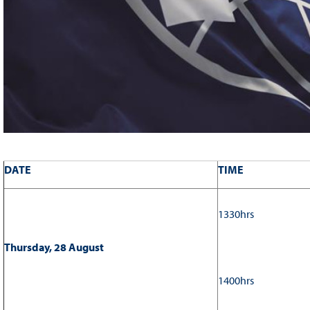
DATE
TIME
1330hrs
Thursday, 28 August
1400hrs