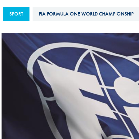
Sustainability And D&I Report
Esports
SPORT
FIA FORMULA ONE WORLD CHAMPIONSHIP
FIA Ethics And Compliance
Karting
Hotline
Land Speed Records
FIA ANTI-HARASSMENT
FIA Motorsport Ga
AND NON-
International Sporti
DISCRIMINATION POLICY
Calendar
FIA Environmental Policy
Interactive Calenda
E-LIBRARY