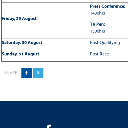
Press Conference:
1430hrs
Friday, 29 August
TV Pen:
1500hrs
Saturday, 30 August
Post-Qualifying
Sunday, 31 August
Post-Race
SHARE