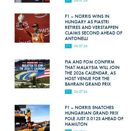
F1
26.07.26
Hill Climb Safety
Medical
F1 – NORRIS WINS IN
HUNGARY AS PIASTRI
Rescue
RETIRES AND VERSTAPPEN
CLAIMS SECOND AHEAD OF
ANTONELLI
World Accident Database
F1
26.07.26
Anti-Doping
FIA AND FOM CONFIRM
Anti-Alcohol
THAT MALAYSIA WILL JOIN
THE 2026 CALENDAR, AS
FIA Volunteers & Officials
HOST VENUE FOR THE
BAHRAIN GRAND PRIX
Disability & Accessibility
F1
26.07.26
F1 – NORRIS SNATCHES
HUNGARIAN GRAND PRIX
POLE JUST 0.012S AHEAD OF
HAMILTON