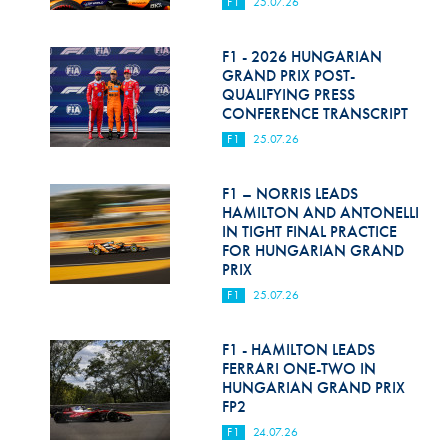
F1
25.07.26
F1 - 2026 HUNGARIAN
GRAND PRIX POST-
QUALIFYING PRESS
CONFERENCE TRANSCRIPT
F1
25.07.26
F1 – NORRIS LEADS
HAMILTON AND ANTONELLI
IN TIGHT FINAL PRACTICE
FOR HUNGARIAN GRAND
PRIX
F1
25.07.26
F1 - HAMILTON LEADS
FERRARI ONE-TWO IN
HUNGARIAN GRAND PRIX
FP2
F1
24.07.26