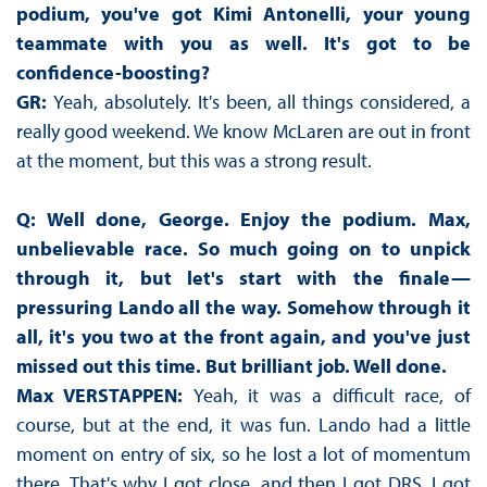
podium, you've got Kimi Antonelli, your young
teammate with you as well. It's got to be
confidence-boosting?
GR:
Yeah, absolutely. It's been, all things considered, a
really good weekend. We know McLaren are out in front
at the moment, but this was a strong result.
Q: Well done, George. Enjoy the podium. Max,
unbelievable race. So much going on to unpick
through it, but let's start with the finale—
pressuring Lando all the way. Somehow through it
all, it's you two at the front again, and you've just
missed out this time. But brilliant job. Well done.
Max VERSTAPPEN:
Yeah, it was a difficult race, of
course, but at the end, it was fun. Lando had a little
moment on entry of six, so he lost a lot of momentum
there. That's why I got close, and then I got DRS. I got