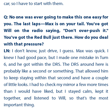
car, so I have to start with them.
Q: No one was ever going to make this one easy for
you. The last laps—Max is on your tail. You've got
Will on the radio saying, "Don't over-push it."
You've got the Red Bull just there. How do you deal
with that pressure?
LN:
I don't know, just drive, I guess. Max was quick. I
knew I had good pace, but I made one mistake in Turn
6, and he got within the DRS. The DRS around here is
probably like a second or something. That allowed him
to keep staying within that second and have a couple
of little looks. I had to check my mirror a few more times
than I would have liked, but I stayed calm, kept it
together, and listened to Will, so that’s the most
important thing.