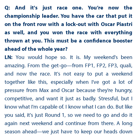
Q: And it's just race one. You’re now the
championship leader. You have the car that put it
on the front row with a lock-out with Oscar Piastri
as well, and you won the race with everything
thrown at you. This must be a confidence booster
ahead of the whole year?
LN:
You would hope so. It is. My weekend's been
amazing. From the get-go—from FP1, FP2, FP3, quali,
and now the race. It's not easy to put a weekend
together like this, especially when I've got a lot of
pressure from Max and Oscar because they're hungry,
competitive, and want it just as badly. Stressful, but I
know what I'm capable of. I know what I can do. But like
you said, it's just Round 1, so we need to go and do it
again next weekend and continue from there. A long
season ahead—we just have to keep our heads down