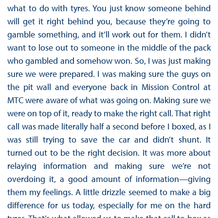
what to do with tyres. You just know someone behind
will get it right behind you, because they’re going to
gamble something, and it’ll work out for them. I didn’t
want to lose out to someone in the middle of the pack
who gambled and somehow won. So, I was just making
sure we were prepared. I was making sure the guys on
the pit wall and everyone back in Mission Control at
MTC were aware of what was going on. Making sure we
were on top of it, ready to make the right call. That right
call was made literally half a second before I boxed, as I
was still trying to save the car and didn’t shunt. It
turned out to be the right decision. It was more about
relaying information and making sure we’re not
overdoing it, a good amount of information—giving
them my feelings. A little drizzle seemed to make a big
difference for us today, especially for me on the hard