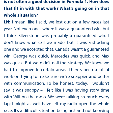
is not often a good decision in Formula 1. How does
that fit in with that work? What’s going on in that
whole situation?
LN:
I mean, like I said, we lost out on a few races last
year. Not even ones where it was a guaranteed win, but
I think Silverstone was probably a guaranteed win. I
don’t know what call we made, but it was a shocking
one and we accepted that. Canada wasn’t a guaranteed
win. George was quick, Mercedes was quick, and Max
was quick. But we didn’t nail the strategy. We knew we
had to improve in certain areas. There’s been a lot of
work on trying to make sure we're snappier and better
with communication. To be honest, today, I wouldn't
say it was snappy – I felt like I was having story time
with Will on the radio. We were talking so much every
lap; I might as well have left my radio open the whole
race. It’s a difficult situation being first and not knowing