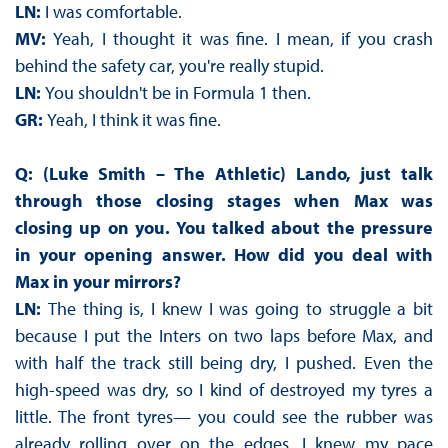
LN:
I was comfortable.
MV:
Yeah, I thought it was fine. I mean, if you crash
behind the safety car, you're really stupid.
LN:
You shouldn't be in Formula 1 then.
GR:
Yeah, I think it was fine.
Q: (Luke Smith – The Athletic) Lando, just talk
through those closing stages when Max was
closing up on you. You talked about the pressure
in your opening answer. How did you deal with
Max in your mirrors?
LN:
The thing is, I knew I was going to struggle a bit
because I put the Inters on two laps before Max, and
with half the track still being dry, I pushed. Even the
high-speed was dry, so I kind of destroyed my tyres a
little. The front tyres— you could see the rubber was
already rolling over on the edges. I knew my pace