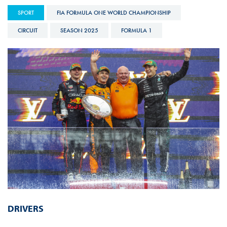
SPORT
FIA FORMULA ONE WORLD CHAMPIONSHIP
CIRCUIT
SEASON 2025
FORMULA 1
DRIVERS