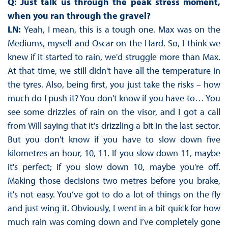
Q: Just talk us through the peak stress moment,
when you ran through the gravel?
LN:
Yeah, I mean, this is a tough one. Max was on the
Mediums, myself and Oscar on the Hard. So, I think we
knew if it started to rain, we'd struggle more than Max.
At that time, we still didn't have all the temperature in
the tyres. Also, being first, you just take the risks – how
much do I push it? You don't know if you have to… You
see some drizzles of rain on the visor, and I got a call
from Will saying that it's drizzling a bit in the last sector.
But you don't know if you have to slow down five
kilometres an hour, 10, 11. If you slow down 11, maybe
it's perfect; if you slow down 10, maybe you're off.
Making those decisions two metres before you brake,
it's not easy. You’ve got to do a lot of things on the fly
and just wing it. Obviously, I went in a bit quick for how
much rain was coming down and I’ve completely gone