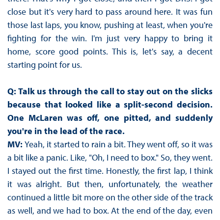
close but it's very hard to pass around here. It was fun
those last laps, you know, pushing at least, when you're
fighting for the win. I'm just very happy to bring it
home, score good points. This is, let's say, a decent
starting point for us.
Q: Talk us through the call to stay out on the slicks
because that looked like a split-second decision.
One McLaren was off, one pitted, and suddenly
you're in the lead of the race.
MV:
Yeah, it started to rain a bit. They went off, so it was
a bit like a panic. Like, "Oh, I need to box." So, they went.
I stayed out the first time. Honestly, the first lap, I think
it was alright. But then, unfortunately, the weather
continued a little bit more on the other side of the track
as well, and we had to box. At the end of the day, even