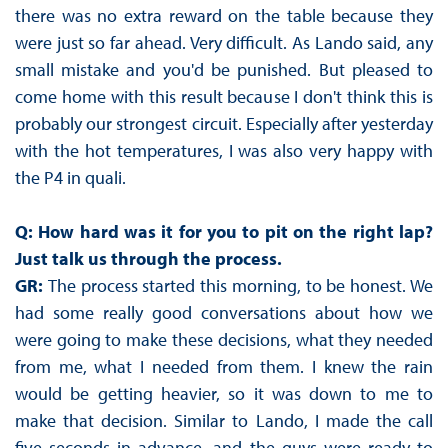
there was no extra reward on the table because they
were just so far ahead. Very difficult. As Lando said, any
small mistake and you'd be punished. But pleased to
come home with this result because I don't think this is
probably our strongest circuit. Especially after yesterday
with the hot temperatures, I was also very happy with
the P4 in quali.
Q: How hard was it for you to pit on the right lap?
Just talk us through the process.
GR:
The process started this morning, to be honest. We
had some really good conversations about how we
were going to make these decisions, what they needed
from me, what I needed from them. I knew the rain
would be getting heavier, so it was down to me to
make that decision. Similar to Lando, I made the call
five seconds in advance, and the guys were ready to