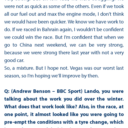
were not as quick as some of the others. Even if we took
all our fuel out and max the engine mode, I don't think
we would have been quicker. We know we have work to
do. If we raced in Bahrain again, I wouldn’t be confident
we could win the race. But I’m confident that when we
go to China next weekend, we can be very strong,
because we were strong there last year with not a very
good car.
So, a mixture. But I hope not. Vegas was our worst last
season, so I’m hoping we’ll improve by then.
Q: (Andrew Benson – BBC Sport) Lando, you were
talking about the work you did over the winter.
What does that work look like? Also, in the race, at
one point, it almost looked like you were going to
pre-empt the conditions with a tyre change, which