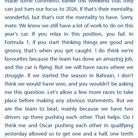
made some comments earlier this weekend that they
can just turn our focus to 2026. If that’s their mentality,
wonderful, but that’s not the mentality to have. Sorry,
mate. We know we still have a lot of work to do on this
year’s car. If you relax in this position, you fail. In
Formula 1, if you start thinking things are good and
groovy, that’s when you get caught. I do think we're
favourites because the team has done an amazing job,
and the car is flying. But we will have races where we
struggle. If we started the season in Bahrain, I don’t
think we would have won, and you wouldn't be asking
me this question. Let’s allow a few more races to take
place before making any obvious statements. But we
are the team to beat, mainly because we have two
drivers up there pushing each other. That helps. Do I
think me and Oscar pushing each other in qualifying
yesterday allowed us to get one and a half, one tenth