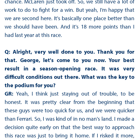
chance. McLaren just took off. So, we still have a lot of
work to do to fight for a win. But yeah, I’m happy that
we are second here. It's basically one place better than
we should have been. And it's 18 more points than I
had last year at this race.
Q: Alright, very well done to you. Thank you for
that. George, let's come to you now. Your best
result in a season-opening race. It was very
difficult conditions out there. What was the key to
the podium for you?
GR:
Yeah, I think just staying out of trouble, to be
honest. It was pretty clear from the beginning that
these guys were too quick for us, and we were quicker
than Ferrari. So, I was kind of in no man's land. I made a
decision quite early on that the best way to approach
this race was just to bring it home. If I risked it more,