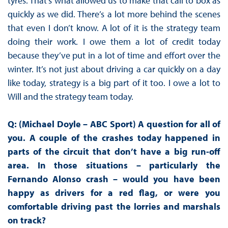
tyres. That’s what allowed us to make that call to box as
quickly as we did. There’s a lot more behind the scenes
that even I don’t know. A lot of it is the strategy team
doing their work. I owe them a lot of credit today
because they’ve put in a lot of time and effort over the
winter. It’s not just about driving a car quickly on a day
like today, strategy is a big part of it too. I owe a lot to
Will and the strategy team today.
Q: (Michael Doyle – ABC Sport) A question for all of
you. A couple of the crashes today happened in
parts of the circuit that don’t have a big run-off
area. In those situations – particularly the
Fernando Alonso crash – would you have been
happy as drivers for a red flag, or were you
comfortable driving past the lorries and marshals
on track?