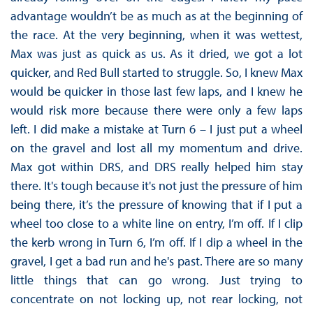
advantage wouldn’t be as much as at the beginning of
the race. At the very beginning, when it was wettest,
Max was just as quick as us. As it dried, we got a lot
quicker, and Red Bull started to struggle. So, I knew Max
would be quicker in those last few laps, and I knew he
would risk more because there were only a few laps
left. I did make a mistake at Turn 6 – I just put a wheel
on the gravel and lost all my momentum and drive.
Max got within DRS, and DRS really helped him stay
there. It's tough because it's not just the pressure of him
being there, it’s the pressure of knowing that if I put a
wheel too close to a white line on entry, I’m off. If I clip
the kerb wrong in Turn 6, I’m off. If I dip a wheel in the
gravel, I get a bad run and he's past. There are so many
little things that can go wrong. Just trying to
concentrate on not locking up, not rear locking, not