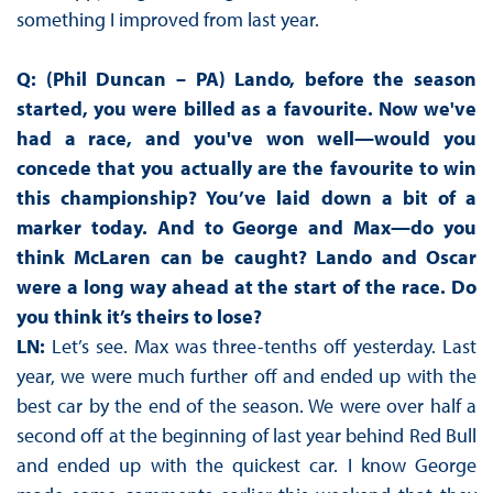
something I improved from last year.
Q: (Phil Duncan – PA) Lando, before the season
started, you were billed as a favourite. Now we've
had a race, and you've won well—would you
concede that you actually are the favourite to win
this championship? You’ve laid down a bit of a
marker today. And to George and Max—do you
think McLaren can be caught? Lando and Oscar
were a long way ahead at the start of the race. Do
you think it’s theirs to lose?
LN:
Let’s see. Max was three-tenths off yesterday. Last
year, we were much further off and ended up with the
best car by the end of the season. We were over half a
second off at the beginning of last year behind Red Bull
and ended up with the quickest car. I know George