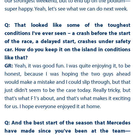
our strongest weekend, but to end up on the podium—
super happy. Yeah, let's see what we can do next week.
Q: That looked like some of the toughest
conditions I've ever seen – a crash before the start
of the race, a delayed start, crashes under safety
car. How do you keep it on the island in conditions
like that?
GR:
Yeah, it was good fun. I was quite enjoying it, to be
honest, because I was hoping the two guys ahead
would make a mistake and I could slip through, but that
just didn't seem to be the case today. Really tricky, but
that's what F1's about, and that's what makes it exciting
for us. I hope everyone enjoyed it at home.
Q: And the best start of the season that Mercedes
have made since you've been at the team—