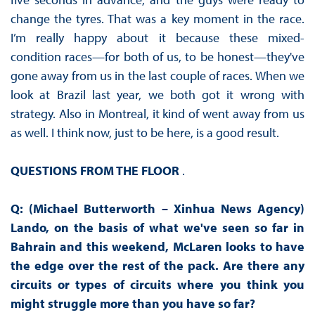
change the tyres. That was a key moment in the race.
I’m really happy about it because these mixed-
condition races—for both of us, to be honest—they've
gone away from us in the last couple of races. When we
look at Brazil last year, we both got it wrong with
strategy. Also in Montreal, it kind of went away from us
as well. I think now, just to be here, is a good result.
QUESTIONS FROM THE FLOOR
.
Q: (Michael Butterworth – Xinhua News Agency)
Lando, on the basis of what we've seen so far in
Bahrain and this weekend, McLaren looks to have
the edge over the rest of the pack. Are there any
circuits or types of circuits where you think you
might struggle more than you have so far?