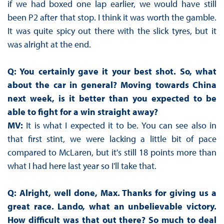
if we had boxed one lap earlier, we would have still
been P2 after that stop. I think it was worth the gamble.
It was quite spicy out there with the slick tyres, but it
was alright at the end.
Q: You certainly gave it your best shot. So, what
about the car in general? Moving towards China
next week, is it better than you expected to be
able to fight for a win straight away?
MV:
It is what I expected it to be. You can see also in
that first stint, we were lacking a little bit of pace
compared to McLaren, but it's still 18 points more than
what I had here last year so I'll take that.
Q: Alright, well done, Max. Thanks for giving us a
great race. Lando, what an unbelievable victory.
How difficult was that out there? So much to deal