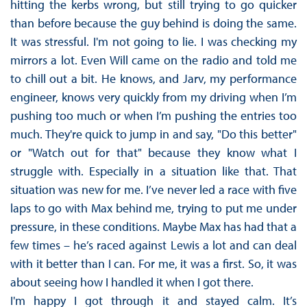
hitting the kerbs wrong, but still trying to go quicker
than before because the guy behind is doing the same.
It was stressful. I'm not going to lie. I was checking my
mirrors a lot. Even Will came on the radio and told me
to chill out a bit. He knows, and Jarv, my performance
engineer, knows very quickly from my driving when I’m
pushing too much or when I’m pushing the entries too
much. They're quick to jump in and say, "Do this better"
or "Watch out for that" because they know what I
struggle with. Especially in a situation like that. That
situation was new for me. I’ve never led a race with five
laps to go with Max behind me, trying to put me under
pressure, in these conditions. Maybe Max has had that a
few times – he’s raced against Lewis a lot and can deal
with it better than I can. For me, it was a first. So, it was
about seeing how I handled it when I got there.
I'm happy I got through it and stayed calm. It’s