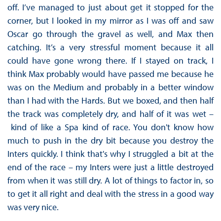
off. I’ve managed to just about get it stopped for the
corner, but I looked in my mirror as I was off and saw
Oscar go through the gravel as well, and Max then
catching. It’s a very stressful moment because it all
could have gone wrong there. If I stayed on track, I
think Max probably would have passed me because he
was on the Medium and probably in a better window
than I had with the Hards. But we boxed, and then half
the track was completely dry, and half of it was wet –
kind of like a Spa kind of race. You don't know how
much to push in the dry bit because you destroy the
Inters quickly. I think that's why I struggled a bit at the
end of the race – my Inters were just a little destroyed
from when it was still dry. A lot of things to factor in, so
to get it all right and deal with the stress in a good way
was very nice.