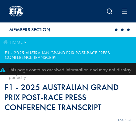
Skip to main content
MEMBERS SECTION
HOME
F1 - 2025 AUSTRALIAN GRAND PRIX POST-RACE PRESS
CONFERENCE TRANSCRIPT
This page contains archived information and may not display
perfectly
F1 - 2025 AUSTRALIAN GRAND
PRIX POST-RACE PRESS
CONFERENCE TRANSCRIPT
16.03.25