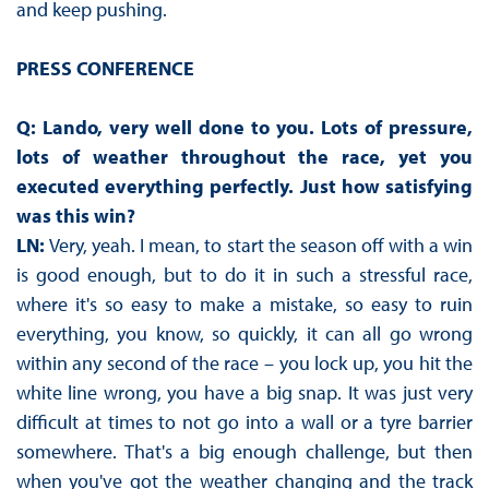
and keep pushing.
PRESS CONFERENCE
Q: Lando, very well done to you. Lots of pressure,
lots of weather throughout the race, yet you
executed everything perfectly. Just how satisfying
was this win?
LN:
Very, yeah. I mean, to start the season off with a win
is good enough, but to do it in such a stressful race,
where it's so easy to make a mistake, so easy to ruin
everything, you know, so quickly, it can all go wrong
within any second of the race – you lock up, you hit the
white line wrong, you have a big snap. It was just very
difficult at times to not go into a wall or a tyre barrier
somewhere. That's a big enough challenge, but then
when you've got the weather changing and the track