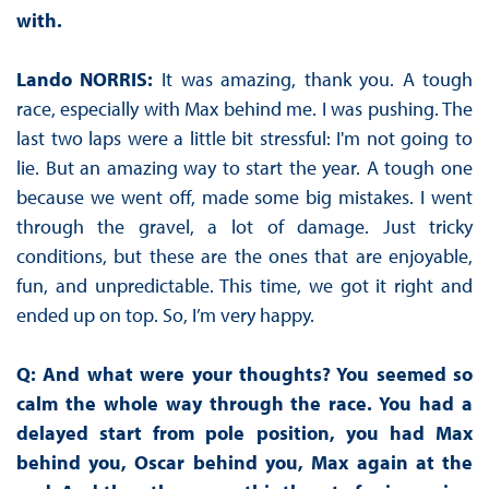
with.
Lando NORRIS:
It was amazing, thank you. A tough
race, especially with Max behind me. I was pushing. The
last two laps were a little bit stressful: I'm not going to
lie. But an amazing way to start the year. A tough one
because we went off, made some big mistakes. I went
through the gravel, a lot of damage. Just tricky
conditions, but these are the ones that are enjoyable,
fun, and unpredictable. This time, we got it right and
ended up on top. So, I’m very happy.
Q: And what were your thoughts? You seemed so
calm the whole way through the race. You had a
delayed start from pole position, you had Max
behind you, Oscar behind you, Max again at the