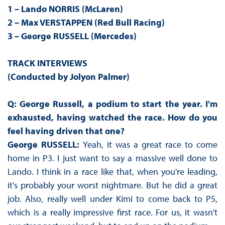
1 – Lando NORRIS (McLaren)
2 – Max VERSTAPPEN (Red Bull Racing)
3 – George RUSSELL (Mercedes)
TRACK INTERVIEWS
(Conducted by Jolyon Palmer)
Q: George Russell, a podium to start the year. I'm
exhausted, having watched the race. How do you
feel having driven that one?
George RUSSELL:
Yeah, it was a great race to come
home in P3. I just want to say a massive well done to
Lando. I think in a race like that, when you're leading,
it's probably your worst nightmare. But he did a great
job. Also, really well under Kimi to come back to P5,
which is a really impressive first race. For us, it wasn't