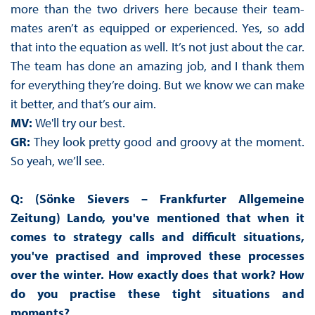
more than the two drivers here because their team-
mates aren’t as equipped or experienced. Yes, so add
that into the equation as well. It’s not just about the car.
The team has done an amazing job, and I thank them
for everything they’re doing. But we know we can make
it better, and that’s our aim.
MV:
We'll try our best.
GR:
They look pretty good and groovy at the moment.
So yeah, we’ll see.
Q: (Sönke Sievers – Frankfurter Allgemeine
Zeitung) Lando, you've mentioned that when it
comes to strategy calls and difficult situations,
you've practised and improved these processes
over the winter. How exactly does that work? How
do you practise these tight situations and
moments?