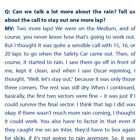
Q: Can we talk a lot more about the rain? Tell us
about the call to stay out one more lap?
MV:
Two more laps! We were on the Medium, and of
course, you never know how that's going to work out.
But I thought it was quite a sensible call with 15, 16, or
20 laps to go when the Safety Car came out. Then, of
course, it started to rain. I saw them go off in front of
me, kept it clean, and when I saw Oscar rejoining, I
thought, "Well, let's stay out," because it was only those
three corners. The rest was still dry. When I continued,
basically, the first two sectors were fine – it was just if I
could survive the final sector. I think that lap I did was
okay. If there wasn't much more rain coming, I thought
it could work. You also have to factor in that even if
they caught me on an Inter, they’d have to box again
for slicks, if it’s not going to rain anymore. So, it was