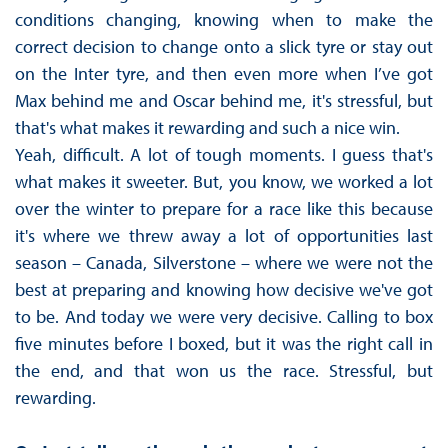
conditions changing, knowing when to make the
correct decision to change onto a slick tyre or stay out
on the Inter tyre, and then even more when I’ve got
Max behind me and Oscar behind me, it's stressful, but
that's what makes it rewarding and such a nice win.
Yeah, difficult. A lot of tough moments. I guess that's
what makes it sweeter. But, you know, we worked a lot
over the winter to prepare for a race like this because
it's where we threw away a lot of opportunities last
season – Canada, Silverstone – where we were not the
best at preparing and knowing how decisive we've got
to be. And today we were very decisive. Calling to box
five minutes before I boxed, but it was the right call in
the end, and that won us the race. Stressful, but
rewarding.