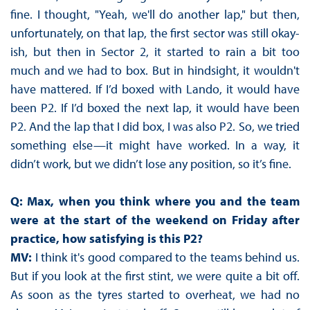
fine. I thought, "Yeah, we'll do another lap," but then,
unfortunately, on that lap, the first sector was still okay-
ish, but then in Sector 2, it started to rain a bit too
much and we had to box. But in hindsight, it wouldn't
have mattered. If I’d boxed with Lando, it would have
been P2. If I’d boxed the next lap, it would have been
P2. And the lap that I did box, I was also P2. So, we tried
something else—it might have worked. In a way, it
didn’t work, but we didn’t lose any position, so it’s fine.
Q: Max, when you think where you and the team
were at the start of the weekend on Friday after
practice, how satisfying is this P2?
MV:
I think it's good compared to the teams behind us.
But if you look at the first stint, we were quite a bit off.
As soon as the tyres started to overheat, we had no