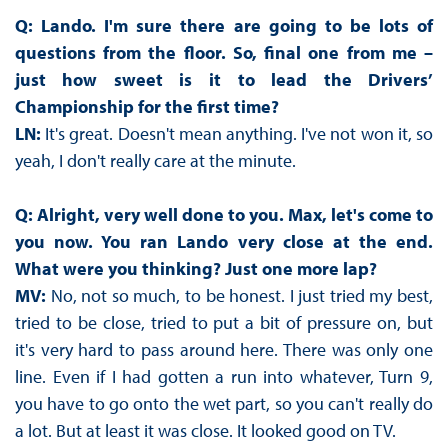
Q: Lando. I'm sure there are going to be lots of
questions from the floor. So, final one from me –
just how sweet is it to lead the Drivers’
Championship for the first time?
LN:
It's great. Doesn't mean anything. I've not won it, so
yeah, I don't really care at the minute.
Q: Alright, very well done to you. Max, let's come to
you now. You ran Lando very close at the end.
What were you thinking? Just one more lap?
MV:
No, not so much, to be honest. I just tried my best,
tried to be close, tried to put a bit of pressure on, but
it's very hard to pass around here. There was only one
line. Even if I had gotten a run into whatever, Turn 9,
you have to go onto the wet part, so you can't really do
a lot. But at least it was close. It looked good on TV.