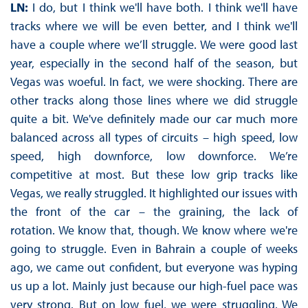
LN:
I do, but I think we'll have both. I think we'll have
tracks where we will be even better, and I think we'll
have a couple where we’ll struggle. We were good last
year, especially in the second half of the season, but
Vegas was woeful. In fact, we were shocking. There are
other tracks along those lines where we did struggle
quite a bit. We've definitely made our car much more
balanced across all types of circuits – high speed, low
speed, high downforce, low downforce. We’re
competitive at most. But these low grip tracks like
Vegas, we really struggled. It highlighted our issues with
the front of the car – the graining, the lack of
rotation. We know that, though. We know where we're
going to struggle. Even in Bahrain a couple of weeks
ago, we came out confident, but everyone was hyping
us up a lot. Mainly just because our high-fuel pace was
very strong. But on low fuel, we were struggling. We