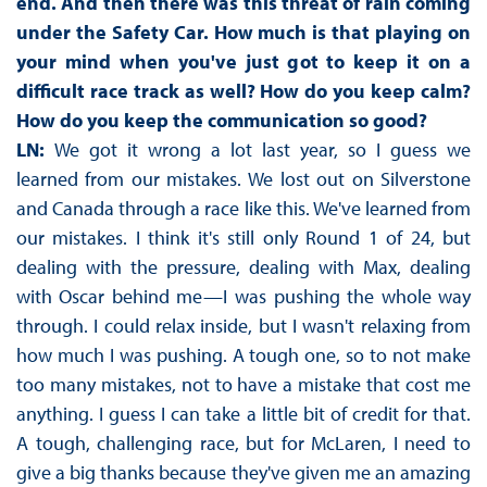
end. And then there was this threat of rain coming
under the Safety Car. How much is that playing on
your mind when you've just got to keep it on a
difficult race track as well? How do you keep calm?
How do you keep the communication so good?
LN:
We got it wrong a lot last year, so I guess we
learned from our mistakes. We lost out on Silverstone
and Canada through a race like this. We've learned from
our mistakes. I think it's still only Round 1 of 24, but
dealing with the pressure, dealing with Max, dealing
with Oscar behind me—I was pushing the whole way
through. I could relax inside, but I wasn't relaxing from
how much I was pushing. A tough one, so to not make
too many mistakes, not to have a mistake that cost me
anything. I guess I can take a little bit of credit for that.
A tough, challenging race, but for McLaren, I need to
give a big thanks because they've given me an amazing