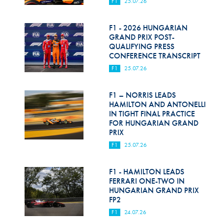
F1
25.07.26
F1 - 2026 HUNGARIAN
GRAND PRIX POST-
QUALIFYING PRESS
CONFERENCE TRANSCRIPT
F1
25.07.26
F1 – NORRIS LEADS
HAMILTON AND ANTONELLI
IN TIGHT FINAL PRACTICE
FOR HUNGARIAN GRAND
PRIX
F1
25.07.26
F1 - HAMILTON LEADS
FERRARI ONE-TWO IN
HUNGARIAN GRAND PRIX
FP2
F1
24.07.26