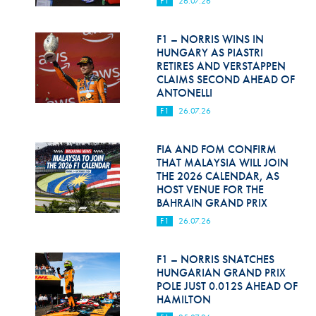
F1
26.07.26
Hill Climb Safety
Medical
F1 – NORRIS WINS IN
HUNGARY AS PIASTRI
Rescue
RETIRES AND VERSTAPPEN
CLAIMS SECOND AHEAD OF
ANTONELLI
World Accident Database
F1
26.07.26
Anti-Doping
FIA AND FOM CONFIRM
Anti-Alcohol
THAT MALAYSIA WILL JOIN
THE 2026 CALENDAR, AS
FIA Volunteers & Officials
HOST VENUE FOR THE
BAHRAIN GRAND PRIX
Disability & Accessibility
F1
26.07.26
F1 – NORRIS SNATCHES
HUNGARIAN GRAND PRIX
POLE JUST 0.012S AHEAD OF
HAMILTON