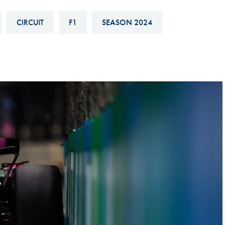
Hill-Climb
CIRCUIT
F1
SEASON 2024
Esports
FIA Motorsport Games
Historic
mes
Anti-Doping
ng
FIA Driver Categorisation
r
Race Against Manipulation
Driven By Respect