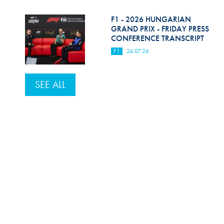
F1 - 2026 HUNGARIAN
GRAND PRIX - FRIDAY PRESS
CONFERENCE TRANSCRIPT
F1
24.07.26
SEE ALL