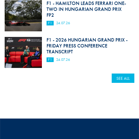
F1 - HAMILTON LEADS FERRARI ONE-
TWO IN HUNGARIAN GRAND PRIX
FP2
F1
24.07.26
F1 - 2026 HUNGARIAN GRAND PRIX -
FRIDAY PRESS CONFERENCE
TRANSCRIPT
F1
24.07.26
SEE ALL