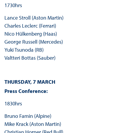
1730hrs
Lance Stroll (Aston Martin)
Charles Leclerc (Ferrari)
Nico Hülkenberg (Haas)
George Russell (Mercedes)
Yuki Tsunoda (RB)
Valtteri Bottas (Sauber)
THURSDAY, 7 MARCH
Press Conference:
1830hrs
Bruno Famin (Alpine)
Mike Krack (Aston Martin)
Christian Horner (Red Bull)