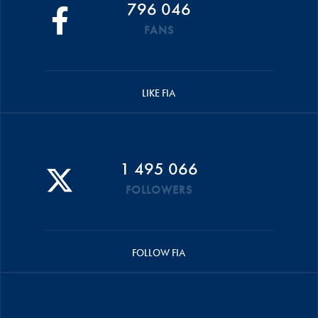
796 046
FANS
LIKE FIA
1 495 066
FOLLOWERS
FOLLOW FIA