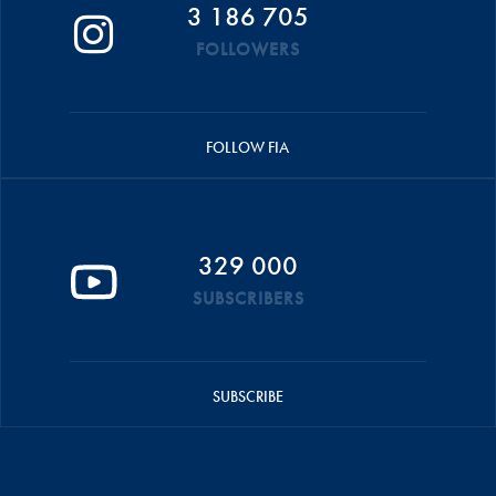
3 186 705
FOLLOWERS
FOLLOW FIA
329 000
SUBSCRIBERS
SUBSCRIBE