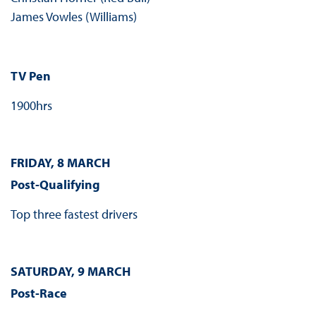
James Vowles (Williams)
TV Pen
1900hrs
FRIDAY, 8 MARCH
Post-Qualifying
Top three fastest drivers
SATURDAY, 9 MARCH
Post-Race