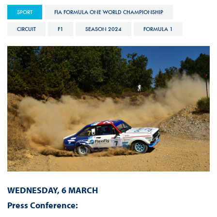
SPORT
FIA FORMULA ONE WORLD CHAMPIONSHIP
CIRCUIT
F1
SEASON 2024
FORMULA 1
WEDNESDAY, 6 MARCH
Press Conference: