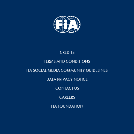
CREDITS
TERMS AND CONDITIONS
FIA SOCIAL MEDIA COMMUNITY GUIDELINES
DATA PRIVACY NOTICE
CONTACT US
CAREERS
FIA FOUNDATION