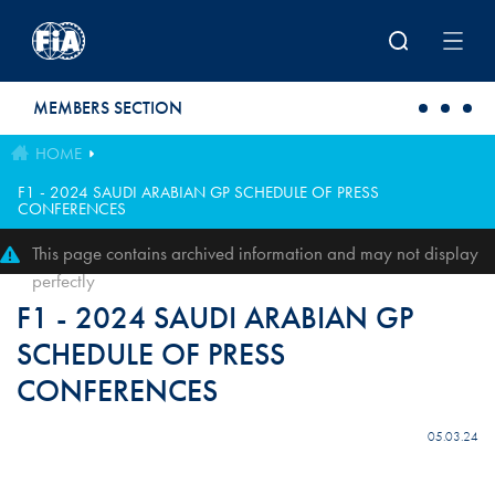
Skip to main content
MEMBERS SECTION
HOME
F1 - 2024 SAUDI ARABIAN GP SCHEDULE OF PRESS
CONFERENCES
This page contains archived information and may not display
perfectly
F1 - 2024 SAUDI ARABIAN GP
SCHEDULE OF PRESS
CONFERENCES
05.03.24