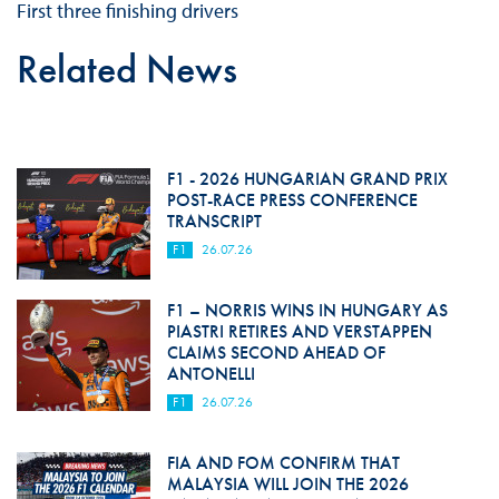
First three finishing drivers
Related News
F1 - 2026 HUNGARIAN GRAND PRIX
POST-RACE PRESS CONFERENCE
TRANSCRIPT
F1
26.07.26
F1 – NORRIS WINS IN HUNGARY AS
PIASTRI RETIRES AND VERSTAPPEN
CLAIMS SECOND AHEAD OF
ANTONELLI
F1
26.07.26
FIA AND FOM CONFIRM THAT
MALAYSIA WILL JOIN THE 2026