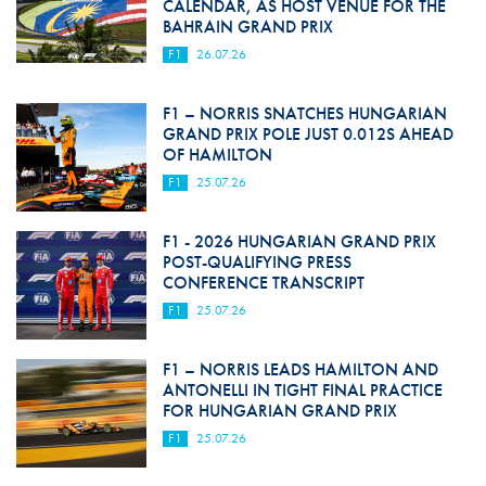
CALENDAR, AS HOST VENUE FOR THE
BAHRAIN GRAND PRIX
F1
26.07.26
F1 – NORRIS SNATCHES HUNGARIAN
GRAND PRIX POLE JUST 0.012S AHEAD
OF HAMILTON
F1
25.07.26
F1 - 2026 HUNGARIAN GRAND PRIX
POST-QUALIFYING PRESS
CONFERENCE TRANSCRIPT
F1
25.07.26
F1 – NORRIS LEADS HAMILTON AND
ANTONELLI IN TIGHT FINAL PRACTICE
FOR HUNGARIAN GRAND PRIX
F1
25.07.26