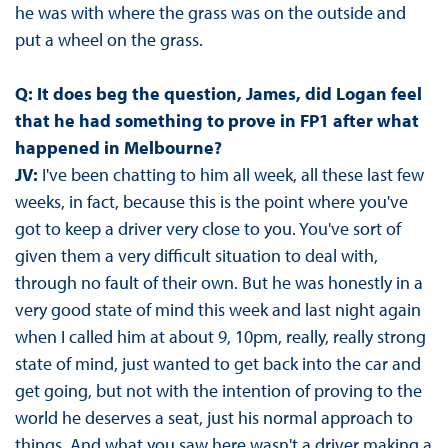
he was with where the grass was on the outside and
put a wheel on the grass.
Q: It does beg the question, James, did Logan feel
that he had something to prove in FP1 after what
happened in Melbourne?
JV:
I've been chatting to him all week, all these last few
weeks, in fact, because this is the point where you've
got to keep a driver very close to you. You've sort of
given them a very difficult situation to deal with,
through no fault of their own. But he was honestly in a
very good state of mind this week and last night again
when I called him at about 9, 10pm, really, really strong
state of mind, just wanted to get back into the car and
get going, but not with the intention of proving to the
world he deserves a seat, just his normal approach to
things. And what you saw here wasn't a driver making a