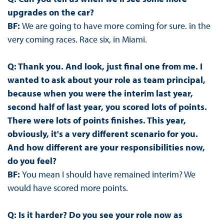
upgrades on the car?
BF:
We are going to have more coming for sure. in the
very coming races. Race six, in Miami.
Q: Thank you. And look, just final one from me. I
wanted to ask about your role as team principal,
because when you were the interim last year,
second half of last year, you scored lots of points.
There were lots of points finishes. This year,
obviously, it's a very different scenario for you.
And how different are your responsibilities now,
do you feel?
BF:
You mean I should have remained interim? We
would have scored more points.
Q: Is it harder? Do you see your role now as