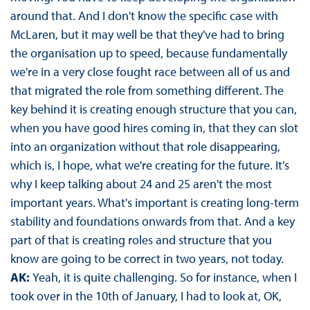
around that. And I don't know the specific case with
McLaren, but it may well be that they've had to bring
the organisation up to speed, because fundamentally
we're in a very close fought race between all of us and
that migrated the role from something different. The
key behind it is creating enough structure that you can,
when you have good hires coming in, that they can slot
into an organization without that role disappearing,
which is, I hope, what we're creating for the future. It's
why I keep talking about 24 and 25 aren't the most
important years. What's important is creating long-term
stability and foundations onwards from that. And a key
part of that is creating roles and structure that you
know are going to be correct in two years, not today.
AK:
Yeah, it is quite challenging. So for instance, when I
took over in the 10th of January, I had to look at, OK,