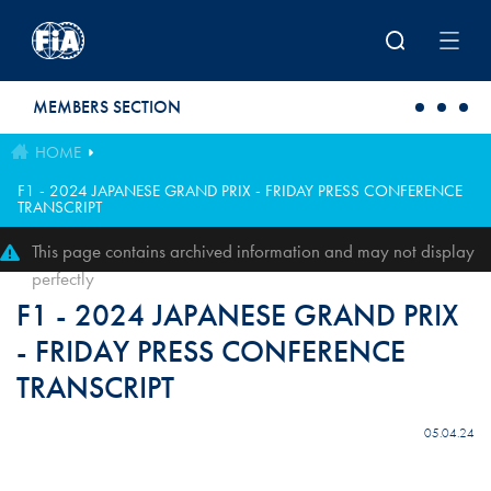
Skip to main content
MEMBERS SECTION
HOME
F1 - 2024 JAPANESE GRAND PRIX - FRIDAY PRESS CONFERENCE
TRANSCRIPT
This page contains archived information and may not display
perfectly
F1 - 2024 JAPANESE GRAND PRIX
- FRIDAY PRESS CONFERENCE
TRANSCRIPT
05.04.24