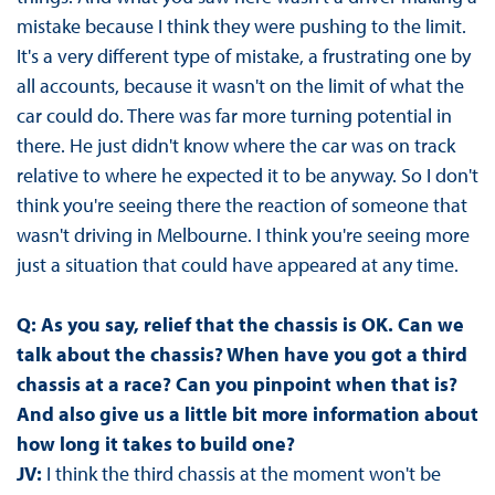
mistake because I think they were pushing to the limit.
It's a very different type of mistake, a frustrating one by
all accounts, because it wasn't on the limit of what the
car could do. There was far more turning potential in
there. He just didn't know where the car was on track
relative to where he expected it to be anyway. So I don't
think you're seeing there the reaction of someone that
wasn't driving in Melbourne. I think you're seeing more
just a situation that could have appeared at any time.
Q: As you say, relief that the chassis is OK. Can we
talk about the chassis? When have you got a third
chassis at a race? Can you pinpoint when that is?
And also give us a little bit more information about
how long it takes to build one?
JV:
I think the third chassis at the moment won't be