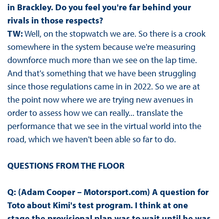
in Brackley. Do you feel you're far behind your
rivals in those respects?
TW:
Well, on the stopwatch we are. So there is a crook
somewhere in the system because we're measuring
downforce much more than we see on the lap time.
And that's something that we have been struggling
since those regulations came in in 2022. So we are at
the point now where we are trying new avenues in
order to assess how we can really... translate the
performance that we see in the virtual world into the
road, which we haven't been able so far to do.
QUESTIONS FROM THE FLOOR
Q: (Adam Cooper – Motorsport.com) A question for
Toto about Kimi's test program. I think at one
stage the provisional plan was to wait until he was