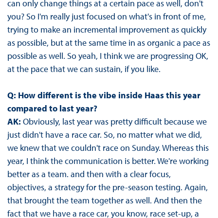
can only change things at a certain pace as well, don't
you? So I'm really just focused on what's in front of me,
trying to make an incremental improvement as quickly
as possible, but at the same time in as organic a pace as
possible as well. So yeah, I think we are progressing OK,
at the pace that we can sustain, if you like.
Q: How different is the vibe inside Haas this year
compared to last year?
AK:
Obviously, last year was pretty difficult because we
just didn't have a race car. So, no matter what we did,
we knew that we couldn't race on Sunday. Whereas this
year, I think the communication is better. We're working
better as a team. and then with a clear focus,
objectives, a strategy for the pre-season testing. Again,
that brought the team together as well. And then the
fact that we have a race car, you know, race set-up, a