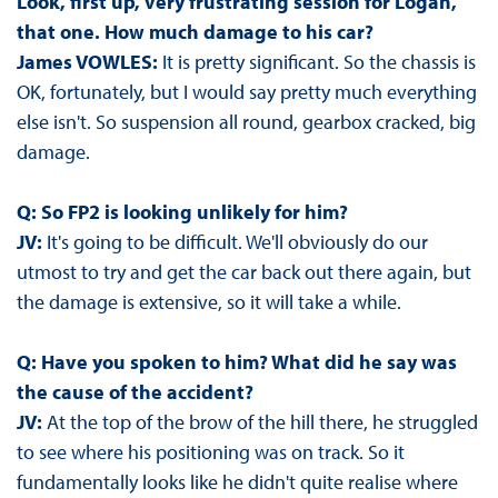
Look, first up, very frustrating session for Logan,
that one. How much damage to his car?
James VOWLES:
It is pretty significant. So the chassis is
OK, fortunately, but I would say pretty much everything
else isn't. So suspension all round, gearbox cracked, big
damage.
Q: So FP2 is looking unlikely for him?
JV:
It's going to be difficult. We'll obviously do our
utmost to try and get the car back out there again, but
the damage is extensive, so it will take a while.
Q: Have you spoken to him? What did he say was
the cause of the accident?
JV:
At the top of the brow of the hill there, he struggled
to see where his positioning was on track. So it
fundamentally looks like he didn't quite realise where