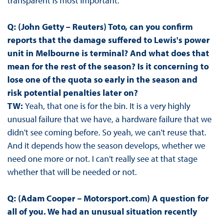
transparent is most important.
Q: (John Getty – Reuters) Toto, can you confirm
reports that the damage suffered to Lewis's power
unit in Melbourne is terminal? And what does that
mean for the rest of the season? Is it concerning to
lose one of the quota so early in the season and
risk potential penalties later on?
TW:
Yeah, that one is for the bin. It is a very highly
unusual failure that we have, a hardware failure that we
didn't see coming before. So yeah, we can't reuse that.
And it depends how the season develops, whether we
need one more or not. I can't really see at that stage
whether that will be needed or not.
Q: (Adam Cooper – Motorsport.com) A question for
all of you. We had an unusual situation recently