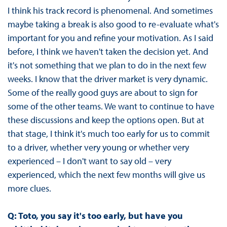
I think his track record is phenomenal. And sometimes
maybe taking a break is also good to re-evaluate what's
important for you and refine your motivation. As I said
before, I think we haven't taken the decision yet. And
it's not something that we plan to do in the next few
weeks. I know that the driver market is very dynamic.
Some of the really good guys are about to sign for
some of the other teams. We want to continue to have
these discussions and keep the options open. But at
that stage, I think it's much too early for us to commit
to a driver, whether very young or whether very
experienced – I don't want to say old – very
experienced, which the next few months will give us
more clues.
Q: Toto, you say it's too early, but have you