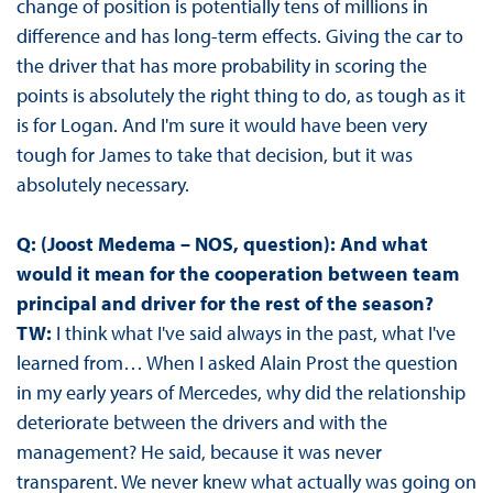
change of position is potentially tens of millions in
difference and has long-term effects. Giving the car to
the driver that has more probability in scoring the
points is absolutely the right thing to do, as tough as it
is for Logan. And I'm sure it would have been very
tough for James to take that decision, but it was
absolutely necessary.
Q: (Joost Medema – NOS, question): And what
would it mean for the cooperation between team
principal and driver for the rest of the season?
TW:
I think what I've said always in the past, what I've
learned from… When I asked Alain Prost the question
in my early years of Mercedes, why did the relationship
deteriorate between the drivers and with the
management? He said, because it was never
transparent. We never knew what actually was going on