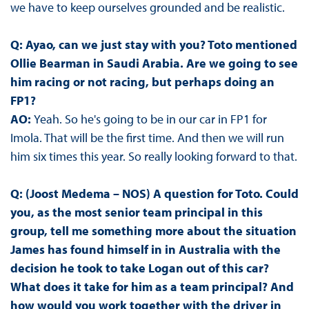
we have to keep ourselves grounded and be realistic.
Q: Ayao, can we just stay with you? Toto mentioned
Ollie Bearman in Saudi Arabia. Are we going to see
him racing or not racing, but perhaps doing an
FP1?
AO:
Yeah. So he's going to be in our car in FP1 for
Imola. That will be the first time. And then we will run
him six times this year. So really looking forward to that.
Q: (Joost Medema – NOS) A question for Toto. Could
you, as the most senior team principal in this
group, tell me something more about the situation
James has found himself in in Australia with the
decision he took to take Logan out of this car?
What does it take for him as a team principal? And
how would you work together with the driver in