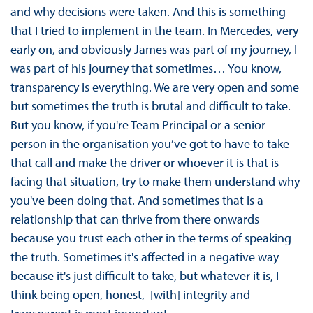
and why decisions were taken. And this is something
that I tried to implement in the team. In Mercedes, very
early on, and obviously James was part of my journey, I
was part of his journey that sometimes… You know,
transparency is everything. We are very open and some
but sometimes the truth is brutal and difficult to take.
But you know, if you're Team Principal or a senior
person in the organisation you’ve got to have to take
that call and make the driver or whoever it is that is
facing that situation, try to make them understand why
you've been doing that. And sometimes that is a
relationship that can thrive from there onwards
because you trust each other in the terms of speaking
the truth. Sometimes it's affected in a negative way
because it's just difficult to take, but whatever it is, I
think being open, honest, [with] integrity and