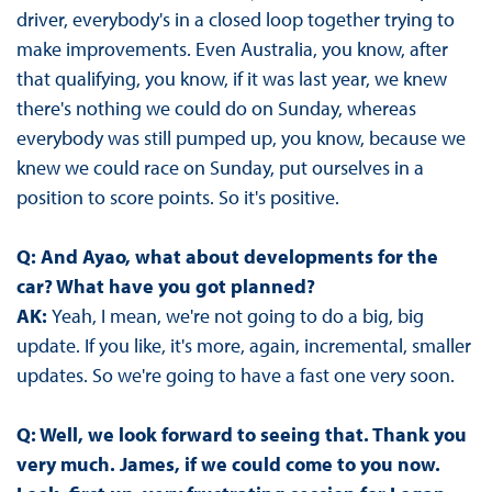
driver, everybody's in a closed loop together trying to
make improvements. Even Australia, you know, after
that qualifying, you know, if it was last year, we knew
there's nothing we could do on Sunday, whereas
everybody was still pumped up, you know, because we
knew we could race on Sunday, put ourselves in a
position to score points. So it's positive.
Q: And Ayao, what about developments for the
car? What have you got planned?
AK:
Yeah, I mean, we're not going to do a big, big
update. If you like, it's more, again, incremental, smaller
updates. So we're going to have a fast one very soon.
Q: Well, we look forward to seeing that. Thank you
very much. James, if we could come to you now.