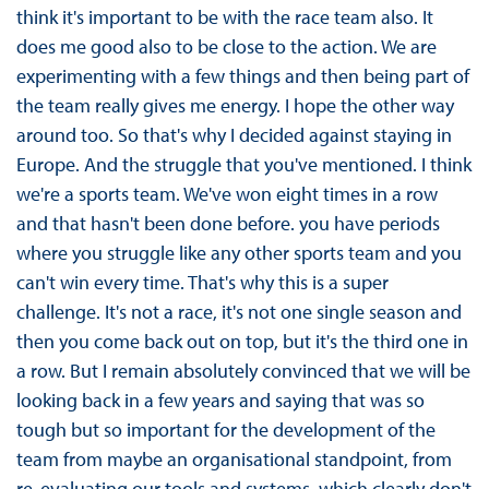
think it's important to be with the race team also. It
does me good also to be close to the action. We are
experimenting with a few things and then being part of
the team really gives me energy. I hope the other way
around too. So that's why I decided against staying in
Europe. And the struggle that you've mentioned. I think
we're a sports team. We've won eight times in a row
and that hasn't been done before. you have periods
where you struggle like any other sports team and you
can't win every time. That's why this is a super
challenge. It's not a race, it's not one single season and
then you come back out on top, but it's the third one in
a row. But I remain absolutely convinced that we will be
looking back in a few years and saying that was so
tough but so important for the development of the
team from maybe an organisational standpoint, from
re-evaluating our tools and systems, which clearly don't