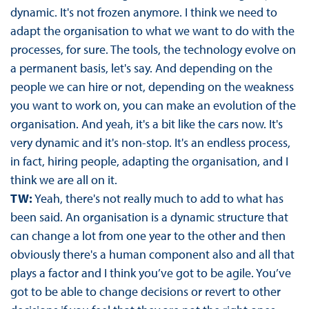
dynamic. It's not frozen anymore. I think we need to
adapt the organisation to what we want to do with the
processes, for sure. The tools, the technology evolve on
a permanent basis, let's say. And depending on the
people we can hire or not, depending on the weakness
you want to work on, you can make an evolution of the
organisation. And yeah, it's a bit like the cars now. It's
very dynamic and it's non-stop. It's an endless process,
in fact, hiring people, adapting the organisation, and I
think we are all on it.
TW:
Yeah, there's not really much to add to what has
been said. An organisation is a dynamic structure that
can change a lot from one year to the other and then
obviously there's a human component also and all that
plays a factor and I think you’ve got to be agile. You’ve
got to be able to change decisions or revert to other