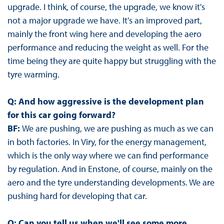
upgrade. I think, of course, the upgrade, we know it's
not a major upgrade we have. It's an improved part,
mainly the front wing here and developing the aero
performance and reducing the weight as well. For the
time being they are quite happy but struggling with the
tyre warming.
Q: And how aggressive is the development plan
for this car going forward?
BF:
We are pushing, we are pushing as much as we can
in both factories. In Viry, for the energy management,
which is the only way where we can find performance
by regulation. And in Enstone, of course, mainly on the
aero and the tyre understanding developments. We are
pushing hard for developing that car.
Q: Can you tell us when we'll see some more