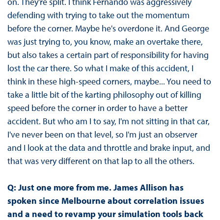
on. They're split. I think Fernando was aggressively
defending with trying to take out the momentum
before the corner. Maybe he's overdone it. And George
was just trying to, you know, make an overtake there,
but also takes a certain part of responsibility for having
lost the car there. So what I make of this accident, I
think in these high-speed corners, maybe... You need to
take a little bit of the karting philosophy out of killing
speed before the corner in order to have a better
accident. But who am I to say, I'm not sitting in that car,
I've never been on that level, so I'm just an observer
and I look at the data and throttle and brake input, and
that was very different on that lap to all the others.
Q: Just one more from me. James Allison has
spoken since Melbourne about correlation issues
and a need to revamp your simulation tools back