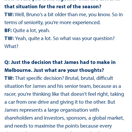
that situation for the rest of the season?
TW:
Well, Bruno's a bit older than me, you know. So in
terms of seniority, you're more experienced.
BF:
Quite a lot, yeah.
TW:
Yeah, quite a lot. So what was your question?
What?
Q: Just the decision that James had to make in
Melbourne. Just what are your thoughts?
TW:
That specific decision? Brutal, brutal, difficult
situation for James and his senior team, because as a
racer, you're thinking like that doesn't feel right, taking
a car from one drive and giving it to the other. But
James represents a large organisation with
shareholders and investors, sponsors, a global market,
and needs to maximise the points because every