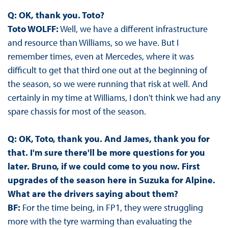
Q: OK, thank you. Toto?
Toto WOLFF:
Well, we have a different infrastructure
and resource than Williams, so we have. But I
remember times, even at Mercedes, where it was
difficult to get that third one out at the beginning of
the season, so we were running that risk at well. And
certainly in my time at Williams, I don't think we had any
spare chassis for most of the season.
Q: OK, Toto, thank you. And James, thank you for
that. I'm sure there'll be more questions for you
later. Bruno, if we could come to you now. First
upgrades of the season here in Suzuka for Alpine.
What are the drivers saying about them?
BF:
For the time being, in FP1, they were struggling
more with the tyre warming than evaluating the