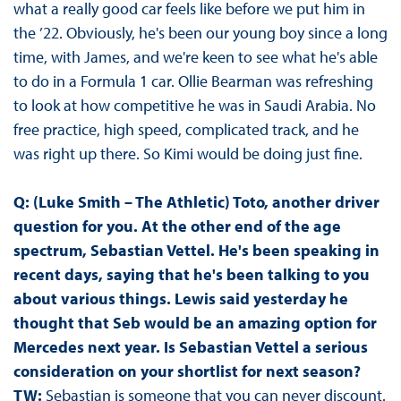
what a really good car feels like before we put him in
the ’22. Obviously, he's been our young boy since a long
time, with James, and we're keen to see what he's able
to do in a Formula 1 car. Ollie Bearman was refreshing
to look at how competitive he was in Saudi Arabia. No
free practice, high speed, complicated track, and he
was right up there. So Kimi would be doing just fine.
Q: (Luke Smith – The Athletic) Toto, another driver
question for you. At the other end of the age
spectrum, Sebastian Vettel. He's been speaking in
recent days, saying that he's been talking to you
about various things. Lewis said yesterday he
thought that Seb would be an amazing option for
Mercedes next year. Is Sebastian Vettel a serious
consideration on your shortlist for next season?
TW:
Sebastian is someone that you can never discount.