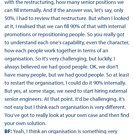
with the restructuring, how many senior positions we
can fill internally. And if the answer was, let's say, only
50%, I had to review that restructure. But when I looked
at it, I realised that we can fill 90% of that with internal
promotions or repositioning people. So you really got
to understand each one's capability, even the character,
how each people work together in terms of an
organisation. So it's very challenging, but luckily, I
always believed we had good people. OK, we don't
have many people, but we had good people. So at least
to restart the organisation, I could do it 90% internally.
But yes, at some stage, we need to start hiring external
senior engineers. At that point, it'd be challenging. it's
not easy but I think each organisation is very different.
You’ve got to really look at your own case and then find
your own solution.
BF:
Yeah, I think an organisation is something very