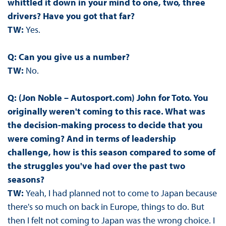
whittled it down in your mind to one, two, three
drivers? Have you got that far?
TW:
Yes.
Q: Can you give us a number?
TW:
No.
Q: (Jon Noble – Autosport.com) John for Toto. You
originally weren't coming to this race. What was
the decision-making process to decide that you
were coming? And in terms of leadership
challenge, how is this season compared to some of
the struggles you've had over the past two
seasons?
TW:
Yeah, I had planned not to come to Japan because
there's so much on back in Europe, things to do. But
then I felt not coming to Japan was the wrong choice. I