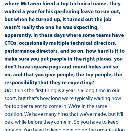
where McLaren hired a top technical name. They
waited a year for his gardening leave to run out,
but when he turned up, it turned out the job
wasn't really the one he was expecting,
apparently. In these days where some teams have
CTOs, occasionally multiple technical directors,
performance directors, and so on, how hard is it to
make sure you put people in the right places, you
don't have square pegs and round holes and so
on, and that you give people, the top people, the
responsibility that they're expecting?
JV:
I think the first thing is a year is a long time in our
sport, but that's how long we're typically waiting now
for top tier talent to come in. We're in the same
position. We have many hires that we've made, but it'll
be a while before they come in. So you have to keep
moving. You have to keep developing the organisation