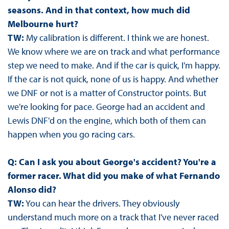
seasons. And in that context, how much did
Melbourne hurt?
TW:
My calibration is different. I think we are honest.
We know where we are on track and what performance
step we need to make. And if the car is quick, I'm happy.
If the car is not quick, none of us is happy. And whether
we DNF or not is a matter of Constructor points. But
we're looking for pace. George had an accident and
Lewis DNF'd on the engine, which both of them can
happen when you go racing cars.
Q: Can I ask you about George's accident? You're a
former racer. What did you make of what Fernando
Alonso did?
TW:
You can hear the drivers. They obviously
understand much more on a track that I've never raced