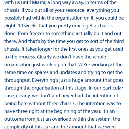
with us until Miami, a long way away. In terms of the
chassis, if you put all of your resource, everything you
possibly had within the organisation on it, you could be
eight, 10 weeks that you pretty much get a chassis
done, from freezer to something actually built and out
there. And that's by the time you get to sort of the third
chassis. It takes longer for the first ones as you get used
to the process. Clearly we don't have the whole
organisation just working on that. We're working at the
same time on spares and updates and trying to get the
throughput. Everything's just a huge amount that goes
through the organisation at this stage. In our particular
case, clearly, we don't and never had the intention of
being here without three chassis. The intention was to
have three right at the beginning of the year. It's an
outcome from just an overload within the system, the
complexity of this car and the amount that we were