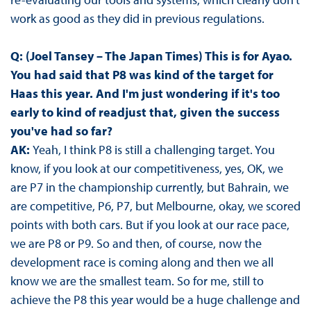
work as good as they did in previous regulations.
Q: (Joel Tansey – The Japan Times) This is for Ayao.
You had said that P8 was kind of the target for
Haas this year. And I'm just wondering if it's too
early to kind of readjust that, given the success
you've had so far?
AK:
Yeah, I think P8 is still a challenging target. You
know, if you look at our competitiveness, yes, OK, we
are P7 in the championship currently, but Bahrain, we
are competitive, P6, P7, but Melbourne, okay, we scored
points with both cars. But if you look at our race pace,
we are P8 or P9. So and then, of course, now the
development race is coming along and then we all
know we are the smallest team. So for me, still to
achieve the P8 this year would be a huge challenge and