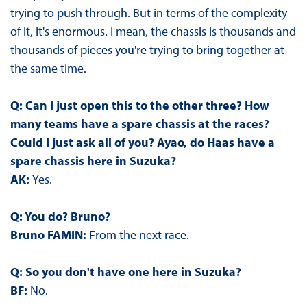
trying to push through. But in terms of the complexity
of it, it's enormous. I mean, the chassis is thousands and
thousands of pieces you're trying to bring together at
the same time.
Q: Can I just open this to the other three? How
many teams have a spare chassis at the races?
Could I just ask all of you? Ayao, do Haas have a
spare chassis here in Suzuka?
AK:
Yes.
Q: You do? Bruno?
Bruno FAMIN:
From the next race.
Q: So you don't have one here in Suzuka?
BF:
No.