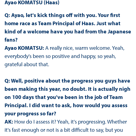
Ayao KOMATSU (Haas)
Q: Ayao, let's kick things off with you. Your first
home race as Team Principal of Haas. Just what
kind of a welcome have you had from the Japanese
fans?
Ayao KOMATSU:
A really nice, warm welcome. Yeah,
everybody's been so positive and happy, so yeah,
grateful about that.
Q: Well, positive about the progress you guys have
been making this year, no doubt. It is actually nigh
on 100 days that you've been in the job of Team
Principal. I did want to ask, how would you assess
your progress so far?
AK:
How do I assess it? Yeah, it's progressing. Whether
it's fast enough or not is a bit difficult to say, but you