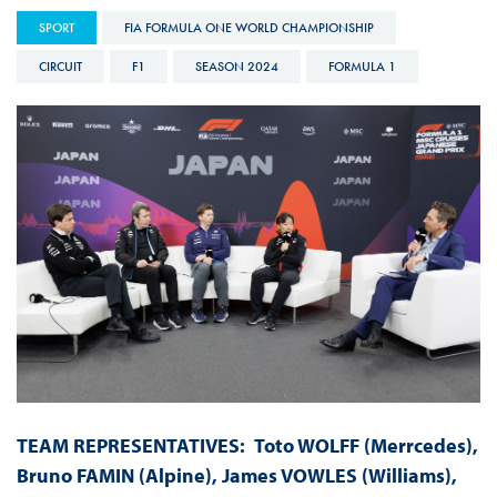
SPORT
FIA FORMULA ONE WORLD CHAMPIONSHIP
CIRCUIT
F1
SEASON 2024
FORMULA 1
TEAM REPRESENTATIVES:
Toto WOLFF (Merrcedes),
Bruno FAMIN (Alpine), James VOWLES (Williams),