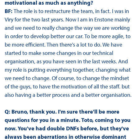
motivational as much as anything?
BF:
The role is to restructure the team, in fact. I was in
Viry for the two last years. Now I am in Enstone mainly
and we need to really change the way we are working
in order to develop better our car. To be more agile, to
be more efficient. Then there's a lot to do. We have
started to make some changes in our technical
organisation, as you have seen in the last weeks. And
my role is putting everything together, changing what
we need to change. Of course, to change the mindset
of the guys, to have the motivation of all the staff. but
also having a better process and a better organisation.
Q: Bruno, thank you. I'm sure there'll be more
questions for you in a minute. Toto, coming to you
now. You've had double DNFs before, but they've
always been aberrations in otherwise dominant