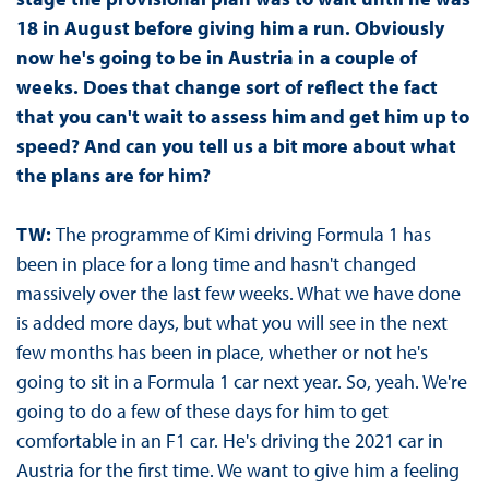
18 in August before giving him a run. Obviously
now he's going to be in Austria in a couple of
weeks. Does that change sort of reflect the fact
that you can't wait to assess him and get him up to
speed? And can you tell us a bit more about what
the plans are for him?
TW:
The programme of Kimi driving Formula 1 has
been in place for a long time and hasn't changed
massively over the last few weeks. What we have done
is added more days, but what you will see in the next
few months has been in place, whether or not he's
going to sit in a Formula 1 car next year. So, yeah. We're
going to do a few of these days for him to get
comfortable in an F1 car. He's driving the 2021 car in
Austria for the first time. We want to give him a feeling