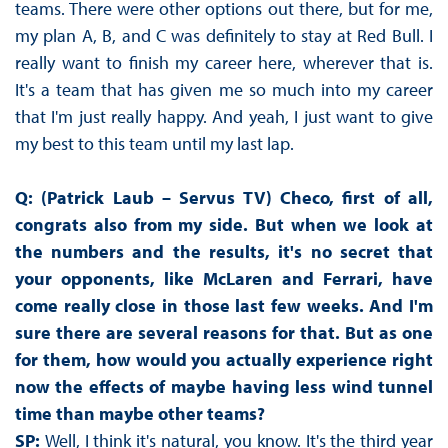
teams. There were other options out there, but for me,
my plan A, B, and C was definitely to stay at Red Bull. I
really want to finish my career here, wherever that is.
It's a team that has given me so much into my career
that I'm just really happy. And yeah, I just want to give
my best to this team until my last lap.
Q: (Patrick Laub – Servus TV) Checo, first of all,
congrats also from my side. But when we look at
the numbers and the results, it's no secret that
your opponents, like McLaren and Ferrari, have
come really close in those last few weeks. And I'm
sure there are several reasons for that. But as one
for them, how would you actually experience right
now the effects of maybe having less wind tunnel
time than maybe other teams?
SP:
Well, I think it's natural, you know. It's the third year