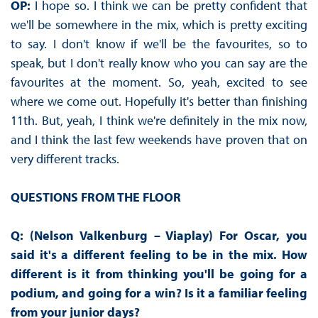
OP:
I hope so. I think we can be pretty confident that
we'll be somewhere in the mix, which is pretty exciting
to say. I don't know if we'll be the favourites, so to
speak, but I don't really know who you can say are the
favourites at the moment. So, yeah, excited to see
where we come out. Hopefully it's better than finishing
11th. But, yeah, I think we're definitely in the mix now,
and I think the last few weekends have proven that on
very different tracks.
QUESTIONS FROM THE FLOOR
Q: (Nelson Valkenburg – Viaplay) For Oscar, you
said it's a different feeling to be in the mix. How
different is it from thinking you'll be going for a
podium, and going for a win? Is it a familiar feeling
from your junior days?