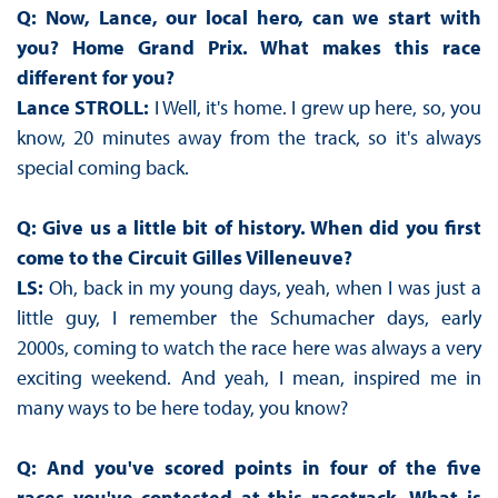
Q: Now, Lance, our local hero, can we start with
you? Home Grand Prix. What makes this race
different for you?
Lance STROLL:
I Well, it's home. I grew up here, so, you
know, 20 minutes away from the track, so it's always
special coming back.
Q: Give us a little bit of history. When did you first
come to the Circuit Gilles Villeneuve?
LS:
Oh, back in my young days, yeah, when I was just a
little guy, I remember the Schumacher days, early
2000s, coming to watch the race here was always a very
exciting weekend. And yeah, I mean, inspired me in
many ways to be here today, you know?
Q: And you've scored points in four of the five
races you've contested at this racetrack. What is