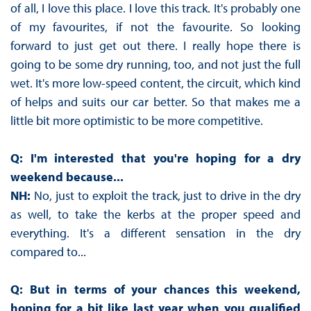
of all, I love this place. I love this track. It's probably one
of my favourites, if not the favourite. So looking
forward to just get out there. I really hope there is
going to be some dry running, too, and not just the full
wet. It's more low-speed content, the circuit, which kind
of helps and suits our car better. So that makes me a
little bit more optimistic to be more competitive.
Q: I'm interested that you're hoping for a dry
weekend because...
NH:
No, just to exploit the track, just to drive in the dry
as well, to take the kerbs at the proper speed and
everything. It's a different sensation in the dry
compared to...
Q: But in terms of your chances this weekend,
hoping for a bit like last year when you qualified