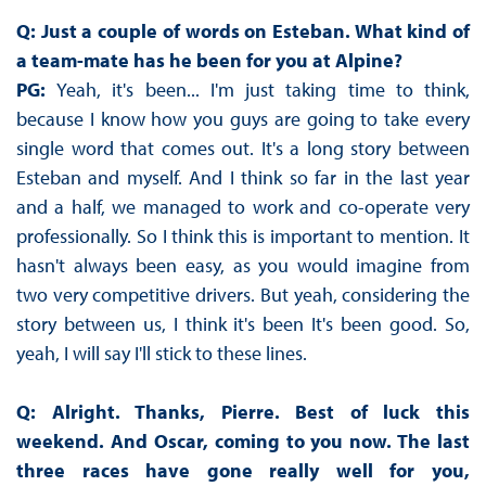
Q: Just a couple of words on Esteban. What kind of
a team-mate has he been for you at Alpine?
PG:
Yeah, it's been... I'm just taking time to think,
because I know how you guys are going to take every
single word that comes out. It's a long story between
Esteban and myself. And I think so far in the last year
and a half, we managed to work and co-operate very
professionally. So I think this is important to mention. It
hasn't always been easy, as you would imagine from
two very competitive drivers. But yeah, considering the
story between us, I think it's been It's been good. So,
yeah, I will say I'll stick to these lines.
Q: Alright. Thanks, Pierre. Best of luck this
weekend. And Oscar, coming to you now. The last
three races have gone really well for you,