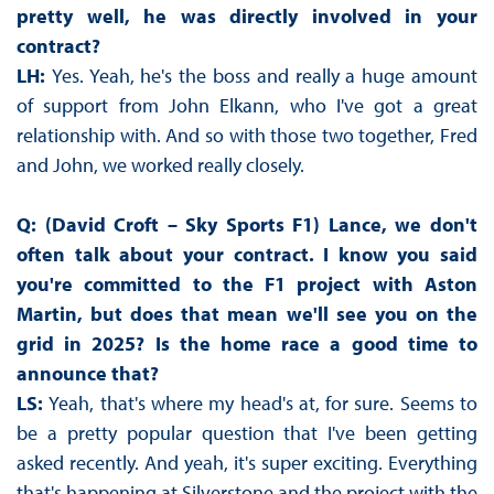
pretty well, he was directly involved in your
contract?
LH:
Yes. Yeah, he's the boss and really a huge amount
of support from John Elkann, who I've got a great
relationship with. And so with those two together, Fred
and John, we worked really closely.
Q: (David Croft – Sky Sports F1) Lance, we don't
often talk about your contract. I know you said
you're committed to the F1 project with Aston
Martin, but does that mean we'll see you on the
grid in 2025? Is the home race a good time to
announce that?
LS:
Yeah, that's where my head's at, for sure. Seems to
be a pretty popular question that I've been getting
asked recently. And yeah, it's super exciting. Everything
that's happening at Silverstone and the project with the