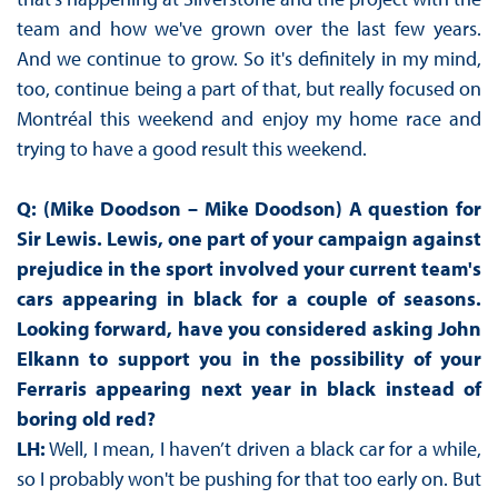
team and how we've grown over the last few years.
And we continue to grow. So it's definitely in my mind,
too, continue being a part of that, but really focused on
Montréal this weekend and enjoy my home race and
trying to have a good result this weekend.
Q: (Mike Doodson – Mike Doodson) A question for
Sir Lewis. Lewis, one part of your campaign against
prejudice in the sport involved your current team's
cars appearing in black for a couple of seasons.
Looking forward, have you considered asking John
Elkann to support you in the possibility of your
Ferraris appearing next year in black instead of
boring old red?
LH:
Well, I mean, I haven’t driven a black car for a while,
so I probably won't be pushing for that too early on. But