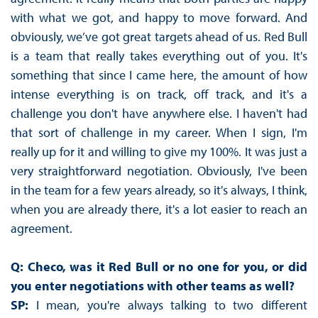
with what we got, and happy to move forward. And
obviously, we’ve got great targets ahead of us. Red Bull
is a team that really takes everything out of you. It's
something that since I came here, the amount of how
intense everything is on track, off track, and it's a
challenge you don't have anywhere else. I haven't had
that sort of challenge in my career. When I sign, I'm
really up for it and willing to give my 100%. It was just a
very straightforward negotiation. Obviously, I've been
in the team for a few years already, so it's always, I think,
when you are already there, it's a lot easier to reach an
agreement.
Q: Checo, was it Red Bull or no one for you, or did
you enter negotiations with other teams as well?
SP:
I mean, you're always talking to two different