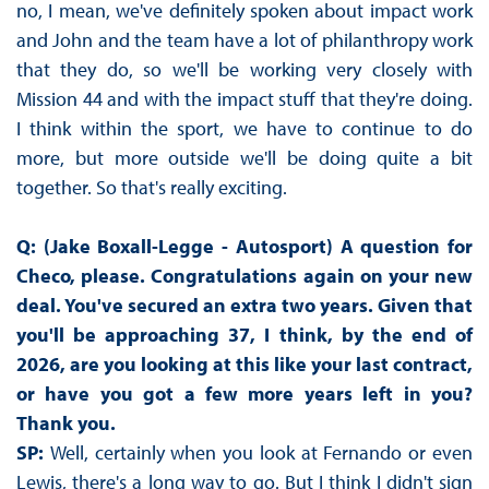
no, I mean, we've definitely spoken about impact work
and John and the team have a lot of philanthropy work
that they do, so we'll be working very closely with
Mission 44 and with the impact stuff that they're doing.
I think within the sport, we have to continue to do
more, but more outside we'll be doing quite a bit
together. So that's really exciting.
Q: (Jake Boxall-Legge - Autosport) A question for
Checo, please. Congratulations again on your new
deal. You've secured an extra two years. Given that
you'll be approaching 37, I think, by the end of
2026, are you looking at this like your last contract,
or have you got a few more years left in you?
Thank you.
SP:
Well, certainly when you look at Fernando or even
Lewis, there's a long way to go. But I think I didn't sign