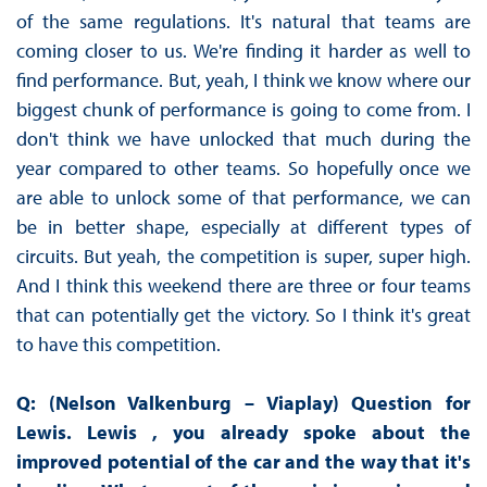
of the same regulations. It's natural that teams are
coming closer to us. We're finding it harder as well to
find performance. But, yeah, I think we know where our
biggest chunk of performance is going to come from. I
don't think we have unlocked that much during the
year compared to other teams. So hopefully once we
are able to unlock some of that performance, we can
be in better shape, especially at different types of
circuits. But yeah, the competition is super, super high.
And I think this weekend there are three or four teams
that can potentially get the victory. So I think it's great
to have this competition.
Q: (Nelson Valkenburg – Viaplay) Question for
Lewis. Lewis , you already spoke about the
improved potential of the car and the way that it's