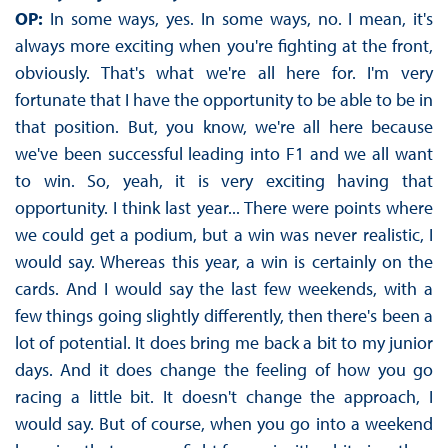
OP:
In some ways, yes. In some ways, no. I mean, it's
always more exciting when you're fighting at the front,
obviously. That's what we're all here for. I'm very
fortunate that I have the opportunity to be able to be in
that position. But, you know, we're all here because
we've been successful leading into F1 and we all want
to win. So, yeah, it is very exciting having that
opportunity. I think last year... There were points where
we could get a podium, but a win was never realistic, I
would say. Whereas this year, a win is certainly on the
cards. And I would say the last few weekends, with a
few things going slightly differently, then there's been a
lot of potential. It does bring me back a bit to my junior
days. And it does change the feeling of how you go
racing a little bit. It doesn't change the approach, I
would say. But of course, when you go into a weekend