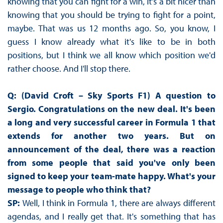
knowing that you can fight for a win, it's a bit nicer than
knowing that you should be trying to fight for a point,
maybe. That was us 12 months ago. So, you know, I
guess I know already what it's like to be in both
positions, but I think we all know which position we'd
rather choose. And I'll stop there.
Q: (David Croft – Sky Sports F1) A question to
Sergio. Congratulations on the new deal. It's been
a long and very successful career in Formula 1 that
extends for another two years. But on
announcement of the deal, there was a reaction
from some people that said you've only been
signed to keep your team-mate happy. What's your
message to people who think that?
SP:
Well, I think in Formula 1, there are always different
agendas, and I really get that. It's something that has