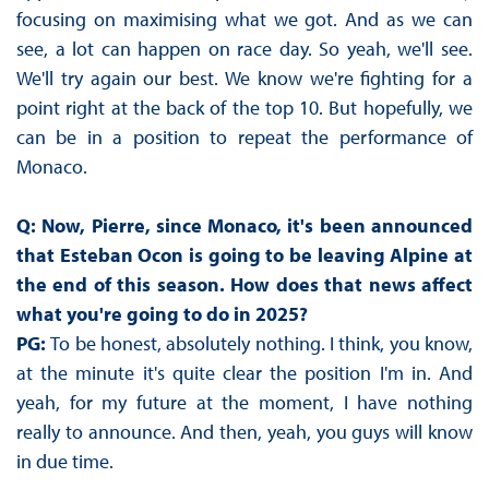
focusing on maximising what we got. And as we can
see, a lot can happen on race day. So yeah, we'll see.
We'll try again our best. We know we're fighting for a
point right at the back of the top 10. But hopefully, we
can be in a position to repeat the performance of
Monaco.
Q: Now, Pierre, since Monaco, it's been announced
that Esteban Ocon is going to be leaving Alpine at
the end of this season. How does that news affect
what you're going to do in 2025?
PG:
To be honest, absolutely nothing. I think, you know,
at the minute it's quite clear the position I'm in. And
yeah, for my future at the moment, I have nothing
really to announce. And then, yeah, you guys will know
in due time.