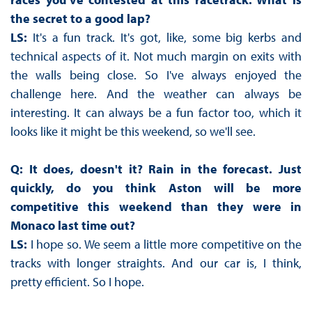
the secret to a good lap?
LS:
It's a fun track. It's got, like, some big kerbs and
technical aspects of it. Not much margin on exits with
the walls being close. So I've always enjoyed the
challenge here. And the weather can always be
interesting. It can always be a fun factor too, which it
looks like it might be this weekend, so we'll see.
Q: It does, doesn't it? Rain in the forecast. Just
quickly, do you think Aston will be more
competitive this weekend than they were in
Monaco last time out?
LS:
I hope so. We seem a little more competitive on the
tracks with longer straights. And our car is, I think,
pretty efficient. So I hope.