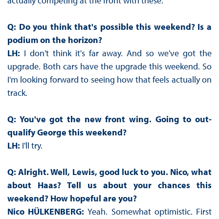
actually competing at the front with these.
Q: Do you think that's possible this weekend? Is a
podium on the horizon?
LH:
I don't think it's far away. And so we've got the
upgrade. Both cars have the upgrade this weekend. So
I'm looking forward to seeing how that feels actually on
track.
Q: You've got the new front wing. Going to out-
qualify George this weekend?
LH:
I'll try.
Q: Alright. Well, Lewis, good luck to you. Nico, what
about Haas? Tell us about your chances this
weekend? How hopeful are you?
Nico HÜLKENBERG:
Yeah. Somewhat optimistic. First