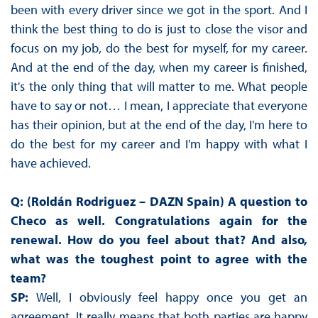
been with every driver since we got in the sport. And I
think the best thing to do is just to close the visor and
focus on my job, do the best for myself, for my career.
And at the end of the day, when my career is finished,
it's the only thing that will matter to me. What people
have to say or not… I mean, I appreciate that everyone
has their opinion, but at the end of the day, I'm here to
do the best for my career and I'm happy with what I
have achieved.
Q: (Roldán Rodriguez – DAZN Spain) A question to
Checo as well. Congratulations again for the
renewal. How do you feel about that? And also,
what was the toughest point to agree with the
team?
SP:
Well, I obviously feel happy once you get an
agreement. It really means that both parties are happy