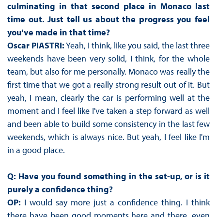
culminating in that second place in Monaco last
time out. Just tell us about the progress you feel
you've made in that time?
Oscar PIASTRI:
Yeah, I think, like you said, the last three
weekends have been very solid, I think, for the whole
team, but also for me personally. Monaco was really the
first time that we got a really strong result out of it. But
yeah, I mean, clearly the car is performing well at the
moment and I feel like I've taken a step forward as well
and been able to build some consistency in the last few
weekends, which is always nice. But yeah, I feel like I'm
in a good place.
Q: Have you found something in the set-up, or is it
purely a confidence thing?
OP:
I would say more just a confidence thing. I think
there have been good moments here and there, even