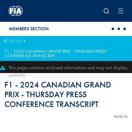
Skip to main content
MEMBERS SECTION
HOME
F1 - 2024 CANADIAN GRAND PRIX - THURSDAY PRESS
CONFERENCE TRANSCRIPT
This page contains archived information and may not display
perfectly
F1 - 2024 CANADIAN GRAND
PRIX - THURSDAY PRESS
CONFERENCE TRANSCRIPT
06.06.24