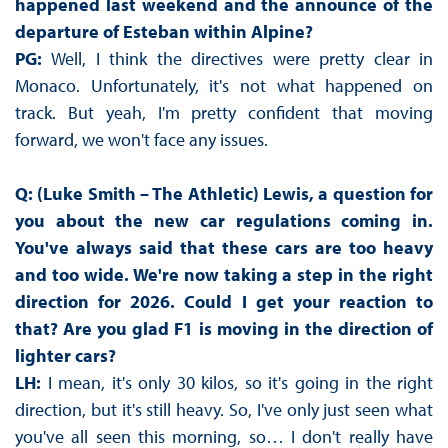
happened last weekend and the announce of the
departure of Esteban within Alpine?
PG:
Well, I think the directives were pretty clear in
Monaco. Unfortunately, it's not what happened on
track. But yeah, I'm pretty confident that moving
forward, we won't face any issues.
Q: (Luke Smith – The Athletic) Lewis, a question for
you about the new car regulations coming in.
You've always said that these cars are too heavy
and too wide. We're now taking a step in the right
direction for 2026. Could I get your reaction to
that? Are you glad F1 is moving in the direction of
lighter cars?
LH:
I mean, it's only 30 kilos, so it's going in the right
direction, but it's still heavy. So, I've only just seen what
you've all seen this morning, so… I don't really have