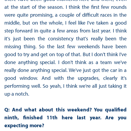
at the start of the season. I think the first few rounds
were quite promising, a couple of difficult races in the
middle, but on the whole, I feel like I've taken a good
step forward in quite a few areas from last year. I think
it's just been the consistency that's really been the
missing thing. So the last few weekends have been
good to try and get on top of that. But I don't think I've
done anything special. I don't think as a team we've
really done anything special. We've just got the car in a
good window. And with the upgrades, clearly it's
performing well. So yeah, I think we're all just taking it
up a notch.
Q: And what about this weekend? You qualified
ninth, finished 11th here last year. Are you
expecting more?