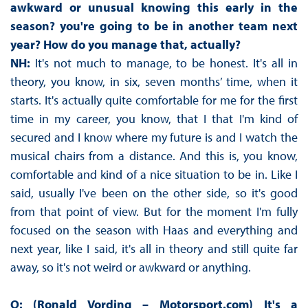
awkward or unusual knowing this early in the
season? you're going to be in another team next
year? How do you manage that, actually?
NH:
It's not much to manage, to be honest. It's all in
theory, you know, in six, seven months’ time, when it
starts. It's actually quite comfortable for me for the first
time in my career, you know, that I that I'm kind of
secured and I know where my future is and I watch the
musical chairs from a distance. And this is, you know,
comfortable and kind of a nice situation to be in. Like I
said, usually I've been on the other side, so it's good
from that point of view. But for the moment I'm fully
focused on the season with Haas and everything and
next year, like I said, it's all in theory and still quite far
away, so it's not weird or awkward or anything.
Q: (Ronald Vording – Motorsport.com) It's a