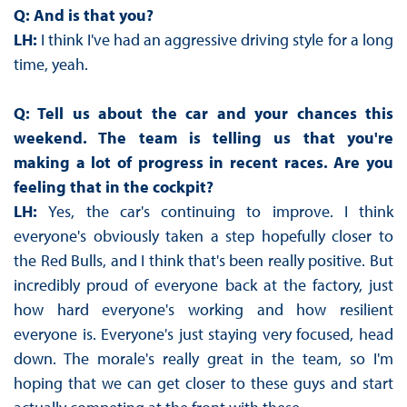
Q: And is that you?
LH:
I think I've had an aggressive driving style for a long
time, yeah.
Q: Tell us about the car and your chances this
weekend. The team is telling us that you're
making a lot of progress in recent races. Are you
feeling that in the cockpit?
LH:
Yes, the car's continuing to improve. I think
everyone's obviously taken a step hopefully closer to
the Red Bulls, and I think that's been really positive. But
incredibly proud of everyone back at the factory, just
how hard everyone's working and how resilient
everyone is. Everyone's just staying very focused, head
down. The morale's really great in the team, so I'm
hoping that we can get closer to these guys and start