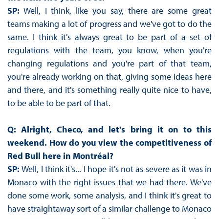
SP:
Well, I think, like you say, there are some great
teams making a lot of progress and we've got to do the
same. I think it's always great to be part of a set of
regulations with the team, you know, when you're
changing regulations and you're part of that team,
you're already working on that, giving some ideas here
and there, and it's something really quite nice to have,
to be able to be part of that.
Q: Alright, Checo, and let's bring it on to this
weekend. How do you view the competitiveness of
Red Bull here in Montréal?
SP:
Well, I think it's... I hope it's not as severe as it was in
Monaco with the right issues that we had there. We've
done some work, some analysis, and I think it's great to
have straightaway sort of a similar challenge to Monaco