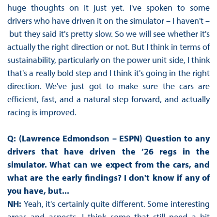
huge thoughts on it just yet. I've spoken to some
drivers who have driven it on the simulator – I haven't –
but they said it's pretty slow. So we will see whether it's
actually the right direction or not. But I think in terms of
sustainability, particularly on the power unit side, I think
that's a really bold step and I think it's going in the right
direction. We've just got to make sure the cars are
efficient, fast, and a natural step forward, and actually
racing is improved.
Q: (Lawrence Edmondson – ESPN) Question to any
drivers that have driven the ’26 regs in the
simulator. What can we expect from the cars, and
what are the early findings? I don't know if any of
you have, but...
NH:
Yeah, it's certainly quite different. Some interesting
areas and aspects. I think some that still need a bit