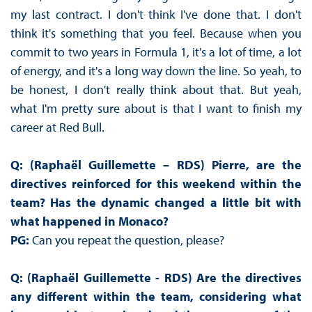
my last contract. I don't think I've done that. I don't
think it's something that you feel. Because when you
commit to two years in Formula 1, it's a lot of time, a lot
of energy, and it's a long way down the line. So yeah, to
be honest, I don't really think about that. But yeah,
what I'm pretty sure about is that I want to finish my
career at Red Bull.
Q: (Raphaël Guillemette – RDS)
Pierre, are the
directives reinforced for this weekend within the
team? Has the dynamic changed a little bit with
what happened in Monaco?
PG:
Can you repeat the question, please?
Q: (Raphaël Guillemette - RDS)
Are the directives
any different within the team, considering what