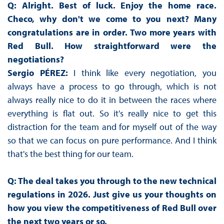
Q: Alright. Best of luck. Enjoy the home race.
Checo, why don't we come to you next? Many
congratulations are in order. Two more years with
Red Bull. How straightforward were the
negotiations?
Sergio PÉREZ:
I think like every negotiation, you
always have a process to go through, which is not
always really nice to do it in between the races where
everything is flat out. So it's really nice to get this
distraction for the team and for myself out of the way
so that we can focus on pure performance. And I think
that's the best thing for our team.
Q: The deal takes you through to the new technical
regulations in 2026. Just give us your thoughts on
how you view the competitiveness of Red Bull over
the next two years or so.