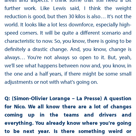
further work. Like Lewis said, I think the weight
reduction is good, but then 30 kilos is also… It's not the
world. It looks like a lot less downforce, especially high-
speed corners. It will be quite a different scenario and
characteristic to now. So, you know, there is going to be
definitely a drastic change. And, you know, change is
always… You're not always so open to it. But, yeah,
we'll see what happens between now and, you know, in
the one and a half years, if there might be some small
adjustments or not with what's going on.
Q: (Simon-Olivier Lorange – La Presse) A question
for Nico. We all know there are a lot of changes
coming up in the teams and drivers and
everything. You already know where you're going
to be next year. Is there something weird or