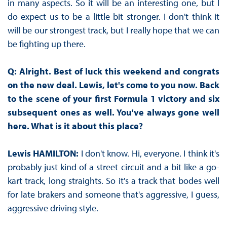
in many aspects. So it will be an interesting one, but I
do expect us to be a little bit stronger. I don't think it
will be our strongest track, but I really hope that we can
be fighting up there.
Q: Alright. Best of luck this weekend and congrats
on the new deal. Lewis, let's come to you now. Back
to the scene of your first Formula 1 victory and six
subsequent ones as well. You've always gone well
here. What is it about this place?
Lewis HAMILTON:
I don't know. Hi, everyone. I think it's
probably just kind of a street circuit and a bit like a go-
kart track, long straights. So it's a track that bodes well
for late brakers and someone that's aggressive, I guess,
aggressive driving style.