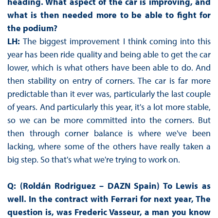
heading. What aspect of the car is improving, and
what is then needed more to be able to fight for
the podium?
LH:
The biggest improvement I think coming into this
year has been ride quality and being able to get the car
lower, which is what others have been able to do. And
then stability on entry of corners. The car is far more
predictable than it ever was, particularly the last couple
of years. And particularly this year, it's a lot more stable,
so we can be more committed into the corners. But
then through corner balance is where we've been
lacking, where some of the others have really taken a
big step. So that's what we're trying to work on.
Q: (Roldán Rodriguez – DAZN Spain) To Lewis as
well. In the contract with Ferrari for next year, The
question is, was Frederic Vasseur, a man you know