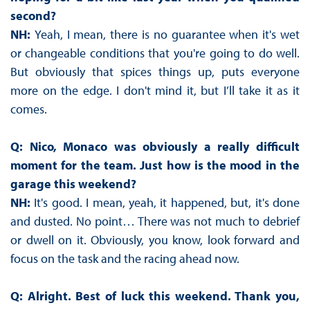
second?
NH:
Yeah, I mean, there is no guarantee when it's wet
or changeable conditions that you're going to do well.
But obviously that spices things up, puts everyone
more on the edge. I don't mind it, but I’ll take it as it
comes.
Q: Nico, Monaco was obviously a really difficult
moment for the team. Just how is the mood in the
garage this weekend?
NH:
It's good. I mean, yeah, it happened, but, it's done
and dusted. No point… There was not much to debrief
or dwell on it. Obviously, you know, look forward and
focus on the task and the racing ahead now.
Q: Alright. Best of luck this weekend. Thank you,