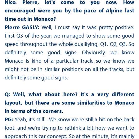
Nico. Pierre, let's come to you now. How
encouraged were you by the pace of Alpine last
time out in Monaco?
Pierre GASLY:
Well, I must say it was pretty positive.
First Q3 of the year, we managed to show some good
speed throughout the whole qualifying, Q1, Q2, Q3. So
definitely some good signs. Obviously, we know
Monaco is kind of a particular track, so we know we
might not be in similar positions on all the tracks, but
definitely some good signs.
Q: Well, what about here? It's a very different
layout, but there are some similarities to Monaco
in terms of the corners.
PG:
Yeah, it's still... We know we're still a bit on the back
foot, and we're trying to rethink a bit how we want to
approach this car concept. So at the minute, it's mainly