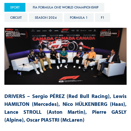
SPORT
FIA FORMULA ONE WORLD CHAMPIONSHIP
CIRCUIT
SEASON 2024
FORMULA 1
F1
DRIVERS – Sergio PÉREZ (Red Bull Racing), Lewis
HAMILTON (Mercedes), Nico HÜLKENBERG (Haas),
Lance STROLL (Aston Martin), Pierre GASLY
(Alpine), Oscar PIASTRI (McLaren)