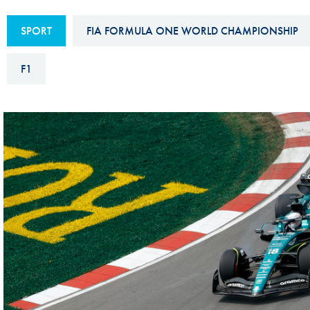
Sustainability And D&I Report
Esports
SPORT
FIA FORMULA ONE WORLD CHAMPIONSHIP
FIA Ethics And Compliance
Karting
Hotline
F1
Land Speed Records
FIA ANTI-HARASSMENT
FIA Motorsport Ga
AND NON-
International Sporti
DISCRIMINATION POLICY
Calendar
FIA Environmental Policy
Interactive Calenda
E-LIBRARY