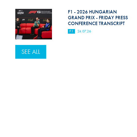
F1 - 2026 HUNGARIAN
GRAND PRIX - FRIDAY PRESS
CONFERENCE TRANSCRIPT
F1
24.07.26
SEE ALL