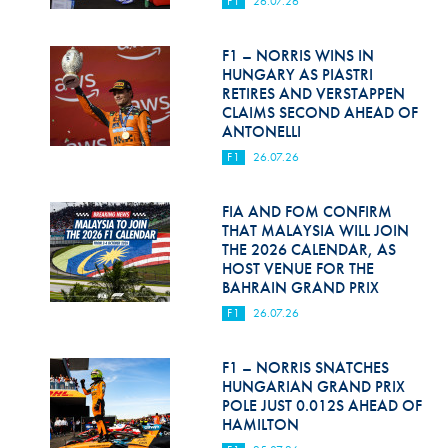
F1
26.07.26
Hill Climb Safety
Medical
F1 – NORRIS WINS IN
HUNGARY AS PIASTRI
Rescue
RETIRES AND VERSTAPPEN
CLAIMS SECOND AHEAD OF
ANTONELLI
World Accident Database
F1
26.07.26
Anti-Doping
FIA AND FOM CONFIRM
Anti-Alcohol
THAT MALAYSIA WILL JOIN
THE 2026 CALENDAR, AS
FIA Volunteers & Officials
HOST VENUE FOR THE
BAHRAIN GRAND PRIX
Disability & Accessibility
F1
26.07.26
F1 – NORRIS SNATCHES
HUNGARIAN GRAND PRIX
POLE JUST 0.012S AHEAD OF
HAMILTON