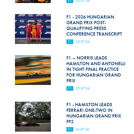
F1
25.07.26
F1 - 2026 HUNGARIAN
GRAND PRIX POST-
QUALIFYING PRESS
CONFERENCE TRANSCRIPT
F1
25.07.26
F1 – NORRIS LEADS
HAMILTON AND ANTONELLI
IN TIGHT FINAL PRACTICE
FOR HUNGARIAN GRAND
PRIX
F1
25.07.26
F1 - HAMILTON LEADS
FERRARI ONE-TWO IN
HUNGARIAN GRAND PRIX
FP2
F1
24.07.26