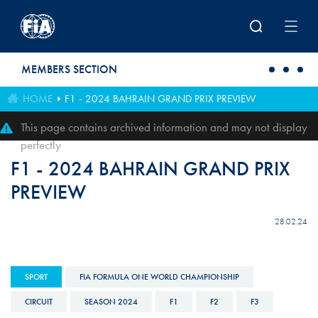
Skip to main content
MEMBERS SECTION
HOME
F1 - 2024 BAHRAIN GRAND PRIX PREVIEW
This page contains archived information and may not display
perfectly
F1 - 2024 BAHRAIN GRAND PRIX
PREVIEW
28.02.24
SPORT
FIA FORMULA ONE WORLD CHAMPIONSHIP
CIRCUIT
SEASON 2024
F1
F2
F3