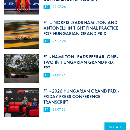
F1
25.07.26
F1 – NORRIS LEADS HAMILTON AND
ANTONELLI IN TIGHT FINAL PRACTICE
FOR HUNGARIAN GRAND PRIX
F1
25.07.26
F1 - HAMILTON LEADS FERRARI ONE-
TWO IN HUNGARIAN GRAND PRIX
FP2
F1
24.07.26
F1 - 2026 HUNGARIAN GRAND PRIX -
FRIDAY PRESS CONFERENCE
TRANSCRIPT
F1
24.07.26
SEE ALL