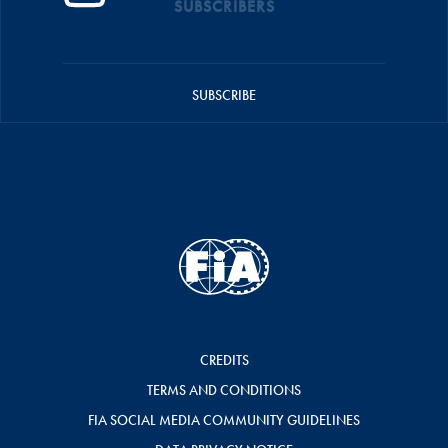
SUBSCRIBERS
SUBSCRIBE
CREDITS
TERMS AND CONDITIONS
FIA SOCIAL MEDIA COMMUNITY GUIDELINES