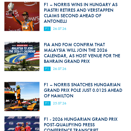
F1 – NORRIS WINS IN HUNGARY AS
PIASTRI RETIRES AND VERSTAPPEN
CLAIMS SECOND AHEAD OF
ANTONELLI
F1
26.07.26
FIA AND FOM CONFIRM THAT
MALAYSIA WILL JOIN THE 2026
CALENDAR, AS HOST VENUE FOR THE
BAHRAIN GRAND PRIX
F1
26.07.26
F1 – NORRIS SNATCHES HUNGARIAN
GRAND PRIX POLE JUST 0.012S AHEAD
OF HAMILTON
F1
25.07.26
F1 - 2026 HUNGARIAN GRAND PRIX
POST-QUALIFYING PRESS
CONFERENCE TRANSCRIPT