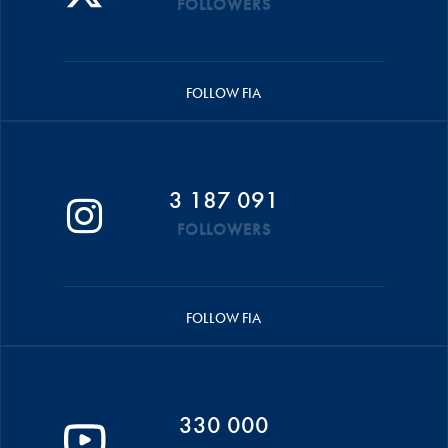
FOLLOWERS
FOLLOW FIA
3 187 091
FOLLOWERS
FOLLOW FIA
330 000