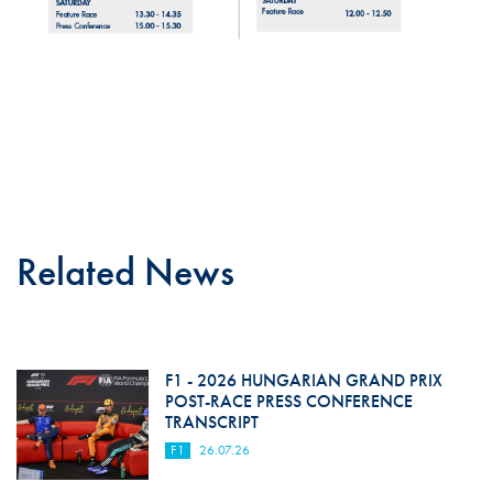
Related News
F1 - 2026 HUNGARIAN GRAND PRIX
POST-RACE PRESS CONFERENCE
TRANSCRIPT
F1
26.07.26