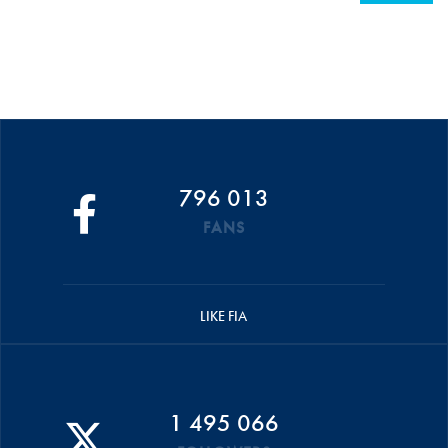
796 013
FANS
LIKE FIA
1 495 066