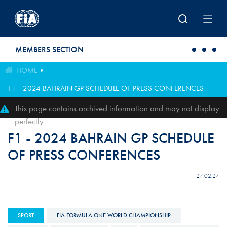
Skip to main content
MEMBERS SECTION
HOME
F1 - 2024 BAHRAIN GP SCHEDULE OF PRESS CONFERENCES
This page contains archived information and may not display
perfectly
F1 - 2024 BAHRAIN GP SCHEDULE
OF PRESS CONFERENCES
27.02.24
SPORT
FIA FORMULA ONE WORLD CHAMPIONSHIP