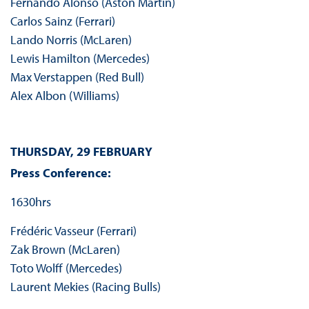
Fernando Alonso (Aston Martin)
Carlos Sainz (Ferrari)
Lando Norris (McLaren)
Lewis Hamilton (Mercedes)
Max Verstappen (Red Bull)
Alex Albon (Williams)
THURSDAY, 29 FEBRUARY
Press Conference:
1630hrs
Frédéric Vasseur (Ferrari)
Zak Brown (McLaren)
Toto Wolff (Mercedes)
Laurent Mekies (Racing Bulls)