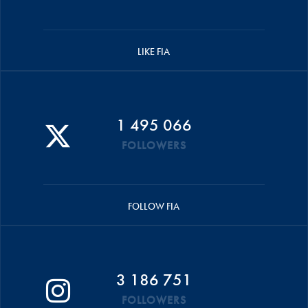
LIKE FIA
1 495 066
FOLLOWERS
FOLLOW FIA
3 186 751
FOLLOWERS