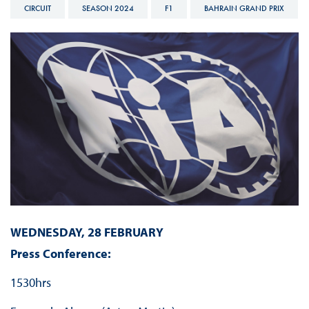
CIRCUIT
SEASON 2024
F1
BAHRAIN GRAND PRIX
WEDNESDAY, 28 FEBRUARY
Press Conference:
1530hrs