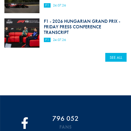
F1
24.07.26
F1 - 2026 HUNGARIAN GRAND PRIX -
FRIDAY PRESS CONFERENCE
TRANSCRIPT
F1
24.07.26
SEE ALL
796 052
FANS