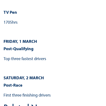
TV Pen
1705hrs
FRIDAY, 1 MARCH
Post-Qualifying
Top three fastest drivers
SATURDAY, 2 MARCH
Post-Race
First three finishing drivers