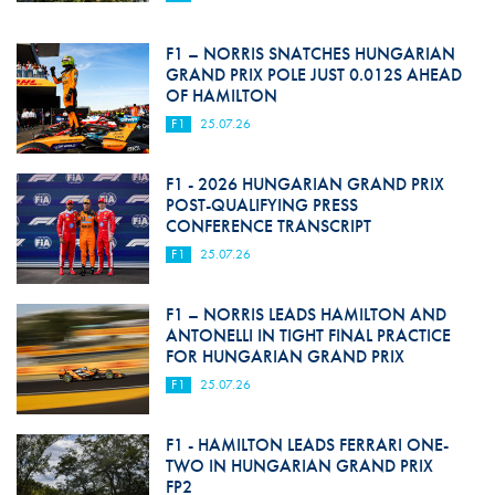
F1 – NORRIS SNATCHES HUNGARIAN
GRAND PRIX POLE JUST 0.012S AHEAD
OF HAMILTON
F1
25.07.26
F1 - 2026 HUNGARIAN GRAND PRIX
POST-QUALIFYING PRESS
CONFERENCE TRANSCRIPT
F1
25.07.26
F1 – NORRIS LEADS HAMILTON AND
ANTONELLI IN TIGHT FINAL PRACTICE
FOR HUNGARIAN GRAND PRIX
F1
25.07.26
F1 - HAMILTON LEADS FERRARI ONE-
TWO IN HUNGARIAN GRAND PRIX
FP2