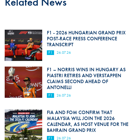
Related News
F1 - 2026 HUNGARIAN GRAND PRIX
POST-RACE PRESS CONFERENCE
TRANSCRIPT
F1
26.07.26
F1 – NORRIS WINS IN HUNGARY AS
PIASTRI RETIRES AND VERSTAPPEN
CLAIMS SECOND AHEAD OF
ANTONELLI
F1
26.07.26
FIA AND FOM CONFIRM THAT
MALAYSIA WILL JOIN THE 2026
CALENDAR, AS HOST VENUE FOR THE
BAHRAIN GRAND PRIX
F1
26.07.26