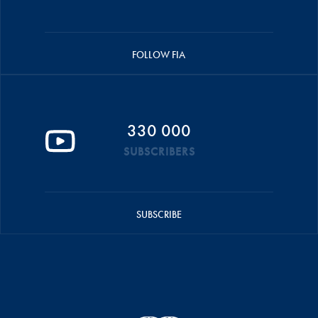
FOLLOW FIA
330 000
SUBSCRIBERS
SUBSCRIBE