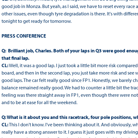
good job in Monza. But yeah, as I said, we have to reset every race
other issues, even though tyre degradation is there. It's with diffe
tonight to get ready for tomorrow.
PRESS CONFERENCE
Q: Brilliant job, Charles. Both of your laps in Q3 were good eno
that final lap.
CL:
Well, it was a good lap. I just took a little bit more risk compared
board, and then in the second lap, you just take more risk and see w
good laps. The car felt really good since FP1. Honestly, we barely c
balance remained really good. We had to counter a little bit the trac
feeling was there straight away in FP1, even though there were not 
and to be at ease for all the weekend.
Q: What is it about you and this racetrack, four pole positions, 
CL:
This I don't know. I've been thinking about it. And obviously, 
really have a strong answer to it. I guess it just goes with my drivi