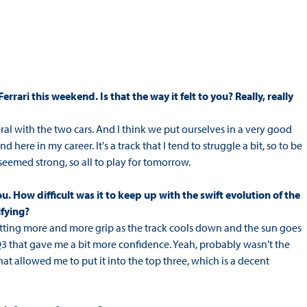
rrari this weekend. Is that the way it felt to you? Really, really
eral with the two cars. And I think we put ourselves in a very good
ere in my career. It's a track that I tend to struggle a bit, so to be
seemed strong, so all to play for tomorrow.
. How difficult was it to keep up with the swift evolution of the
ifying?
etting more and more grip as the track cools down and the sun goes
Q3 that gave me a bit more confidence. Yeah, probably wasn't the
hat allowed me to put it into the top three, which is a decent