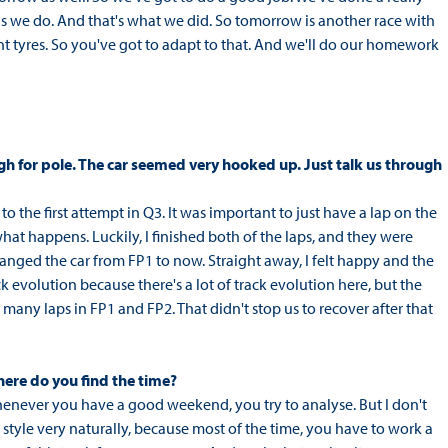
 as we do. And that's what we did. So tomorrow is another race with
rent tyres. So you've got to adapt to that. And we'll do our homework
ugh for pole. The car seemed very hooked up. Just talk us through
 to the first attempt in Q3. It was important to just have a lap on the
hat happens. Luckily, I finished both of the laps, and they were
hanged the car from FP1 to now. Straight away, I felt happy and the
k evolution because there's a lot of track evolution here, but the
many laps in FP1 and FP2. That didn't stop us to recover after that
where do you find the time?
whenever you have a good weekend, you try to analyse. But I don't
ng style very naturally, because most of the time, you have to work a