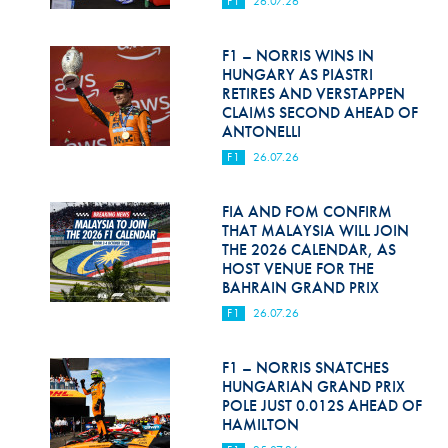
F1
26.07.26
Hill Climb Safety
Medical
F1 – NORRIS WINS IN
HUNGARY AS PIASTRI
Rescue
RETIRES AND VERSTAPPEN
CLAIMS SECOND AHEAD OF
ANTONELLI
World Accident Database
F1
26.07.26
Anti-Doping
FIA AND FOM CONFIRM
Anti-Alcohol
THAT MALAYSIA WILL JOIN
THE 2026 CALENDAR, AS
FIA Volunteers & Officials
HOST VENUE FOR THE
BAHRAIN GRAND PRIX
Disability & Accessibility
F1
26.07.26
F1 – NORRIS SNATCHES
HUNGARIAN GRAND PRIX
POLE JUST 0.012S AHEAD OF
HAMILTON