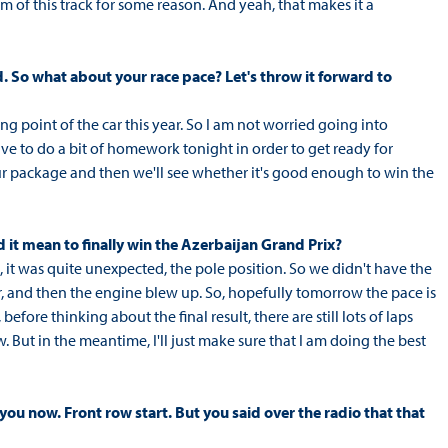
thm of this track for some reason. And yeah, that makes it a
. So what about your race pace? Let's throw it forward to
rong point of the car this year. So I am not worried going into
ave to do a bit of homework tonight in order to get ready for
our package and then we'll see whether it's good enough to win the
d it mean to finally win the Azerbaijan Grand Prix?
ink, it was quite unexpected, the pole position. So we didn't have the
car, and then the engine blew up. So, hopefully tomorrow the pace is
efore thinking about the final result, there are still lots of laps
ow. But in the meantime, I'll just make sure that I am doing the best
 you now. Front row start. But you said over the radio that that