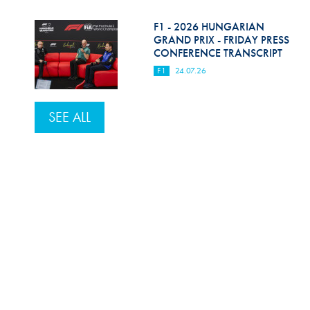
F1 - 2026 HUNGARIAN
GRAND PRIX - FRIDAY PRESS
CONFERENCE TRANSCRIPT
F1
24.07.26
SEE ALL