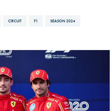
Hill-Climb
Esports
CIRCUIT
F1
SEASON 2024
FIA Motorsport Games
Historic
mes
Anti-Doping
ng
FIA Driver Categorisation
r
Race Against Manipulation
Driven By Respect