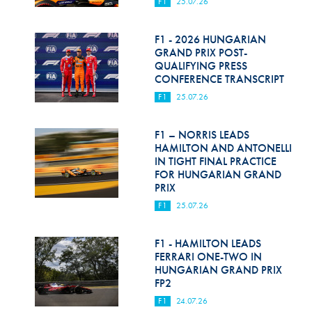
F1
25.07.26
F1 - 2026 HUNGARIAN
GRAND PRIX POST-
QUALIFYING PRESS
CONFERENCE TRANSCRIPT
F1
25.07.26
F1 – NORRIS LEADS
HAMILTON AND ANTONELLI
IN TIGHT FINAL PRACTICE
FOR HUNGARIAN GRAND
PRIX
F1
25.07.26
F1 - HAMILTON LEADS
FERRARI ONE-TWO IN
HUNGARIAN GRAND PRIX
FP2
F1
24.07.26