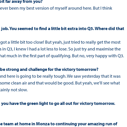
 bit far away from you?
 never been my best version of myself around here. But I think
 job. You seemed to find a little bit extra into Q3. Where did that
 got a little bit too close! But yeah, just tried to really get the most
 in Q3, I knew I had a lot less to lose. So just try and maximise the
that much in the first part of qualifying. But no, very happy with Q3.
o be strong and challenge for the victory tomorrow?
ound here is going to be really tough. We saw yesterday that it was
some clean air and that would be good. But yeah, we'll see what
tainly not slow.
you have the green light to go all out for victory tomorrow.
the team at home in Monza to continuing your amazing run of