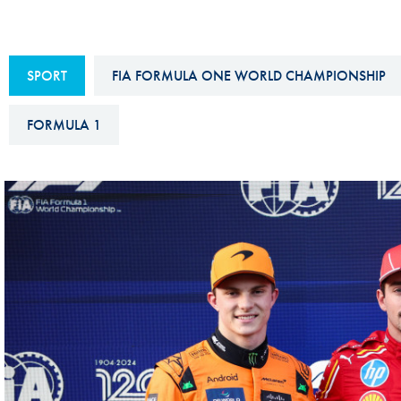
Sustainability And D&I Report
Esports
FIA Ethics And Compliance
Karting
SPORT
FIA FORMULA ONE WORLD CHAMPIONSHIP
Hotline
Land Speed Records
FIA ANTI-HARASSMENT
FORMULA 1
FIA Motorsport Ga
AND NON-
International Sporti
DISCRIMINATION POLICY
Calendar
FIA Environmental Policy
Interactive Calenda
E-LIBRARY