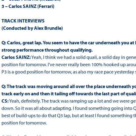
3 – Carlos SAINZ (Ferrari)
TRACK INTERVIEWS
(Conducted by Alex Brundle)
Q: Carlos, great lap. You seem to have the car underneath you at Fe
strong performance throughout qualifying.
Carlos SAINZ:
Yeah, I think we had a solid quali, a solid day in gen
position for tomorrow. I've never really been 100% hooked up around h
P3 is a good position for tomorrow, as also my race pace yesterday 
Q: The track was moving around all over the place underneath you
track early on and then it tailing off towards the last part of qual
CS:
Yeah, definitely. The track was ramping up a lot and we were g
down. So it was all about adapting. I found something going into 
best of build-ups to do that Q3 lap, but at least I found something t
position for tomorrow.