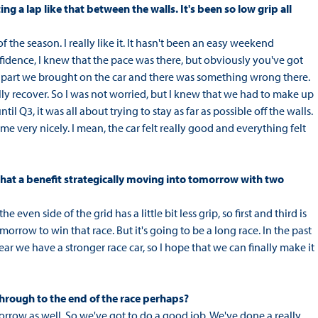
ing a lap like that between the walls. It's been so low grip all
of the season. I really like it. It hasn't been an easy weekend
idence, I knew that the pace was there, but obviously you've got
w part we brought on the car and there was something wrong there.
ally recover. So I was not worried, but I knew that we had to make up
l Q3, it was all about trying to stay as far as possible off the walls.
came very nicely. I mean, the car felt really good and everything felt
 that a benefit strategically moving into tomorrow with two
 even side of the grid has a little bit less grip, so first and third is
row to win that race. But it's going to be a long race. In the past
ear we have a stronger race car, so I hope that we can finally make it
 through to the end of the race perhaps?
orrow as well. So we've got to do a good job. We've done a really