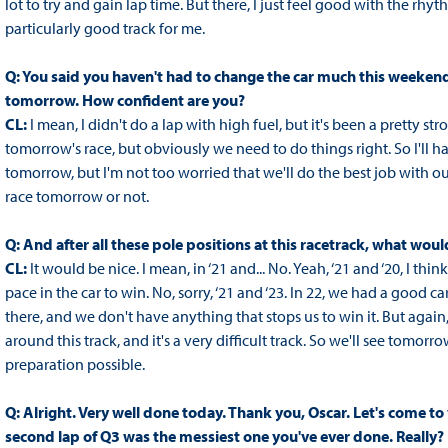
lot to try and gain lap time. But there, I just feel good with the rhy
particularly good track for me.
Q: You said you haven't had to change the car much this weekend
tomorrow. How confident are you?
CL:
I mean, I didn't do a lap with high fuel, but it's been a pretty st
tomorrow's race, but obviously we need to do things right. So I'll h
tomorrow, but I'm not too worried that we'll do the best job with 
race tomorrow or not.
Q: And after all these pole positions at this racetrack, what woul
CL:
It would be nice. I mean, in ‘21 and... No. Yeah, ‘21 and ‘20, I th
pace in the car to win. No, sorry, ‘21 and ‘23. In 22, we had a good 
there, and we don't have anything that stops us to win it. But again, b
around this track, and it's a very difficult track. So we'll see tomorr
preparation possible.
Q: Alright. Very well done today. Thank you, Oscar. Let's come to
second lap of Q3 was the messiest one you've ever done. Really?