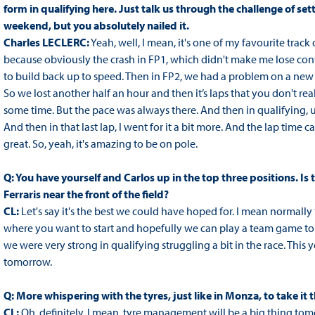
form in qualifying here. Just talk us through the challenge of sett
weekend, but you absolutely nailed it.
Charles LECLERC:
Yeah, well, I mean, it's one of my favourite track 
because obviously the crash in FP1, which didn't make me lose conf
to build back up to speed. Then in FP2, we had a problem on a ne
So we lost another half an hour and then it’s laps that you don't re
some time. But the pace was always there. And then in qualifying, unti
And then in that last lap, I went for it a bit more. And the lap time 
great. So, yeah, it's amazing to be on pole.
Q: You have yourself and Carlos up in the top three positions. Is
Ferraris near the front of the field?
CL:
Let's say it's the best we could have hoped for. I mean normally the
where you want to start and hopefully we can play a team game tomor
we were very strong in qualifying struggling a bit in the race. This y
tomorrow.
Q: More whispering with the tyres, just like in Monza, to take it
CL:
Oh, definitely. I mean, tyre management will be a big thing tom