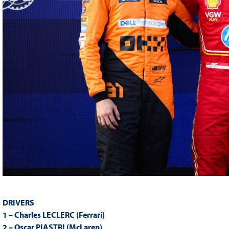
DRIVERS
1 – Charles LECLERC (Ferrari)
2 – Oscar PIASTRI (McLaren)