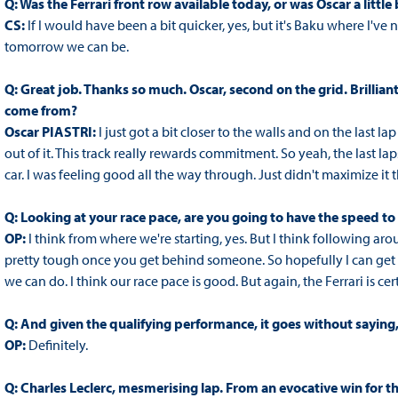
Q: Was the Ferrari front row available today, or was Oscar a little
CS:
If I would have been a bit quicker, yes, but it's Baku where I've
tomorrow we can be.
Q: Great job. Thanks so much. Oscar, second on the grid. Brilliant
come from?
Oscar PIASTRI:
I just got a bit closer to the walls and on the last lap
out of it. This track really rewards commitment. So yeah, the last laps
car. I was feeling good all the way through. Just didn't maximize it 
Q: Looking at your race pace, are you going to have the speed t
OP:
I think from where we're starting, yes. But I think following ar
pretty tough once you get behind someone. So hopefully I can get 
we can do. I think our race pace is good. But again, the Ferrari is cer
Q: And given the qualifying performance, it goes without saying, 
OP:
Definitely.
Q: Charles Leclerc, mesmerising lap. From an evocative win for 