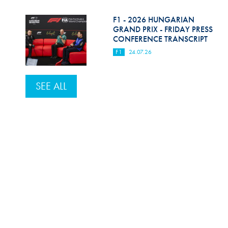
F1 - 2026 HUNGARIAN
GRAND PRIX - FRIDAY PRESS
CONFERENCE TRANSCRIPT
F1
24.07.26
SEE ALL