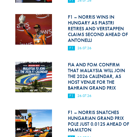
F1
26.07.26
Hill Climb Safety
Medical
F1 – NORRIS WINS IN
HUNGARY AS PIASTRI
Rescue
RETIRES AND VERSTAPPEN
CLAIMS SECOND AHEAD OF
ANTONELLI
World Accident Database
F1
26.07.26
Anti-Doping
FIA AND FOM CONFIRM
Anti-Alcohol
THAT MALAYSIA WILL JOIN
THE 2026 CALENDAR, AS
FIA Volunteers & Officials
HOST VENUE FOR THE
BAHRAIN GRAND PRIX
Disability & Accessibility
F1
26.07.26
F1 – NORRIS SNATCHES
HUNGARIAN GRAND PRIX
POLE JUST 0.012S AHEAD OF
HAMILTON