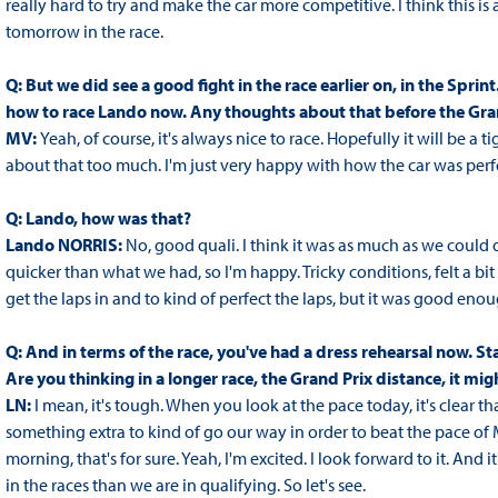
really hard to try and make the car more competitive. I think this is
tomorrow in the race.
Q: But we did see a good fight in the race earlier on, in the Spri
how to race Lando now. Any thoughts about that before the Gra
MV:
Yeah, of course, it's always nice to race. Hopefully it will be a
about that too much. I'm just very happy with how the car was perfor
Q: Lando, how was that?
Lando NORRIS:
No, good quali. I think it was as much as we could 
quicker than what we had, so I'm happy. Tricky conditions, felt a bit m
get the laps in and to kind of perfect the laps, but it was good enough
Q: And in terms of the race, you've had a dress rehearsal now. St
Are you thinking in a longer race, the Grand Prix distance, it might
LN:
I mean, it's tough. When you look at the pace today, it's clear th
something extra to kind of go our way in order to beat the pace of Max 
morning, that's for sure. Yeah, I'm excited. I look forward to it. An
in the races than we are in qualifying. So let's see.