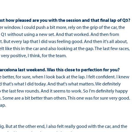
st how pleased are you with the session and that final lap of Q3?
er window. I could push a bit more, rely on the grip of the car, the
ugh Q1 without using a new set. And that worked. And then from
it. But every lap that I did was feeling good. And then it's all about,
felt like this in the car and also looking at the gap. The last few races,
very positive, I think, for the team.
arcelona last weekend. Was this close to perfection for you?
etter, for sure, when I look back at the lap. I felt confident. I knew
d that's what I did today. And that's what matters. We definitely
he last few rounds. And it seems to work. So I'm definitely happy
ng. Some are a bit better than others. This one was for sure very good.
lap.
ig. But at the other end, I also felt really good with the car, and the