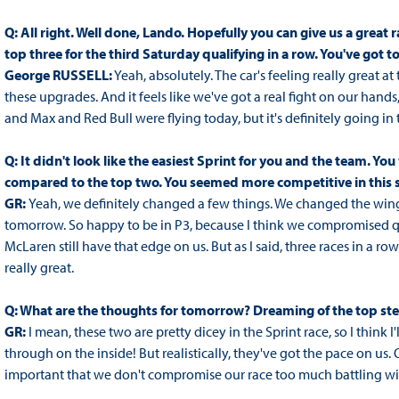
Q: All right. Well done, Lando. Hopefully you can give us a great 
top three for the third Saturday qualifying in a row. You've got t
George RUSSELL:
Yeah, absolutely. The car's feeling really great
these upgrades. And it feels like we've got a real fight on our hands, 
and Max and Red Bull were flying today, but it's definitely going in t
Q: It didn't look like the easiest Sprint for you and the team. You
compared to the top two. You seemed more competitive in this 
GR:
Yeah, we definitely changed a few things. We changed the wing le
tomorrow. So happy to be in P3, because I think we compromised quali
McLaren still have that edge on us. But as I said, three races in a row
really great.
Q: What are the thoughts for tomorrow? Dreaming of the top st
GR:
I mean, these two are pretty dicey in the Sprint race, so I think 
through on the inside! But realistically, they've got the pace on us.
important that we don't compromise our race too much battling with