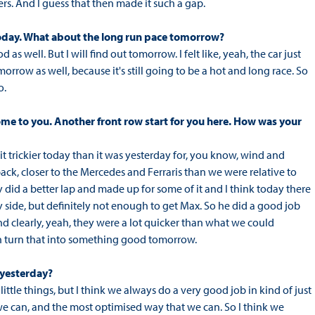
rs. And I guess that then made it such a gap.
t today. What about the long run pace tomorrow?
as well. But I will find out tomorrow. I felt like, yeah, the car just
orrow as well, because it's still going to be a hot and long race. So
o.
come to you. Another front row start for you here. How was your
it trickier today than it was yesterday for, you know, wind and
back, closer to the Mercedes and Ferraris than we were relative to
ly did a better lap and made up for some of it and I think today there
y side, but definitely not enough to get Max. So he did a good job
 clearly, yeah, they were a lot quicker than what we could
can turn that into something good tomorrow.
 yesterday?
little things, but I think we always do a very good job in kind of just
y we can, and the most optimised way that we can. So I think we