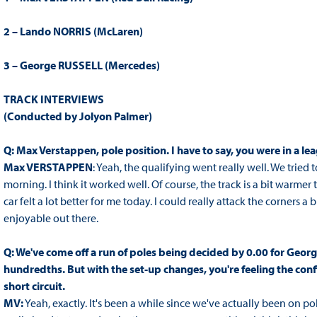
2 – Lando NORRIS (McLaren)
3 – George RUSSELL (Mercedes)
TRACK INTERVIEWS
(Conducted by Jolyon Palmer)
Q: Max Verstappen, pole position.
I have to say, you were in a l
Max VERSTAPPEN
: Yeah, the qualifying went really well. We tried to
morning. I think it worked well. Of course, the track is a bit warmer th
car felt a lot better for me today. I could really attack the corners 
enjoyable out there.
Q: We've come off a run of poles being decided by 0.00 for Georg
hundredths. But with the set-up changes, you're feeling the con
short circuit.
MV:
Yeah, exactly. It's been a while since we've actually been on pol