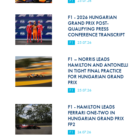
F1
25.07.26
F1 - 2026 HUNGARIAN
GRAND PRIX POST-
QUALIFYING PRESS
CONFERENCE TRANSCRIPT
F1
25.07.26
F1 – NORRIS LEADS
HAMILTON AND ANTONELLI
IN TIGHT FINAL PRACTICE
FOR HUNGARIAN GRAND
PRIX
F1
25.07.26
F1 - HAMILTON LEADS
FERRARI ONE-TWO IN
HUNGARIAN GRAND PRIX
FP2
F1
24.07.26