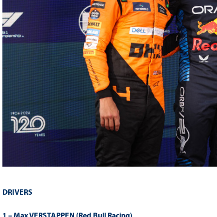
DRIVERS
1 – Max VERSTAPPEN (Red Bull Racing)