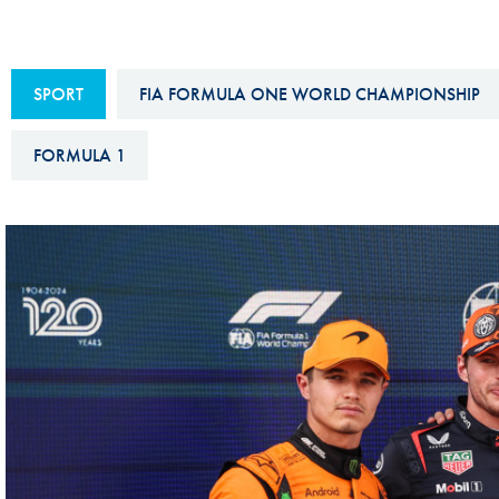
Sustainability And D&I Report
Esports
FIA Ethics And Compliance
Karting
SPORT
FIA FORMULA ONE WORLD CHAMPIONSHIP
Hotline
Land Speed Records
FIA ANTI-HARASSMENT
FORMULA 1
FIA Motorsport Ga
AND NON-
International Sporti
DISCRIMINATION POLICY
Calendar
FIA Environmental Policy
Interactive Calenda
E-LIBRARY