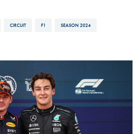
Hill-Climb
Esports
CIRCUIT
F1
SEASON 2024
FIA Motorsport Games
Historic
mes
Anti-Doping
ng
FIA Driver Categorisation
r
Race Against Manipulation
Driven By Respect