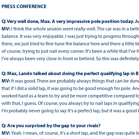
PRESS CONFERENCE
Q: Very well done, Max. A very impressive pole position today. Ju
MV:
I think the whole session went really well. The car was in a bett
balance. It was very enjoyable. I was just trying to progress thro
there, we just tried to fine-tune the balance here and there a little b
of course, trying to just nail every corner. It's been a while that I've 
I've always been very close in front or behind. So this was definitely 
Q: Max, Lando talked about doing the perfect qualifying lap in B
MV:
It was good. There are probably always things that can be done b
that if I did a solid lap, it was going to be good enough for pole. An
worked hard as a team to try and be more competitive compared to t
with that, I guess. Of course, you always try to nail laps in qualifyi
I'm probably never going to say it's a perfect lap, but it was a good 
Q: Are you surprised by the gap to your rivals?
MV:
Yeah. I mean, of course, it's a short lap, and the gap was quite b