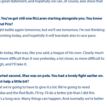
 a great statement, and hopefully we can, of course, also show that
nt. You've got still one McLaren starting alongside you. You know
nd Prix?
 tight battle again tomorrow, but we'll see tomorrow. I'm not thinking
ming today, and hopefully it will translate also in race pace.
do today, Max was, like you said, a league of his own. Clearly much
ore difficult than it was yesterday, a lot closer, so more difficult to
, and I'll take it.
arted second, Max was on pole. You had a lovely fight earlier on.
 help a little bit?
at we're going to have to give it a lot. We're going to need
and the Red Bulls. I'll try. I'll do a better job than I did this
d it's a long race. Many things can happen. And normally we're better