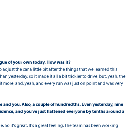
eague of your own today. How was it?
 adjust the car a little bit after the things that we learned this
an yesterday, so it made it all a bit trickier to drive, but, yeah, the
a bit more, and, yeah, and every run was just on point and was very
e and you. Also, a couple of hundredths. Even yesterday, nine
fidence, and you've just flattened everyone by tenths around a
e. So it's great. It's a great feeling. The team has been working