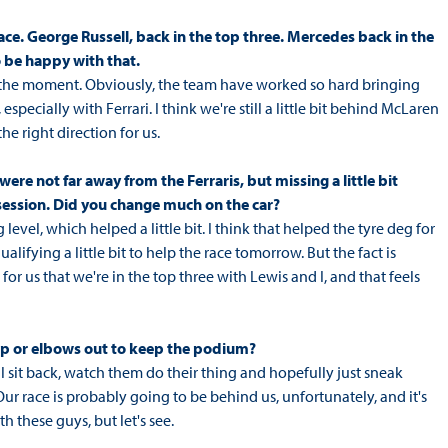
race. George Russell, back in the top three. Mercedes back in the
o be happy with that.
 at the moment. Obviously, the team have worked so hard bringing
especially with Ferrari. I think we're still a little bit behind McLaren
he right direction for us.
 were not far away from the Ferraris, but missing a little bit
session. Did you change much on the car?
vel, which helped a little bit. I think that helped the tyre deg for
fying a little bit to help the race tomorrow. But the fact is
 for us that we're in the top three with Lewis and I, and that feels
ep or elbows out to keep the podium?
I'll sit back, watch them do their thing and hopefully just sneak
 Our race is probably going to be behind us, unfortunately, and it's
 these guys, but let's see.