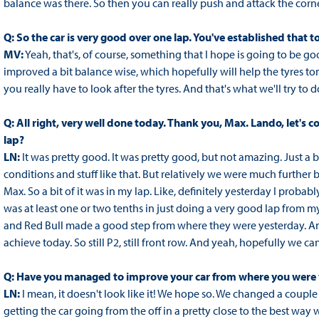
balance was there. So then you can really push and attack the corne
Q: So the car is very good over one lap. You've established tha
MV:
Yeah, that's, of course, something that I hope is going to be good 
improved a bit balance wise, which hopefully will help the tyres tom
you really have to look after the tyres. And that's what we'll try to d
Q: All right, very well done today. Thank you, Max. Lando, let's 
lap?
LN:
It was pretty good. It was pretty good, but not amazing. Just a b
conditions and stuff like that. But relatively we were much further 
Max. So a bit of it was in my lap. Like, definitely yesterday I probab
was at least one or two tenths in just doing a very good lap from m
and Red Bull made a good step from where they were yesterday. And
achieve today. So still P2, still front row. And yeah, hopefully we 
Q: Have you managed to improve your car from where you were
LN:
I mean, it doesn't look like it! We hope so. We changed a couple 
getting the car going from the off in a pretty close to the best wa