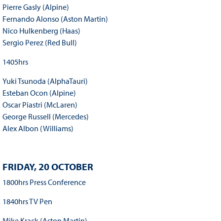
Pierre Gasly (Alpine)
Fernando Alonso (Aston Martin)
Nico Hulkenberg (Haas)
Sergio Perez (Red Bull)
1405hrs
Yuki Tsunoda (AlphaTauri)
Esteban Ocon (Alpine)
Oscar Piastri (McLaren)
George Russell (Mercedes)
Alex Albon (Williams)
FRIDAY, 20 OCTOBER
1800hrs Press Conference
1840hrs TV Pen
Mike Krack (Aston Martin)