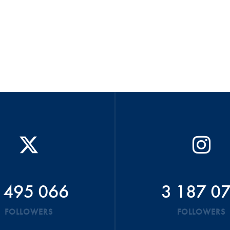
 495 066
3 187 0
FOLLOWERS
FOLLOWERS