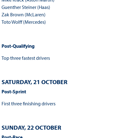
Guenther Steiner (Haas)
Zak Brown (McLaren)
Toto Wolff (Mercedes)
Post-Qualifying
Top three fastest drivers
SATURDAY, 21 OCTOBER
Post-Sprint
First three finishing drivers
SUNDAY, 22 OCTOBER
Post-Race