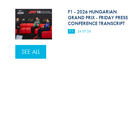
F1 - 2026 HUNGARIAN
GRAND PRIX - FRIDAY PRESS
CONFERENCE TRANSCRIPT
F1
24.07.26
SEE ALL