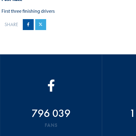
First three finishing drivers
SHARE
796 039
1
FANS