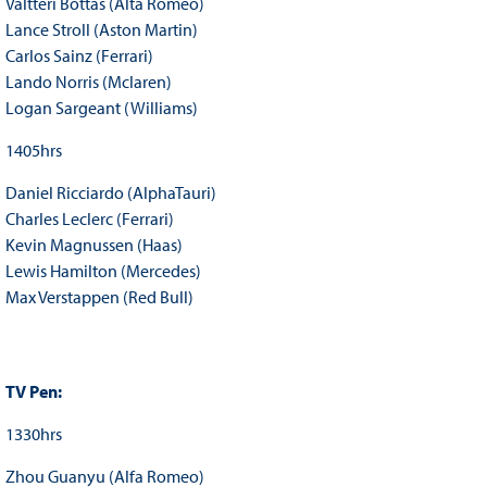
Valtteri Bottas (Alta Romeo)
Lance Stroll (Aston Martin)
Carlos Sainz (Ferrari)
Lando Norris (Mclaren)
Logan Sargeant (Williams)
1405hrs
Daniel Ricciardo (AlphaTauri)
Charles Leclerc (Ferrari)
Kevin Magnussen (Haas)
Lewis Hamilton (Mercedes)
Max Verstappen (Red Bull)
TV Pen:
1330hrs
Zhou Guanyu (Alfa Romeo)