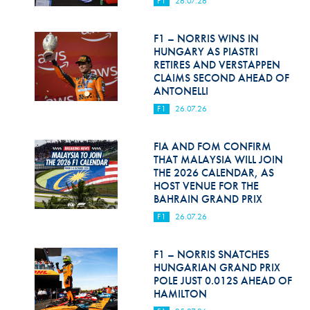
F1
26.07.26
Hill Climb Safety
Medical
F1 – NORRIS WINS IN
HUNGARY AS PIASTRI
Rescue
RETIRES AND VERSTAPPEN
CLAIMS SECOND AHEAD OF
ANTONELLI
World Accident Database
F1
26.07.26
Anti-Doping
FIA AND FOM CONFIRM
Anti-Alcohol
THAT MALAYSIA WILL JOIN
THE 2026 CALENDAR, AS
FIA Volunteers & Officials
HOST VENUE FOR THE
BAHRAIN GRAND PRIX
Disability & Accessibility
F1
26.07.26
F1 – NORRIS SNATCHES
HUNGARIAN GRAND PRIX
POLE JUST 0.012S AHEAD OF
HAMILTON