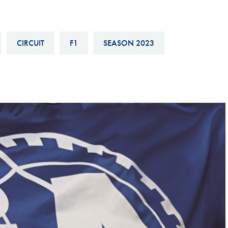
Hill-Climb
Esports
CIRCUIT
F1
SEASON 2023
FIA Motorsport Games
Historic
mes
Anti-Doping
ng
FIA Driver Categorisation
r
Race Against Manipulation
Driven By Respect