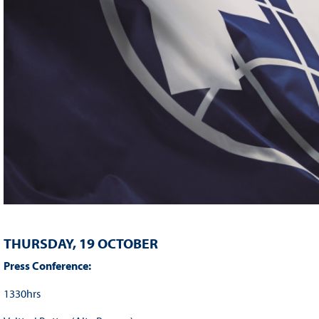
THURSDAY, 19 OCTOBER
Press Conference:
1330hrs