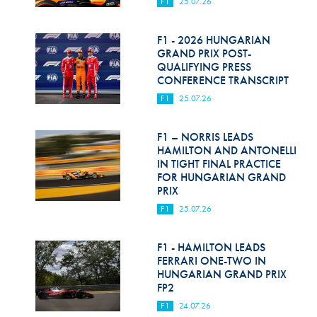
F1
25.07.26
F1 - 2026 HUNGARIAN
GRAND PRIX POST-
QUALIFYING PRESS
CONFERENCE TRANSCRIPT
F1
25.07.26
F1 – NORRIS LEADS
HAMILTON AND ANTONELLI
IN TIGHT FINAL PRACTICE
FOR HUNGARIAN GRAND
PRIX
F1
25.07.26
F1 - HAMILTON LEADS
FERRARI ONE-TWO IN
HUNGARIAN GRAND PRIX
FP2
F1
24.07.26