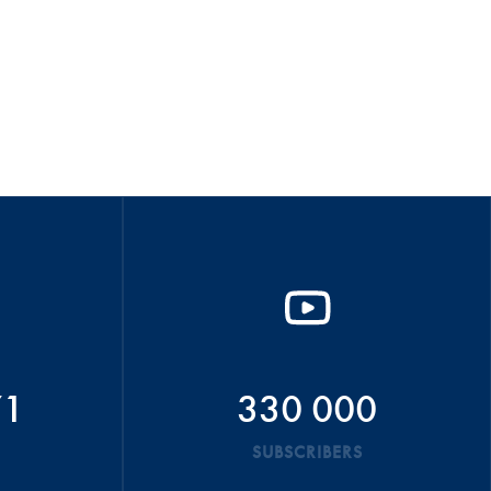
71
330 000
SUBSCRIBERS