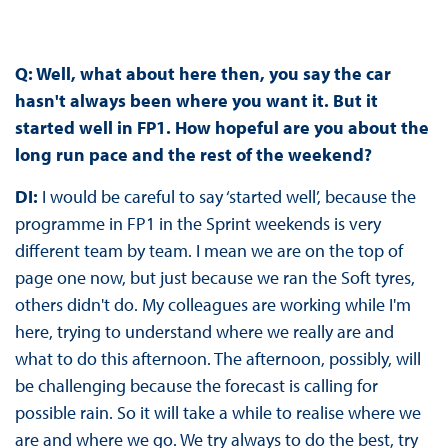
Q: Well, what about here then, you say the car
hasn't always been where you want it. But it
started well in FP1. How hopeful are you about the
long run pace and the rest of the weekend?
DI:
I would be careful to say ‘started well’, because the
programme in FP1 in the Sprint weekends is very
different team by team. I mean we are on the top of
page one now, but just because we ran the Soft tyres,
others didn't do. My colleagues are working while I'm
here, trying to understand where we really are and
what to do this afternoon. The afternoon, possibly, will
be challenging because the forecast is calling for
possible rain. So it will take a while to realise where we
are and where we go. We try always to do the best, try