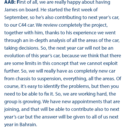
AAB:
F
irst of all, we are really happy about having
James on board. He started the first week of
September, so he’s also contributing to next year’s car,
to our C44 car. We review completely the project,
together with him, thanks to his experience we went
through an in-depth analysis of all the areas of the car,
taking decisions. So, the next year car will not be an
evolution of this year’s car, because we think that there
are some limits in this concept that we cannot exploit
further. So, we will really have as completely new car
from chassis to suspension, everything, all the areas. Of
course, it’s easy to identify the problems, but then you
need to be able to fix it. So, we are working hard, the
group is growing. We have new appointments that are
joining, and that will be able to contribute also to next
year’s car but the answer will be given to all of us next
year in Bahrain.