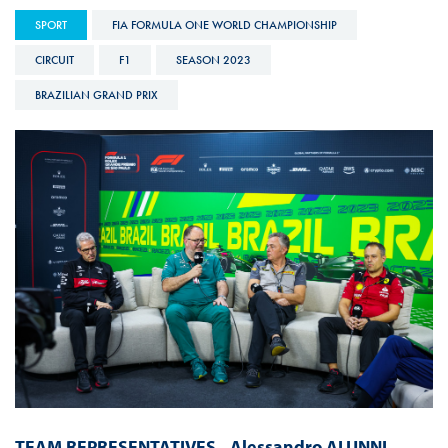
SPORT
FIA FORMULA ONE WORLD CHAMPIONSHIP
CIRCUIT
F1
SEASON 2023
BRAZILIAN GRAND PRIX
TEAM REPRESENTATIVES
-
Alessandro ALUNNI