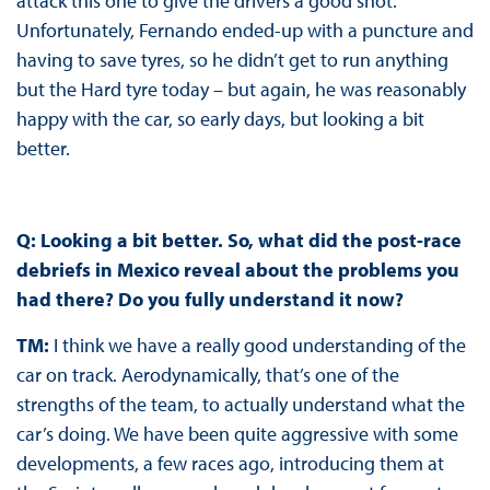
attack this one to give the drivers a good shot.
Unfortunately, Fernando ended-up with a puncture and
having to save tyres, so he didn’t get to run anything
but the Hard tyre today – but again, he was reasonably
happy with the car, so early days, but looking a bit
better.
Q: Looking a bit better. So, what did the post-race
debriefs in Mexico reveal about the problems you
had there? Do you fully understand it now?
TM:
I think we have a really good understanding of the
car on track. Aerodynamically, that’s one of the
strengths of the team, to actually understand what the
car’s doing. We have been quite aggressive with some
developments, a few races ago, introducing them at