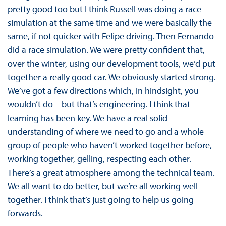
pretty good too but I think Russell was doing a race
simulation at the same time and we were basically the
same, if not quicker with Felipe driving. Then Fernando
did a race simulation. We were pretty confident that,
over the winter, using our development tools, we’d put
together a really good car. We obviously started strong.
We’ve got a few directions which, in hindsight, you
wouldn’t do – but that’s engineering. I think that
learning has been key. We have a real solid
understanding of where we need to go and a whole
group of people who haven’t worked together before,
working together, gelling, respecting each other.
There’s a great atmosphere among the technical team.
We all want to do better, but we’re all working well
together. I think that’s just going to help us going
forwards.