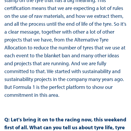
stamp on the tyre that has a big meaning. This
certification means that we are expecting a lot of rules
on the use of raw materials, and how we extract them,
and all the process until the end of life of the tyre. So it's
a clear message, together with other a lot of other
projects that we have, from the Alternative Tyre
Allocation to reduce the number of tyres that we use at
each event to the blanket ban and many other ideas
and projects that are running. And we are fully
committed to that. We started with sustainability and
sustainability projects in the company many years ago.
But Formula 1 is the perfect platform to show our
commitment in this area.
Q: Let's bring it on to the racing now, this weekend
first of all. What can you tell us about tyre life, tyre