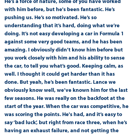
He’s a force of nature, some of you have worked
with him before, but he's been fantastic. He’s
pushing us. He’s so motivated. He’s so
understanding that it’s hard, doing what we’re
doing. It’s not easy developing a car in Formula 1
against some very good teams, and he has been
amazing. I obviously didn’t know him before but
you work closely with him and his ability to sense
the car, to tell you what’s good. Keeping calm, as
well. I thought it could get harder than it has
done. But yeah, he’s been fantastic. Lance we
obviously know well, we’ve known him for the last
few seasons. He was really on the backfoot at the
start of the year. When the car was competitive, he
was scoring the points. He's had, and it’s easy to
say ‘bad luck’, but right from race three, when he’s
having an exhaust failure, and not getting the