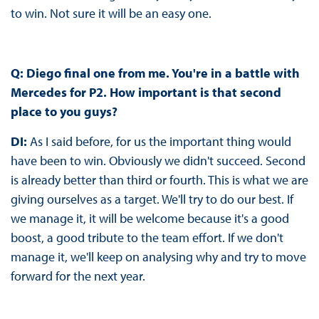
to win. Not sure it will be an easy one.
Q: Diego final one from me. You're in a battle with
Mercedes for P2. How important is that second
place to you guys?
DI:
As I said before, for us the important thing would
have been to win. Obviously we didn't succeed. Second
is already better than third or fourth. This is what we are
giving ourselves as a target. We'll try to do our best. If
we manage it, it will be welcome because it's a good
boost, a good tribute to the team effort. If we don't
manage it, we'll keep on analysing why and try to move
forward for the next year.