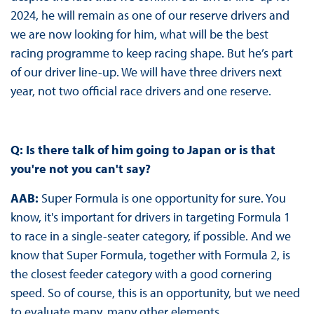
2024, he will remain as one of our reserve drivers and
we are now looking for him, what will be the best
racing programme to keep racing shape. But he’s part
of our driver line-up. We will have three drivers next
year, not two official race drivers and one reserve.
Q: Is there talk of him going to Japan or is that
you're not you can't say?
AAB:
Super Formula is one opportunity for sure. You
know, it's important for drivers in targeting Formula 1
to race in a single-seater category, if possible. And we
know that Super Formula, together with Formula 2, is
the closest feeder category with a good cornering
speed. So of course, this is an opportunity, but we need
to evaluate many, many other elements.