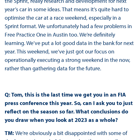
the Sprint, really research and development for next
year’s car in some ideas. That means it’s quite hard to
optimise the car at a race weekend, especially in a
Sprint format. We unfortunately had a few problems in
Free Practice One in Austin too. We’re definitely
learning. We’ve put a lot good data in the bank for next
year. This weekend, we’ve just got our focus on
operationally executing a strong weekend in the now,
rather than gathering data for the future.
Q: Tom, this is the last time we get you in an FIA
press conference this year. So, can I ask you to just
reflect on the season so far. What conclusions do
you draw when you look at 2023 as a whole?
TM:
We’re obviously a bit disappointed with some of