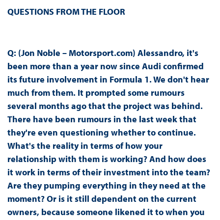
QUESTIONS FROM THE FLOOR
Q: (Jon Noble – Motorsport.com) Alessandro, it's
been more than a year now since Audi confirmed
its future involvement in Formula 1. We don't hear
much from them. It prompted some rumours
several months ago that the project was behind.
There have been rumours in the last week that
they're even questioning whether to continue.
What's the reality in terms of how your
relationship with them is working? And how does
it work in terms of their investment into the team?
Are they pumping everything in they need at the
moment? Or is it still dependent on the current
owners, because someone likened it to when you