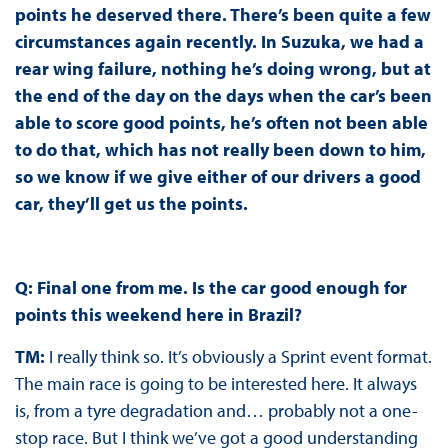
points he deserved there. There’s been quite a few
circumstances again recently. In Suzuka, we had a
rear wing failure, nothing he’s doing wrong, but at
the end of the day on the days when the car’s been
able to score good points, he’s often not been able
to do that, which has not really been down to him,
so we know if we give either of our drivers a good
car, they’ll get us the points.
Q: Final one from me. Is the car good enough for
points this weekend here in Brazil?
TM:
I really think so. It’s obviously a Sprint event format.
The main race is going to be interested here. It always
is, from a tyre degradation and… probably not a one-
stop race. But I think we’ve got a good understanding