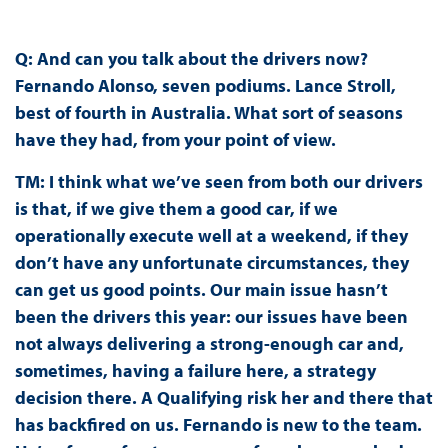
Q: And can you talk about the drivers now?
Fernando Alonso, seven podiums. Lance Stroll,
best of fourth in Australia. What sort of seasons
have they had, from your point of view.
TM:
I think what we’ve seen from both our drivers
is that, if we give them a good car, if we
operationally execute well at a weekend, if they
don’t have any unfortunate circumstances, they
can get us good points. Our main issue hasn’t
been the drivers this year: our issues have been
not always delivering a strong-enough car and,
sometimes, having a failure here, a strategy
decision there. A Qualifying risk her and there that
has backfired on us. Fernando is new to the team.