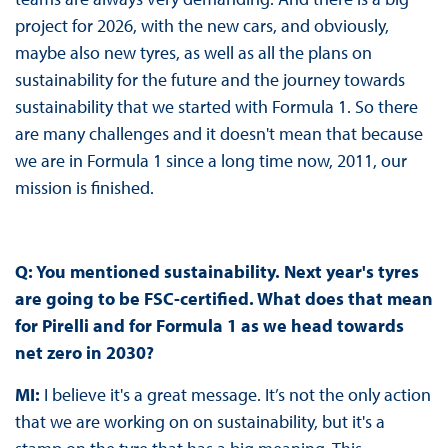
project for 2026, with the new cars, and obviously,
maybe also new tyres, as well as all the plans on
sustainability for the future and the journey towards
sustainability that we started with Formula 1. So there
are many challenges and it doesn't mean that because
we are in Formula 1 since a long time now, 2011, our
mission is finished.
Q: You mentioned sustainability. Next year's tyres
are going to be FSC-certified. What does that mean
for Pirelli and for Formula 1 as we head towards
net zero in 2030?
MI:
I believe it's a great message. It’s not the only action
that we are working on on sustainability, but it's a