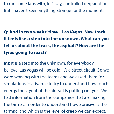
to run some laps with, let's say, controlled degradation.
But I haven't seen anything strange for the moment.
Q: And in two weeks’ time – Las Vegas. New track.
It feels like a step into the unknown. What can you
tell us about the track, the asphalt? How are the
tyres going to react?
MI:
It is a step into the unknown, for everybody I
believe. Las Vegas will be cold, it’s a street circuit. So we
were working with the teams and we asked them for
simulations in advance to try to understand how much
energy the layout of the aircraft is putting on tyres. We
had information from the companies that are making
the tarmac in order to understand how abrasive is the
tarmac, and which is the level of creep we can expect.