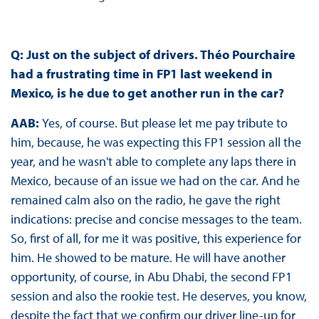
Q: Just on the subject of drivers. Théo Pourchaire
had a frustrating time in FP1 last weekend in
Mexico, is he due to get another run in the car?
AAB:
Yes, of course. But please let me pay tribute to
him, because, he was expecting this FP1 session all the
year, and he wasn't able to complete any laps there in
Mexico, because of an issue we had on the car. And he
remained calm also on the radio, he gave the right
indications: precise and concise messages to the team.
So, first of all, for me it was positive, this experience for
him. He showed to be mature. He will have another
opportunity, of course, in Abu Dhabi, the second FP1
session and also the rookie test. He deserves, you know,
despite the fact that we confirm our driver line-up for