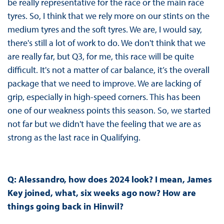
be really representative for the race or the main race
tyres. So, I think that we rely more on our stints on the
medium tyres and the soft tyres. We are, I would say,
there's still a lot of work to do. We don't think that we
are really far, but Q3, for me, this race will be quite
difficult. It's not a matter of car balance, it’s the overall
package that we need to improve. We are lacking of
grip, especially in high-speed corners. This has been
one of our weakness points this season. So, we started
not far but we didn't have the feeling that we are as
strong as the last race in Qualifying.
Q: Alessandro, how does 2024 look? I mean, James
Key joined, what, six weeks ago now? How are
things going back in Hinwil?