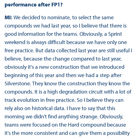
performance after FP1?
MI:
We decided to nominate, to select the same
compounds we had last year, so I believe that there is
good information for the teams. Obviously, a Sprint
weekend is always difficult because we have only one
free practice. But data collected last year are still useful I
believe, because the change compared to last year,
obviously it's a new construction that we introduced
beginning of this year and then we had a step after
Silverstone. They know the construction they know the
compounds. It is a high degradation circuit with a lot of
track evolution in free practice. So I believe they can
rely also on historical data. I have to say that this
morning we didn't find anything strange. Obviously,
teams were focused on the Hard compound because
it's the more consistent and can give them a possibility