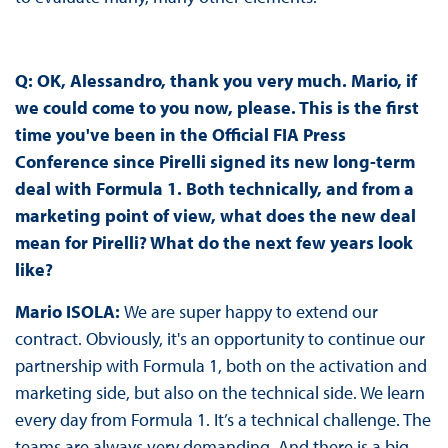
Q: OK, Alessandro, thank you very much. Mario, if
we could come to you now, please. This is the first
time you've been in the Official FIA Press
Conference since Pirelli signed its new long-term
deal with Formula 1. Both technically, and from a
marketing point of view, what does the new deal
mean for Pirelli? What do the next few years look
like?
Mario ISOLA:
We are super happy to extend our
contract. Obviously, it's an opportunity to continue our
partnership with Formula 1, both on the activation and
marketing side, but also on the technical side. We learn
every day from Formula 1. It’s a technical challenge. The
teams are always very demanding. And there is a big