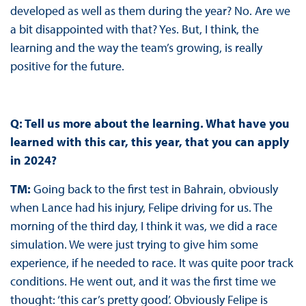
developed as well as them during the year? No. Are we
a bit disappointed with that? Yes. But, I think, the
learning and the way the team’s growing, is really
positive for the future.
Q: Tell us more about the learning. What have you
learned with this car, this year, that you can apply
in 2024?
TM:
Going back to the first test in Bahrain, obviously
when Lance had his injury, Felipe driving for us. The
morning of the third day, I think it was, we did a race
simulation. We were just trying to give him some
experience, if he needed to race. It was quite poor track
conditions. He went out, and it was the first time we
thought: ‘this car’s pretty good’. Obviously Felipe is