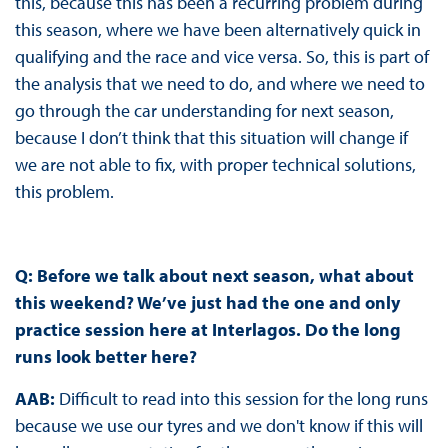
this, because this has been a recurring problem during
this season, where we have been alternatively quick in
qualifying and the race and vice versa. So, this is part of
the analysis that we need to do, and where we need to
go through the car understanding for next season,
because I don’t think that this situation will change if
we are not able to fix, with proper technical solutions,
this problem.
Q: Before we talk about next season, what about
this weekend? We’ve just had the one
and only
practice session here at Interlagos. Do the long
runs look better here?
AAB:
Difficult to read into this session for the long runs
because we use our tyres and we don't know if this will