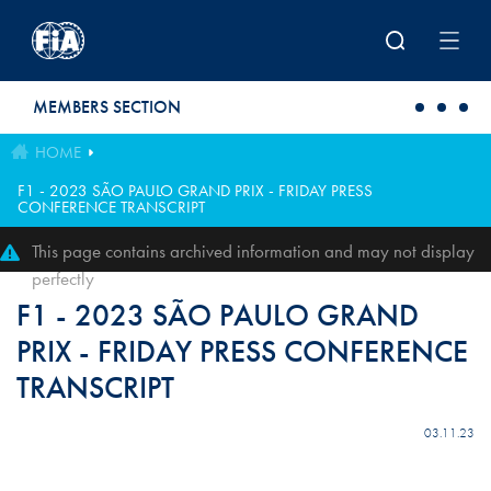
Skip to main content
MEMBERS SECTION
HOME
F1 - 2023 SÃO PAULO GRAND PRIX - FRIDAY PRESS
CONFERENCE TRANSCRIPT
This page contains archived information and may not display
perfectly
F1 - 2023 SÃO PAULO GRAND
PRIX - FRIDAY PRESS CONFERENCE
TRANSCRIPT
03.11.23