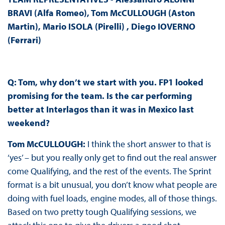
BRAVI (Alfa Romeo), Tom McCULLOUGH (Aston
Martin), Mario ISOLA (Pirelli) , Diego IOVERNO
(Ferrari)
Q: Tom, why don’t we start with you. FP1 looked
promising for the team. Is the car performing
better at Interlagos than it was in Mexico last
weekend?
Tom McCULLOUGH:
I think the short answer to that is
‘yes’ – but you really only get to find out the real answer
come Qualifying, and the rest of the events. The Sprint
format is a bit unusual, you don’t know what people are
doing with fuel loads, engine modes, all of those things.
Based on two pretty tough Qualifying sessions, we