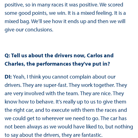
positive, so in many races it was positive. We scored
some good points, we win. It is a mixed feeling. It is a
mixed bag. We’ll see how it ends up and then we will
give our conclusions.
Q: Tell us about the drivers now, Carlos and
Charles, the performances they've put in?
DI:
Yeah, I think you cannot complain about our
drivers. They are super-fast. They work together. They
are very involved with the team. They are nice. They
know how to behave. It’s really up to us to give them
the right car, and to execute with them the races and
we could get to wherever we need to go. The car has
not been always as we would have liked to, but nothing
to say about the drivers, they are fantastic.