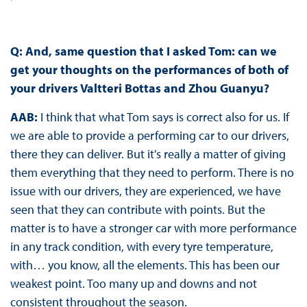
Q: And, same question that I asked Tom: can we
get your thoughts on the performances of both of
your drivers Valtteri Bottas and Zhou Guanyu?
AAB:
I think that what Tom says is correct also for us. If
we are able to provide a performing car to our drivers,
there they can deliver. But it's really a matter of giving
them everything that they need to perform. There is no
issue with our drivers, they are experienced, we have
seen that they can contribute with points. But the
matter is to have a stronger car with more performance
in any track condition, with every tyre temperature,
with… you know, all the elements. This has been our
weakest point. Too many up and downs and not
consistent throughout the season.