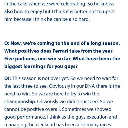
in the cake when we were celebrating. So he knows
also how to enjoy but I think it is better not to upset
him because I think he can be also hard.
Q: Now, we're coming to the end of a long season.
What positives does Ferrari take from the year.
Five podiums, one win so far. What have been the
biggest learnings for you guys?
DI:
This season is not over yet. So we need to wait for
the last three to see. Obviously in our DNA there is the
need to win. So we are here to try to win the
championship. Obviously we didn't succeed. So we
cannot be positive overall. Sometimes we showed
good performance. I think as the guys execution and
managing the weekend has been also many races