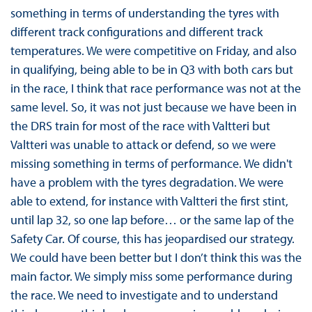
something in terms of understanding the tyres with
different track configurations and different track
temperatures. We were competitive on Friday, and also
in qualifying, being able to be in Q3 with both cars but
in the race, I think that race performance was not at the
same level. So, it was not just because we have been in
the DRS train for most of the race with Valtteri but
Valtteri was unable to attack or defend, so we were
missing something in terms of performance. We didn't
have a problem with the tyres degradation. We were
able to extend, for instance with Valtteri the first stint,
until lap 32, so one lap before… or the same lap of the
Safety Car. Of course, this has jeopardised our strategy.
We could have been better but I don’t think this was the
main factor. We simply miss some performance during
the race. We need to investigate and to understand