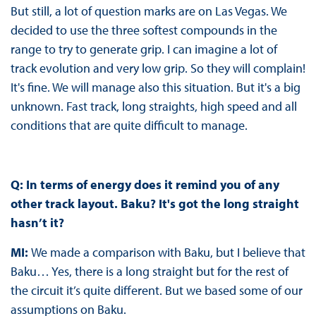
But still, a lot of question marks are on Las Vegas. We
decided to use the three softest compounds in the
range to try to generate grip. I can imagine a lot of
track evolution and very low grip. So they will complain!
It's fine. We will manage also this situation. But it's a big
unknown. Fast track, long straights, high speed and all
conditions that are quite difficult to manage.
Q: In terms of energy does it remind you of any
other track layout. Baku? It's got the long straight
hasn’t it?
MI:
We made a comparison with Baku, but I believe that
Baku… Yes, there is a long straight but for the rest of
the circuit it’s quite different. But we based some of our
assumptions on Baku.