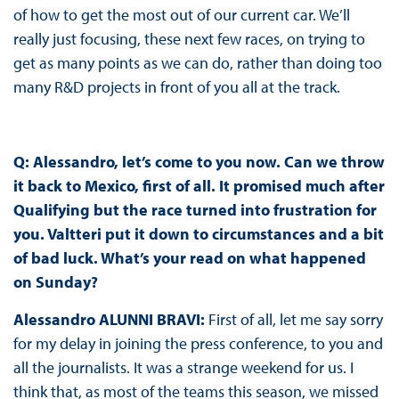
of how to get the most out of our current car. We’ll
really just focusing, these next few races, on trying to
get as many points as we can do, rather than doing too
many R&D projects in front of you all at the track.
Q: Alessandro, let’s come to you now. Can we throw
it back to Mexico, first of all. It promised much after
Qualifying but the race turned into frustration for
you. Valtteri put it down to circumstances and a bit
of bad luck. What’s your read on what happened
on Sunday?
Alessandro ALUNNI BRAVI:
First of all, let me say sorry
for my delay in joining the press conference, to you and
all the journalists. It was a strange weekend for us. I
think that, as most of the teams this season, we missed