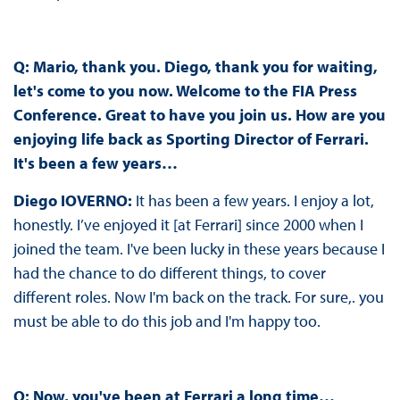
Q: Mario, thank you. Diego, thank you for waiting,
let's come to you now. Welcome to the FIA Press
Conference. Great to have you join us. How are you
enjoying life back as Sporting Director of Ferrari.
It's been a few years…
Diego IOVERNO:
It has been a few years. I enjoy a lot,
honestly. I’ve enjoyed it [at Ferrari] since 2000 when I
joined the team. I've been lucky in these years because I
had the chance to do different things, to cover
different roles. Now I'm back on the track. For sure,. you
must be able to do this job and I'm happy too.
Q: Now, you've been at Ferrari a long time…