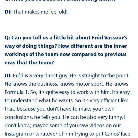
DI:
That makes me feel old!
Q: Can you tell us a little bit about Fréd Vasseur’s
way of doing things? How different are the inner
workings of the team now compared to previous
eras that the team?
DI:
Fréd is a very direct guy. He is straight to the point.
He knows the business, knows motor sport. He knows
Formula 1. So, it's quite easy to work with him. It’s easy
to understand what he wants. So it's very efficient like
that, because you don't have to make your own
conclusions, he tells you. He can be also very funny. I
don't know, maybe some of you saw videos on our
Instagram or whatever of him trying to put Carlos’ face