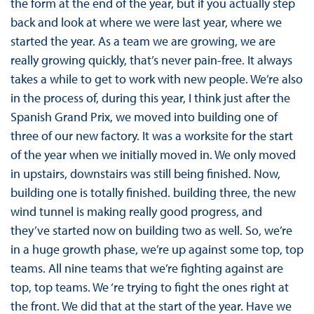
the form at the end of the year, but if you actually step
back and look at where we were last year, where we
started the year. As a team we are growing, we are
really growing quickly, that’s never pain-free. It always
takes a while to get to work with new people. We’re also
in the process of, during this year, I think just after the
Spanish Grand Prix, we moved into building one of
three of our new factory. It was a worksite for the start
of the year when we initially moved in. We only moved
in upstairs, downstairs was still being finished. Now,
building one is totally finished. building three, the new
wind tunnel is making really good progress, and
they’ve started now on building two as well. So, we’re
in a huge growth phase, we’re up against some top, top
teams. All nine teams that we’re fighting against are
top, top teams. We ‘re trying to fight the ones right at
the front. We did that at the start of the year. Have we