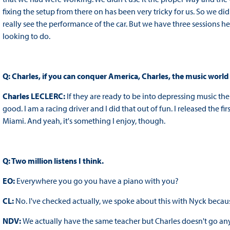
fixing the setup from there on has been very tricky for us. So we did
really see the performance of the car. But we have three sessions h
looking to do.
Q: Charles, if you can conquer America, Charles, the music world 
Charles LECLERC:
If they are ready to be into depressing music the
good. I am a racing driver and I did that out of fun. I released the f
Miami. And yeah, it's something I enjoy, though.
Q: Two million listens I think.
EO:
Everywhere you go you have a piano with you?
CL:
No. I've checked actually, we spoke about this with Nyck becaus
NDV:
We actually have the same teacher but Charles doesn't go a