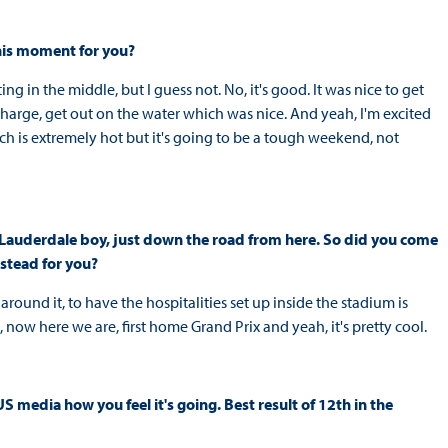
this moment for you?
ing in the middle, but I guess not. No, it's good. It was nice to get
charge, get out on the water which was nice. And yeah, I'm excited
ich is extremely hot but it's going to be a tough weekend, not
rt Lauderdale boy, just down the road from here. So did you come
stead for you?
round it, to have the hospitalities set up inside the stadium is
 now here we are, first home Grand Prix and yeah, it's pretty cool.
US media how you feel it's going. Best result of 12th in the