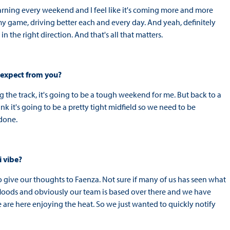
arning every weekend and I feel like it's coming more and more
my game, driving better each and every day. And yeah, definitely
in the right direction. And that's all that matters.
 expect from you?
 the track, it's going to be a tough weekend for me. But back to a
hink it's going to be a pretty tight midfield so we need to be
 done.
i vibe?
o give our thoughts to Faenza. Not sure if many of us has seen what
floods and obviously our team is based over there and we have
 are here enjoying the heat. So we just wanted to quickly notify