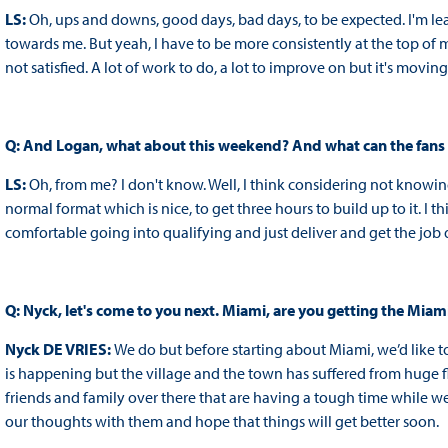
LS:
Oh, ups and downs, good days, bad days, to be expected. I'm le
towards me. But yeah, I have to be more consistently at the top of 
not satisfied. A lot of work to do, a lot to improve on but it's moving 
Q: And Logan, what about this weekend? And what can the fans
LS:
Oh, from me? I don't know. Well, I think considering not knowing
normal format which is nice, to get three hours to build up to it. I t
comfortable going into qualifying and just deliver and get the job
Q: Nyck, let's come to you next. Miami, are you getting the Miam
Nyck DE VRIES:
We do but before starting about Miami, we’d like t
is happening but the village and the town has suffered from huge 
friends and family over there that are having a tough time while we
our thoughts with them and hope that things will get better soon.