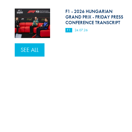
F1 - 2026 HUNGARIAN
GRAND PRIX - FRIDAY PRESS
CONFERENCE TRANSCRIPT
F1
24.07.26
SEE ALL