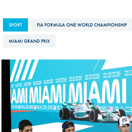
Sustainability And D&I Report
Esports
FIA Ethics And Compliance
Karting
SPORT
FIA FORMULA ONE WORLD CHAMPIONSHIP
Hotline
Land Speed Records
FIA ANTI-HARASSMENT
MIAMI GRAND PRIX
FIA Motorsport Ga
AND NON-
International Sporti
DISCRIMINATION POLICY
Calendar
FIA Environmental Policy
Interactive Calenda
E-LIBRARY