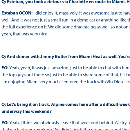
Q: Esteban, you took a detour via Charlotte en route to Miami
Esteban OCON:
I did enjoy it, massively. It was awesome just to 
well. And it was not just a small run in a demo car or anything like
the full experience on it. We did some drag racing as well so not 
yeah, that was very nice.
Q: And dinner with Jimmy Butler from Miami Heat as well. You're
EO:
Yeah, yeah, it was just amazing, just to be able to chat with hi
the top guys out there so just to be able to share some of that, it's 
I'm enjoying Miami very much. I entered the track with Vin Diesel earl
Q: Let's bring it on track. Alpine comes here after a difficult we
underway this weekend?
EO:
Yeah, I think we obviously leave that weekend behind. We try a
that we had were working. We didn't use it the proper way and the 