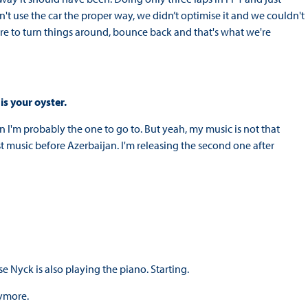
n't use the car the proper way, we didn’t optimise it and we couldn't
ere to turn things around, bounce back and that's what we're
is your oyster.
n I'm probably the one to go to. But yeah, my music is not that
irst music before Azerbaijan. I'm releasing the second one after
e Nyck is also playing the piano. Starting.
nymore.