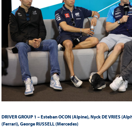
DRIVER GROUP 1 – Esteban OCON (Alpine), Nyck DE VRIES (Alph
(Ferrari)
,
George RUSSELL (Mercedes)