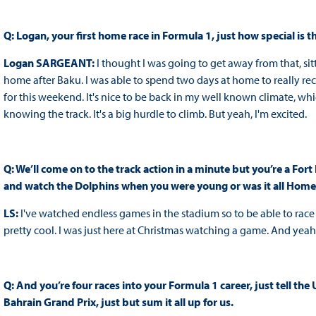
Q: Logan, your first home race in Formula 1, just how special is 
Logan SARGEANT:
I thought I was going to get away from that, sitt
home after Baku. I was able to spend two days at home to really re
for this weekend. It's nice to be back in my well known climate, wh
knowing the track. It's a big hurdle to climb. But yeah, I'm excited.
Q: We’ll come on to the track action in a minute but you’re a Fo
and watch the Dolphins when you were young or was it all Home
LS:
I've watched endless games in the stadium so to be able to race a
pretty cool. I was just here at Christmas watching a game. And yeah,
Q: And you’re four races into your Formula 1 career, just tell the 
Bahrain Grand Prix, just but sum it all up for us.