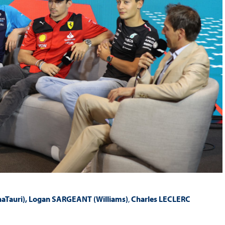
aTauri), Logan SARGEANT (Williams)
,
Charles LECLERC