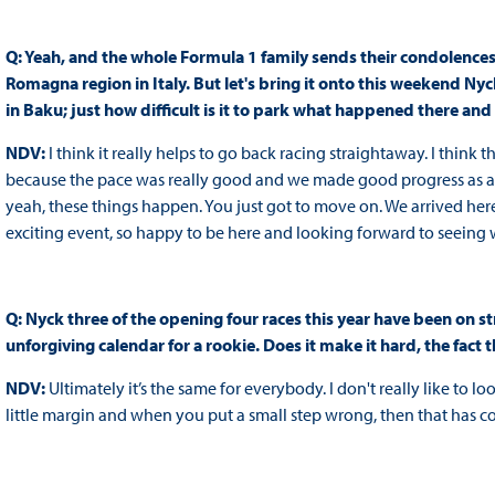
Q: Yeah, and the whole Formula 1 family sends their condolences 
Romagna region in Italy. But let's bring it onto this weekend Nyc
in Baku; just how difficult is it to park what happened there a
NDV:
I think it really helps to go back racing straightaway. I think
because the pace was really good and we made good progress as a 
yeah, these things happen. You just got to move on. We arrived here
exciting event, so happy to be here and looking forward to seein
Q: Nyck three of the opening four races this year have been on str
unforgiving calendar for a rookie. Does it make it hard, the fac
NDV:
Ultimately it’s the same for everybody. I don't really like to lo
little margin and when you put a small step wrong, then that has 