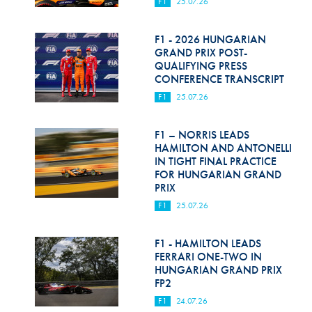
F1
25.07.26
F1 - 2026 HUNGARIAN
GRAND PRIX POST-
QUALIFYING PRESS
CONFERENCE TRANSCRIPT
F1
25.07.26
F1 – NORRIS LEADS
HAMILTON AND ANTONELLI
IN TIGHT FINAL PRACTICE
FOR HUNGARIAN GRAND
PRIX
F1
25.07.26
F1 - HAMILTON LEADS
FERRARI ONE-TWO IN
HUNGARIAN GRAND PRIX
FP2
F1
24.07.26