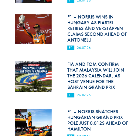
F1
26.07.26
Hill Climb Safety
Medical
F1 – NORRIS WINS IN
HUNGARY AS PIASTRI
Rescue
RETIRES AND VERSTAPPEN
CLAIMS SECOND AHEAD OF
ANTONELLI
World Accident Database
F1
26.07.26
Anti-Doping
FIA AND FOM CONFIRM
Anti-Alcohol
THAT MALAYSIA WILL JOIN
THE 2026 CALENDAR, AS
FIA Volunteers & Officials
HOST VENUE FOR THE
BAHRAIN GRAND PRIX
Disability & Accessibility
F1
26.07.26
F1 – NORRIS SNATCHES
HUNGARIAN GRAND PRIX
POLE JUST 0.012S AHEAD OF
HAMILTON