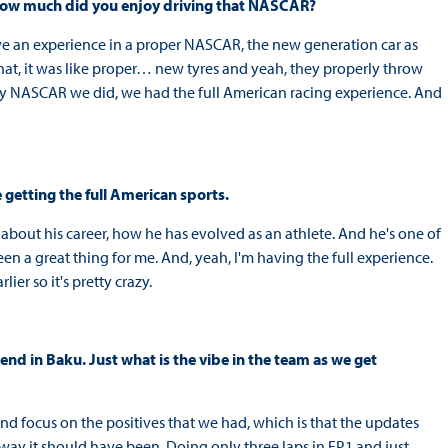
. How much did you enjoy driving that NASCAR?
have an experience in a proper NASCAR, the new generation car as
 that, it was like proper… new tyres and yeah, they properly throw
only NASCAR we did, we had the full American racing experience. And
 getting the full American sports.
m about his career, how he has evolved as an athlete. And he's one of
been a great thing for me. And, yeah, I'm having the full experience.
ier so it's pretty crazy.
ekend in Baku. Just what is the vibe in the team as we get
nd focus on the positives that we had, which is that the updates
way it should have been. Doing only three laps in FP1 and just