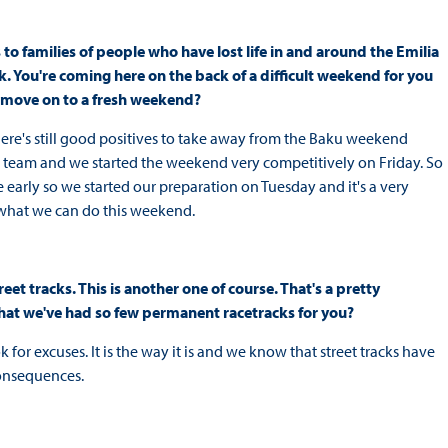
to families of people who have lost life in and around the Emilia
k. You're coming here on the back of a difficult weekend for you
nd move on to a fresh weekend?
 there's still good positives to take away from the Baku weekend
team and we started the weekend very competitively on Friday. So
 early so we started our preparation on Tuesday and it's a very
g what we can do this weekend.
eet tracks. This is another one of course. That's a pretty
t that we've had so few permanent racetracks for you?
ok for excuses. It is the way it is and we know that street tracks have
consequences.