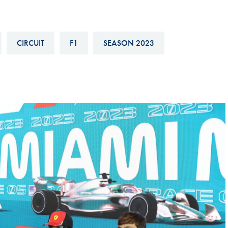
Hill-Climb
Esports
CIRCUIT
F1
SEASON 2023
FIA Motorsport Games
Historic
mes
Anti-Doping
ng
FIA Driver Categorisation
r
Race Against Manipulation
Driven By Respect