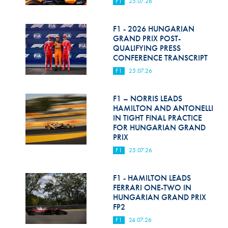
F1
25.07.26
F1 - 2026 HUNGARIAN
GRAND PRIX POST-
QUALIFYING PRESS
CONFERENCE TRANSCRIPT
F1
25.07.26
F1 – NORRIS LEADS
HAMILTON AND ANTONELLI
IN TIGHT FINAL PRACTICE
FOR HUNGARIAN GRAND
PRIX
F1
25.07.26
F1 - HAMILTON LEADS
FERRARI ONE-TWO IN
HUNGARIAN GRAND PRIX
FP2
F1
24.07.26