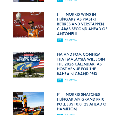
F1
26.07.26
Hill Climb Safety
Medical
F1 – NORRIS WINS IN
HUNGARY AS PIASTRI
Rescue
RETIRES AND VERSTAPPEN
CLAIMS SECOND AHEAD OF
ANTONELLI
World Accident Database
F1
26.07.26
Anti-Doping
FIA AND FOM CONFIRM
Anti-Alcohol
THAT MALAYSIA WILL JOIN
THE 2026 CALENDAR, AS
FIA Volunteers & Officials
HOST VENUE FOR THE
BAHRAIN GRAND PRIX
Disability & Accessibility
F1
26.07.26
F1 – NORRIS SNATCHES
HUNGARIAN GRAND PRIX
POLE JUST 0.012S AHEAD OF
HAMILTON