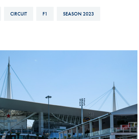
Hill-Climb
CIRCUIT
F1
SEASON 2023
Esports
FIA Motorsport Games
Historic
mes
Anti-Doping
ng
FIA Driver Categorisation
r
Race Against Manipulation
Driven By Respect