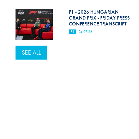
F1 - 2026 HUNGARIAN
GRAND PRIX - FRIDAY PRESS
CONFERENCE TRANSCRIPT
F1
24.07.26
SEE ALL