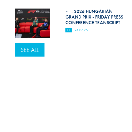
F1 - 2026 HUNGARIAN
GRAND PRIX - FRIDAY PRESS
CONFERENCE TRANSCRIPT
F1
24.07.26
SEE ALL