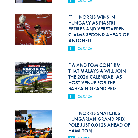
F1
26.07.26
Hill Climb Safety
Medical
F1 – NORRIS WINS IN
HUNGARY AS PIASTRI
Rescue
RETIRES AND VERSTAPPEN
CLAIMS SECOND AHEAD OF
ANTONELLI
World Accident Database
F1
26.07.26
Anti-Doping
FIA AND FOM CONFIRM
Anti-Alcohol
THAT MALAYSIA WILL JOIN
THE 2026 CALENDAR, AS
FIA Volunteers & Officials
HOST VENUE FOR THE
BAHRAIN GRAND PRIX
Disability & Accessibility
F1
26.07.26
F1 – NORRIS SNATCHES
HUNGARIAN GRAND PRIX
POLE JUST 0.012S AHEAD OF
HAMILTON