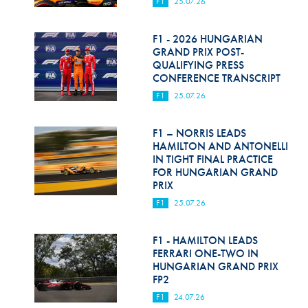
F1
25.07.26
F1 - 2026 HUNGARIAN
GRAND PRIX POST-
QUALIFYING PRESS
CONFERENCE TRANSCRIPT
F1
25.07.26
F1 – NORRIS LEADS
HAMILTON AND ANTONELLI
IN TIGHT FINAL PRACTICE
FOR HUNGARIAN GRAND
PRIX
F1
25.07.26
F1 - HAMILTON LEADS
FERRARI ONE-TWO IN
HUNGARIAN GRAND PRIX
FP2
F1
24.07.26