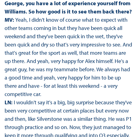
George, you have a lot of experience yourself from
Williams. So how good is it to see them back there?
MV:
Yeah, I didn't know of course what to expect with
other teams coming in but they have been quick all
weekend and they've been quick in the wet, they've
been quick and dry so that's very impressive to see. And
that's great for the sport as well, that more teams are
up there. And yeah, very happy for Alex himself. He's a
great guy, he was my teammate before. We always had
a good time and yeah, very happy for him to be up
there and have - for at least this weekend - a very
competitive car.
LN:
I wouldn't say it's a big, big surprise because they've
been very competitive at certain places but every now
and then, like Silverstone was a similar thing. He was P1
through practice and so on. Now, they just managed to
keep it more through qualifying and into Q3 especially.