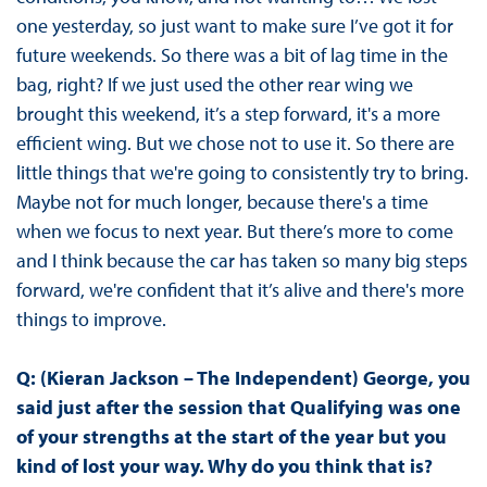
one yesterday, so just want to make sure I’ve got it for
future weekends. So there was a bit of lag time in the
bag, right? If we just used the other rear wing we
brought this weekend, it’s a step forward, it's a more
efficient wing. But we chose not to use it. So there are
little things that we're going to consistently try to bring.
Maybe not for much longer, because there's a time
when we focus to next year. But there’s more to come
and I think because the car has taken so many big steps
forward, we're confident that it’s alive and there's more
things to improve.
Q: (Kieran Jackson – The Independent) George, you
said just after the session that Qualifying was one
of your strengths at the start of the year but you
kind of lost your way. Why do you think that is?