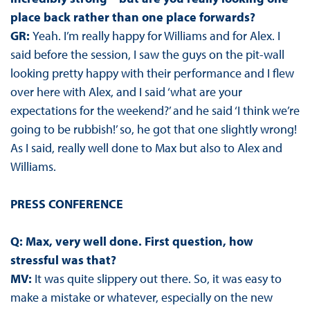
place back rather than one place forwards?
GR:
Yeah. I’m really happy for Williams and for Alex. I
said before the session, I saw the guys on the pit-wall
looking pretty happy with their performance and I flew
over here with Alex, and I said ‘what are your
expectations for the weekend?’ and he said ‘I think we’re
going to be rubbish!’ so, he got that one slightly wrong!
As I said, really well done to Max but also to Alex and
Williams.
PRESS CONFERENCE
Q: Max, very well done. First question, how
stressful was that?
MV:
It was quite slippery out there. So, it was easy to
make a mistake or whatever, especially on the new