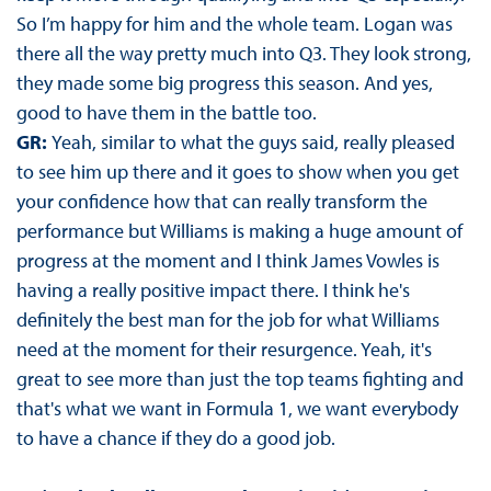
So I’m happy for him and the whole team. Logan was
there all the way pretty much into Q3. They look strong,
they made some big progress this season. And yes,
good to have them in the battle too.
GR:
Yeah, similar to what the guys said, really pleased
to see him up there and it goes to show when you get
your confidence how that can really transform the
performance but Williams is making a huge amount of
progress at the moment and I think James Vowles is
having a really positive impact there. I think he's
definitely the best man for the job for what Williams
need at the moment for their resurgence. Yeah, it's
great to see more than just the top teams fighting and
that's what we want in Formula 1, we want everybody
to have a chance if they do a good job.