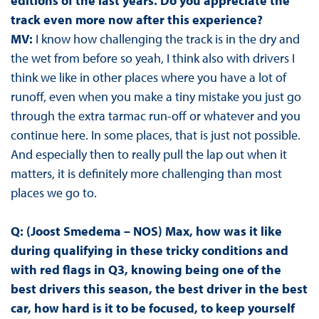
editions of the last years. Do you appreciate the
track even more now after this experience?
MV:
I know how challenging the track is in the dry and
the wet from before so yeah, I think also with drivers I
think we like in other places where you have a lot of
runoff, even when you make a tiny mistake you just go
through the extra tarmac run-off or whatever and you
continue here. In some places, that is just not possible.
And especially then to really pull the lap out when it
matters, it is definitely more challenging than most
places we go to.
Q: (Joost Smedema – NOS) Max, how was it like
during qualifying in these tricky conditions and
with red flags in Q3, knowing being one of the
best drivers this season, the best driver in the best
car, how hard is it to be focused, to keep yourself