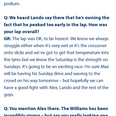
podium.
Q: We heard Lando say there that he’s owning the
fact that he peaked too early in the lap. How was
your lap overall?
GR:
The lap was OK, to be honest. We know we always
struggle either when it’s very wet or it’s the crossover
onto slicks and we’ve got to get that temperature into
the tyres but we know the Saturday is the strength on
Sundays. It’s going to be an exciting race. I’m sure Max
will be having his Sunday drive and waving to the
crowd on his way tomorrow – but hopefully we can
have a good fight with Alex, Lando and the rest of the
guys.
Q: You mention Alex there. The Williams has been
incredibly strong – but are you really looking one