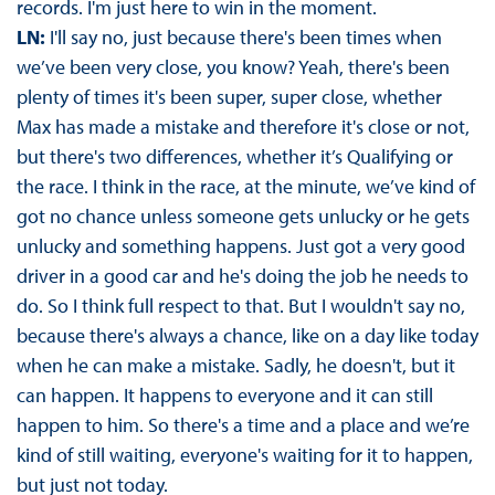
records. I'm just here to win in the moment.
LN:
I'll say no, just because there's been times when
we’ve been very close, you know? Yeah, there's been
plenty of times it's been super, super close, whether
Max has made a mistake and therefore it's close or not,
but there's two differences, whether it’s Qualifying or
the race. I think in the race, at the minute, we’ve kind of
got no chance unless someone gets unlucky or he gets
unlucky and something happens. Just got a very good
driver in a good car and he's doing the job he needs to
do. So I think full respect to that. But I wouldn't say no,
because there's always a chance, like on a day like today
when he can make a mistake. Sadly, he doesn't, but it
can happen. It happens to everyone and it can still
happen to him. So there's a time and a place and we’re
kind of still waiting, everyone's waiting for it to happen,
but just not today.