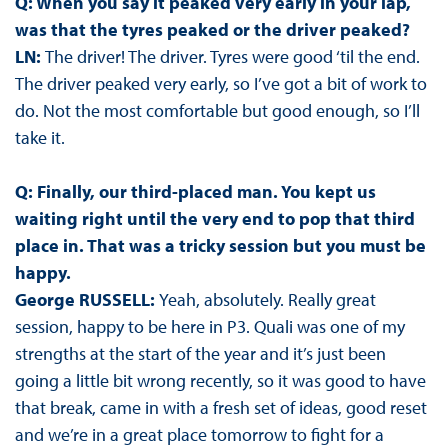
Q: When you say it peaked very early in your lap,
was that the tyres peaked or the driver peaked?
LN:
The driver! The driver. Tyres were good ‘til the end.
The driver peaked very early, so I’ve got a bit of work to
do. Not the most comfortable but good enough, so I’ll
take it.
Q: Finally, our third-placed man. You kept us
waiting right until the very end to pop that third
place in. That was a tricky session but you must be
happy.
George RUSSELL:
Yeah, absolutely. Really great
session, happy to be here in P3. Quali was one of my
strengths at the start of the year and it’s just been
going a little bit wrong recently, so it was good to have
that break, came in with a fresh set of ideas, good reset
and we’re in a great place tomorrow to fight for a