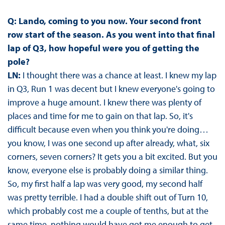
Q: Lando, coming to you now. Your second front
row start of the season. As you went into that final
lap of Q3, how hopeful were you of getting the
pole?
LN:
I thought there was a chance at least. I knew my lap
in Q3, Run 1 was decent but I knew everyone's going to
improve a huge amount. I knew there was plenty of
places and time for me to gain on that lap. So, it's
difficult because even when you think you're doing…
you know, I was one second up after already, what, six
corners, seven corners? It gets you a bit excited. But you
know, everyone else is probably doing a similar thing.
So, my first half a lap was very good, my second half
was pretty terrible. I had a double shift out of Turn 10,
which probably cost me a couple of tenths, but at the
same time, nothing would have got me enough to get