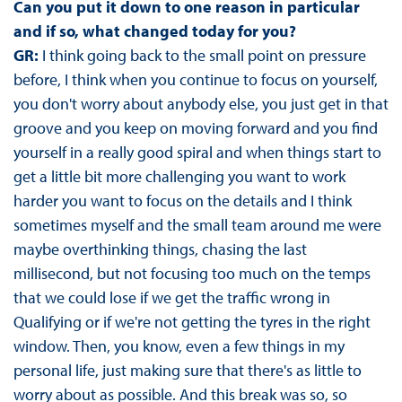
Can you put it down to one reason in particular
and if so, what changed today for you?
GR:
I think going back to the small point on pressure
before, I think when you continue to focus on yourself,
you don't worry about anybody else, you just get in that
groove and you keep on moving forward and you find
yourself in a really good spiral and when things start to
get a little bit more challenging you want to work
harder you want to focus on the details and I think
sometimes myself and the small team around me were
maybe overthinking things, chasing the last
millisecond, but not focusing too much on the temps
that we could lose if we get the traffic wrong in
Qualifying or if we're not getting the tyres in the right
window. Then, you know, even a few things in my
personal life, just making sure that there's as little to
worry about as possible. And this break was so, so