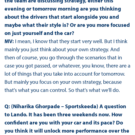
the team are discussing strategy, either this
evening or tomorrow morning are you thinking
about the drivers that start alongside you and
maybe what their style is? Or are you more focused
on just yourself and the car?
MV:
I mean, I know that they start very well. But I think
mainly you just think about your own strategy. And
then of course, you go through the scenarios that in
case you got passed, or whatever, you know, there are a
lot of things that you take into account for tomorrow.
But mainly you focus on your own strategy, because
that's what you can control. So that's what we'll do.
Q: (Niharika Ghorpade – Sportskeeda) A question
to Lando. It has been three weekends now. How
confident are you with your car and its pace? Do
you think it will unlock more performance over the