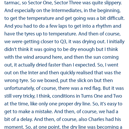
tarmac, so Sector One, Sector Three was quite slippery.
And especially on the Intermediates, in the beginning,
to get the temperature and get going was a bit difficult.
And you had to do a few laps to get into a rhythm and
have the tyres up to temperature. And then of course,
we were getting closer to Q3, it was drying out. I initially
didn't think it was going to be dry enough but I think
with the wind around here, and then the sun coming
out, it actually dried faster than I expected. So, I went
out on the Inter and then quickly realised that was the
wrong tyre. So we boxed, put the slick on but then
unfortunately, of course, there was a red flag. But it was
still very tricky, I think, conditions in Turns One and Two
at the time, like only one proper dry line. So, it's easy to
get to make a mistake. And then, of course, we had a
bit of a delay. And then, of course, also Charles had his
moment. So, at one point, the dry line was becoming a