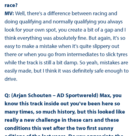
race?
MV:
Well, there's a difference between racing and
doing qualifying and normally qualifying you always
look for your own spot, you create a bit of a gap and I
think everything was absolutely fine. But again, it's so
easy to make a mistake when it's quite slippery out
there or when you go from intermediates to slick tyres
while the track is still a bit damp. So yeah, mistakes are
easily made, but I think it was definitely safe enough to
drive.
Q: (Arjan Schouten – AD Sportwereld) Max, you
know this track inside out you've been here so
many times, so much history, but this looked like
really a new challenge in these cars and these
conditions this wet after the two first sunny