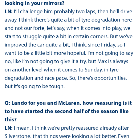
looking in your mirrors?
LN:
I’ll challenge him probably two laps, then he’ll drive
away. I think there's quite a bit of tyre degradation here
and not our forte, let's say, when it comes into play, we
start to struggle quite a bit in certain corners. But we've
improved the car quite a bit, I think, since Friday, so I
want to be a little bit more hopeful. I'm not going to say
no, like I’m not going to give it a try, but Max is always
on another level when it comes to Sunday, in tyre
degradation and race pace. So, there's opportunities,
but it's going to be tough.
Q: Lando for you and McLaren, how reassuring is it
to have started the second half of the season like
this?
LN:
I mean, I think we're pretty reassured already after
Silverstone, that things were looking a lot better. Even