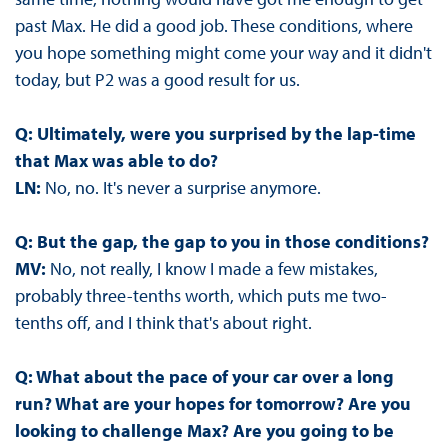
past Max. He did a good job. These conditions, where
you hope something might come your way and it didn't
today, but P2 was a good result for us.
Q: Ultimately, were you surprised by the lap-time
that Max was able to do?
LN:
No, no. It's never a surprise anymore.
Q: But the gap, the gap to you in those conditions?
MV:
No, not really, I know I made a few mistakes,
probably three-tenths worth, which puts me two-
tenths off, and I think that's about right.
Q: What about the pace of your car over a long
run? What are your hopes for tomorrow? Are you
looking to challenge Max? Are you going to be