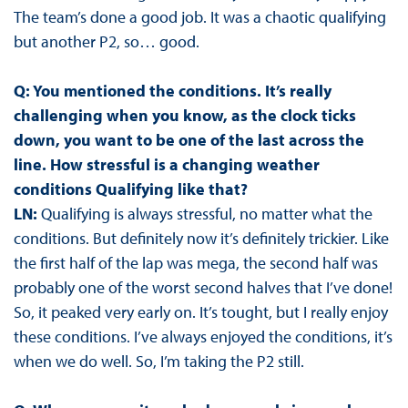
The team’s done a good job. It was a chaotic qualifying
but another P2, so… good.
Q: You mentioned the conditions. It’s really
challenging when you know, as the clock ticks
down, you want to be one of the last across the
line. How stressful is a changing weather
conditions Qualifying like that?
LN:
Qualifying is always stressful, no matter what the
conditions. But definitely now it’s definitely trickier. Like
the first half of the lap was mega, the second half was
probably one of the worst second halves that I’ve done!
So, it peaked very early on. It’s tought, but I really enjoy
these conditions. I’ve always enjoyed the conditions, it’s
when we do well. So, I’m taking the P2 still.