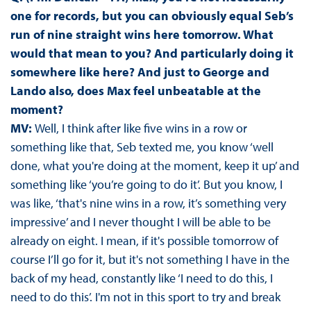
one for records, but you can obviously equal Seb’s
run of nine straight wins here tomorrow. What
would that mean to you? And particularly doing it
somewhere like here? And just to George and
Lando also, does Max feel unbeatable at the
moment?
MV:
Well, I think after like five wins in a row or
something like that, Seb texted me, you know ‘well
done, what you're doing at the moment, keep it up’ and
something like ‘you’re going to do it’. But you know, I
was like, ‘that's nine wins in a row, it’s something very
impressive’ and I never thought I will be able to be
already on eight. I mean, if it's possible tomorrow of
course I’ll go for it, but it's not something I have in the
back of my head, constantly like ‘I need to do this, I
need to do this’. I'm not in this sport to try and break