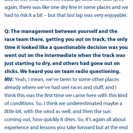
again, there was like one dry line in some places and we
had to risk it a bit – but that last lap was very enjoyable.
Q: The management between yourself and the
race team there, getting you out on track, the only
time it looked like a questionable decision was you
went out on the Intermediate when the track was
just starting to dry, and others had gone out on
slicks. We heard you on team radio questioning.
MV:
Yeah, I mean, we’ve been to some other places
already where we’ve had wet races and stuff, and I
think this was the first time we came here with this kind
of conditions. So, I think we underestimated maybe a
little bit, with the wind as well, and then the sun
coming out, how quickly it dries. So, it’s again all about
experience and lessons you take forward but at the end