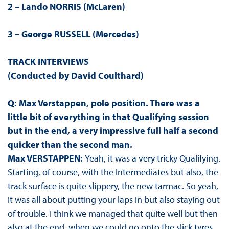
2 – Lando NORRIS (McLaren)
3 – George RUSSELL (Mercedes)
TRACK INTERVIEWS
(Conducted by David Coulthard)
Q: Max Verstappen, pole position. There was a
little bit of everything in that Qualifying session
but in the end, a very impressive full half a second
quicker than the second man.
Max VERSTAPPEN:
Yeah, it was a very tricky Qualifying.
Starting, of course, with the Intermediates but also, the
track surface is quite slippery, the new tarmac. So yeah,
it was all about putting your laps in but also staying out
of trouble. I think we managed that quite well but then
also at the end, when we could go onto the slick tyres