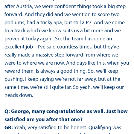
after Austria, we were confident things took a big step
forward. And they did and we went on to score two
podiums, had a tricky Spa, but still a P7. And we come
to a track which we know suits us a bit more and we
proved it today again. So, the team has done an
excellent job – I've said countless times, but they've
really made a massive step forward from where we
were to where we are now. And days like this, when you
reward them, is always a good thing. So, we’ll keep
pushing. I keep saying we’re not far away, but at the
same time, we’re still quite far. So yeah, we'll keep our
heads down.
Q: George, many congratulations as well. Just how
satisfied are you after that one?
GR:
Yeah, very satisfied to be honest. Qualifying was