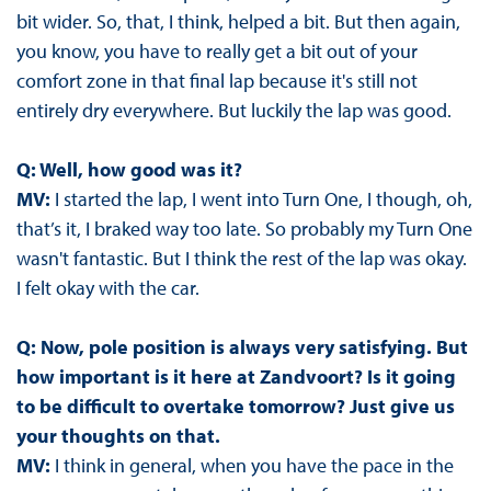
bit wider. So, that, I think, helped a bit. But then again,
you know, you have to really get a bit out of your
comfort zone in that final lap because it's still not
entirely dry everywhere. But luckily the lap was good.
Q: Well, how good was it?
MV:
I started the lap, I went into Turn One, I though, oh,
that’s it, I braked way too late. So probably my Turn One
wasn't fantastic. But I think the rest of the lap was okay.
I felt okay with the car.
Q: Now, pole position is always very satisfying. But
how important is it here at Zandvoort? Is it going
to be difficult to overtake tomorrow? Just give us
your thoughts on that.
MV:
I think in general, when you have the pace in the