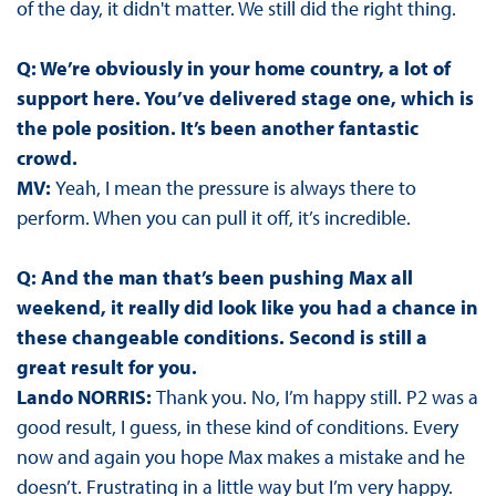
of the day, it didn't matter. We still did the right thing.
Q: We’re obviously in your home country, a lot of
support here. You’ve delivered stage one, which is
the pole position. It’s been another fantastic
crowd.
MV:
Yeah, I mean the pressure is always there to
perform. When you can pull it off, it’s incredible.
Q: And the man that’s been pushing Max all
weekend, it really did look like you had a chance in
these changeable conditions. Second is still a
great result for you.
Lando NORRIS:
Thank you. No, I’m happy still. P2 was a
good result, I guess, in these kind of conditions. Every
now and again you hope Max makes a mistake and he
doesn’t. Frustrating in a little way but I’m very happy.