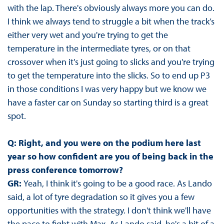
with the lap. There's obviously always more you can do.
I think we always tend to struggle a bit when the track’s
either very wet and you're trying to get the
temperature in the intermediate tyres, or on that
crossover when it's just going to slicks and you're trying
to get the temperature into the slicks. So to end up P3
in those conditions I was very happy but we know we
have a faster car on Sunday so starting third is a great
spot.
Q: Right, and you were on the podium here last
year so how confident are you of being back in the
press conference tomorrow?
GR:
Yeah, I think it's going to be a good race. As Lando
said, a lot of tyre degradation so it gives you a few
opportunities with the strategy. I don't think we'll have
the pace to fight with Max. As Lando said, he's a bit of a