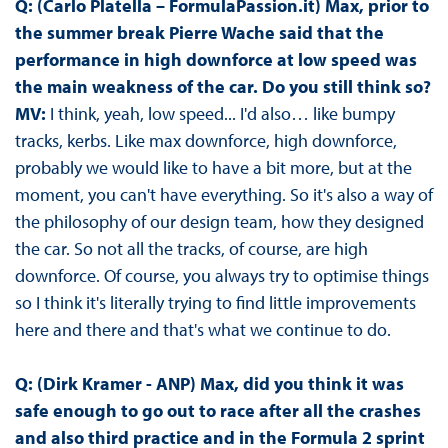
Q: (Carlo Platella – FormulaPassion.it) Max, prior to
the summer break Pierre Wache said that the
performance in high downforce at low speed was
the main weakness of the car. Do you still think so?
MV:
I think, yeah, low speed... I'd also… like bumpy
tracks, kerbs. Like max downforce, high downforce,
probably we would like to have a bit more, but at the
moment, you can't have everything. So it's also a way of
the philosophy of our design team, how they designed
the car. So not all the tracks, of course, are high
downforce. Of course, you always try to optimise things
so I think it's literally trying to find little improvements
here and there and that's what we continue to do.
Q: (Dirk Kramer - ANP) Max, did you think it was
safe enough to go out to race after all the crashes
and also third practice and in the Formula 2 sprint