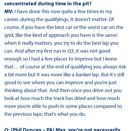
concentrated during time in the pit?
MV:
I have done this now quite a few times in my
career, during the qualifyings, it doesn't matter. Of
course, if you have the best car or the worst car on the
grid, like the kind of approach you have is the same:
when it really matters, you try to do the best lap you
can. And after my first run in Q3, it was not good
enough so I had a few places to improve but I knew
that… of course at the end of qualifying you always risk
a bit more but it was more like a banker lap. But it's still
good to see where you can improve and you're just
thinking about that. And then once you drive out you
look at how much the track has dried and how much
more you're able to push in some places compared to
the previous laps; that's what you do.
Q: (Phil Duncan – PA) Max, you're not necessarily