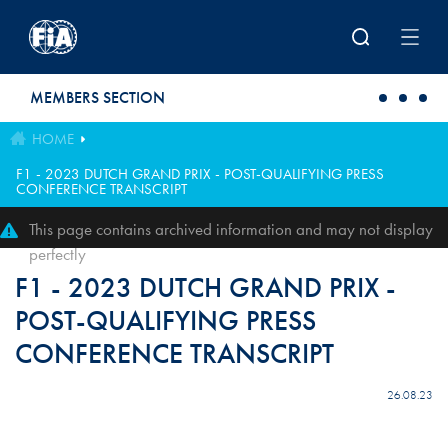
Skip to main content
MEMBERS SECTION
HOME
F1 - 2023 DUTCH GRAND PRIX - POST-QUALIFYING PRESS
CONFERENCE TRANSCRIPT
This page contains archived information and may not display
perfectly
F1 - 2023 DUTCH GRAND PRIX -
POST-QUALIFYING PRESS
CONFERENCE TRANSCRIPT
26.08.23