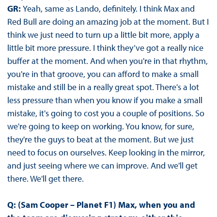
GR:
Yeah, same as Lando, definitely. I think Max and
Red Bull are doing an amazing job at the moment. But I
think we just need to turn up a little bit more, apply a
little bit more pressure. I think they’ve got a really nice
buffer at the moment. And when you're in that rhythm,
you're in that groove, you can afford to make a small
mistake and still be in a really great spot. There's a lot
less pressure than when you know if you make a small
mistake, it's going to cost you a couple of positions. So
we're going to keep on working. You know, for sure,
they're the guys to beat at the moment. But we just
need to focus on ourselves. Keep looking in the mirror,
and just seeing where we can improve. And we'll get
there. We'll get there.
Q: (Sam Cooper – Planet F1) Max, when you and