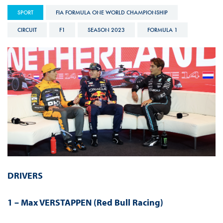
SPORT
FIA FORMULA ONE WORLD CHAMPIONSHIP
CIRCUIT
F1
SEASON 2023
FORMULA 1
DRIVERS
1 – Max VERSTAPPEN (Red Bull Racing)