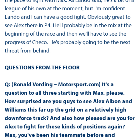
league of his own at the moment, but I'm confident
Lando and I can have a good fight. Obviously great to
see Alex there in P4. He'll probably be in the mix at the
beginning of the race and then we'll have to see the
progress of Checo. He's probably going to be the next
threat from behind.
QUESTIONS FROM THE FLOOR
Q: (Ronald Vording – Motorsport.com) It's a
question to all three starting with Max, please.
How surprised are you guys to see Alex Albon and
Williams this far up the grid on a relatively high
downforce track? And also how pleased are you for
Alex to fight for these kinds of positions again?
Max, you've been his teammate before and