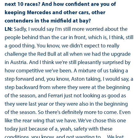
next 10 races? And how confident are you of
keeping Mercedes and other cars, other
contenders in the midfield at bay?
LN:
Sadly, I would say I'm still more worried about the
people behind than the car in front, which is, I think, still
a good thing. You know, we didn't expect to really
challenge the Red Bull at all when we had the upgrade
in Austria. And I think we're still pleasantly surprised by
how competitive we've been. A mixture of us taking a
step forward and, you know, Aston taking, I would say, a
step backward from where they were at the beginning
of the season, and Ferrari just not looking as good as
they were last year or they were also in the beginning
of the season. So there's definitely more to come. Even
like the rear wing that we have. We've chose this one
today just because of a, yeah, safety with these
conditions, you know, and not wanting to… We lost