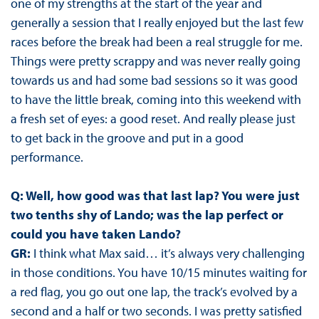
one of my strengths at the start of the year and
generally a session that I really enjoyed but the last few
races before the break had been a real struggle for me.
Things were pretty scrappy and was never really going
towards us and had some bad sessions so it was good
to have the little break, coming into this weekend with
a fresh set of eyes: a good reset. And really please just
to get back in the groove and put in a good
performance.
Q: Well, how good was that last lap? You were just
two tenths shy of Lando; was the lap perfect or
could you have taken Lando?
GR:
I think what Max said… it’s always very challenging
in those conditions. You have 10/15 minutes waiting for
a red flag, you go out one lap, the track’s evolved by a
second and a half or two seconds. I was pretty satisfied