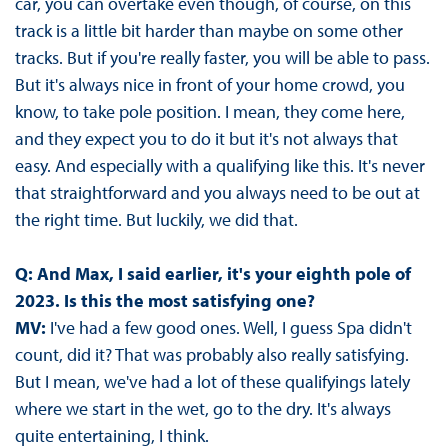
car, you can overtake even though, of course, on this
track is a little bit harder than maybe on some other
tracks. But if you're really faster, you will be able to pass.
But it's always nice in front of your home crowd, you
know, to take pole position. I mean, they come here,
and they expect you to do it but it's not always that
easy. And especially with a qualifying like this. It's never
that straightforward and you always need to be out at
the right time. But luckily, we did that.
Q: And Max, I said earlier, it's your eighth pole of
2023. Is this the most satisfying one?
MV:
I've had a few good ones. Well, I guess Spa didn't
count, did it? That was probably also really satisfying.
But I mean, we've had a lot of these qualifyings lately
where we start in the wet, go to the dry. It's always
quite entertaining, I think.