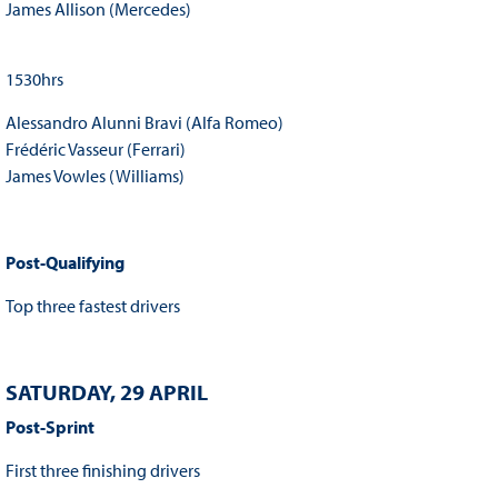
James Allison (Mercedes)
1530hrs
Alessandro Alunni Bravi (Alfa Romeo)
Frédéric Vasseur (Ferrari)
James Vowles (Williams)
Post-Qualifying
Top three fastest drivers
SATURDAY, 29 APRIL
Post-Sprint
First three finishing drivers