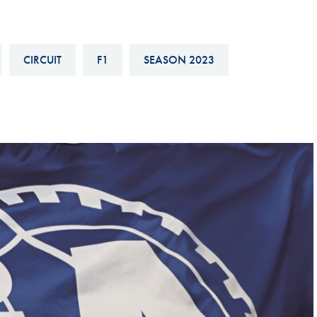
Hill-Climb
Esports
CIRCUIT
F1
SEASON 2023
FIA Motorsport Games
Historic
mes
Anti-Doping
ng
FIA Driver Categorisation
r
Race Against Manipulation
Driven By Respect