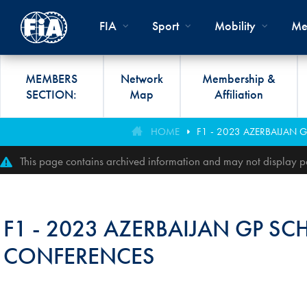
Skip to main content
FIA
Sport
Mobility
Me
MEMBERS
Network
Membership &
SECTION:
Map
Affiliation
Organisation
Road Safety
Members List
FIA Statutes And Int
World Championshi
FIA President's Awa
HOME
F1 - 2023 AZERBAIJAN 
FIA CLUB DEVELO
Regulations
Administration
SUSTAINABLE &
Affiliation
Circuit
FIA General Assemb
This page contains archived information and may not display pe
PROGRAMME
ACCESSIBLE MOBILITY
FIA Partners And Suppliers
Rallies
FIA Awards
FIA MOBILITY WO
Invitation To Tender
Cross-Country
FIA Conference
F1 - 2023 AZERBAIJAN GP SC
FIA UNIVERSITY
Data Privacy Notice
Off-Road
SPORT REGIONAL
CONFERENCES
CONGRESS
Contact Us
Hill Climb
FIA Webinars
FIA Annual Report
Historic