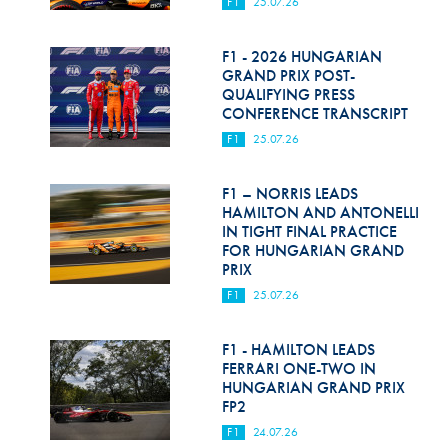
F1
25.07.26
F1 - 2026 HUNGARIAN
GRAND PRIX POST-
QUALIFYING PRESS
CONFERENCE TRANSCRIPT
F1
25.07.26
F1 – NORRIS LEADS
HAMILTON AND ANTONELLI
IN TIGHT FINAL PRACTICE
FOR HUNGARIAN GRAND
PRIX
F1
25.07.26
F1 - HAMILTON LEADS
FERRARI ONE-TWO IN
HUNGARIAN GRAND PRIX
FP2
F1
24.07.26