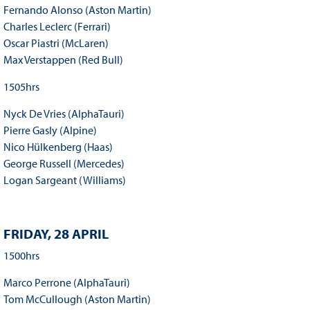
Fernando Alonso (Aston Martin)
Charles Leclerc (Ferrari)
Oscar Piastri (McLaren)
Max Verstappen (Red Bull)
1505hrs
Nyck De Vries (AlphaTauri)
Pierre Gasly (Alpine)
Nico Hülkenberg (Haas)
George Russell (Mercedes)
Logan Sargeant (Williams)
FRIDAY, 28 APRIL
1500hrs
Marco Perrone (AlphaTauri)
Tom McCullough (Aston Martin)