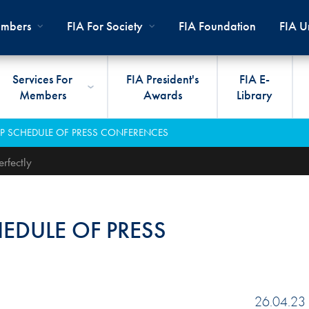
mbers
FIA For Society
FIA Foundation
FIA Un
Services For
FIA President's
FIA E-
Members
Awards
Library
ernal
ps
rds
President
International Sporting Code
Travel Documents
Club Development
#3500
Car H
JOIN
CLUB
GP SCHEDULE OF PRESS CONFERENCES
PMENT
And Appendices
lies
Presidency
VIAFIA
Best Practice Programmes
Disabi
Techni
MOBI
ADV
rfectly
World Championships
PRO
General Assembly
International Sporting
FIA R
Appro
RLDWIDE
Circuit
Calendar
TOUR
World Councils
FIA A
FIA S
HEDULE OF PRESS
Rallies
Diversity And Inclusion
Senate
COP2
FIA I
Cross-Country
SUSTAINABILITY
Ethics Committee
FIA Vo
Off-Road
Commissions
26.04.23