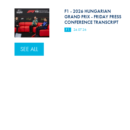
F1 - 2026 HUNGARIAN
GRAND PRIX - FRIDAY PRESS
CONFERENCE TRANSCRIPT
F1
24.07.26
SEE ALL