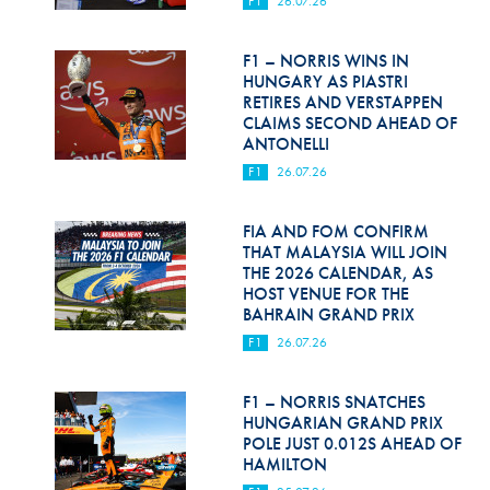
F1
26.07.26
Hill Climb Safety
Medical
F1 – NORRIS WINS IN
HUNGARY AS PIASTRI
Rescue
RETIRES AND VERSTAPPEN
CLAIMS SECOND AHEAD OF
ANTONELLI
World Accident Database
F1
26.07.26
Anti-Doping
FIA AND FOM CONFIRM
Anti-Alcohol
THAT MALAYSIA WILL JOIN
THE 2026 CALENDAR, AS
FIA Volunteers & Officials
HOST VENUE FOR THE
BAHRAIN GRAND PRIX
Disability & Accessibility
F1
26.07.26
F1 – NORRIS SNATCHES
HUNGARIAN GRAND PRIX
POLE JUST 0.012S AHEAD OF
HAMILTON