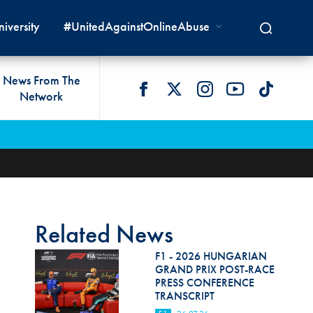
iversity
#UnitedAgainstOnlineAbuse
News From The
Network
 LIVES
omologations
T COMMISSIONS
 DEVELOPMENT
FIA Courts
Safety News
lity & Accessibility
cal Lists
LITY COMMISSIONS
OCACY
International Tribunal
Safety Equipment &
GRAMMES
Homologation
ace True
val Of Test Houses
International Court Of
ISM SERVICES
Appeal
New Energies Safety
ction For Environment
tandards
Related News
Circuit Safety
8
ndustry Working Group
F1 - 2026 HUNGARIAN
Rally Safety
GRAND PRIX POST-RACE
lunteers & Officials
PRESS CONFERENCE
Cross-Country Rally Safety
TRANSCRIPT