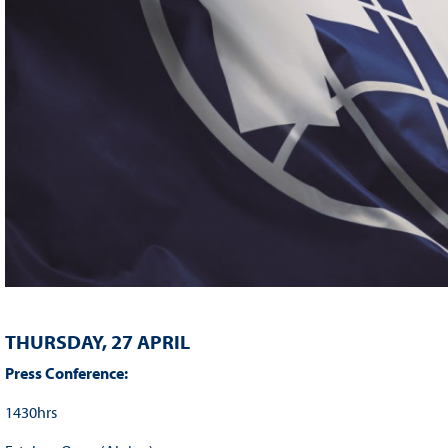
THURSDAY, 27 APRIL
Press Conference:
1430hrs