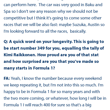
can perform here. The car was very good in Baku and
Spa so I don't see any reason why we should not be
competitive but I think it's going to come some other
races that we will be also fast: maybe Suzuka, Austin so
I'm looking forward to all the races, basically.
Q: A quick word on your longevity. This is going to
be start number 349 for you, equalling the tally of
Kimi Raikkonen. How proud are you of that stat
and how surprised are you that you've made so
many starts in Formula 1?
FA:
Yeah, I know the number because every weekend
we keep repeating it, but I'm not into this so much. I'm
happy to be in Formula 1 for so many years and with
the two more coming, or whatever, how long I will be in
Formula 1 I will reach 400 for sure so that's a big