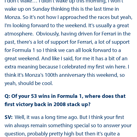
I don't wake… I didn't wake up this morning, I won't
wake up on Sunday thinking this is the last time in
Monza. So it's not how I approached the races but yeah,
I'm looking forward to the weekend. It's usually a great
atmosphere. Obviously, having driven for Ferrari in the
past, there's a lot of support for Ferrari, a lot of support
for Formula 1 so I think we can all look forward to a
great weekend. And like I said, for me it has a bit of an
extra meaning because I celebrated my first win here. I
think it's Monza's 100th anniversary this weekend, so
yeah, should be cool.
Q: Of your 53 wins in Formula 1, where does that
first victory back in 2008 stack up?
SV:
Well, it was a long time ago. But I think your first
win always remain something special so to answer your
question, probably pretty high but then it's quite a