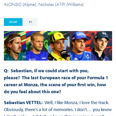
ALONSO (Alpine), Nicholas LATIFI (Williams)
SPORT
F1
Q: Sebastian, if we could start with you,
please? The last European race of your Formula 1
career at Monza, the scene of your first win, how
do you feel about this one?
Sebastian VETTEL:
Well, I like Monza, I love the track.
Obviously, there's a lot of memories. I don't… you know