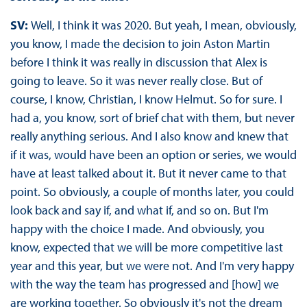
SV:
Well, I think it was 2020. But yeah, I mean, obviously,
you know, I made the decision to join Aston Martin
before I think it was really in discussion that Alex is
going to leave. So it was never really close. But of
course, I know, Christian, I know Helmut. So for sure. I
had a, you know, sort of brief chat with them, but never
really anything serious. And I also know and knew that
if it was, would have been an option or series, we would
have at least talked about it. But it never came to that
point. So obviously, a couple of months later, you could
look back and say if, and what if, and so on. But I'm
happy with the choice I made. And obviously, you
know, expected that we will be more competitive last
year and this year, but we were not. And I'm very happy
with the way the team has progressed and [how] we
are working together. So obviously it's not the dream