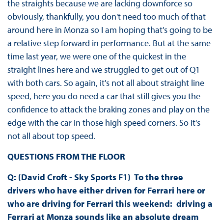
the straights because we are lacking downforce so
obviously, thankfully, you don't need too much of that
around here in Monza so I am hoping that's going to be
a relative step forward in performance. But at the same
time last year, we were one of the quickest in the
straight lines here and we struggled to get out of Q1
with both cars. So again, it's not all about straight line
speed, here you do need a car that still gives you the
confidence to attack the braking zones and play on the
edge with the car in those high speed corners. So it's
not all about top speed.
QUESTIONS FROM THE FLOOR
Q: (David Croft - Sky Sports F1) To the three
drivers who have either driven for Ferrari here or
who are driving for Ferrari this weekend: driving a
Ferrari at Monza sounds like an absolute dream