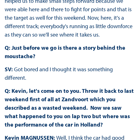
helped us to make small steps forward because we
were able here and there to fight for points and that is
the target as well for this weekend. Now, here, it's a
different track; everybody's running as little downforce
as they can so we'll see where it takes us.
Q: Just before we go is there a story behind the
moustache?
SV:
Got bored and I thought it was something
different.
Q: Kevin, let's come on to you. Throw it back to last
weekend first of all at Zandvoort which you
described as a wasted weekend. Now we saw
what happened to you on lap two but where was
the performance of the car in Holland?
Kevin MAGNUSSEN:
Well, I think the car had good