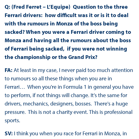
Q: (Fred Ferret – L’Equipe) Question to the three
Ferrari drivers: how difficult was it or is it to deal
with the rumours in Monza of the boss being
sacked? When you were a Ferrari driver coming to
Monza and having all the rumours about the boss
of Ferrari being sacked, if you were not winning
the championship or the Grand Prix?
FA:
At least in my case, I never paid too much attention
to rumours so all these things when you are in
Ferrari… When you're in Formula 1 in general you have
to perform, if not things will change. It’s the same for
drivers, mechanics, designers, bosses. There's a huge
pressure. This is not a charity event. This is professional
sports.
SV:
I think you when you race for Ferrari in Monza, in