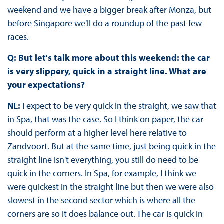
weekend and we have a bigger break after Monza, but
before Singapore we'll do a roundup of the past few
races.
Q: But let's talk more about this weekend: the car
is very slippery, quick in a straight line. What are
your expectations?
NL:
I expect to be very quick in the straight, we saw that
in Spa, that was the case. So I think on paper, the car
should perform at a higher level here relative to
Zandvoort. But at the same time, just being quick in the
straight line isn't everything, you still do need to be
quick in the corners. In Spa, for example, I think we
were quickest in the straight line but then we were also
slowest in the second sector which is where all the
corners are so it does balance out. The car is quick in