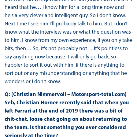
heard that he… I know him for a long time now and
he's a very clever and intelligent guy. So I don't know.
Next time I see him I’ll probably talk to him. But I don't
know what the interview was or what the question was
to him. I know from my own experience, if you only take
bits, then… So, it's not probably not… It's pointless to
say anything now because it will only go back, so
happier to sort it out with him, if there is anything to
sort out or any misunderstanding or anything that he
wonders or I don't know.
Q: (Christian Nimmervoll – Motorsport-total.com)
Seb, Christian Horner recently said that when you
left Ferrari at the end of 2019 there was a bit of
chit-chat, loose chat going on about returning to
the team. Is that something you ever considered
seriously at the time?