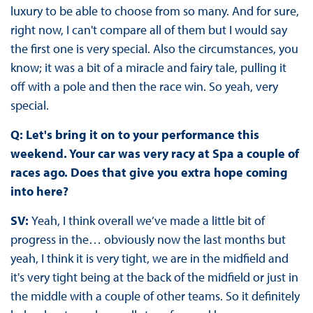
luxury to be able to choose from so many. And for sure,
right now, I can't compare all of them but I would say
the first one is very special. Also the circumstances, you
know; it was a bit of a miracle and fairy tale, pulling it
off with a pole and then the race win. So yeah, very
special.
Q: Let's bring it on to your performance this
weekend. Your car was very racy at Spa a couple of
races ago. Does that give you extra hope coming
into here?
SV:
Yeah, I think overall we’ve made a little bit of
progress in the… obviously now the last months but
yeah, I think it is very tight, we are in the midfield and
it's very tight being at the back of the midfield or just in
the middle with a couple of other teams. So it definitely