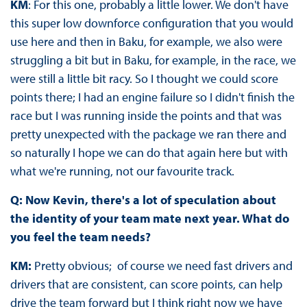
KM
: For this one, probably a little lower. We don't have
this super low downforce configuration that you would
use here and then in Baku, for example, we also were
struggling a bit but in Baku, for example, in the race, we
were still a little bit racy. So I thought we could score
points there; I had an engine failure so I didn't finish the
race but I was running inside the points and that was
pretty unexpected with the package we ran there and
so naturally I hope we can do that again here but with
what we're running, not our favourite track.
Q: Now Kevin, there's a lot of speculation about
the identity of your team mate next year. What do
you feel the team needs?
KM:
Pretty obvious; of course we need fast drivers and
drivers that are consistent, can score points, can help
drive the team forward but I think right now we have