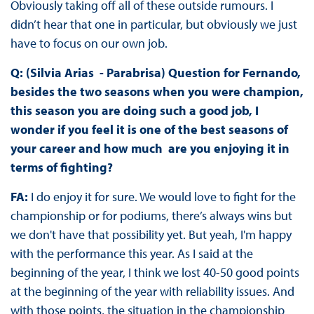
Obviously taking off all of these outside rumours. I
didn’t hear that one in particular, but obviously we just
have to focus on our own job.
Q: (Silvia Arias - Parabrisa) Question for Fernando,
besides the two seasons when you were champion,
this season you are doing such a good job, I
wonder if you feel it is one of the best seasons of
your career and how much are you enjoying it in
terms of fighting?
FA:
I do enjoy it for sure. We would love to fight for the
championship or for podiums, there’s always wins but
we don't have that possibility yet. But yeah, I'm happy
with the performance this year. As I said at the
beginning of the year, I think we lost 40-50 good points
at the beginning of the year with reliability issues. And
with those points, the situation in the championship