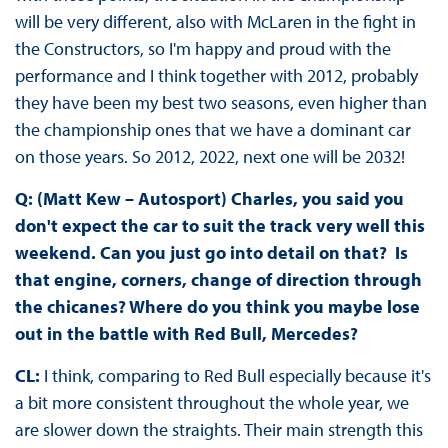
will be very different, also with McLaren in the fight in
the Constructors, so I'm happy and proud with the
performance and I think together with 2012, probably
they have been my best two seasons, even higher than
the championship ones that we have a dominant car
on those years. So 2012, 2022, next one will be 2032!
Q: (Matt Kew – Autosport) Charles, you said you
don't expect the car to suit the track very well this
weekend. Can you just go into detail on that? Is
that engine, corners, change of direction through
the chicanes? Where do you think you maybe lose
out in the battle with Red Bull, Mercedes?
CL:
I think, comparing to Red Bull especially because it's
a bit more consistent throughout the whole year, we
are slower down the straights. Their main strength this