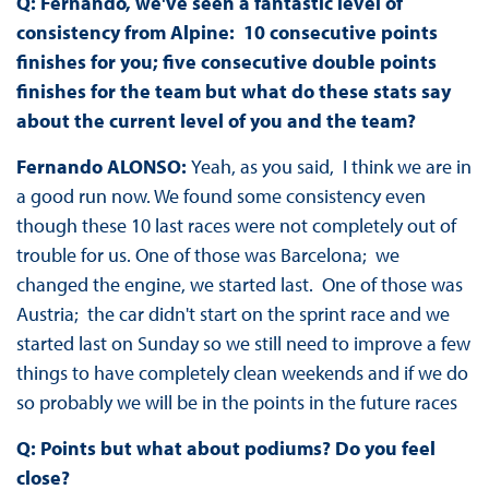
Q: Fernando, we've seen a fantastic level of
consistency from Alpine: 10 consecutive points
finishes for you; five consecutive double points
finishes for the team but what do these stats say
about the current level of you and the team?
Fernando ALONSO:
Yeah, as you said, I think we are in
a good run now. We found some consistency even
though these 10 last races were not completely out of
trouble for us. One of those was Barcelona; we
changed the engine, we started last. One of those was
Austria; the car didn't start on the sprint race and we
started last on Sunday so we still need to improve a few
things to have completely clean weekends and if we do
so probably we will be in the points in the future races
Q: Points but what about podiums? Do you feel
close?