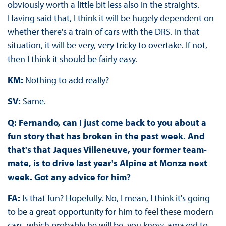
obviously worth a little bit less also in the straights.
Having said that, I think it will be hugely dependent on
whether there's a train of cars with the DRS. In that
situation, it will be very, very tricky to overtake. If not,
then I think it should be fairly easy.
KM:
Nothing to add really?
SV:
Same.
Q: Fernando, can I just come back to you about a
fun story that has broken in the past week. And
that's that Jaques Villeneuve, your former team-
mate, is to drive last year's Alpine at Monza next
week. Got any advice for him?
FA:
Is that fun? Hopefully. No, I mean, I think it's going
to be a great opportunity for him to feel these modern
cars, which probably he will be, you know, amazed to