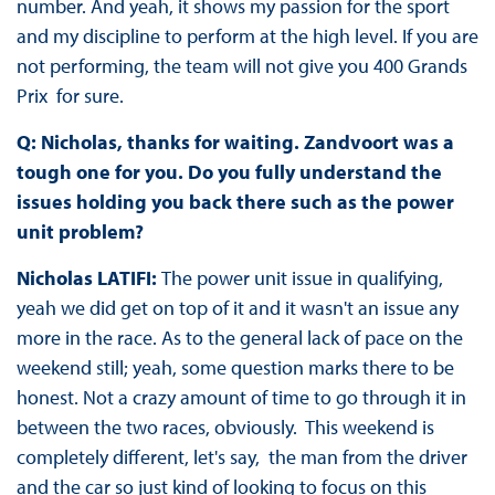
number. And yeah, it shows my passion for the sport
and my discipline to perform at the high level. If you are
not performing, the team will not give you 400 Grands
Prix for sure.
Q: Nicholas, thanks for waiting. Zandvoort was a
tough one for you. Do you fully understand the
issues holding you back there such as the power
unit problem?
Nicholas LATIFI:
The power unit issue in qualifying,
yeah we did get on top of it and it wasn't an issue any
more in the race. As to the general lack of pace on the
weekend still; yeah, some question marks there to be
honest. Not a crazy amount of time to go through it in
between the two races, obviously. This weekend is
completely different, let's say, the man from the driver
and the car so just kind of looking to focus on this