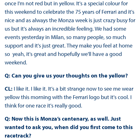
once I'm not red but in yellow. It's a special colour for
this weekend to celebrate the 75 years of Ferrari and it's
nice and as always the Monza week is just crazy busy for
us but it's always an incredible feeling. We had some
events yesterday in Milan, so many people, so much
support and it's just great. They make you feel at home
so yeah, it's great and hopefully we'll have a good
weekend.
Q: Can you give us your thoughts on the yellow?
CL:
I like it. I like it. It’s a bit strange now to see me wear
yellow this morning with the Ferrari logo but it's cool. I
think for one race it's really good.
Q: Now this is Monza’s centenary, as well. Just
wanted to ask you, when did you first come to this
racetrack?