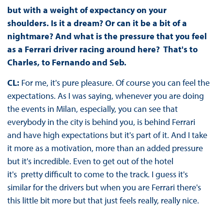
but with a weight of expectancy on your
shoulders. Is it a dream? Or can it be a bit of a
nightmare? And what is the pressure that you feel
as a Ferrari driver racing around here? That's to
Charles, to Fernando and Seb.
CL:
For me, it's pure pleasure. Of course you can feel the
expectations. As I was saying, whenever you are doing
the events in Milan, especially, you can see that
everybody in the city is behind you, is behind Ferrari
and have high expectations but it's part of it. And I take
it more as a motivation, more than an added pressure
but it's incredible. Even to get out of the hotel
it's pretty difficult to come to the track. I guess it's
similar for the drivers but when you are Ferrari there's
this little bit more but that just feels really, really nice.