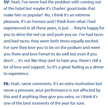
SV:
Yeah, I've never had the problem with coming out
of the hotel but maybe it's Charles' good looks that
make him so popular! No, I think it's an extreme
pleasure, it's an honour and I think from what I had
experienced in all these years, is just… they're happy for
you to drive the red car and push you on. I've had races
and bad races; they seem both times equally excited.
For sure they love you to be on the podium and meet
you there and love Ferrari to do well but even if you
don't… it's not like they start to hate you, there's still a
lot of love and support. So it's a great feeling as a driver
to experience.
FA:
Yeah, same comments. It's an extra motivation but
never a pressure, your performance is not affected by
this and if anything they give you extra, so I think it's
one of the best moments of the year for sure.