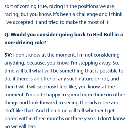
sort of coming true, racing in the positions we are
racing, but you know, it's been a challenge and I think
I've accepted it and tried to make the most of it.
Q: Would you consider going back to Red Bull in a
non-driving role?
SV:
I don't know at the moment, I'm not considering
anything, because, you know, I'm stepping away. So,
time will tell what will be something that is possible to
do, if there is an offer of any such nature or not, and
then I will I will see how I feel like, you know, at the
moment. I'm quite happy to spend more time on other
things and look forward to seeing the kids more and
stuff like that. And then time will tell whether I get
bored within three months or three years. I don't know.
So we will see.