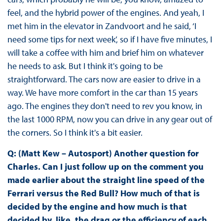
feel, and the hybrid power of the engines. And yeah, I
met him in the elevator in Zandvoort and he said, ‘I
need some tips for next week’, so if I have five minutes, I
will take a coffee with him and brief him on whatever
he needs to ask. But I think it's going to be
straightforward. The cars now are easier to drive in a
way. We have more comfort in the car than 15 years
ago. The engines they don't need to rev you know, in
the last 1000 RPM, now you can drive in any gear out of
the corners. So I think it's a bit easier.
Q: (Matt Kew – Autosport) Another question for
Charles. Can I just follow up on the comment you
made earlier about the straight line speed of the
Ferrari versus the Red Bull? How much of that is
decided by the engine and how much is that
decided by, like, the drag or the efficiency of each