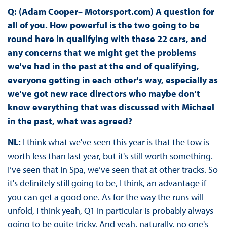
Q: (Adam Cooper– Motorsport.com) A question for
all of you. How powerful is the two going to be
round here in qualifying with these 22 cars, and
any concerns that we might get the problems
we've had in the past at the end of qualifying,
everyone getting in each other's way, especially as
we've got new race directors who maybe don't
know everything that was discussed with Michael
in the past, what was agreed?
NL:
I think what we've seen this year is that the tow is
worth less than last year, but it's still worth something.
I’ve seen that in Spa, we’ve seen that at other tracks. So
it's definitely still going to be, I think, an advantage if
you can get a good one. As for the way the runs will
unfold, I think yeah, Q1 in particular is probably always
going to be quite tricky. And yeah, naturally, no one's