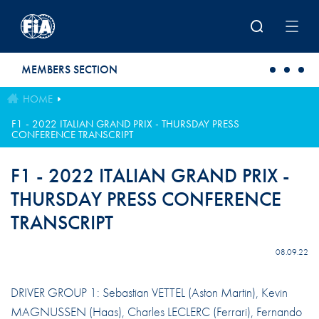
Skip to main content
MEMBERS SECTION
HOME
F1 - 2022 ITALIAN GRAND PRIX - THURSDAY PRESS
CONFERENCE TRANSCRIPT
F1 - 2022 ITALIAN GRAND PRIX -
THURSDAY PRESS CONFERENCE
TRANSCRIPT
08.09.22
DRIVER GROUP 1: Sebastian VETTEL (Aston Martin), Kevin
MAGNUSSEN (Haas), Charles LECLERC (Ferrari), Fernando