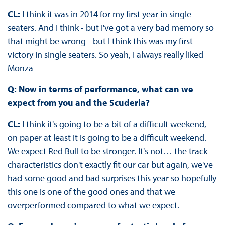
CL:
I think it was in 2014 for my first year in single
seaters. And I think - but I've got a very bad memory so
that might be wrong - but I think this was my first
victory in single seaters. So yeah, I always really liked
Monza
Q: Now in terms of performance, what can we
expect from you and the Scuderia?
CL:
I think it's going to be a bit of a difficult weekend,
on paper at least it is going to be a difficult weekend.
We expect Red Bull to be stronger. It's not… the track
characteristics don't exactly fit our car but again, we've
had some good and bad surprises this year so hopefully
this one is one of the good ones and that we
overperformed compared to what we expect.