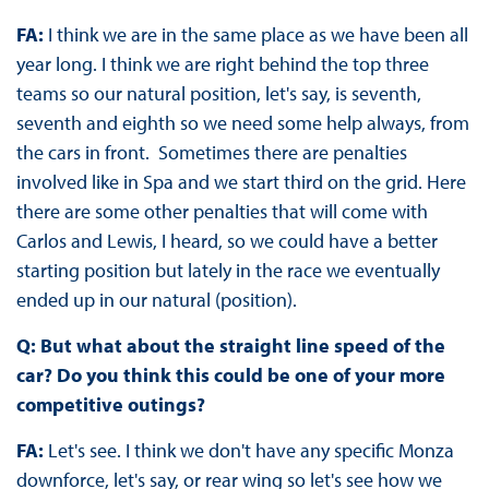
FA:
I think we are in the same place as we have been all
year long. I think we are right behind the top three
teams so our natural position, let's say, is seventh,
seventh and eighth so we need some help always, from
the cars in front. Sometimes there are penalties
involved like in Spa and we start third on the grid. Here
there are some other penalties that will come with
Carlos and Lewis, I heard, so we could have a better
starting position but lately in the race we eventually
ended up in our natural (position).
Q: But what about the straight line speed of the
car? Do you think this could be one of your more
competitive outings?
FA:
Let's see. I think we don't have any specific Monza
downforce, let's say, or rear wing so let's see how we