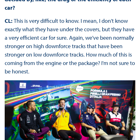
car?
CL:
This is very difficult to know. I mean, I don't know
exactly what they have under the covers, but they have
a very efficient car for sure. Again, we've been normally
stronger on high downforce tracks that have been
stronger on low downforce tracks. How much of this is
coming from the engine or the package? I'm not sure to
be honest.