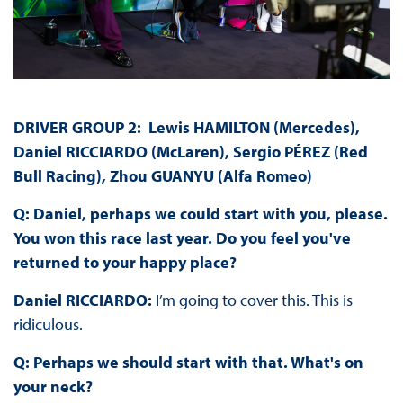
DRIVER GROUP 2: Lewis HAMILTON (Mercedes),
Daniel RICCIARDO (McLaren), Sergio PÉREZ (Red
Bull Racing), Zhou GUANYU (Alfa Romeo)
Q: Daniel, perhaps we could start with you, please.
You won this race last year. Do you feel you've
returned to your happy place?
Daniel RICCIARDO:
I’m going to cover this. This is
ridiculous.
Q: Perhaps we should start with that. What's on
your neck?