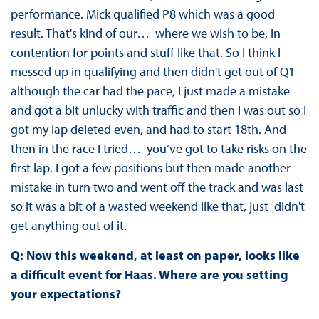
performance. Mick qualified P8 which was a good
result. That's kind of our… where we wish to be, in
contention for points and stuff like that. So I think I
messed up in qualifying and then didn't get out of Q1
although the car had the pace, I just made a mistake
and got a bit unlucky with traffic and then I was out so I
got my lap deleted even, and had to start 18th. And
then in the race I tried… you’ve got to take risks on the
first lap. I got a few positions but then made another
mistake in turn two and went off the track and was last
so it was a bit of a wasted weekend like that, just didn't
get anything out of it.
Q: Now this weekend, at least on paper, looks like
a difficult event for Haas. Where are you setting
your expectations?