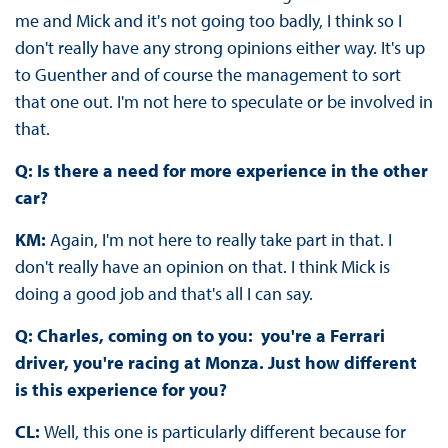
me and Mick and it's not going too badly, I think so I
don't really have any strong opinions either way. It's up
to Guenther and of course the management to sort
that one out. I'm not here to speculate or be involved in
that.
Q: Is there a need for more experience in the other
car?
KM:
Again, I'm not here to really take part in that. I
don't really have an opinion on that. I think Mick is
doing a good job and that's all I can say.
Q: Charles, coming on to you: you're a Ferrari
driver, you're racing at Monza. Just how different
is this experience for you?
CL:
Well, this one is particularly different because for