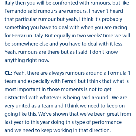
Italy then you will be confronted with rumours, but like
Fernando said rumours are rumours. I haven't heard
that particular rumour but yeah, I think it's probably
something you have to deal with when you are racing
for Ferrari in Italy. But equally in two weeks’ time we will
be somewhere else and you have to deal with it less.
Yeah, rumours are there but as I said, I don't know
anything right now.
CL:
Yeah, there are always rumours around a Formula 1
team and especially with Ferrari but I think that what is
most important in those moments is not to get
distracted with whatever is being said around. We are
very united as a team and I think we need to keep on
going like this. We've shown that we've been great from
last year to this year doing this type of performance
and we need to keep working in that direction.