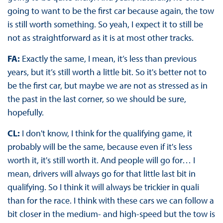
going to want to be the first car because again, the tow
is still worth something. So yeah, I expect it to still be
not as straightforward as it is at most other tracks.
FA:
Exactly the same, I mean, it’s less than previous
years, but it’s still worth a little bit. So it's better not to
be the first car, but maybe we are not as stressed as in
the past in the last corner, so we should be sure,
hopefully.
CL:
I don't know, I think for the qualifying game, it
probably will be the same, because even if it's less
worth it, it's still worth it. And people will go for… I
mean, drivers will always go for that little last bit in
qualifying. So I think it will always be trickier in quali
than for the race. I think with these cars we can follow a
bit closer in the medium- and high-speed but the tow is