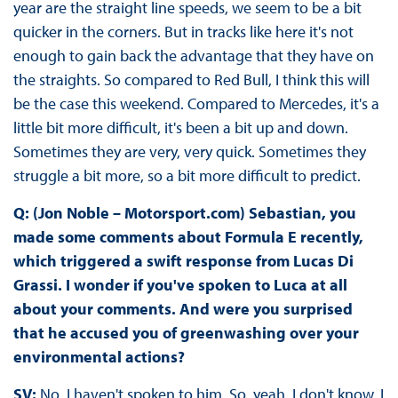
year are the straight line speeds, we seem to be a bit
quicker in the corners. But in tracks like here it's not
enough to gain back the advantage that they have on
the straights. So compared to Red Bull, I think this will
be the case this weekend. Compared to Mercedes, it's a
little bit more difficult, it's been a bit up and down.
Sometimes they are very, very quick. Sometimes they
struggle a bit more, so a bit more difficult to predict.
Q: (Jon Noble – Motorsport.com) Sebastian, you
made some comments about Formula E recently,
which triggered a swift response from Lucas Di
Grassi. I wonder if you've spoken to Luca at all
about your comments. And were you surprised
that he accused you of greenwashing over your
environmental actions?
SV:
No, I haven't spoken to him. So, yeah, I don't know. I