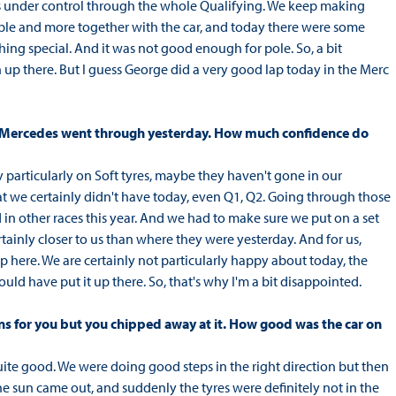
less under control through the whole Qualifying. We keep making
able and more together with the car, and today there were some
ing special. And it was not good enough for pole. So, a bit
 up there. But I guess George did a very good lap today in the Merc
at Mercedes went through yesterday. How much confidence do
ly particularly on Soft tyres, maybe they haven't gone in our
 we certainly didn't have today, even Q1, Q2. Going through those
n other races this year. And we had to make sure we put on a set
rtainly closer to us than where they were yesterday. And for us,
p here. We are certainly not particularly happy about today, the
uld have put it up there. So, that's why I'm a bit disappointed.
ons for you but you chipped away at it. How good was the car on
 quite good. We were doing good steps in the right direction but then
he sun came out, and suddenly the tyres were definitely not in the