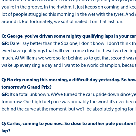
you're in the groove, in the rhythm, it just keeps on coming and kee
lot of people struggled this morning in the wet with the tyres. And
around it. But fortunately, we sort of nailed it on that last run.
Q: George, you've driven some mighty qualifying laps in your c
GR:
Dare I say better than the Spa one, I don't know! I don't think the
ever have qualifyings that will ever come close to these two feeling
much. At Williams we were so far behind so to get that second was ma
wake up every single day and I want to be world champion, because f
Q: No dry running this morning, a difficult day yesterday. So h
tomorrow's Grand Prix?
GR:
It’s a total unknown. We've turned the car upside down since y
tomorrow. Our high fuel pace was probably the worst it's ever been
behind the curve at the moment, but we'll be absolutely going for it
Q: Carlos, coming to you now. So close to another pole position
lap?