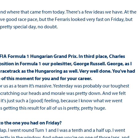
tand where that came from today. There's a few ideas we have. At the
ve good race pace, but the Ferraris looked very fast on Friday, but
 pretty special day, no doubt.
FIA Formula 1 Hungarian Grand Prix. In third place, Charles
osition in Formula 1 our polesitter, George Russell. George, as I
 racetrack as the Hungaroring as well. Very well done. You've had
ce of this moment for you and for your career.
or us as a team it’s massive. Yesterday was probably our toughest
, scratching our heads and morale was pretty down. And we felt
 it's just such a [good] feeling, because I know what we went
etting this result for all of us is pretty, pretty huge.
to the one you had on Friday?
 lap. I went round Turn 1 and I was a tenth and a half up. I went
fectly in the window. And when you're on one of those laps, and