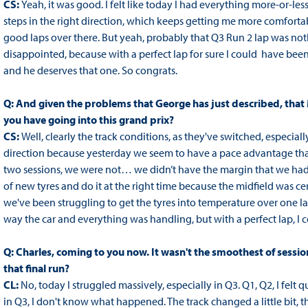
CS:
Yeah, it was good. I felt like today I had everything more-or-
steps in the right direction, which keeps getting me more comfort
good laps over there. But yeah, probably that Q3 Run 2 lap was noth
disappointed, because with a perfect lap for sure I could have been
and he deserves that one. So congrats.
Q: And given the problems that George has just described, th
you have going into this grand prix?
CS:
Well, clearly the track conditions, as they've switched, especial
direction because yesterday we seem to have a pace advantage that
two sessions, we were not… we didn’t have the margin that we had i
of new tyres and do it at the right time because the midfield was ce
we've been struggling to get the tyres into temperature over one la
way the car and everything was handling, but with a perfect lap, I co
Q: Charles, coming to you now. It wasn't the smoothest of sessi
that final run?
CL:
No, today I struggled massively, especially in Q3. Q1, Q2, I felt
in Q3, I don't know what happened. The track changed a little bit, t