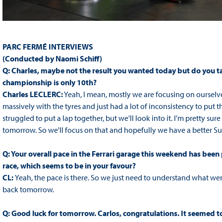
PARC FERMÉ INTERVIEWS
(Conducted by Naomi Schiff)
Q: Charles, maybe not the result you wanted today but do you take
championship is only 10th?
Charles LECLERC:
Yeah, I mean, mostly we are focusing on ourselves
massively with the tyres and just had a lot of inconsistency to put 
struggled to put a lap together, but we'll look into it. I'm pretty su
tomorrow. So we'll focus on that and hopefully we have a better S
Q: Your overall pace in the Ferrari garage this weekend has been
race, which seems to be in your favour?
CL:
Yeah, the pace is there. So we just need to understand what we
back tomorrow.
Q: Good luck for tomorrow. Carlos, congratulations. It seemed to