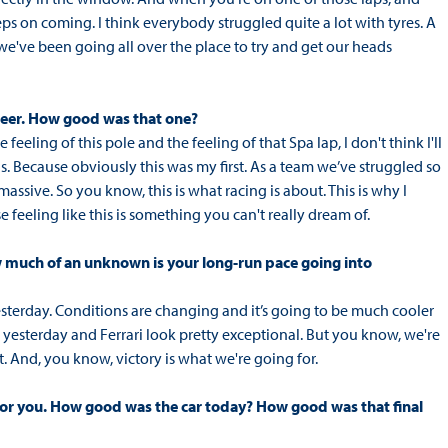
ps on coming. I think everybody struggled quite a lot with tyres. A
 we've been going all over the place to try and get our heads
areer. How good was that one?
 feeling of this pole and the feeling of that Spa lap, I don't think I'll
s. Because obviously this was my first. As a team we’ve struggled so
ssive. So you know, this is what racing is about. This is why I
eeling like this is something you can't really dream of.
ow much of an unknown is your long-run pace going into
esterday. Conditions are changing and it’s going to be much cooler
 yesterday and Ferrari look pretty exceptional. But you know, we're
. And, you know, victory is what we're going for.
 for you. How good was the car today? How good was that final