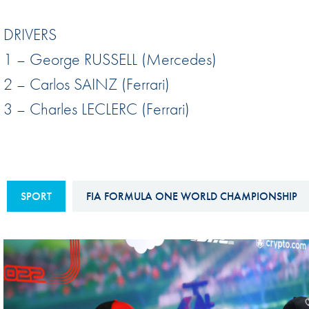
Sustainability And D&I Report
Esports
DRIVERS
FIA Ethics And Compliance
Karting
1 – George RUSSELL (Mercedes)
Hotline
Land Speed Records
2 – Carlos SAINZ (Ferrari)
FIA ANTI-HARASSMENT
FIA Motorsport Ga
3 – Charles LECLERC (Ferrari)
AND NON-
International Sporti
DISCRIMINATION POLICY
Calendar
FIA Environmental Policy
Interactive Calenda
E-LIBRARY
SPORT
FIA FORMULA ONE WORLD CHAMPIONSHIP