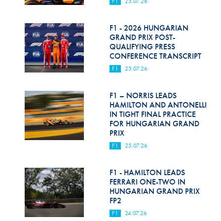
F1
25.07.26
F1 - 2026 HUNGARIAN
GRAND PRIX POST-
QUALIFYING PRESS
CONFERENCE TRANSCRIPT
F1
25.07.26
F1 – NORRIS LEADS
HAMILTON AND ANTONELLI
IN TIGHT FINAL PRACTICE
FOR HUNGARIAN GRAND
PRIX
F1
25.07.26
F1 - HAMILTON LEADS
FERRARI ONE-TWO IN
HUNGARIAN GRAND PRIX
FP2
F1
24.07.26