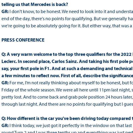
telling us that Mercedes is back?
GR:
I don't know, to be honest. We need to look into it and unders
end of the day, there's no points for qualifying. But we generally ha
we're going to be absolutely going for it. But either way, that was a
PRESS CONFERENCE
Q: A very warm welcome to the top three qualifiers for the 2022 
Leclerc. In second place, Carlos Sainz. And taking his first pole p
say, your first pole in F1. And at such a demanding and technical
a few minutes to reflect now. First of all, describe the significan
GR:
For me, I’m not really thinking about myself to be honest, but f
Friday of the whole season. We were all here until 11pm last night
pretty lost. And to come back and grab pole position 24 hours later,
through last night. And there are no points for qualifying but I guess g
Q: How different is the car you've been driving today compared 
GR:
I think today, we just got it perfectly in the window on that last
round Turn 2 and I was three tenths up and everything was just per