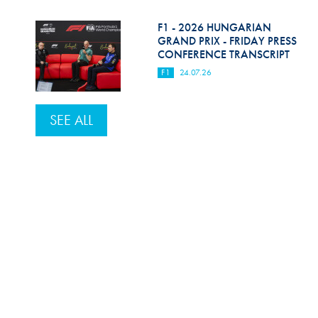
F1 - 2026 HUNGARIAN
GRAND PRIX - FRIDAY PRESS
CONFERENCE TRANSCRIPT
F1
24.07.26
SEE ALL