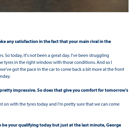
 any satisfaction in the fact that your main rival in the
. So today, it's not been a great day. I've been struggling
the tyres in the right window with those conditions. And so I
re we've got the pace in the car to come back a bit more at the front
unday.
 pretty impressive. So does that give you comfort for tomorrow's
nt on with the tyres today and I'm pretty sure that we can come
 be your qualifying today but just at the last minute, George