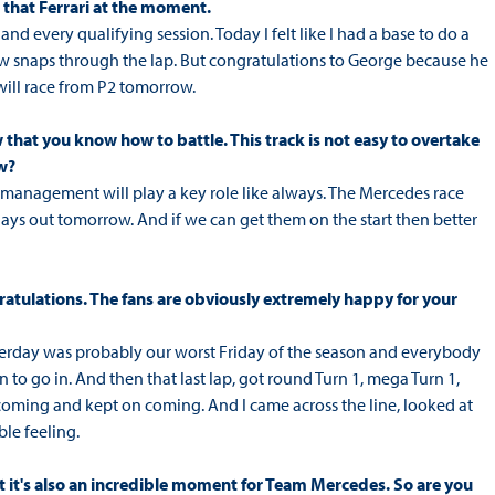
 that Ferrari at the moment.
and every qualifying session. Today I felt like I had a base to do a
 few snaps through the lap. But congratulations to George because he
will race from P2 tomorrow.
 that you know how to battle. This track is not easy to overtake
w?
e management will play a key role like always. The Mercedes race
lays out tomorrow. And if we can get them on the start then better
ratulations. The fans are obviously extremely happy for your
terday was probably our worst Friday of the season and everybody
 to go in. And then that last lap, got round Turn 1, mega Turn 1,
coming and kept on coming. And I came across the line, looked at
le feeling.
ut it's also an incredible moment for Team Mercedes. So are you