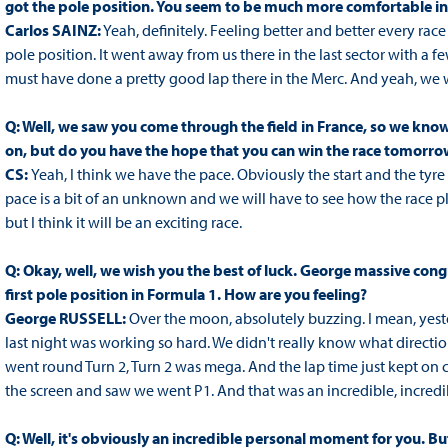
got the pole position. You seem to be much more comfortable in
Carlos SAINZ:
Yeah, definitely. Feeling better and better every race 
pole position. It went away from us there in the last sector with a
must have done a pretty good lap there in the Merc. And yeah, we 
Q: Well, we saw you come through the field in France, so we know
on, but do you have the hope that you can win the race tomorro
CS:
Yeah, I think we have the pace. Obviously the start and the tyr
pace is a bit of an unknown and we will have to see how the race p
but I think it will be an exciting race.
Q: Okay, well, we wish you the best of luck. George massive cong
first pole position in Formula 1. How are you feeling?
George RUSSELL:
Over the moon, absolutely buzzing. I mean, yes
last night was working so hard. We didn't really know what direction
went round Turn 2, Turn 2 was mega. And the lap time just kept on 
the screen and saw we went P1. And that was an incredible, incredib
Q: Well, it's obviously an incredible personal moment for you. B