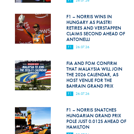
F1
26.07.26
Hill Climb Safety
Medical
F1 – NORRIS WINS IN
HUNGARY AS PIASTRI
Rescue
RETIRES AND VERSTAPPEN
CLAIMS SECOND AHEAD OF
ANTONELLI
World Accident Database
F1
26.07.26
Anti-Doping
FIA AND FOM CONFIRM
Anti-Alcohol
THAT MALAYSIA WILL JOIN
THE 2026 CALENDAR, AS
FIA Volunteers & Officials
HOST VENUE FOR THE
BAHRAIN GRAND PRIX
Disability & Accessibility
F1
26.07.26
F1 – NORRIS SNATCHES
HUNGARIAN GRAND PRIX
POLE JUST 0.012S AHEAD OF
HAMILTON