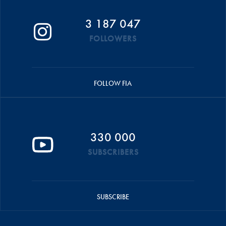
3 187 047
FOLLOWERS
FOLLOW FIA
330 000
SUBSCRIBERS
SUBSCRIBE