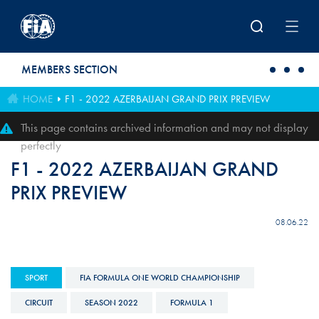
Skip to main content
MEMBERS SECTION
HOME
F1 - 2022 AZERBAIJAN GRAND PRIX PREVIEW
This page contains archived information and may not display
perfectly
F1 - 2022 AZERBAIJAN GRAND
PRIX PREVIEW
08.06.22
SPORT
FIA FORMULA ONE WORLD CHAMPIONSHIP
CIRCUIT
SEASON 2022
FORMULA 1