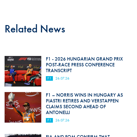
Related News
F1 - 2026 HUNGARIAN GRAND PRIX
POST-RACE PRESS CONFERENCE
TRANSCRIPT
F1
26.07.26
F1 – NORRIS WINS IN HUNGARY AS
PIASTRI RETIRES AND VERSTAPPEN
CLAIMS SECOND AHEAD OF
ANTONELLI
F1
26.07.26
FIA AND FOM CONFIRM THAT