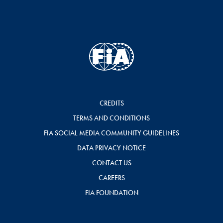
CREDITS
TERMS AND CONDITIONS
FIA SOCIAL MEDIA COMMUNITY GUIDELINES
DATA PRIVACY NOTICE
CONTACT US
CAREERS
FIA FOUNDATION