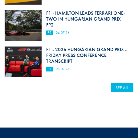
F1 - HAMILTON LEADS FERRARI ONE-
TWO IN HUNGARIAN GRAND PRIX
FP2
F1
24.07.26
F1 - 2026 HUNGARIAN GRAND PRIX -
FRIDAY PRESS CONFERENCE
TRANSCRIPT
F1
24.07.26
SEE ALL