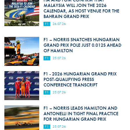
MALAYSIA WILL JOIN THE 2026
CALENDAR, AS HOST VENUE FOR THE
BAHRAIN GRAND PRIX
F1
26.07.26
F1 – NORRIS SNATCHES HUNGARIAN
GRAND PRIX POLE JUST 0.012S AHEAD
OF HAMILTON
F1
25.07.26
F1 - 2026 HUNGARIAN GRAND PRIX
POST-QUALIFYING PRESS
CONFERENCE TRANSCRIPT
F1
25.07.26
F1 – NORRIS LEADS HAMILTON AND
ANTONELLI IN TIGHT FINAL PRACTICE
FOR HUNGARIAN GRAND PRIX
F1
25.07.26