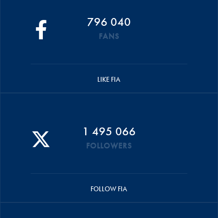
796 040
FANS
LIKE FIA
1 495 066
FOLLOWERS
FOLLOW FIA