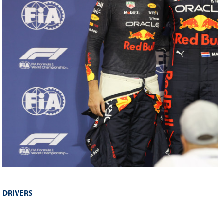
DRIVERS