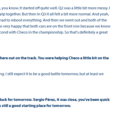
you know. It started off quite well. Q2 was a little bit more messy. I
rip together. But then in Q3 it all felt a bit more normal. And yeah,
 we had to reboot everything. And then we went out and both of the
lso very happy that both cars are on the front row because we know
econd with Checo in the championship. So that's definitely a great
ere out on the track. You were helping Checo a little bit on the
. I still expect it to be a good battle tomorrow, but at least we
 luck for tomorrow. Sergio Pérez, it was close, you've been quick
 still a good starting place for tomorrow.