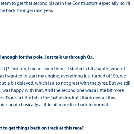
eam to get that second place in the Constructors’ especially, so I'll
ome back stronger next year.
 enough for the pole. Just talk us through Q3.
Q3, first run, I mean, even there, it started a bit chaotic, where I
as I wanted to start my engine, everything just turned off. So, we
ut, a bit delayed, which is also not great with the tyres. But we still
 was happy with that. And the second one was a little bit more
t's just a little bit in the last sector. But I think overall this
ick again basically a little bit more like back to normal.
t to get things back on track at this race?