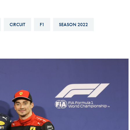
Hill-Climb
Esports
CIRCUIT
F1
SEASON 2022
FIA Motorsport Games
Historic
mes
Anti-Doping
ng
FIA Driver Categorisation
r
Race Against Manipulation
Driven By Respect