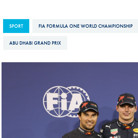
Sustainability And D&I Report
Esports
FIA Ethics And Compliance
Karting
SPORT
FIA FORMULA ONE WORLD CHAMPIONSHIP
Hotline
Land Speed Records
FIA ANTI-HARASSMENT
ABU DHABI GRAND PRIX
FIA Motorsport Ga
AND NON-
International Sporti
DISCRIMINATION POLICY
Calendar
FIA Environmental Policy
Interactive Calenda
E-LIBRARY