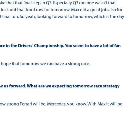
ake that that final step in Q3. Especially Q3 run one wasn't that
lock out that front row for tomorrow. Max did a great job also for
 final run. So yeah, looking forward to tomorrow, which is the day
ce in the Drivers’ Championship. You seem to have a lot of fan
ly hope that tomorrow we can have a strong race.
throw us forward. What are we expecting tomorrow race strategy
how strong Ferrari will be, Mercedes, you know. With Max it will be