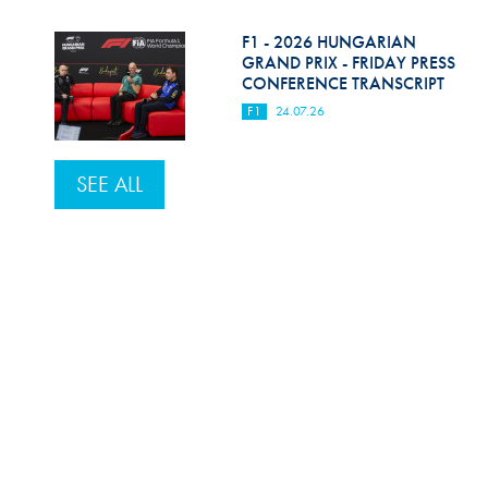
F1 - 2026 HUNGARIAN
GRAND PRIX - FRIDAY PRESS
CONFERENCE TRANSCRIPT
F1
24.07.26
SEE ALL