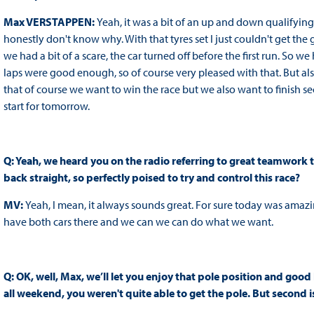
Max VERSTAPPEN:
Yeah, it was a bit of an up and down qualifying, 
honestly don't know why. With that tyres set I just couldn't get the g
we had a bit of a scare, the car turned off before the first run. So
laps were good enough, so of course very pleased with that. But a
that of course we want to win the race but we also want to finish s
start for tomorrow.
Q: Yeah, we heard you on the radio referring to great teamwork th
back straight, so perfectly poised to try and control this race?
MV:
Yeah, I mean, it always sounds great. For sure today was amazing
have both cars there and we can we can do what we want.
Q: OK, well, Max, we’ll let you enjoy that pole position and good
all weekend, you weren't quite able to get the pole. But second is