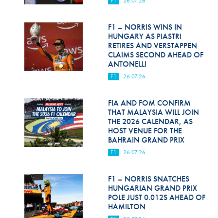
F1
26.07.26
Hill Climb Safety
Medical
F1 – NORRIS WINS IN
HUNGARY AS PIASTRI
Rescue
RETIRES AND VERSTAPPEN
CLAIMS SECOND AHEAD OF
ANTONELLI
World Accident Database
F1
26.07.26
Anti-Doping
FIA AND FOM CONFIRM
Anti-Alcohol
THAT MALAYSIA WILL JOIN
THE 2026 CALENDAR, AS
FIA Volunteers & Officials
HOST VENUE FOR THE
BAHRAIN GRAND PRIX
Disability & Accessibility
F1
26.07.26
F1 – NORRIS SNATCHES
HUNGARIAN GRAND PRIX
POLE JUST 0.012S AHEAD OF
HAMILTON