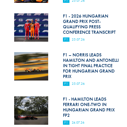
F1
25.07.26
F1 - 2026 HUNGARIAN
GRAND PRIX POST-
QUALIFYING PRESS
CONFERENCE TRANSCRIPT
F1
25.07.26
F1 – NORRIS LEADS
HAMILTON AND ANTONELLI
IN TIGHT FINAL PRACTICE
FOR HUNGARIAN GRAND
PRIX
F1
25.07.26
F1 - HAMILTON LEADS
FERRARI ONE-TWO IN
HUNGARIAN GRAND PRIX
FP2
F1
24.07.26