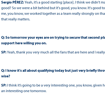
Sergio PÉREZ:
Yeah, it’s a good starting [place]. I think we didn't m
good? So we were a bit behind but it's good, you know. It's good to 
me, you know, we worked together as a team really strongly on that
that really matters.
Q: So tomorrow your eyes are on trying to secure that second pla
support here willing you on.
SP:
Yeah, thank you very much all the fans that are here and I real
Q: I know it's all about qualifying today but just very briefly 
wise?
SP:
I think it’s going to be a very interesting one, you know, given 
an interesting one tomorrow.