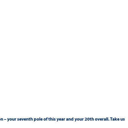
son – your seventh pole of this year and your 20th overall. Take us