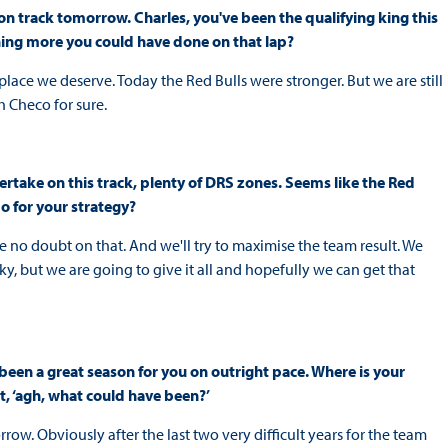
 on track tomorrow. Charles, you've been the qualifying king this
hing more you could have done on that lap?
he place we deserve. Today the Red Bulls were stronger. But we are still
h Checo for sure.
vertake on this track, plenty of DRS zones. Seems like the Red
o for your strategy?
ve no doubt on that. And we'll try to maximise the team result. We
cky, but we are going to give it all and hopefully we can get that
's been a great season for you on outright pace. Where is your
t, ‘agh, what could have been?’
row. Obviously after the last two very difficult years for the team