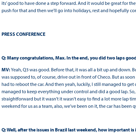
its’ good to have done a step forward. And it would be great for the t
push for that and then we'll go into holidays, rest and hopefully c
PRESS CONFERENCE
Q: Many congratulations, Max. In the end, you did two laps good
MV:
Yeah, Q3 was good. Before that, it was all a bit up and down. But 
was supposed to, of course, drive out in front of Checo. But as soon 
had to reboot the car. And then yeah, luckily, I still managed to get o
managed to keep everything under control and did a good lap. So, I
straightforward but it wasn't it wasn't easy to find a lot more lap time. I
weekend for us as a team, also, we’ve been on it, the car has been qu
Q: Well, after the issues in Brazil last weekend, how important is i