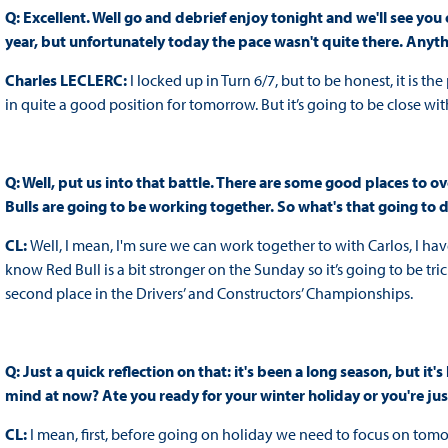
Q: Excellent. Well go and debrief enjoy tonight and we'll see you
year, but unfortunately today the pace wasn't quite there. Anyt
Charles LECLERC:
I locked up in Turn 6/7, but to be honest, it is t
in quite a good position for tomorrow. But it’s going to be close wit
Q: Well, put us into that battle. There are some good places to o
Bulls are going to be working together. So what's that going to d
CL:
Well, I mean, I'm sure we can work together to with Carlos, I ha
know Red Bull is a bit stronger on the Sunday so it’s going to be tri
second place in the Drivers’ and Constructors’ Championships.
Q: Just a quick reflection on that: it's been a long season, but it
mind at now? Ate you ready for your winter holiday or you're jus
CL:
I mean, first, before going on holiday we need to focus on tomor