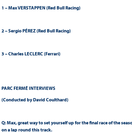
1 – Max VERSTAPPEN (Red Bull Racing)
2 – Sergio PÉREZ (Red Bull Racing)
3 – Charles LECLERC (Ferrari)
PARC FERMÉ INTERVIEWS
(Conducted by David Coulthard)
Q: Max, great way to set yourself up for the final race of the sea
on a lap round this track.