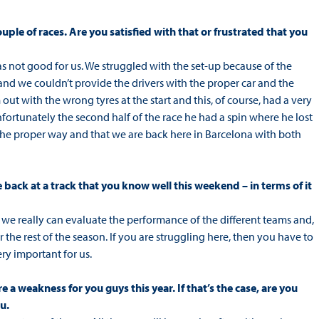
ouple of races. Are you satisfied with that or frustrated that you
as not good for us. We struggled with the set-up because of the
 and we couldn’t provide the drivers with the proper car and the
out with the wrong tyres at the start and this, of course, had a very
fortunately the second half of the race he had a spin where he lost
 the proper way and that we are back here in Barcelona with both
be back at a track that you know well this weekend – in terms of it
re we really can evaluate the performance of the different teams and,
r the rest of the season. If you are struggling here, then you have to
ery important for us.
 a weakness for you guys this year. If that’s the case, are you
u.