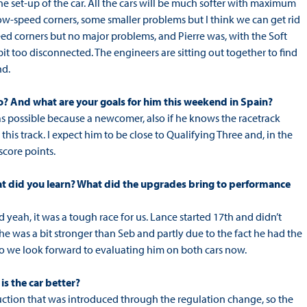
he set-up of the car. All the cars will be much softer with maximum
low-speed corners, some smaller problems but I think we can get rid
eed corners but no major problems, and Pierre was, with the Soft
le bit too disconnected. The engineers are sitting out together to find
nd.
so? And what are your goals for him this weekend in Spain?
ps as possible because a newcomer, also if he knows the racetrack
this track. I expect him to be close to Qualifying Three and, in the
 score points.
hat did you learn? What did the upgrades bring to performance
 yeah, it was a tough race for us. Lance started 17th and didn’t
e he was a bit stronger than Seb and partly due to the fact he had the
so we look forward to evaluating him on both cars now.
s the car better?
uction that was introduced through the regulation change, so the