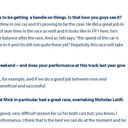
 to be getting a handle on things. Is that how you guys see it?
ime in our car and it’s proving to be the case. He did a great job in
seat-time in the race as well and it looks like in FP1 here, he’s
e balance after the race. And as Seb says, “the speed of the car is
n it and I’m still not quite there yet.” Hopefully this race will take
s weekend – and does your performance at this track last year give
timão, for example, and if we do a good job between now and
eneficial and successful.
 Mick in particular had a great race, overtaking Nicholas Latifi.
 good, very difficult session for us for both cars but, you know, I
performance. I think that is the best we can do at the moment and he