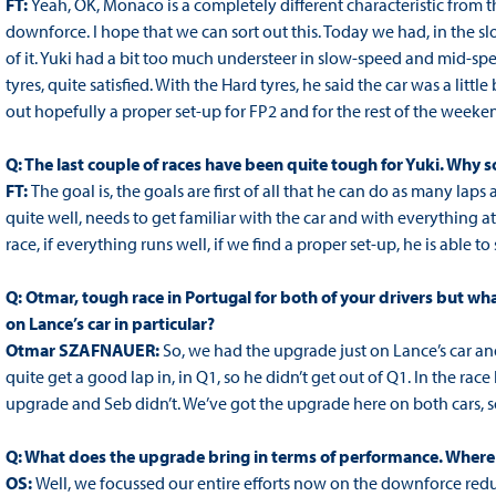
FT:
Yeah, OK, Monaco is a completely different characteristic from t
downforce. I hope that we can sort out this. Today we had, in the s
of it. Yuki had a bit too much understeer in slow-speed and mid-sp
tyres, quite satisfied. With the Hard tyres, he said the car was a litt
out hopefully a proper set-up for FP2 and for the rest of the weeke
Q: The last couple of races have been quite tough for Yuki. Why 
FT:
The goal is, the goals are first of all that he can do as many la
quite well, needs to get familiar with the car and with everything at 
race, if everything runs well, if we find a proper set-up, he is able to
Q: Otmar, tough race in Portugal for both of your drivers but w
on Lance’s car in particular?
Otmar SZAFNAUER:
So, we had the upgrade just on Lance’s car and
quite get a good lap in, in Q1, so he didn’t get out of Q1. In the rac
upgrade and Seb didn’t. We’ve got the upgrade here on both cars, 
Q: What does the upgrade bring in terms of performance. Where i
OS:
Well, we focussed our entire efforts now on the downforce red