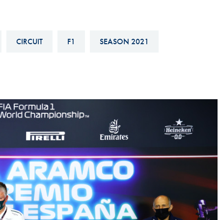
Hill-Climb
Esports
CIRCUIT
F1
SEASON 2021
FIA Motorsport Games
Historic
mes
Anti-Doping
ng
FIA Driver Categorisation
r
Race Against Manipulation
Driven By Respect