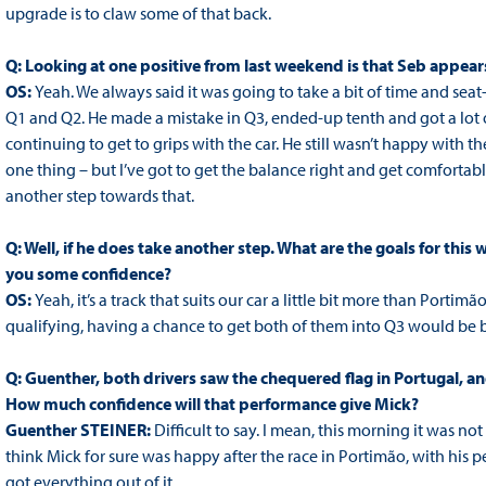
upgrade is to claw some of that back.
Q: Looking at one positive from last weekend is that Seb appears
OS:
Yeah. We always said it was going to take a bit of time and seat-t
Q1 and Q2. He made a mistake in Q3, ended-up tenth and got a lot of 
continuing to get to grips with the car. He still wasn’t happy with th
one thing – but I’ve got to get the balance right and get comfortable i
another step towards that.
Q: Well, if he does take another step. What are the goals for thi
you some confidence?
OS:
Yeah, it’s a track that suits our car a little bit more than Por
qualifying, having a chance to get both of them into Q3 would be b
Q: Guenther, both drivers saw the chequered flag in Portugal, and
How much confidence will that performance give Mick?
Guenther STEINER:
Difficult to say. I mean, this morning it was not
think Mick for sure was happy after the race in Portimão, with his 
got everything out of it.