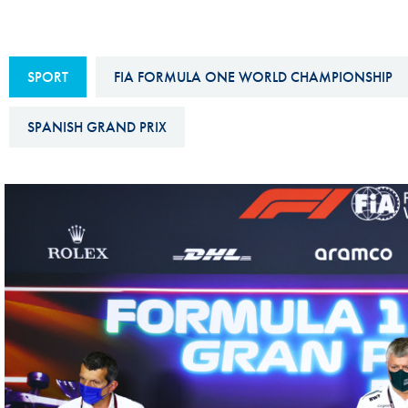
Sustainability And D&I Report
Esports
FIA Ethics And Compliance
Karting
SPORT
FIA FORMULA ONE WORLD CHAMPIONSHIP
Hotline
Land Speed Records
FIA ANTI-HARASSMENT
SPANISH GRAND PRIX
FIA Motorsport Ga
AND NON-
International Sporti
DISCRIMINATION POLICY
Calendar
FIA Environmental Policy
Interactive Calenda
E-LIBRARY