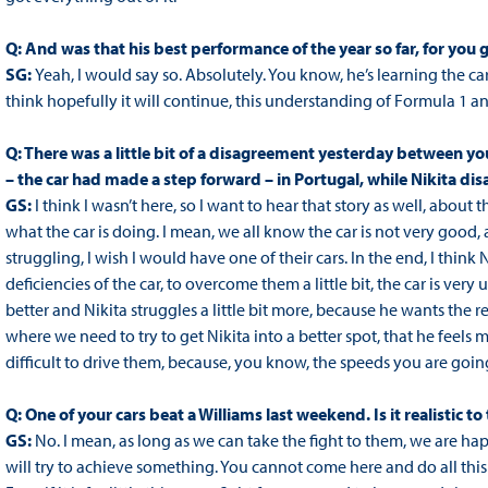
Q: And was that his best performance of the year so far, for you 
SG:
Yeah, I would say so. Absolutely. You know, he’s learning the ca
think hopefully it will continue, this understanding of Formula 1 a
Q: There was a little bit of a disagreement yesterday between yo
– the car had made a step forward – in Portugal, while Nikita disa
GS:
I think I wasn’t here, so I want to hear that story as well, abou
what the car is doing. I mean, we all know the car is not very good
struggling, I wish I would have one of their cars. In the end, I think 
deficiencies of the car, to overcome them a little bit, the car is v
better and Nikita struggles a little bit more, because he wants the rear
where we need to try to get Nikita into a better spot, that he feels m
difficult to drive them, because, you know, the speeds you are going, 
Q: One of your cars beat a Williams last weekend. Is it realistic t
GS:
No. I mean, as long as we can take the fight to them, we are hap
will try to achieve something. You cannot come here and do all this