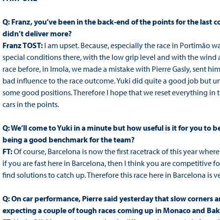
Q: Franz, you’ve been in the back-end of the points for the last c
didn’t deliver more?
Franz TOST:
I am upset. Because, especially the race in Portimão w
special conditions there, with the low grip level and with the wind
race before, in Imola, we made a mistake with Pierre Gasly, sent him 
bad influence to the race outcome. Yuki did quite a good job but un
some good positions. Therefore I hope that we reset everything in
cars in the points.
Q: We’ll come to Yuki in a minute but how useful is it for you to 
being a good benchmark for the team?
FT:
Of course, Barcelona is now the first racetrack of this year whe
if you are fast here in Barcelona, then I think you are competitive fo
find solutions to catch up. Therefore this race here in Barcelona is v
Q: On car performance, Pierre said yesterday that slow corners are
expecting a couple of tough races coming up in Monaco and Bak