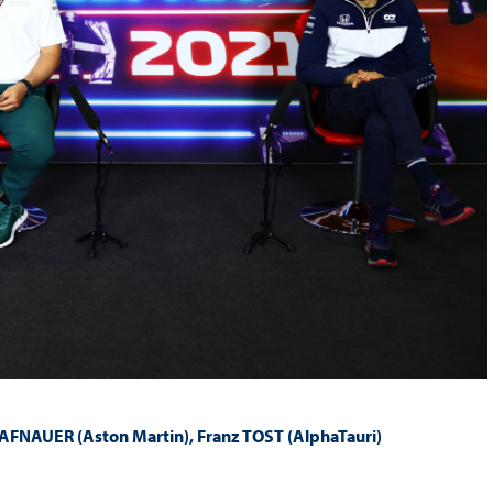
AFNAUER (Aston Martin), Franz TOST (AlphaTauri)