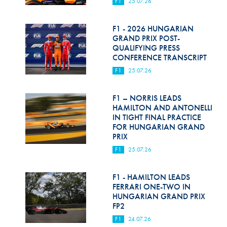
F1
25.07.26
F1 - 2026 HUNGARIAN
GRAND PRIX POST-
QUALIFYING PRESS
CONFERENCE TRANSCRIPT
F1
25.07.26
F1 – NORRIS LEADS
HAMILTON AND ANTONELLI
IN TIGHT FINAL PRACTICE
FOR HUNGARIAN GRAND
PRIX
F1
25.07.26
F1 - HAMILTON LEADS
FERRARI ONE-TWO IN
HUNGARIAN GRAND PRIX
FP2
F1
24.07.26