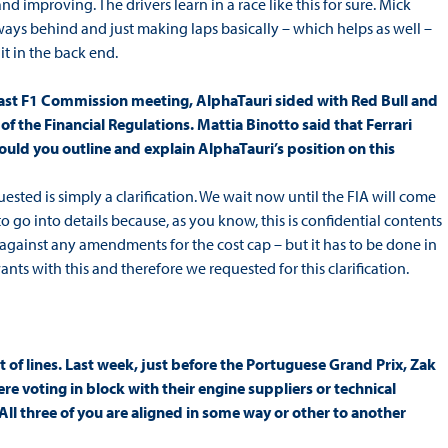
and improving. The drivers learn in a race like this for sure. Mick
ays behind and just making laps basically – which helps as well –
 it in the back end.
he last F1 Commission meeting, AlphaTauri sided with Red Bull and
f the Financial Regulations. Mattia Binotto said that Ferrari
Could you outline and explain AlphaTauri’s position on this
quested is simply a clarification. We wait now until the FIA will come
o go into details because, as you know, this is confidential contents
r against any amendments for the cost cap – but it has to be done in
ts with this and therefore we requested for this clarification.
t of lines. Last week, just before the Portuguese Grand Prix, Zak
e voting in block with their engine suppliers or technical
ll three of you are aligned in some way or other to another