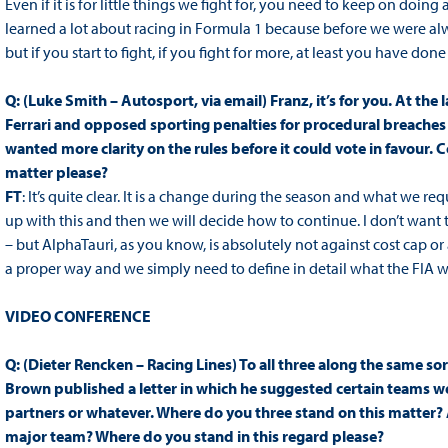
Even if it is for little things we fight for, you need to keep on doing 
learned a lot about racing in Formula 1 because before we were alw
but if you start to fight, if you fight for more, at least you have done
Q: (Luke Smith – Autosport, via email) Franz, it’s for you. At t
Ferrari and opposed sporting penalties for procedural breaches o
wanted more clarity on the rules before it could vote in favour. 
matter please?
FT
: It’s quite clear. It is a change during the season and what we re
up with this and then we will decide how to continue. I don’t want t
– but AlphaTauri, as you know, is absolutely not against cost cap o
a proper way and we simply need to define in detail what the FIA wan
VIDEO CONFERENCE
Q: (Dieter Rencken – Racing Lines) To all three along the same sor
Brown published a letter in which he suggested certain teams wer
partners or whatever. Where do you three stand on this matter? A
major team? Where do you stand in this regard please?