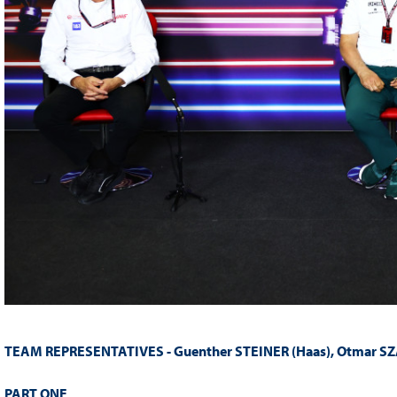
TEAM REPRESENTATIVES -
Guenther STEINER (Haas), Otmar SZ
PART ONE