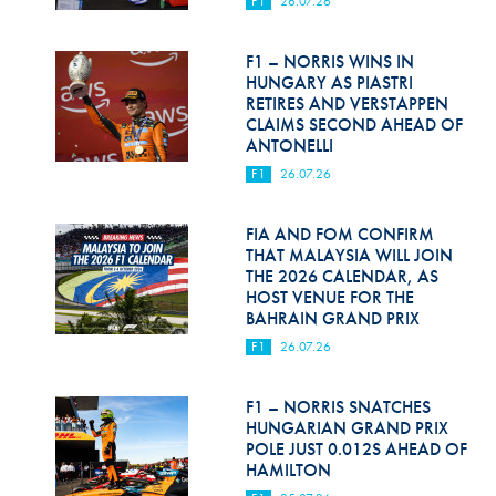
F1
26.07.26
Hill Climb Safety
Medical
F1 – NORRIS WINS IN
HUNGARY AS PIASTRI
Rescue
RETIRES AND VERSTAPPEN
CLAIMS SECOND AHEAD OF
ANTONELLI
World Accident Database
F1
26.07.26
Anti-Doping
FIA AND FOM CONFIRM
Anti-Alcohol
THAT MALAYSIA WILL JOIN
THE 2026 CALENDAR, AS
FIA Volunteers & Officials
HOST VENUE FOR THE
BAHRAIN GRAND PRIX
Disability & Accessibility
F1
26.07.26
F1 – NORRIS SNATCHES
HUNGARIAN GRAND PRIX
POLE JUST 0.012S AHEAD OF
HAMILTON