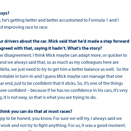
guys?
r, he’s getting better and better accustomed to Formula 1 and I
nd improving race to race.
ur drivers about the car. Mick said that he’d made a step forward
greed with that, saying it hadn’t. What’s the story?
t the disagreement. I think Mick maybe can adapt more, or quicker to
, and we always said that, so as much as my colleagues here are
Nikita, we just need to try to get him a better balance as well. So the
ery unstable in turn-in and I guess Mick maybe can manage that one
 end, just to be confident that it sticks. So, it’s one of the things
ore confident – because if he has no confidence in his cars, it’s very
it is not easy, so that is what you are trying to do.
o think you can do that at most races?
py to be honest, you know. For sure we will try, I always said we
 work and not try to fight anything. For us, it was a good moment.