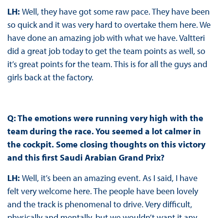
LH:
Well, they have got some raw pace. They have been
so quick and it was very hard to overtake them here. We
have done an amazing job with what we have. Valtteri
did a great job today to get the team points as well, so
it’s great points for the team. This is for all the guys and
girls back at the factory.
Q: The emotions were running very high with the
team during the race. You seemed a lot calmer in
the cockpit. Some closing thoughts on this victory
and this first Saudi Arabian Grand Prix?
LH:
Well, it’s been an amazing event. As I said, I have
felt very welcome here. The people have been lovely
and the track is phenomenal to drive. Very difficult,
physically and mentally, but we wouldn’t want it any