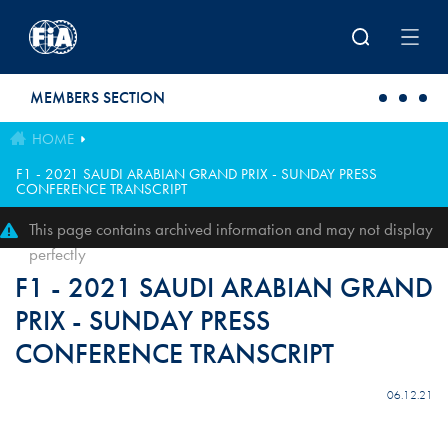
Skip to main content
MEMBERS SECTION
HOME
F1 - 2021 SAUDI ARABIAN GRAND PRIX - SUNDAY PRESS
CONFERENCE TRANSCRIPT
This page contains archived information and may not display
perfectly
F1 - 2021 SAUDI ARABIAN GRAND
PRIX - SUNDAY PRESS
CONFERENCE TRANSCRIPT
06.12.21