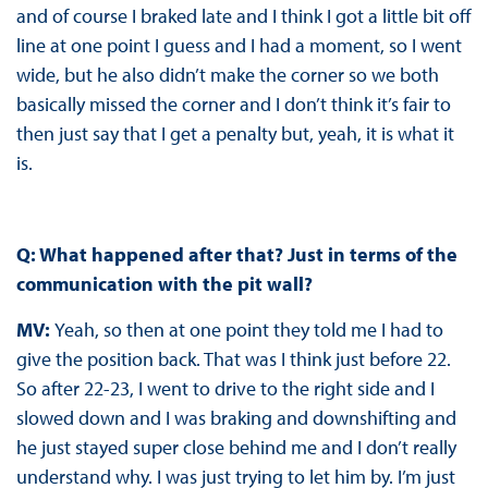
and of course I braked late and I think I got a little bit off
line at one point I guess and I had a moment, so I went
wide, but he also didn’t make the corner so we both
basically missed the corner and I don’t think it’s fair to
then just say that I get a penalty but, yeah, it is what it
is.
Q: What happened after that? Just in terms of the
communication with the pit wall?
MV:
Yeah, so then at one point they told me I had to
give the position back. That was I think just before 22.
So after 22-23, I went to drive to the right side and I
slowed down and I was braking and downshifting and
he just stayed super close behind me and I don’t really
understand why. I was just trying to let him by. I’m just