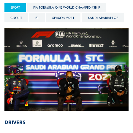
SPORT
FIA FORMULA ONE WORLD CHAMPIONSHIP
CIRCUIT
F1
SEASON 2021
SAUDI ARABIAN GP
DRIVERS