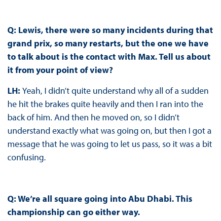
Q: Lewis, there were so many incidents during that
grand prix, so many restarts, but the one we have
to talk about is the contact with Max. Tell us about
it from your point of view?
LH:
Yeah, I didn’t quite understand why all of a sudden
he hit the brakes quite heavily and then I ran into the
back of him. And then he moved on, so I didn’t
understand exactly what was going on, but then I got a
message that he was going to let us pass, so it was a bit
confusing.
Q: We’re all square going into Abu Dhabi. This
championship can go either way.