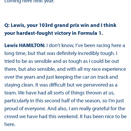
coming here next year.
Q: Lewis, your 103rd grand prix win and I think
your hardest-fought victory in Formula 1.
Lewis HAMILTON
:
I don’t know, I’ve been racing here a
long time, but that was definitely incredibly tough. I
tried to be as sensible and as tough as I could be out
there, but also sensible, and with all my race experience
over the years and just keeping the car on track and
staying clean. It was difficult but we persevered as a
team. We have had all sorts of things thrown at us,
particularly in this second half of the season, so I’m just
proud of everyone. And also, I am really grateful for the
crowd we have had this weekend. It has been nice to be
here.