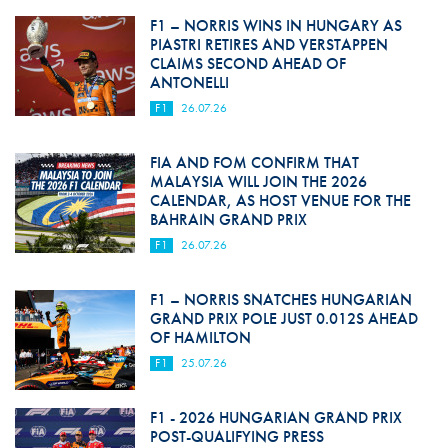
F1 – NORRIS WINS IN HUNGARY AS
PIASTRI RETIRES AND VERSTAPPEN
CLAIMS SECOND AHEAD OF
ANTONELLI
F1
26.07.26
FIA AND FOM CONFIRM THAT
MALAYSIA WILL JOIN THE 2026
CALENDAR, AS HOST VENUE FOR THE
BAHRAIN GRAND PRIX
F1
26.07.26
F1 – NORRIS SNATCHES HUNGARIAN
GRAND PRIX POLE JUST 0.012S AHEAD
OF HAMILTON
F1
25.07.26
F1 - 2026 HUNGARIAN GRAND PRIX
POST-QUALIFYING PRESS