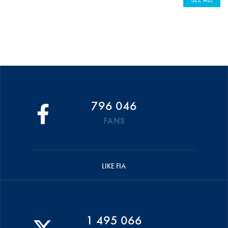
796 046
FANS
LIKE FIA
1 495 066