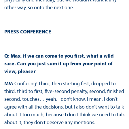
other way, so onto the next one.
PRESS CONFERENCE
Q: Max, if we can come to you first, what a wild
race. Can you just sum it up from your point of
view, please?
MV:
Confusing! Third, then starting first, dropped to
third, third to first, five-second penalty, second, finished
second, touches… yeah, I don’t know, I mean, I don’t
agree with all the decisions, but I also don’t want to talk
about it too much, because I don’t think we need to talk
about it, they don’t deserve any mentions.