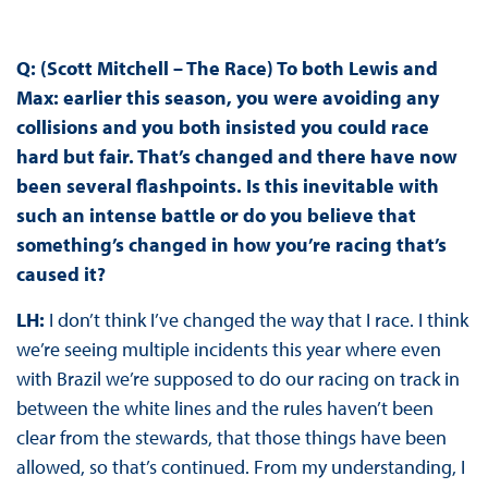
Q: (Scott Mitchell – The Race) To both Lewis and
Max: earlier this season, you were avoiding any
collisions and you both insisted you could race
hard but fair. That’s changed and there have now
been several flashpoints. Is this inevitable with
such an intense battle or do you believe that
something’s changed in how you’re racing that’s
caused it?
LH:
I don’t think I’ve changed the way that I race. I think
we’re seeing multiple incidents this year where even
with Brazil we’re supposed to do our racing on track in
between the white lines and the rules haven’t been
clear from the stewards, that those things have been
allowed, so that’s continued. From my understanding, I