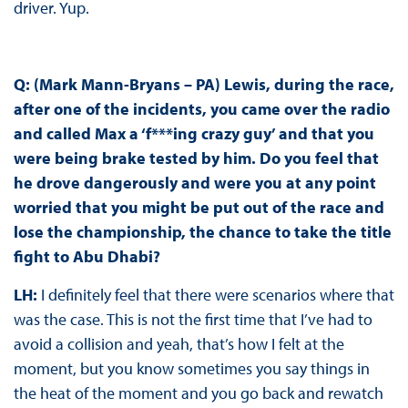
driver. Yup.
Q: (Mark Mann-Bryans – PA) Lewis, during the race,
after one of the incidents, you came over the radio
and called Max a ‘f***ing crazy guy’ and that you
were being brake tested by him. Do you feel that
he drove dangerously and were you at any point
worried that you might be put out of the race and
lose the championship, the chance to take the title
fight to Abu Dhabi?
LH:
I definitely feel that there were scenarios where that
was the case. This is not the first time that I’ve had to
avoid a collision and yeah, that’s how I felt at the
moment, but you know sometimes you say things in
the heat of the moment and you go back and rewatch