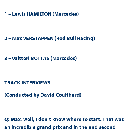
1 –
Lewis HAMILTON (Mercedes)
2 –
Max VERSTAPPEN
(
Red Bull Racing
)
3 –
Valtteri BOTTAS (Mercedes)
TRACK INTERVIEWS
(Conducted by
David Coulthard
)
Q:
Max, well, I don’t know where to start. That was
an incredible grand prix and in the end second