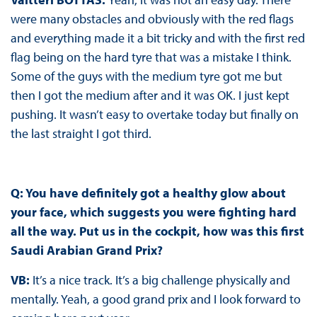
were many obstacles and obviously with the red flags
and everything made it a bit tricky and with the first red
flag being on the hard tyre that was a mistake I think.
Some of the guys with the medium tyre got me but
then I got the medium after and it was OK. I just kept
pushing. It wasn’t easy to overtake today but finally on
the last straight I got third.
Q:
You have definitely got a healthy glow about
your face, which suggests you were fighting hard
all the way. Put us in the cockpit, how was this first
Saudi Arabian Grand Prix?
VB
:
It’s a nice track. It’s a big challenge physically and
mentally. Yeah, a good grand prix and I look forward to