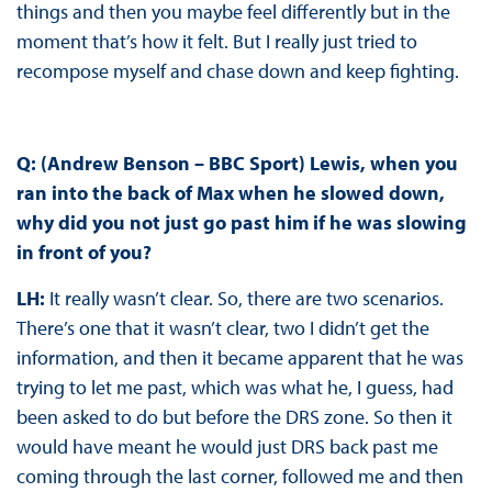
things and then you maybe feel differently but in the
moment that’s how it felt. But I really just tried to
recompose myself and chase down and keep fighting.
Q: (Andrew Benson – BBC Sport) Lewis, when you
ran into the back of Max when he slowed down,
why did you not just go past him if he was slowing
in front of you?
LH:
It really wasn’t clear. So, there are two scenarios.
There’s one that it wasn’t clear, two I didn’t get the
information, and then it became apparent that he was
trying to let me past, which was what he, I guess, had
been asked to do but before the DRS zone. So then it
would have meant he would just DRS back past me
coming through the last corner, followed me and then