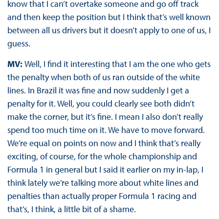
know that I can’t overtake someone and go off track
and then keep the position but I think that’s well known
between all us drivers but it doesn’t apply to one of us, I
guess.
MV:
Well, I find it interesting that I am the one who gets
the penalty when both of us ran outside of the white
lines. In Brazil it was fine and now suddenly I get a
penalty for it. Well, you could clearly see both didn’t
make the corner, but it’s fine. I mean I also don’t really
spend too much time on it. We have to move forward.
We’re equal on points on now and I think that’s really
exciting, of course, for the whole championship and
Formula 1 in general but I said it earlier on my in-lap, I
think lately we’re talking more about white lines and
penalties than actually proper Formula 1 racing and
that’s, I think, a little bit of a shame.