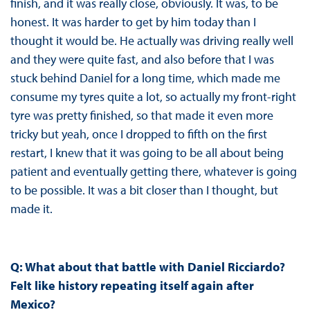
finish, and it was really close, obviously. It was, to be
honest. It was harder to get by him today than I
thought it would be. He actually was driving really well
and they were quite fast, and also before that I was
stuck behind Daniel for a long time, which made me
consume my tyres quite a lot, so actually my front-right
tyre was pretty finished, so that made it even more
tricky but yeah, once I dropped to fifth on the first
restart, I knew that it was going to be all about being
patient and eventually getting there, whatever is going
to be possible. It was a bit closer than I thought, but
made it.
Q: What about that battle with Daniel Ricciardo?
Felt like history repeating itself again after
Mexico?