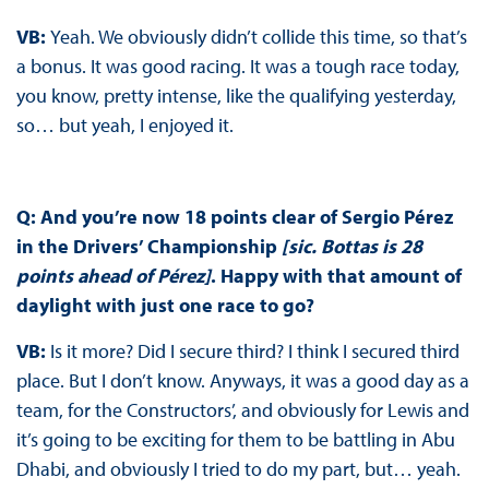
VB:
Yeah. We obviously didn’t collide this time, so that’s
a bonus. It was good racing. It was a tough race today,
you know, pretty intense, like the qualifying yesterday,
so… but yeah, I enjoyed it.
Q: And you’re now 18 points clear of Sergio Pérez
in the Drivers’ Championship
[sic. Bottas is 28
points ahead of Pérez]
. Happy with that amount of
daylight with just one race to go?
VB:
Is it more? Did I secure third? I think I secured third
place. But I don’t know. Anyways, it was a good day as a
team, for the Constructors’, and obviously for Lewis and
it’s going to be exciting for them to be battling in Abu
Dhabi, and obviously I tried to do my part, but… yeah.