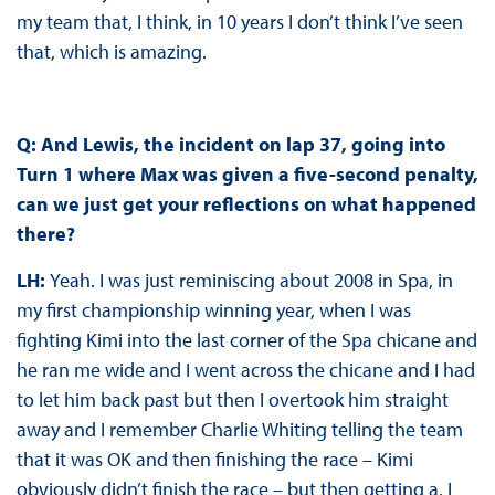
my team that, I think, in 10 years I don’t think I’ve seen
that, which is amazing.
Q: And Lewis, the incident on lap 37, going into
Turn 1 where Max was given a five-second penalty,
can we just get your reflections on what happened
there?
LH:
Yeah. I was just reminiscing about 2008 in Spa, in
my first championship winning year, when I was
fighting Kimi into the last corner of the Spa chicane and
he ran me wide and I went across the chicane and I had
to let him back past but then I overtook him straight
away and I remember Charlie Whiting telling the team
that it was OK and then finishing the race – Kimi
obviously didn’t finish the race – but then getting a, I