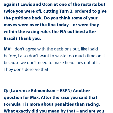
against Lewis and Ocon at one of the restarts but
twice you were off, cutting Turn 2, ordered to give
the positions back. Do you think some of your
moves were over the line today – or were they
within the racing rules the FIA outlined after
Brazil? Thank you.
MV:
I don't agree with the decisions but, like I said
before, I also don’t want to waste too much time on it
because we don’t need to make headlines out of it.
They don't deserve that.
Q: (Laurence Edmondson – ESPN) Another
question for Max. After the race you said that
Formula 1 is more about penalties than racing.
What exactly did you mean by that – and are you