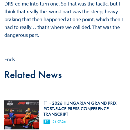
DRS-ed me into turn one. So that was the tactic, but I
think that really the worst part was the steep, heavy
braking that then happened at one point, which then I
had to really… that’s where we collided. That was the
dangerous part.
Ends
Related News
F1 - 2026 HUNGARIAN GRAND PRIX
POST-RACE PRESS CONFERENCE
TRANSCRIPT
F1
26.07.26