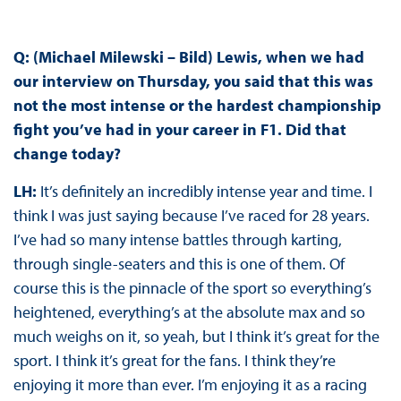
Q: (Michael Milewski – Bild) Lewis, when we had
our interview on Thursday, you said that this was
not the most intense or the hardest championship
fight you’ve had in your career in F1. Did that
change today?
LH:
It’s definitely an incredibly intense year and time. I
think I was just saying because I’ve raced for 28 years.
I’ve had so many intense battles through karting,
through single-seaters and this is one of them. Of
course this is the pinnacle of the sport so everything’s
heightened, everything’s at the absolute max and so
much weighs on it, so yeah, but I think it’s great for the
sport. I think it’s great for the fans. I think they’re
enjoying it more than ever. I’m enjoying it as a racing