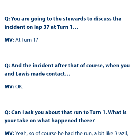
Q: You are going to the stewards to discuss the
incident on lap 37 at Turn 1…
MV:
At Turn 1?
Q: And the incident after that of course, when you
and Lewis made contact…
MV:
OK.
Q: Can I ask you about that run to Turn 1. What is
your take on what happened there?
MV:
Yeah, so of course he had the run, a bit like Brazil,