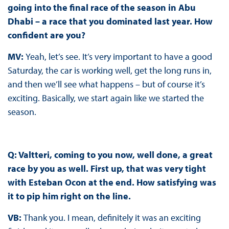
going into the final race of the season in Abu
Dhabi – a race that you dominated last year. How
confident are you?
MV:
Yeah, let’s see. It’s very important to have a good
Saturday, the car is working well, get the long runs in,
and then we’ll see what happens – but of course it’s
exciting. Basically, we start again like we started the
season.
Q: Valtteri, coming to you now, well done, a great
race by you as well. First up, that was very tight
with Esteban Ocon at the end. How satisfying was
it to pip him right on the line.
VB:
Thank you. I mean, definitely it was an exciting