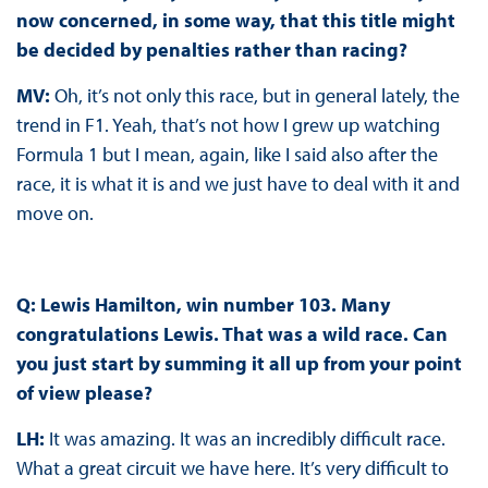
now concerned, in some way, that this title might
be decided by penalties rather than racing?
MV:
Oh, it’s not only this race, but in general lately, the
trend in F1. Yeah, that’s not how I grew up watching
Formula 1 but I mean, again, like I said also after the
race, it is what it is and we just have to deal with it and
move on.
Q: Lewis Hamilton, win number 103. Many
congratulations Lewis. That was a wild race. Can
you just start by summing it all up from your point
of view please?
LH:
It was amazing. It was an incredibly difficult race.
What a great circuit we have here. It’s very difficult to