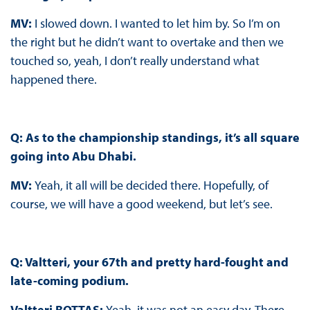
MV
:
I slowed down. I wanted to let him by. So I’m on
the right but he didn’t want to overtake and then we
touched so, yeah, I don’t really understand what
happened there.
Q:
As to the championship standings, it’s all square
going into Abu Dhabi.
MV
:
Yeah, it all will be decided there. Hopefully, of
course, we will have a good weekend, but let’s see.
Q
: Valtteri, your 67th and pretty hard-fought and
late-coming podium.
Valtteri BOTTAS
:
Yeah, it was not an easy day. There