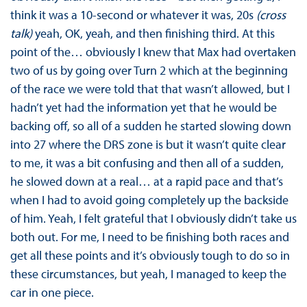
think it was a 10-second or whatever it was, 20s
(cross
talk)
yeah, OK, yeah, and then finishing third. At this
point of the… obviously I knew that Max had overtaken
two of us by going over Turn 2 which at the beginning
of the race we were told that that wasn’t allowed, but I
hadn’t yet had the information yet that he would be
backing off, so all of a sudden he started slowing down
into 27 where the DRS zone is but it wasn’t quite clear
to me, it was a bit confusing and then all of a sudden,
he slowed down at a real… at a rapid pace and that’s
when I had to avoid going completely up the backside
of him. Yeah, I felt grateful that I obviously didn’t take us
both out. For me, I need to be finishing both races and
get all these points and it’s obviously tough to do so in
these circumstances, but yeah, I managed to keep the
car in one piece.