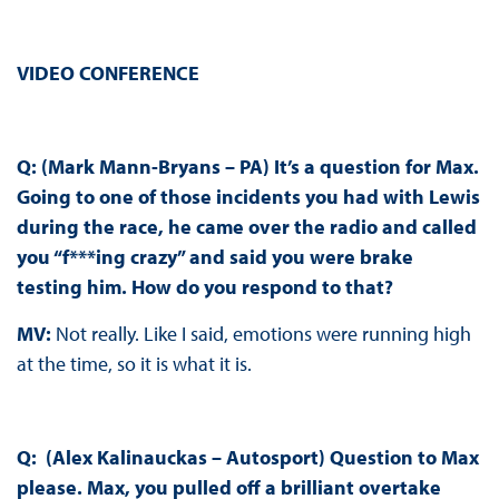
VIDEO CONFERENCE
Q: (Mark Mann-Bryans – PA) It’s a question for Max.
Going to one of those incidents you had with Lewis
during the race, he came over the radio and called
you “f***ing crazy” and said you were brake
testing him. How do you respond to that?
MV:
Not really. Like I said, emotions were running high
at the time, so it is what it is.
Q: (Alex Kalinauckas – Autosport) Question to Max
please. Max, you pulled off a brilliant overtake