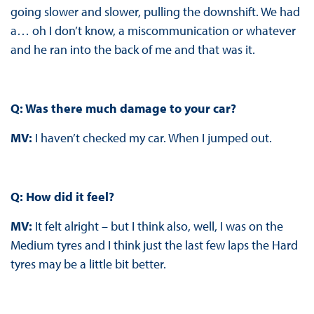
going slower and slower, pulling the downshift. We had
a… oh I don’t know, a miscommunication or whatever
and he ran into the back of me and that was it.
Q: Was there much damage to your car?
MV:
I haven’t checked my car. When I jumped out.
Q: How did it feel?
MV:
It felt alright – but I think also, well, I was on the
Medium tyres and I think just the last few laps the Hard
tyres may be a little bit better.