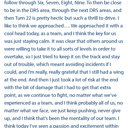
follow through Six, Seven, Eight, Nine. To then be close
to be in the DRS area, through the next DRS areas, and
then Turn 22 is pretty hectic but such a thrill to drive. I
like to think we approached…. We approached it with a
cool head today, as a team, and I think the key for us
was just staying calm. It was clear that others around us
were willing to take it to all sorts of levels in order to
overtake, so I just tried to keep it on the track and stay
out of trouble, which meant avoiding incidents if I
could, and I’m really, really grateful that I still had a wing
at the end. And then I just took a lot of risk at the end
with the bit of damage that I had to get that extra
point, as we continue to fight, no matter what we’ve
experienced as a team, and I think probably all of us, no
matter what we face, we just keep pushing, never give
up, and I think that’s been the mentality of our team. I
think today I’ve seen a passion and excitement within