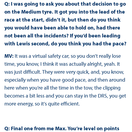
Q: I was going to ask you about that decision to go
on the Medium tyre. It got you into the lead of the
race at the start, didn’t it, but then do you think
you would have been able to hold on, had there
not been all the incidents? If you’d been leading
with Lewis second, do you think you had the pace?
MV:
It was a virtual safety car, so you don’t really lose
time, you know, I think it was actually alright, yeah. It
was just difficult. They were very quick, and, you know,
especially when you have good pace, and then around
here when you’re all the time in the tow, the clipping
becomes a bit less and you can stay in the DRS, you get
more energy, so it’s quite efficient.
Q: Final one from me Max. You’re level on points