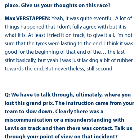
place. Give us your thoughts on this race?
Max VERSTAPPEN
:
Yeah, it was quite eventful. A lot of
things happened that I don’t fully agree with but it is
what it is. At least I tried it on track, to give it all. I’m not
sure that the tyres were lasting to the end. I think it was
good for the beginning of that end of the… the last
stint basically, but yeah I was just lacking a bit of rubber
towards the end. But nevertheless, still second.
Q:
We have to talk through, ultimately, where you
lost this grand prix. The instruction came from your
team to slow down. Clearly there was a
miscommunication or a misunderstanding with
Lewis on track and then there was contact. Talk us
through your point of view on that incident?