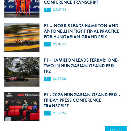
CONFERENCE TRANSCRIPT
F1
25.07.26
F1 – NORRIS LEADS HAMILTON AND
ANTONELLI IN TIGHT FINAL PRACTICE
FOR HUNGARIAN GRAND PRIX
F1
25.07.26
F1 - HAMILTON LEADS FERRARI ONE-
TWO IN HUNGARIAN GRAND PRIX
FP2
F1
24.07.26
F1 - 2026 HUNGARIAN GRAND PRIX -
FRIDAY PRESS CONFERENCE
TRANSCRIPT
F1
24.07.26
SEE ALL