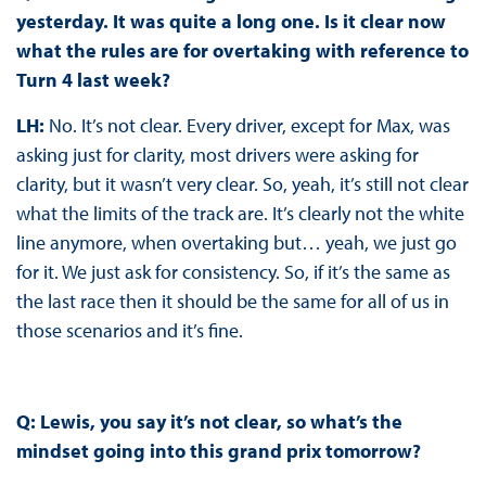
yesterday. It was quite a long one. Is it clear now
what the rules are for overtaking with reference to
Turn 4 last week?
LH:
No. It’s not clear. Every driver, except for Max, was
asking just for clarity, most drivers were asking for
clarity, but it wasn’t very clear. So, yeah, it’s still not clear
what the limits of the track are. It’s clearly not the white
line anymore, when overtaking but… yeah, we just go
for it. We just ask for consistency. So, if it’s the same as
the last race then it should be the same for all of us in
those scenarios and it’s fine.
Q: Lewis, you say it’s not clear, so what’s the
mindset going into this grand prix tomorrow?