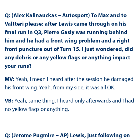
Q: (Alex Kalinauckas – Autosport) To Max and to
Valtteri please: after Lewis came through on his
final run in Q3, Pierre Gasly was running behind
him and he had a front wing problem and a right
front puncture out of Turn 15. I just wondered, did
any debris or any yellow flags or anything impact
your runs?
MV:
Yeah, I mean I heard after the session he damaged
his front wing. Yeah, from my side, it was all OK.
VB:
Yeah, same thing. I heard only afterwards and I had
no yellow flags or anything.
Q: (Jerome Pugmire – AP) Lewis, just following on