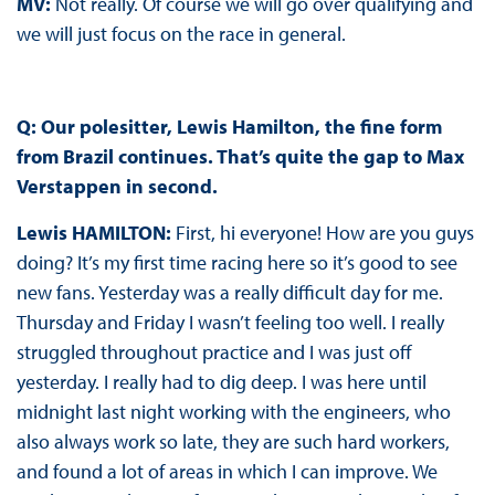
MV:
Not really. Of course we will go over qualifying and
we will just focus on the race in general.
Q: Our polesitter, Lewis Hamilton, the fine form
from Brazil continues. That’s quite the gap to Max
Verstappen in second.
Lewis HAMILTON:
First, hi everyone! How are you guys
doing? It’s my first time racing here so it’s good to see
new fans. Yesterday was a really difficult day for me.
Thursday and Friday I wasn’t feeling too well. I really
struggled throughout practice and I was just off
yesterday. I really had to dig deep. I was here until
midnight last night working with the engineers, who
also always work so late, they are such hard workers,
and found a lot of areas in which I can improve. We