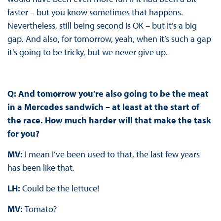
faster – but you know sometimes that happens.
Nevertheless, still being second is OK – but it’s a big
gap. And also, for tomorrow, yeah, when it’s such a gap
it’s going to be tricky, but we never give up.
Q: And tomorrow you’re also going to be the meat
in a Mercedes sandwich – at least at the start of
the race. How much harder will that make the task
for you?
MV:
I mean I’ve been used to that, the last few years
has been like that.
LH:
Could be the lettuce!
MV:
Tomato?