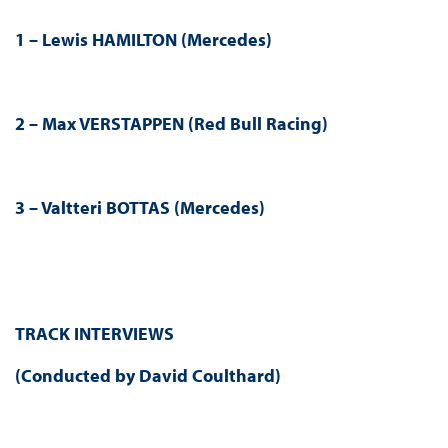
1 – Lewis HAMILTON (Mercedes)
2 – Max VERSTAPPEN (Red Bull Racing)
3 – Valtteri BOTTAS (Mercedes)
TRACK INTERVIEWS
(Conducted by David Coulthard)