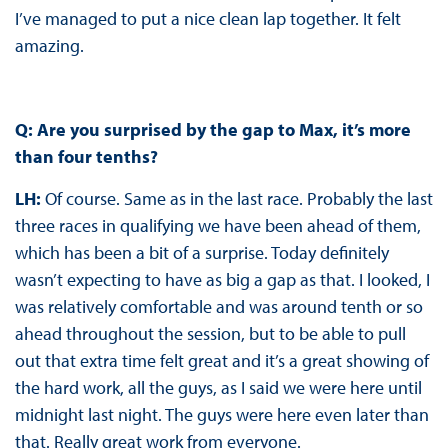
I’ve managed to put a nice clean lap together. It felt
amazing.
Q: Are you surprised by the gap to Max, it’s more
than four tenths?
LH:
Of course. Same as in the last race. Probably the last
three races in qualifying we have been ahead of them,
which has been a bit of a surprise. Today definitely
wasn’t expecting to have as big a gap as that. I looked, I
was relatively comfortable and was around tenth or so
ahead throughout the session, but to be able to pull
out that extra time felt great and it’s a great showing of
the hard work, all the guys, as I said we were here until
midnight last night. The guys were here even later than
that. Really great work from everyone.