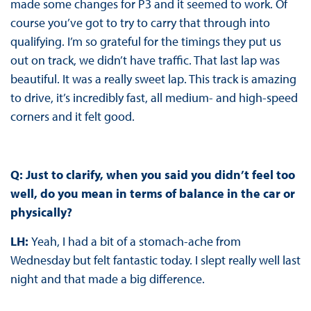
made some changes for P3 and it seemed to work. Of
course you’ve got to try to carry that through into
qualifying. I’m so grateful for the timings they put us
out on track, we didn’t have traffic. That last lap was
beautiful. It was a really sweet lap. This track is amazing
to drive, it’s incredibly fast, all medium- and high-speed
corners and it felt good.
Q: Just to clarify, when you said you didn’t feel too
well, do you mean in terms of balance in the car or
physically?
LH:
Yeah, I had a bit of a stomach-ache from
Wednesday but felt fantastic today. I slept really well last
night and that made a big difference.