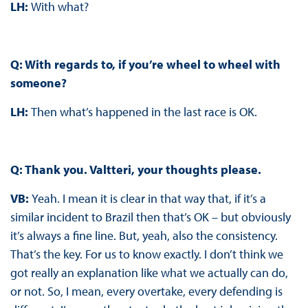
LH:
With what?
Q: With regards to, if you’re wheel to wheel with
someone?
LH:
Then what’s happened in the last race is OK.
Q: Thank you. Valtteri, your thoughts please.
VB:
Yeah. I mean it is clear in that way that, if it’s a
similar incident to Brazil then that’s OK – but obviously
it’s always a fine line. But, yeah, also the consistency.
That’s the key. For us to know exactly. I don’t think we
got really an explanation like what we actually can do,
or not. So, I mean, every overtake, every defending is