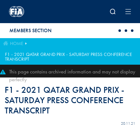
Skip to main content
MEMBERS SECTION
HOME
F1 - 2021 QATAR GRAND PRIX - SATURDAY PRESS CONFERENCE
TRANSCRIPT
This page contains archived information and may not display
perfectly
F1 - 2021 QATAR GRAND PRIX -
SATURDAY PRESS CONFERENCE
TRANSCRIPT
20.11.21