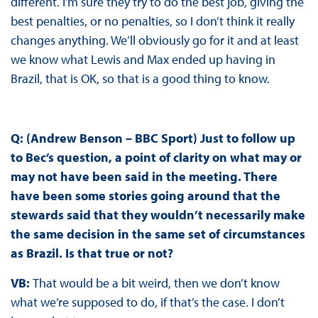
different. I’m sure they try to do the best job, giving the
best penalties, or no penalties, so I don’t think it really
changes anything. We’ll obviously go for it and at least
we know what Lewis and Max ended up having in
Brazil, that is OK, so that is a good thing to know.
Q: (Andrew Benson – BBC Sport) Just to follow up
to Bec’s question, a point of clarity on what may or
may not have been said in the meeting. There
have been some stories going around that the
stewards said that they wouldn’t necessarily make
the same decision in the same set of circumstances
as Brazil. Is that true or not?
VB:
That would be a bit weird, then we don’t know
what we’re supposed to do, if that’s the case. I don’t