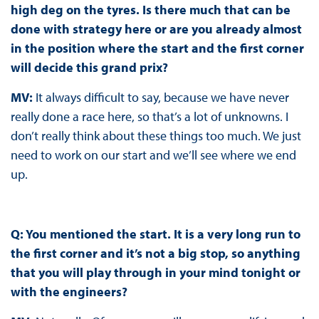
high deg on the tyres. Is there much that can be
done with strategy here or are you already almost
in the position where the start and the first corner
will decide this grand prix?
MV:
It always difficult to say, because we have never
really done a race here, so that’s a lot of unknowns. I
don’t really think about these things too much. We just
need to work on our start and we’ll see where we end
up.
Q: You mentioned the start. It is a very long run to
the first corner and it’s not a big stop, so anything
that you will play through in your mind tonight or
with the engineers?