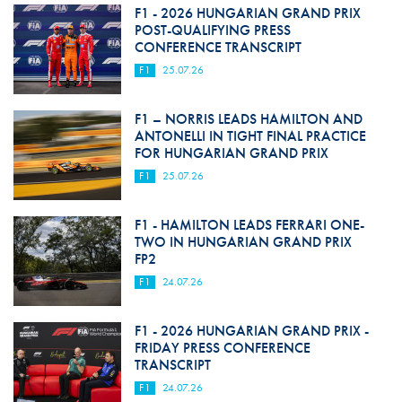
F1 - 2026 HUNGARIAN GRAND PRIX
POST-QUALIFYING PRESS
CONFERENCE TRANSCRIPT
F1
25.07.26
F1 – NORRIS LEADS HAMILTON AND
ANTONELLI IN TIGHT FINAL PRACTICE
FOR HUNGARIAN GRAND PRIX
F1
25.07.26
F1 - HAMILTON LEADS FERRARI ONE-
TWO IN HUNGARIAN GRAND PRIX
FP2
F1
24.07.26
F1 - 2026 HUNGARIAN GRAND PRIX -
FRIDAY PRESS CONFERENCE
TRANSCRIPT
F1
24.07.26