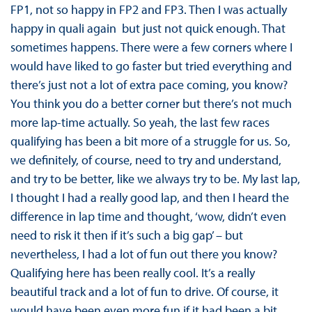
FP1, not so happy in FP2 and FP3. Then I was actually
happy in quali again ­ but just not quick enough. That
sometimes happens. There were a few corners where I
would have liked to go faster but tried everything and
there’s just not a lot of extra pace coming, you know?
You think you do a better corner but there’s not much
more lap-time actually. So yeah, the last few races
qualifying has been a bit more of a struggle for us. So,
we definitely, of course, need to try and understand,
and try to be better, like we always try to be. My last lap,
I thought I had a really good lap, and then I heard the
difference in lap time and thought, ‘wow, didn’t even
need to risk it then if it’s such a big gap’ – but
nevertheless, I had a lot of fun out there you know?
Qualifying here has been really cool. It’s a really
beautiful track and a lot of fun to drive. Of course, it
would have been even more fun if it had been a bit