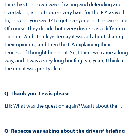
think has their own way of racing and defending and
overtaking, and of course very hard for the FIA as well
to, how do you say it? To get everyone on the same line.
Of course, they decide but every driver has a difference
opinion. And I think yesterday it was all about sharing
their opinions, and then the FIA explaining their
process of thought behind it. So, I think we came a long
way, and it was a very long briefing. So, yeah, I think at
the end it was pretty clear.
Q: Thank you. Lewis please
LH:
What was the question again? Was it about the…
Q: Rebecca was asking about the drivers’ briefing