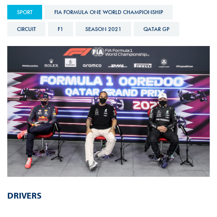
SPORT
FIA FORMULA ONE WORLD CHAMPIONSHIP
CIRCUIT
F1
SEASON 2021
QATAR GP
DRIVERS