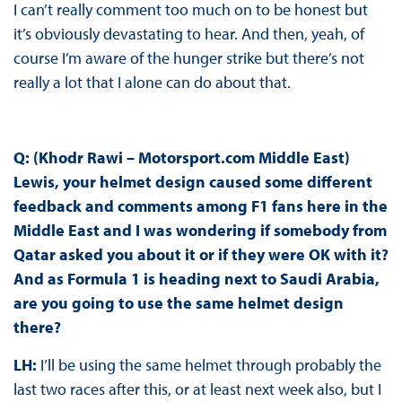
I can’t really comment too much on to be honest but
it’s obviously devastating to hear. And then, yeah, of
course I’m aware of the hunger strike but there’s not
really a lot that I alone can do about that.
Q: (Khodr Rawi – Motorsport.com Middle East)
Lewis, your helmet design caused some different
feedback and comments among F1 fans here in the
Middle East and I was wondering if somebody from
Qatar asked you about it or if they were OK with it?
And as Formula 1 is heading next to Saudi Arabia,
are you going to use the same helmet design
there?
LH:
I’ll be using the same helmet through probably the
last two races after this, or at least next week also, but I