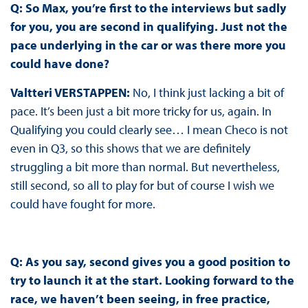
Q: So Max, you’re first to the interviews but sadly
for you, you are second in qualifying. Just not the
pace underlying in the car or was there more you
could have done?
Valtteri VERSTAPPEN:
No, I think just lacking a bit of
pace. It’s been just a bit more tricky for us, again. In
Qualifying you could clearly see… I mean Checo is not
even in Q3, so this shows that we are definitely
struggling a bit more than normal. But nevertheless,
still second, so all to play for but of course I wish we
could have fought for more.
Q: As you say, second gives you a good position to
try to launch it at the start. Looking forward to the
race, we haven’t been seeing, in free practice,