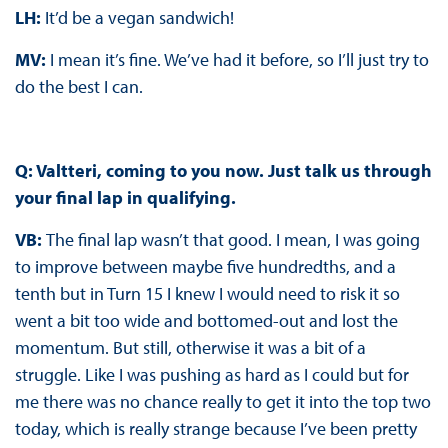
LH:
It’d be a vegan sandwich!
MV:
I mean it’s fine. We’ve had it before, so I’ll just try to
do the best I can.
Q: Valtteri, coming to you now. Just talk us through
your final lap in qualifying.
VB:
The final lap wasn’t that good. I mean, I was going
to improve between maybe five hundredths, and a
tenth but in Turn 15 I knew I would need to risk it so
went a bit too wide and bottomed-out and lost the
momentum. But still, otherwise it was a bit of a
struggle. Like I was pushing as hard as I could but for
me there was no chance really to get it into the top two
today, which is really strange because I’ve been pretty