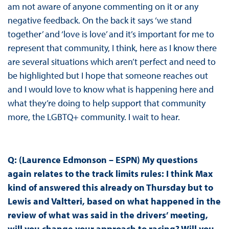
am not aware of anyone commenting on it or any
negative feedback. On the back it says ‘we stand
together’ and ‘love is love’ and it’s important for me to
represent that community, I think, here as I know there
are several situations which aren’t perfect and need to
be highlighted but I hope that someone reaches out
and I would love to know what is happening here and
what they’re doing to help support that community
more, the LGBTQ+ community. I wait to hear.
Q: (Laurence Edmonson – ESPN) My questions
again relates to the track limits rules: I think Max
kind of answered this already on Thursday but to
Lewis and Valtteri, based on what happened in the
review of what was said in the drivers’ meeting,
will you change your approach to racing? Will you