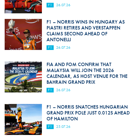
F1
26.07.26
F1 – NORRIS WINS IN HUNGARY AS
PIASTRI RETIRES AND VERSTAPPEN
CLAIMS SECOND AHEAD OF
ANTONELLI
F1
26.07.26
FIA AND FOM CONFIRM THAT
MALAYSIA WILL JOIN THE 2026
CALENDAR, AS HOST VENUE FOR THE
BAHRAIN GRAND PRIX
F1
26.07.26
F1 – NORRIS SNATCHES HUNGARIAN
GRAND PRIX POLE JUST 0.012S AHEAD
OF HAMILTON
F1
25.07.26