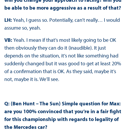
be able to be more aggressive as a result of that?
LH:
Yeah, I guess so. Potentially, can’t really… I would
assume so, yeah.
VB:
Yeah. I mean if that’s most likely going to be OK
then obviously they can do it (inaudible). It just
depends on the situation, it’s not like something had
suddenly changed but it was good to get at least 20%
of a confirmation that is OK. As they said, maybe it’s
not, maybe it is. We’ll see.
Q: (Ben Hunt – The Sun) Simple question for Max:
are you 100% convinced that you’re in a fair fight
for this championship with regards to legality of
the Mercedes car?