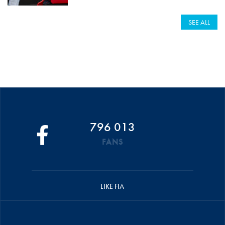
SEE ALL
796 013
FANS
LIKE FIA