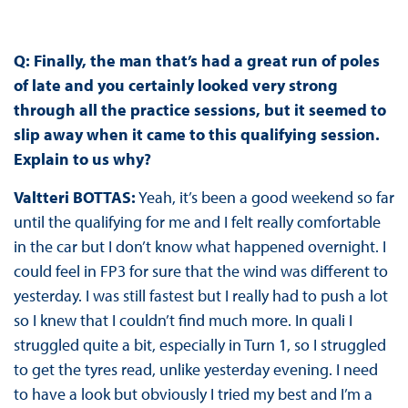
Q: Finally, the man that’s had a great run of poles
of late and you certainly looked very strong
through all the practice sessions, but it seemed to
slip away when it came to this qualifying session.
Explain to us why?
Valtteri BOTTAS:
Yeah, it’s been a good weekend so far
until the qualifying for me and I felt really comfortable
in the car but I don’t know what happened overnight. I
could feel in FP3 for sure that the wind was different to
yesterday. I was still fastest but I really had to push a lot
so I knew that I couldn’t find much more. In quali I
struggled quite a bit, especially in Turn 1, so I struggled
to get the tyres read, unlike yesterday evening. I need
to have a look but obviously I tried my best and I’m a