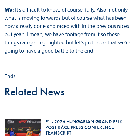
MV:
It’s difficult to know, of course, fully. Also, not only
what is moving forwards but of course what has been
now already done and raced with in the previous races
but yeah, I mean, we have footage from it so these
things can get highlighted but let’s just hope that we’re
going to have a good battle to the end.
Ends
Related News
F1 - 2026 HUNGARIAN GRAND PRIX
POST-RACE PRESS CONFERENCE
TRANSCRIPT