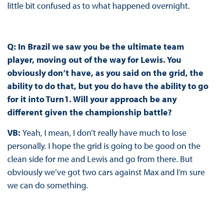
little bit confused as to what happened overnight.
Q: In Brazil we saw you be the ultimate team
player, moving out of the way for Lewis. You
obviously don’t have, as you said on the grid, the
ability to do that, but you do have the ability to go
for it into Turn1. Will your approach be any
different given the championship battle?
VB:
Yeah, I mean, I don’t really have much to lose
personally. I hope the grid is going to be good on the
clean side for me and Lewis and go from there. But
obviously we’ve got two cars against Max and I’m sure
we can do something.