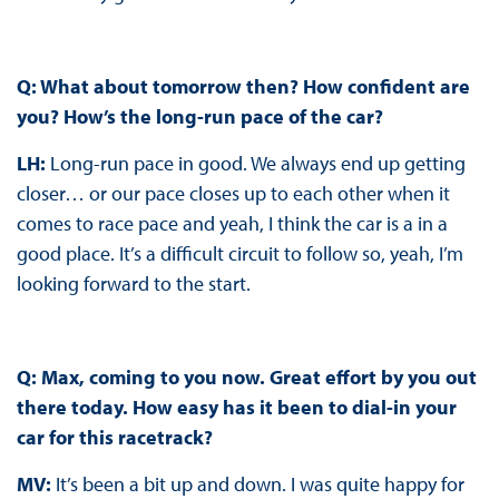
Q: What about tomorrow then? How confident are
you? How’s the long-run pace of the car?
LH:
Long-run pace in good. We always end up getting
closer… or our pace closes up to each other when it
comes to race pace and yeah, I think the car is a in a
good place. It’s a difficult circuit to follow so, yeah, I’m
looking forward to the start.
Q: Max, coming to you now. Great effort by you out
there today. How easy has it been to dial-in your
car for this racetrack?
MV:
It’s been a bit up and down. I was quite happy for