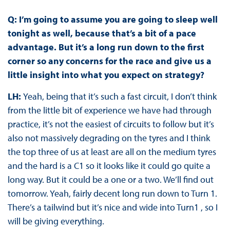
Q: I’m going to assume you are going to sleep well
tonight as well, because that’s a bit of a pace
advantage. But it’s a long run down to the first
corner so any concerns for the race and give us a
little insight into what you expect on strategy?
LH:
Yeah, being that it’s such a fast circuit, I don’t think
from the little bit of experience we have had through
practice, it’s not the easiest of circuits to follow but it’s
also not massively degrading on the tyres and I think
the top three of us at least are all on the medium tyres
and the hard is a C1 so it looks like it could go quite a
long way. But it could be a one or a two. We’ll find out
tomorrow. Yeah, fairly decent long run down to Turn 1.
There’s a tailwind but it’s nice and wide into Turn1 , so I
will be giving everything.