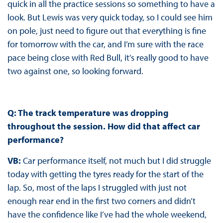
quick in all the practice sessions so something to have a
look. But Lewis was very quick today, so I could see him
on pole, just need to figure out that everything is fine
for tomorrow with the car, and I’m sure with the race
pace being close with Red Bull, it’s really good to have
two against one, so looking forward.
Q: The track temperature was dropping
throughout the session. How did that affect car
performance?
VB:
Car performance itself, not much but I did struggle
today with getting the tyres ready for the start of the
lap. So, most of the laps I struggled with just not
enough rear end in the first two corners and didn’t
have the confidence like I’ve had the whole weekend,