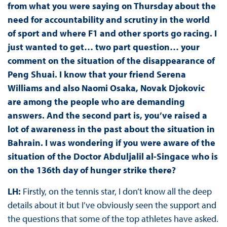
from what you were saying on Thursday about the
need for accountability and scrutiny in the world
of sport and where F1 and other sports go racing. I
just wanted to get… two part question… your
comment on the situation of the disappearance of
Peng Shuai. I know that your friend Serena
Williams and also Naomi Osaka, Novak Djokovic
are among the people who are demanding
answers. And the second part is, you’ve raised a
lot of awareness in the past about the situation in
Bahrain. I was wondering if you were aware of the
situation of the Doctor Abduljalil al-Singace who is
on the 136th day of hunger strike there?
LH:
Firstly, on the tennis star, I don’t know all the deep
details about it but I’ve obviously seen the support and
the questions that some of the top athletes have asked.