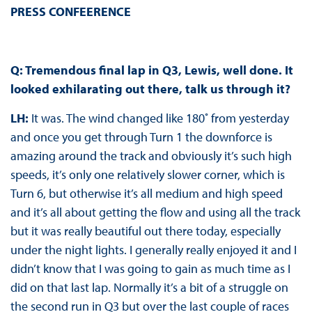
PRESS CONFEERENCE
Q: Tremendous final lap in Q3, Lewis, well done. It
looked exhilarating out there, talk us through it?
LH:
It was. The wind changed like 180˚ from yesterday
and once you get through Turn 1 the downforce is
amazing around the track and obviously it’s such high
speeds, it’s only one relatively slower corner, which is
Turn 6, but otherwise it’s all medium and high speed
and it’s all about getting the flow and using all the track
but it was really beautiful out there today, especially
under the night lights. I generally really enjoyed it and I
didn’t know that I was going to gain as much time as I
did on that last lap. Normally it’s a bit of a struggle on
the second run in Q3 but over the last couple of races