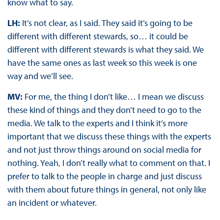
know what to say.
LH:
It’s not clear, as I said. They said it’s going to be
different with different stewards, so… it could be
different with different stewards is what they said. We
have the same ones as last week so this week is one
way and we’ll see.
MV:
For me, the thing I don’t like… I mean we discuss
these kind of things and they don’t need to go to the
media. We talk to the experts and I think it’s more
important that we discuss these things with the experts
and not just throw things around on social media for
nothing. Yeah, I don’t really what to comment on that. I
prefer to talk to the people in charge and just discuss
with them about future things in general, not only like
an incident or whatever.