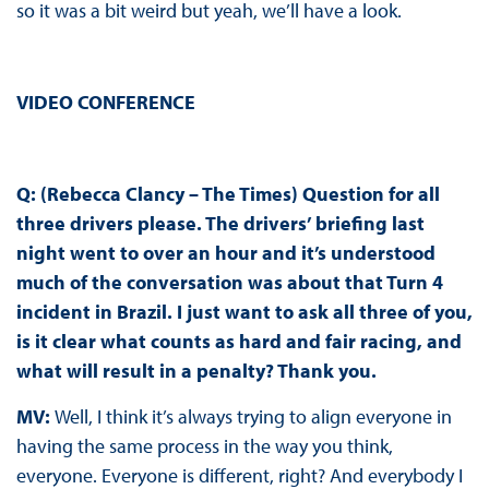
so it was a bit weird but yeah, we’ll have a look.
VIDEO CONFERENCE
Q: (Rebecca Clancy – The Times) Question for all
three drivers please. The drivers’ briefing last
night went to over an hour and it’s understood
much of the conversation was about that Turn 4
incident in Brazil. I just want to ask all three of you,
is it clear what counts as hard and fair racing, and
what will result in a penalty? Thank you.
MV:
Well, I think it’s always trying to align everyone in
having the same process in the way you think,
everyone. Everyone is different, right? And everybody I